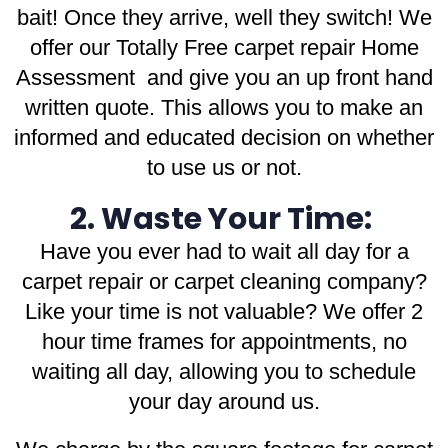
bait! Once they arrive, well they switch! We
offer our Totally Free carpet repair Home
Assessment and give you an up front hand
written quote. This allows you to make an
informed and educated decision on whether
to use us or not.
2. Waste Your Time:
Have you ever had to wait all day for a
carpet repair or carpet cleaning company?
Like your time is not valuable? We offer 2
hour time frames for appointments, no
waiting all day, allowing you to schedule
your day around us.