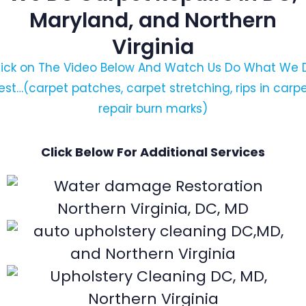
Maryland, and Northern
Virginia
lick on The Video Below And Watch Us Do What We 
est…(carpet patches, carpet stretching, rips in carpe
repair burn marks)
Click Below For Additional Services