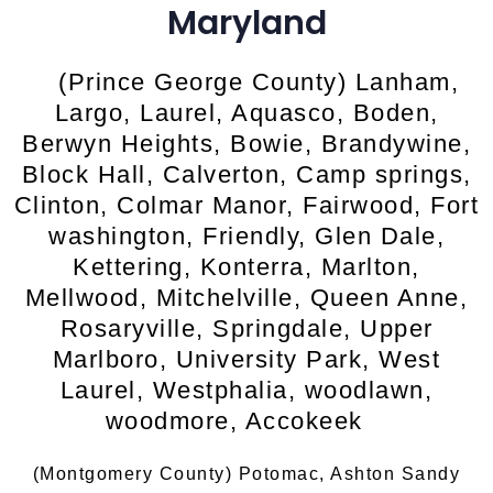
Maryland
(Prince George County) Lanham,
Largo, Laurel, Aquasco, Boden,
Berwyn Heights, Bowie, Brandywine,
Block Hall, Calverton, Camp springs,
Clinton, Colmar Manor, Fairwood, Fort
washington, Friendly, Glen Dale,
Kettering, Konterra, Marlton,
Mellwood, Mitchelville, Queen Anne,
Rosaryville, Springdale, Upper
Marlboro, University Park, West
Laurel, Westphalia, woodlawn,
woodmore, Accokeek
(Montgomery County) Potomac, Ashton Sandy