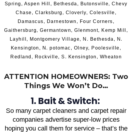
Spring, Aspen Hill, Bethesda, Butonsville, Chevy
Chase, Clarksburg, Cloverly, Colesville,
Damascus, Darnestown, Four Corners,
Gaithersburg, Germantown, Glenmont, Kemp Mill,
Layhill, Montgomery Village, N. Bethesda, N.
Kensington, N. potomac, Olney, Poolesville,
Redland, Rockville, S. Kensington, Wheaton
ATTENTION HOMEOWNERS: Two
Things We Won’t Do…
1. Bait & Switch:
So
many carpet cleaners and carpet repair
companies advertise super-low prices
hoping you call them for service – that’s the