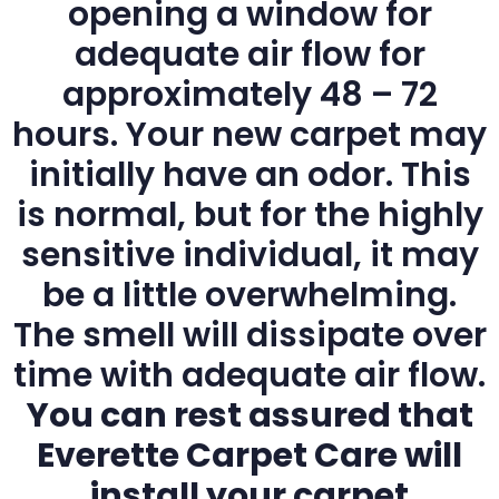
opening a window for
adequate air flow for
approximately 48 – 72
hours. Your new carpet may
initially have an odor. This
is normal, but for the highly
sensitive individual, it may
be a little overwhelming.
The smell will dissipate over
time with adequate air flow.
You can rest assured that
Everette Carpet Care will
install your carpet