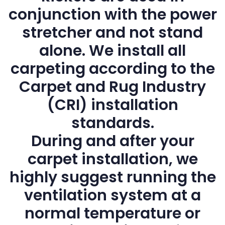
conjunction with the power
stretcher and not stand
alone. We install all
carpeting according to the
Carpet and Rug Industry
(CRI) installation
standards.
During and after your
carpet installation, we
highly suggest running the
ventilation system at a
normal temperature or