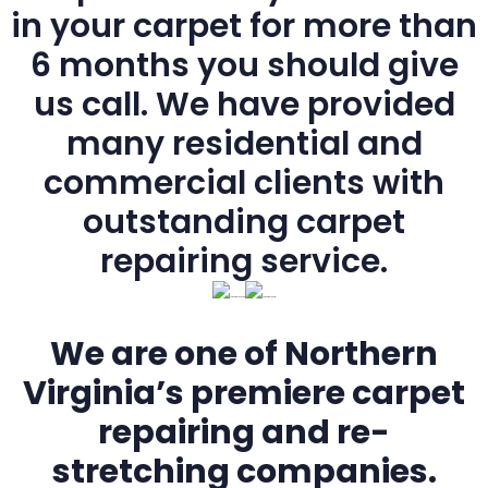
in your carpet for more than
6 months you should give
us call. We have provided
many residential and
commercial clients with
outstanding carpet
repairing service.
We are one of Northern
Virginia’s premiere carpet
repairing and re-
stretching companies.