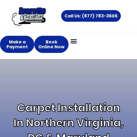
Skip
to
Call Us: (877) 783-3606
content
Make a
Book
Payment
Online Now
About Us
Services Areas
Carpet Installation
In Northern Virginia,