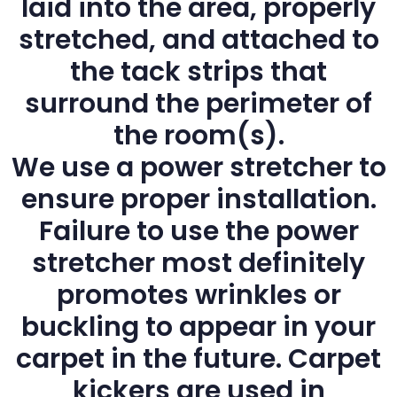
laid into the area, properly
stretched, and attached to
the tack strips that
surround the perimeter of
the room(s).
We use a power stretcher to
ensure proper installation.
Failure to use the power
stretcher most definitely
promotes wrinkles or
buckling to appear in your
carpet in the future. Carpet
kickers are used in