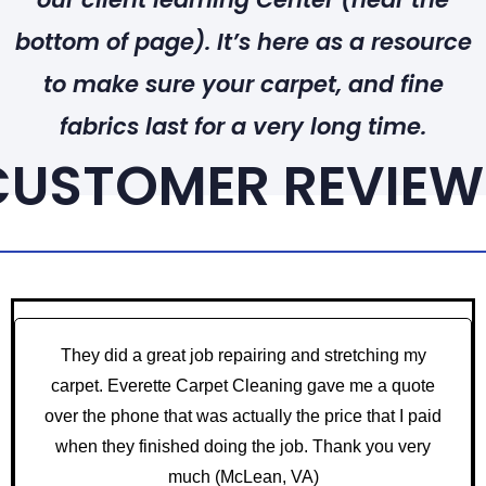
bottom of page). It’s here as a resource
to make sure your carpet, and fine
fabrics last for a very long time.
CUSTOMER REVIEW
They did a great job repairing and stretching my
carpet. Everette Carpet Cleaning gave me a quote
over the phone that was actually the price that I paid
when they finished doing the job. Thank you very
much
(McLean, VA)