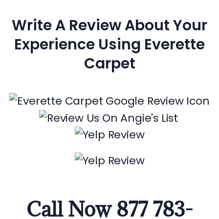
Write A Review About Your
Experience Using Everette
Carpet
Call Now 877 783-