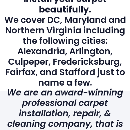
beautifully.
We cover DC, Maryland and
Northern Virginia including
the following cities:
Alexandria, Arlington,
Culpeper, Fredericksburg,
Fairfax, and Stafford just to
name a few.
We are an award-winning
professional carpet
installation, repair, &
cleaning company, that is