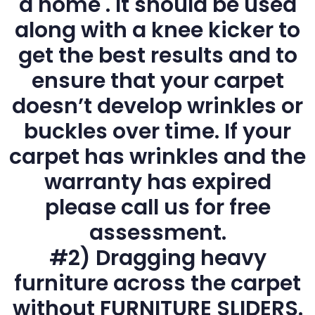
a home . It should be used
along with a knee kicker to
get the best results and to
ensure that your carpet
doesn’t develop wrinkles or
buckles over time. If your
carpet has wrinkles and the
warranty has expired
please call us for free
assessment.
#2) Dragging heavy
furniture across the carpet
without FURNITURE SLIDERS.