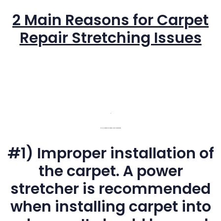
2 Main Reasons for Carpet
Repair Stretching Issues
C
The 2 Most Common Cause of Wrinkles or Buckling Of Carpeting
#1) Improper installation of
the carpet. A power
stretcher is recommended
when installing carpet into