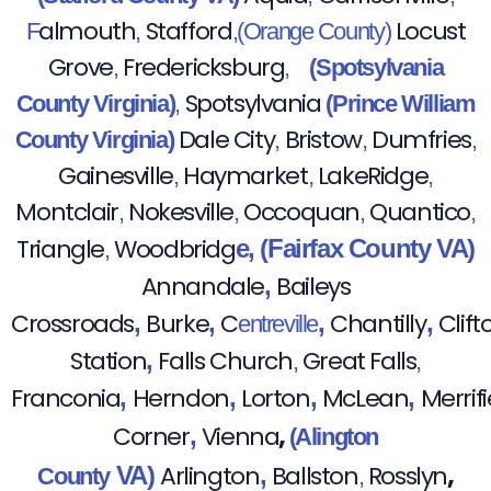
almouth
Stafford
Locust
F
,
,(Orange County)
Grove
Fredericksburg
,
,
(Spotsylvania
Spotsylvania
County Virginia)
,
(Prince William
Dale City
Bristow
Dumfries
County Virginia)
,
,
,
Gainesville
Haymarket
LakeRidge
,
,
,
Montclair
Nokesville
Occoquan
Quantico
,
,
,
,
Triangle
Woodbridg
e,
(Fairfax County VA)
,
Annandale
Baileys
,
Crossroads
Burke
C
Chantilly
Clift
,
,
,
,
entreville
Station
Falls Church
Great Falls
,
,
,
Franconia
Herndon
Lorton
McLean
Merrifi
,
,
,
,
,
Corner
Vienna
,
(Alington
,
Arlington
Ballston
Rosslyn
VA)
,
County
,