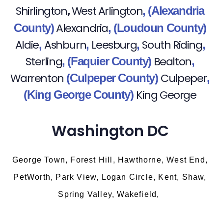
,
Shirlington
West Arlington
,
(Alexandria
Alexandria
County)
,
(Loudoun County)
Aldie
Ashburn
Leesburg
South Riding
,
,
,
,
Sterling
Bealton
,
(Faquier County)
,
Warrenton
Culpeper
(Culpeper County)
,
King George
(King George County)
Washington DC
George Town, Forest Hill, Hawthorne, West End,
PetWorth, Park View, Logan Circle, Kent, Shaw,
Spring Valley, Wakefield,