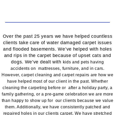
Over the past 25 years we have helped countless
clients take care of water damaged carpet issues
and flooded basements. We’ve helped with holes
and rips in the carpet because of upset cats and
dogs. We’ve dealt with
kids and
pets having
accidents on mattresses, furniture, and in cars.
However, carpet cleaning and carpet repairs are how we
have helped most of our client in the past. Whether
cleaning the carpeting before or after a holiday party, a
family gathering, or a pre-game celebration we are more
than happy to show up for our clients because we value
them. Additionally, we have consistently patched and
repaired holes in our clients carpet. We have stretched