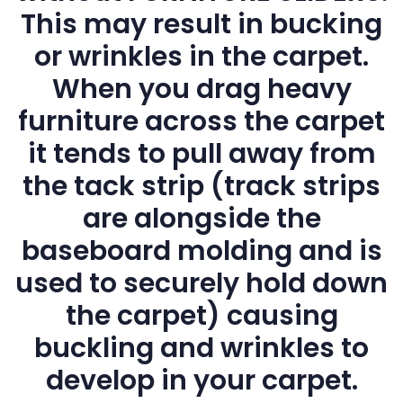
This may result in bucking
or wrinkles in the carpet.
When you drag heavy
furniture across the carpet
it tends to pull away from
the tack strip (track strips
are alongside the
baseboard molding and is
used to securely hold down
the carpet) causing
buckling and wrinkles to
develop in your carpet.