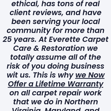
ethical, has tons of real
client reviews, and have
been serving your local
community for more than
25 years. At Everette Carpet
Care & Restoration we
totally assume all of the
risk of you doing business
wit us. This is why
we Now
Offer a Lifetime Warranty
on all carpet repair work
that we do in Northern
Virginia, Maryland, and