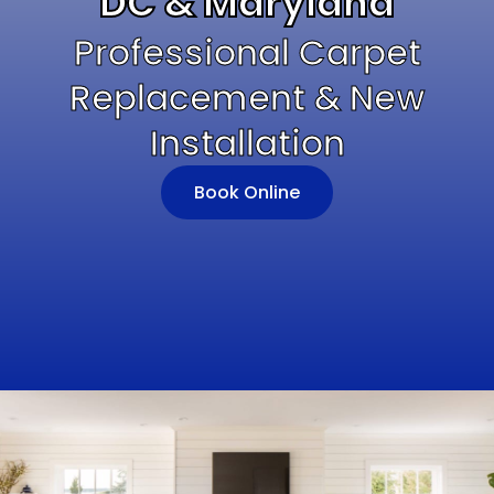
DC & Maryland
Professional Carpet
Replacement & New
Installation
Book Online