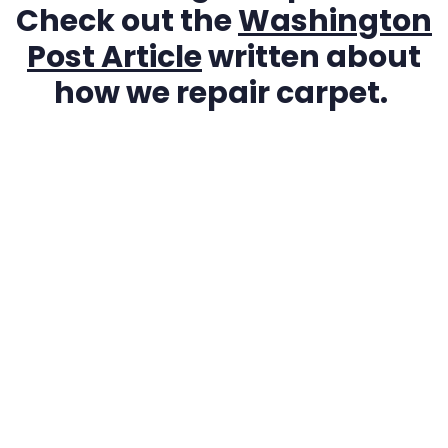
Check out the
Washington
Post Article
written about
how we repair carpet.