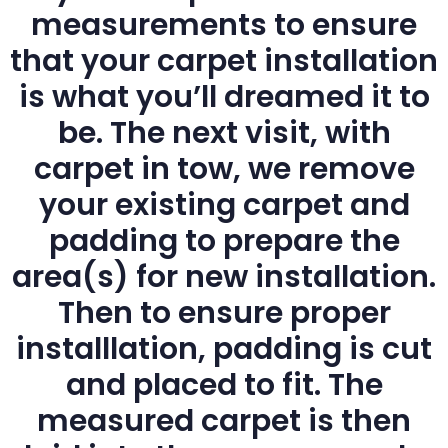
measurements to ensure
that your carpet installation
is what you’ll dreamed it to
be. The next visit, with
carpet in tow, we remove
your existing carpet and
padding to prepare the
area(s) for new installation.
Then to ensure proper
installlation, padding is cut
and placed to fit. The
measured carpet is then