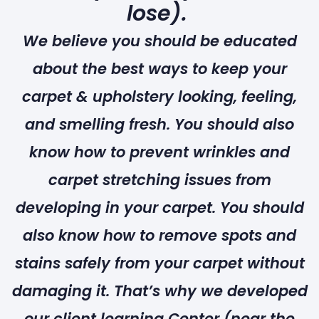
lose).
We believe you should be educated
about the best ways to keep your
carpet & upholstery looking, feeling,
and smelling fresh. You should also
know how to prevent wrinkles and
carpet stretching issues from
developing in your carpet. You should
also know how to remove spots and
stains safely from your carpet without
damaging it. That’s why we developed
our client learning Center (near the