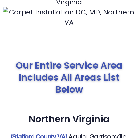
Our Entire Service Area
Includes All Areas List
Below
Northern Virginia
Aquia
Garrisonville
(Stafford County VA)
,
,