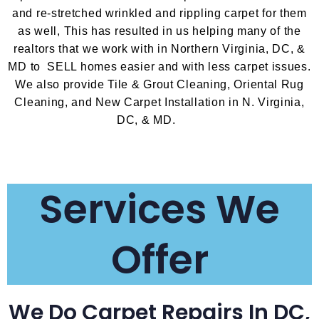
and re-stretched wrinkled and rippling carpet for them
as well, This has resulted in us helping many of the
realtors that we work with in Northern Virginia, DC, &
MD to SELL homes easier and with less carpet issues.
We also provide Tile & Grout Cleaning, Oriental Rug
Cleaning, and New Carpet Installation in N. Virginia,
DC, & MD.
Services We
Offer
We Do Carpet Repairs In DC,