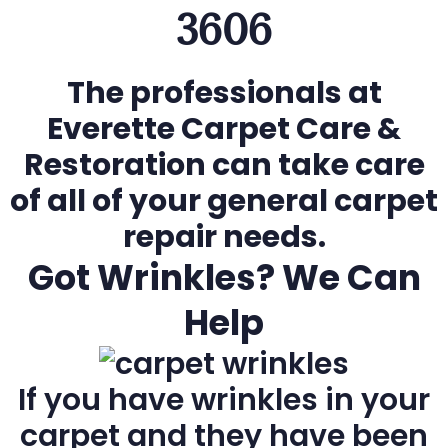
3606
The professionals at
Everette Carpet Care &
Restoration can take care
of all of your general carpet
repair needs.
Got Wrinkles? We Can
Help
If you have wrinkles in your
carpet and they have been