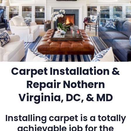
Carpet Installation &
Repair Nothern
Virginia, DC, & MD
Installing carpet is a totally
achievable job for the