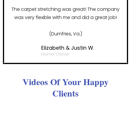
The carpet stretching was great! The company
was very flexible with me and did a great job!
(Dumfries, Va.)
Elizabeth & Justin W.
Home Owner
Videos Of Your Happy
Clients