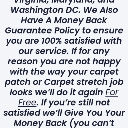
Washington DC. We Also
Have A Money Back
Guarantee Policy to ensure
you are 100% satisfied with
our service. If for any
reason you are not happy
with the way your carpet
patch or Carpet stretch job
looks we’ll do it again
For
Free
. If you’re still not
satisfied we’ll Give You Your
Money Back (you can’t