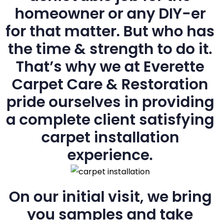
homeowner or any DIY-er
for that matter. But who has
the time & strength to do it.
That’s why we at Everette
Carpet Care & Restoration
pride ourselves in providing
a complete client satisfying
carpet installation
experience.
On our initial visit, we bring
you samples and take