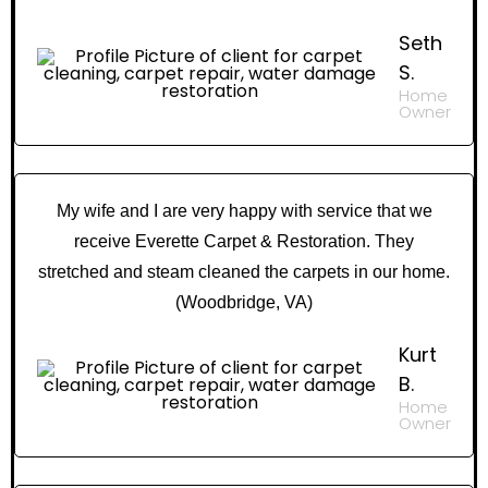
Seth
S.
Home
Owner
My wife and I are very happy with service that we
receive Everette Carpet & Restoration. They
stretched and steam cleaned the carpets in our home.
(Woodbridge, VA)
Kurt
B.
Home
Owner