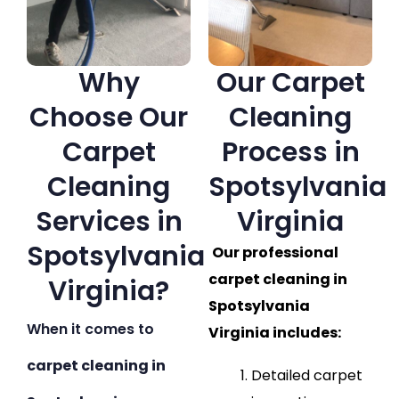
Why
Our Carpet
Choose Our
Cleaning
Carpet
Process in
Cleaning
Spotsylvania
Services in
Virginia
Spotsylvania
Our professional
carpet cleaning in
Virginia?
Spotsylvania
When it comes to
Virginia includes:
carpet cleaning in
Detailed carpet