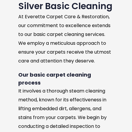
Silver Basic Cleaning
At Everette Carpet Care & Restoration,
our commitment to excellence extends
to our basic carpet cleaning services.
We employ a meticulous approach to
ensure your carpets receive the utmost
care and attention they deserve.
Our basic carpet cleaning
process
It involves a thorough steam cleaning
method, known for its effectiveness in
lifting embedded dirt, allergens, and
stains from your carpets. We begin by
conducting a detailed inspection to