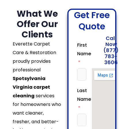
What We
Get Free
Offer Our
Quote
Clients
Call
Everette Carpet
Now
First
(877)
Care & Restoration
Name
783-
proudly provides
3606
professional
Spotsylvania
Virginia carpet
Last
cleaning
services
Name
for homeowners who
want cleaner,
fresher, and better-