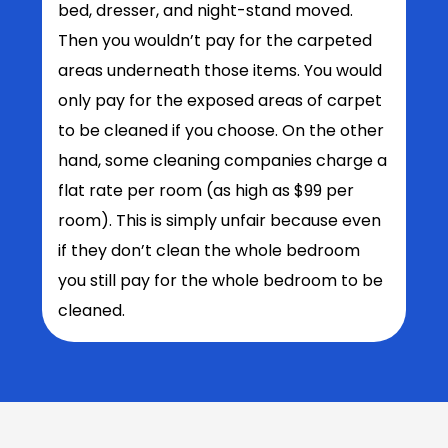
bed, dresser, and night-stand moved.
Then you wouldn’t pay for the carpeted
areas underneath those items. You would
only pay for the exposed areas of carpet
to be cleaned if you choose. On the other
hand, some cleaning companies charge a
flat rate per room (as high as $99 per
room). This is simply unfair because even
if they don’t clean the whole bedroom
you still pay for the whole bedroom to be
cleaned.