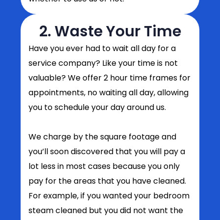
2. Waste Your Time
Have you ever had to wait all day for a
service company? Like your time is not
valuable? We offer 2 hour time frames for
appointments, no waiting all day, allowing
you to schedule your day around us.
We charge by the square footage and
you’ll soon discovered that you will pay a
lot less in most cases because you only
pay for the areas that you have cleaned.
For example, if you wanted your bedroom
steam cleaned but you did not want the