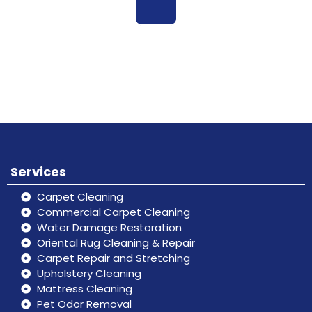
Book
Don’t hesitate, contact us for help
Online
and services.
Services
Carpet Cleaning
Commercial Carpet Cleaning
Water Damage Restoration
Oriental Rug Cleaning & Repair
Carpet Repair and Stretching
Upholstery Cleaning
Mattress Cleaning
Pet Odor Removal