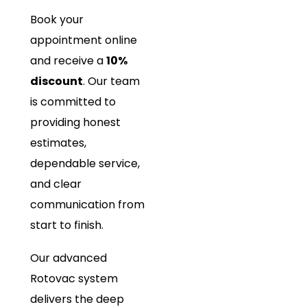
Book your
appointment online
and receive a
10%
discount
. Our team
is committed to
providing honest
estimates,
dependable service,
and clear
communication from
start to finish.
Our advanced
Rotovac system
delivers the deep