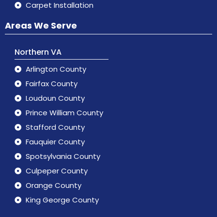
Carpet Installation
Areas We Serve
Northern VA
Arlington County
Fairfax County
Loudoun County
Prince William County
Stafford County
Fauquier County
Spotsylvania County
Culpeper County
Orange County
King George County