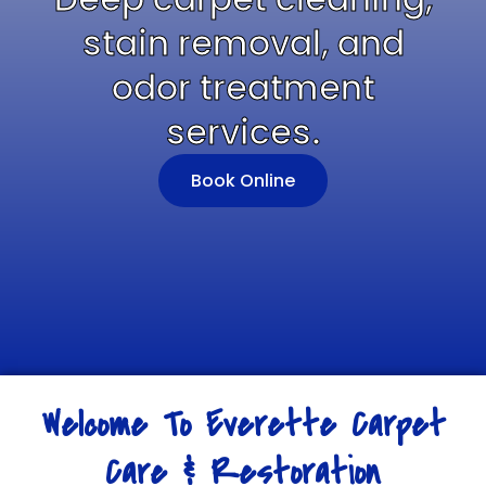
stain removal, and
odor treatment
services.
Book Online
Welcome To Everette Carpet
Care & Restoration