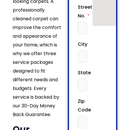
looking carpets. A
Street/House
professionally
No.
cleaned carpet can
improve the comfort
and appearance of
City
your home, which is
why we offer three
service packages
designed to fit
State
different needs and
budgets. Every
service is backed by
Zip
our 30-Day Money
Code
Back Guarantee.
Our