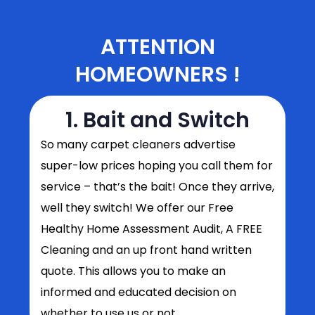
ATTENTION
HOMEOWNERS !
1. Bait and Switch
So
many carpet cleaners advertise
super-low prices hoping you call them for
service – that’s the bait! Once they arrive,
well they switch! We offer our Free
Healthy Home Assessment Audit, A FREE
Cleaning and an up front hand written
quote. This allows you to make an
informed and educated decision on
whether to use us or not.