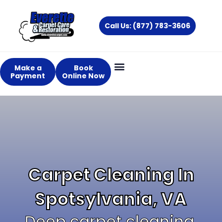
Skip
to
Call Us: (877) 783-3606
content
Make a
Book
Payment
Online Now
Carpet Cleaning In
Spotsylvania, VA
Deep carpet cleaning,