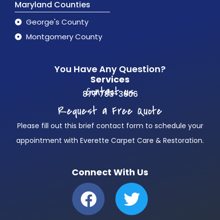
Maryland Counties
George's County
Montgomery County
You Have Any Question?
Services
Contact us
877 783-3606
Request a Free Quote
Please fill out this brief contact form to schedule your
appointment with Everette Carpet Care & Restoration.
Connect With Us
F
T
a
w