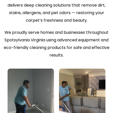
delivers deep cleaning solutions that remove dirt,
stains, allergens, and pet odors — restoring your
carpet’s freshness and beauty.
We proudly serve homes and businesses throughout
Spotsylvania Virginia using advanced equipment and
eco-friendly cleaning products for safe and effective
results.