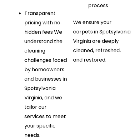
process
Transparent
We ensure your
pricing with no
carpets in Spotsylvania
hidden fees
We
Virginia are deeply
understand the
cleaned, refreshed,
cleaning
and restored.
challenges faced
by homeowners
and businesses in
Spotsylvania
Virginia, and we
tailor our
services to meet
your specific
needs.