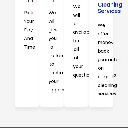
Cleaning
We
Services
Pick
We
will
Your
will
be
We
Day
give
available
offer
And
you
for
money
Time
a
all
back
call/email
of
guarantee
to
your
on
confirm
question/concerns
carpet
your
cleaning
appointment
services