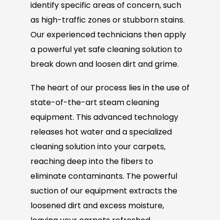
identify specific areas of concern, such
as high-traffic zones or stubborn stains.
Our experienced technicians then apply
a powerful yet safe cleaning solution to
break down and loosen dirt and grime.
The heart of our process lies in the use of
state-of-the-art steam cleaning
equipment. This advanced technology
releases hot water and a specialized
cleaning solution into your carpets,
reaching deep into the fibers to
eliminate contaminants. The powerful
suction of our equipment extracts the
loosened dirt and excess moisture,