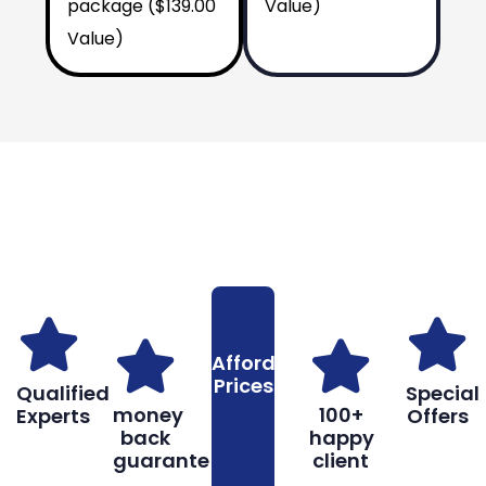
package ($139.00
Value)
Value)
Why You Should Choose Us
Reasons to Choose Us
Affordable
Prices
Qualified
Special
money
100+
Experts
Offers
back
happy
guarantee
client