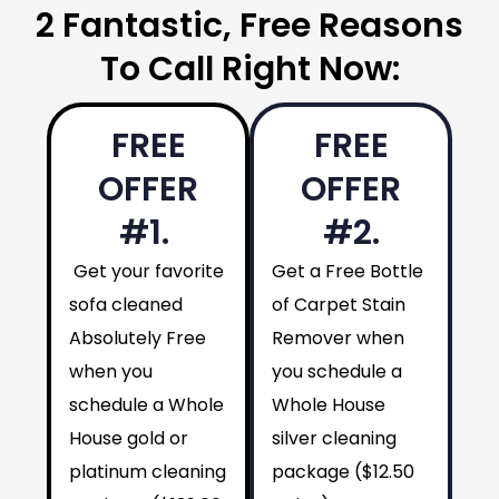
2 Fantastic, Free Reasons
To Call Right Now:
FREE
FREE
OFFER
OFFER
#1.
#2.
Get your favorite
Get a Free Bottle
sofa cleaned
of Carpet Stain
Absolutely Free
Remover when
when you
you schedule a
schedule a Whole
Whole House
House gold or
silver cleaning
platinum cleaning
package ($12.50