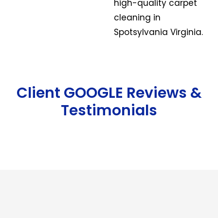
high-quality carpet
cleaning in
Spotsylvania Virginia.
Client GOOGLE Reviews &
Testimonials