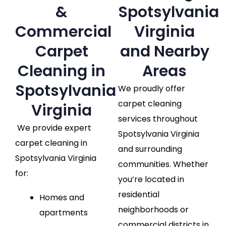
&
Spotsylvania
Commercial
Virginia
Carpet
and Nearby
Cleaning in
Areas
Spotsylvania
We proudly offer
carpet cleaning
Virginia
services throughout
We provide expert
Spotsylvania Virginia
carpet cleaning in
and surrounding
Spotsylvania Virginia
communities. Whether
for:
you’re located in
residential
Homes and
neighborhoods or
apartments
commercial districts in