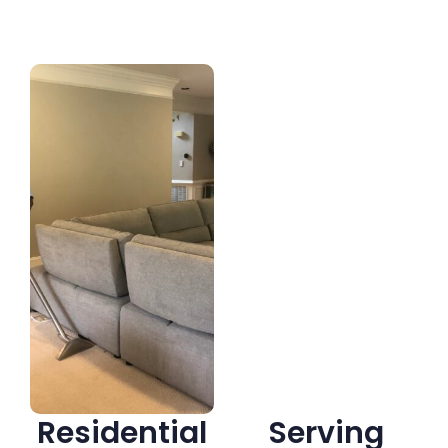
Residential
Serving