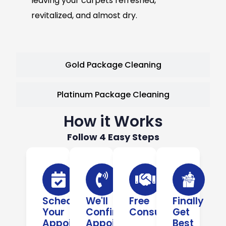
leaving your carpets refreshed,
revitalized, and almost dry.
Gold Package Cleaning
Platinum Package Cleaning
How it Works
Follow 4 Easy Steps
Schedule
We'll
Free
Finally
Your
Confirm
Consultation
Get
Appointment
Appointment
Best