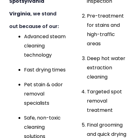
Spotsylvania
inspection
Virginia
, we stand
Pre-treatment
for stains and
out because of our:
high-traffic
Advanced steam
areas
cleaning
technology
Deep hot water
extraction
Fast drying times
cleaning
Pet stain & odor
Targeted spot
removal
removal
specialists
treatment
Safe, non-toxic
Final grooming
cleaning
and quick drying
solutions