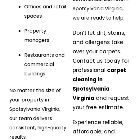
Offices and retail
Spotsylvania Virginia,
spaces
we are ready to help.
Property
Don’t let dirt, stains,
managers
and allergens take
over your carpets.
Restaurants and
Contact us today for
commercial
professional
carpet
buildings
cleaning in
Spotsylvania
No matter the size of
Virginia
and request
your property in
your free estimate.
Spotsylvania Virginia,
our team delivers
Experience reliable,
consistent, high-quality
affordable, and
results.