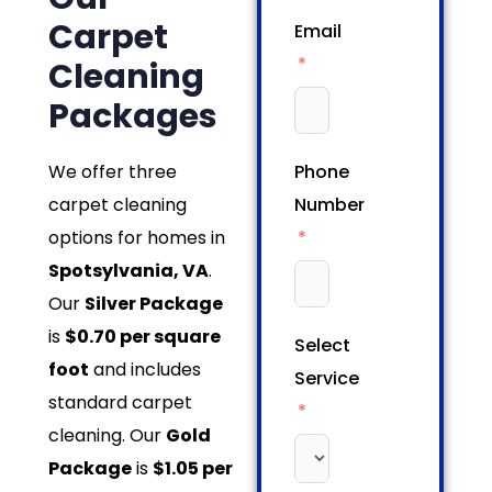
Carpet
Email
Cleaning
Packages
We offer three
Phone
carpet cleaning
Number
options for homes in
Spotsylvania, VA
.
Our
Silver Package
is
$0.70 per square
Select
foot
and includes
Service
standard carpet
cleaning. Our
Gold
Package
is
$1.05 per