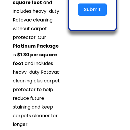
square foot
and
Submit
includes heavy-duty
Rotovac cleaning
without carpet
protector. Our
Platinum Package
is
$1.30 per square
foot
and includes
heavy-duty Rotovac
cleaning plus carpet
protector to help
reduce future
staining and keep
carpets cleaner for
longer.