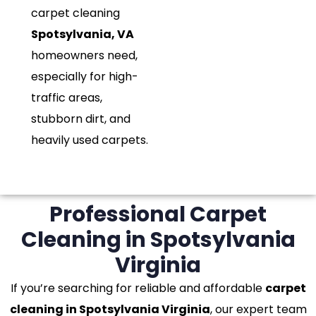
carpet cleaning
Spotsylvania, VA
homeowners need,
especially for high-
traffic areas,
stubborn dirt, and
heavily used carpets.
Professional Carpet
Cleaning in Spotsylvania
Virginia
If you’re searching for reliable and affordable
carpet
cleaning in Spotsylvania Virginia
, our expert team