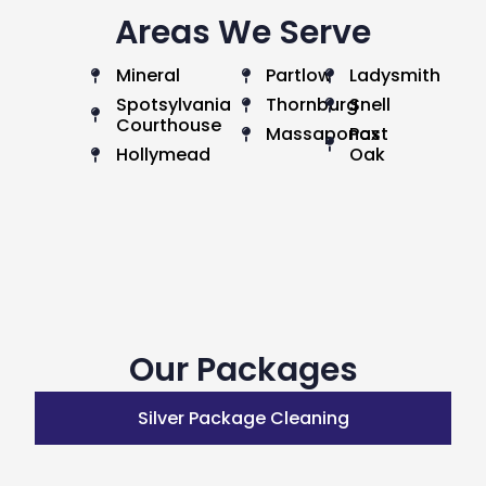
Areas We Serve
Mineral
Partlow
Ladysmith
Spotsylvania
Thornburg
Snell
Courthouse
Massaponax
Post
Hollymead
Oak
Our Packages
Silver Package Cleaning