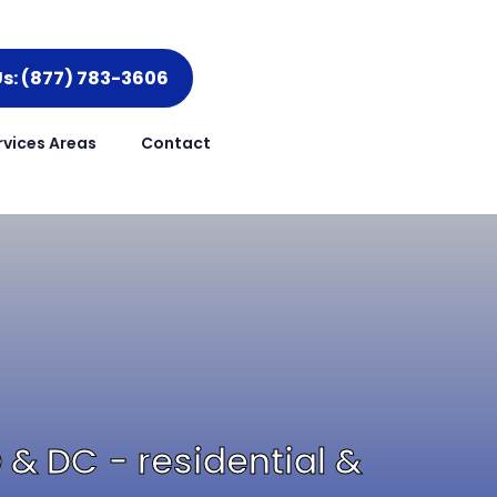
Us: (877) 783-3606
rvices Areas
Contact
D & DC - residential &