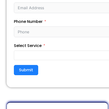
Phone Number
Select Service
Submit