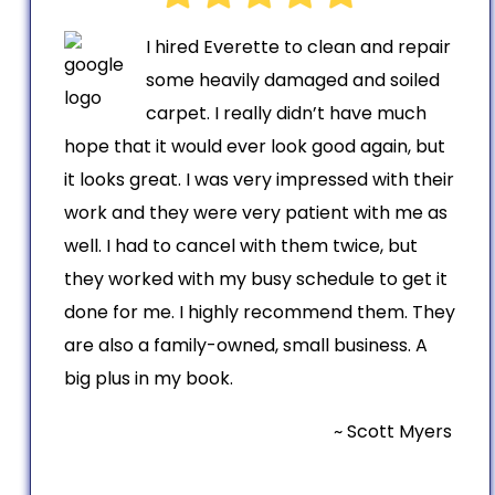
I hired Everette to clean and repair
some heavily damaged and soiled
carpet. I really didn’t have much
hope that it would ever look good again, but
it looks great. I was very impressed with their
work and they were very patient with me as
well. I had to cancel with them twice, but
they worked with my busy schedule to get it
done for me. I highly recommend them. They
are also a family-owned, small business. A
big plus in my book.
~ Scott Myers