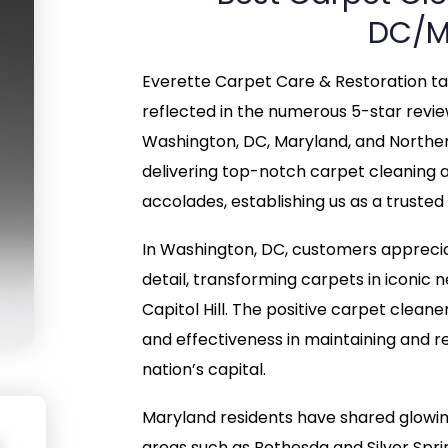
DC/M
Everette Carpet Care & Restoration take
reflected in the numerous 5-star revi
Washington, DC, Maryland, and Northe
delivering top-notch carpet cleaning 
accolades, establishing us as a trusted
In Washington, DC, customers apprecia
detail, transforming carpets in iconi
Capitol Hill. The positive carpet cleane
and effectiveness in maintaining and re
nation’s capital.
Maryland residents have shared glowin
areas such as Bethesda and Silver Sp