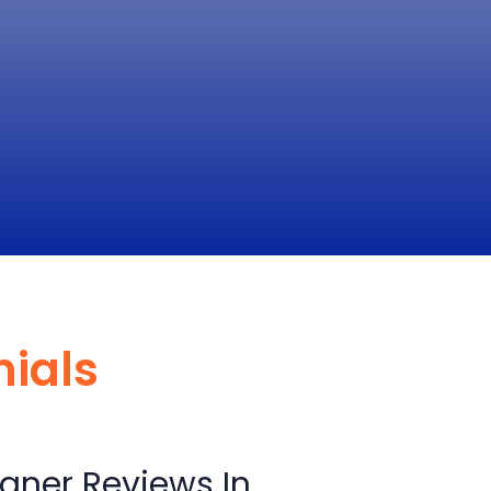
nials
aner Reviews In