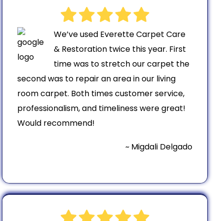
We’ve used Everette Carpet Care
& Restoration twice this year. First
time was to stretch our carpet the
second was to repair an area in our living
room carpet. Both times customer service,
professionalism, and timeliness were great!
Would recommend!
~ Migdali Delgado