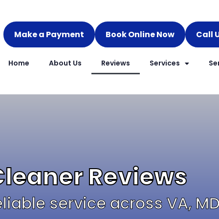
Make a Payment
Book Online Now
Call 
Home
About Us
Reviews
Services
Se
Cleaner Reviews​
reliable service across VA, M