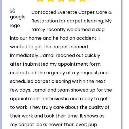
Contacted Everette Carpet Care &
Restoration for carpet cleaning. My
family recently welcomed a dog
into our home and he had an accident. I
wanted to get the carpet cleaned
immediately. Jamal reached out quickly
after I submitted my appointment form,
understood the urgency of my request, and
scheduled carpet cleaning within the next
few days. Jamal and team showed up for the
appointment enthusiastic and ready to get
to work. They truly care about the quality of
their work and took their time. It shows as
my carpet looks newer than ever; pup