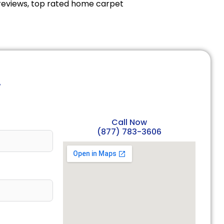
reviews, top rated home carpet
w
Call Now
(877) 783-3606