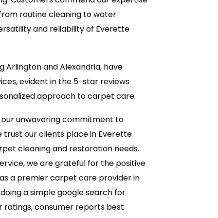
 from routine cleaning to water
atility and reliability of Everette
ng Arlington and Alexandria, have
ces, evident in the 5-star reviews
ersonalized approach to carpet care.
e our unwavering commitment to
trust our clients place in Everette
rpet cleaning and restoration needs.
rvice, we are grateful for the positive
as a premier carpet care provider in
 doing a simple google search for
r ratings, consumer reports best