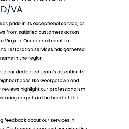
D/VA
s pride in its exceptional service, as
ews from satisfied customers across
rn Virginia. Our commitment to
and restoration services has garnered
 name in the region.
te our dedicated team’s attention to
c neighborhoods like Georgetown and
r reviews highlight our professionalism
storing carpets in the heart of the
g feedback about our services in
ring. Customers commend our expertise