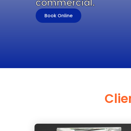
commercial.
Book Online
Clie