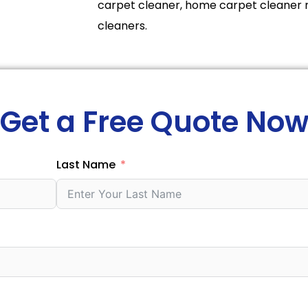
carpet cleaner, home carpet cleaner 
cleaners.
Get a Free Quote No
Last Name