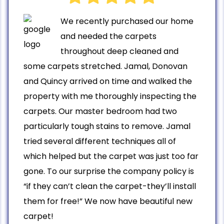
We recently purchased our home
and needed the carpets
throughout deep cleaned and
some carpets stretched. Jamal, Donovan
and Quincy arrived on time and walked the
property with me thoroughly inspecting the
carpets. Our master bedroom had two
particularly tough stains to remove. Jamal
tried several different techniques all of
which helped but the carpet was just too far
gone. To our surprise the company policy is
“if they can’t clean the carpet-they’ll install
them for free!” We now have beautiful new
carpet!