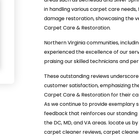
in handling various carpet care needs,
damage restoration, showcasing the vers
Carpet Care & Restoration.
Northern Virginia communities, includi
experienced the excellence of our servi
praising our skilled technicians and p
These outstanding reviews underscor
customer satisfaction, emphasizing the 
Carpet Care & Restoration for their ca
As we continue to provide exemplary se
feedback that reinforces our standing 
the DC, MD, and VA areas. locate us by
carpet cleaner reviews, carpet cleane