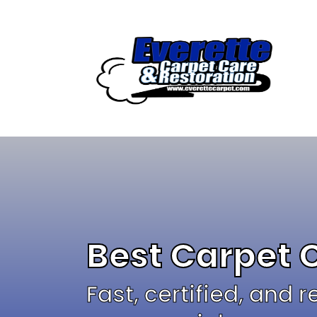
Skip
to
content
Best Carpet 
Fast, certified, and 