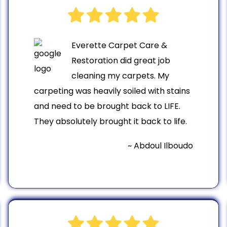
Everette Carpet Care &
Restoration did great job
cleaning my carpets. My
carpeting was heavily soiled with stains
and need to be brought back to LIFE.
They absolutely brought it back to life.
~ Abdoul Ilboudo