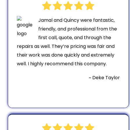
Jamal and Quincy were fantastic,
friendly, and professional from the
first call, quote, and through the
repairs as well. They’re pricing was fair and
their work was done quickly and extremely
well. I highly recommend this company.
~ Deke Taylor