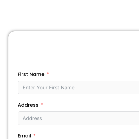
First Name
Address
Email