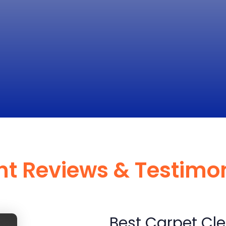
nt Reviews & Testimo
Best Carpet Cle