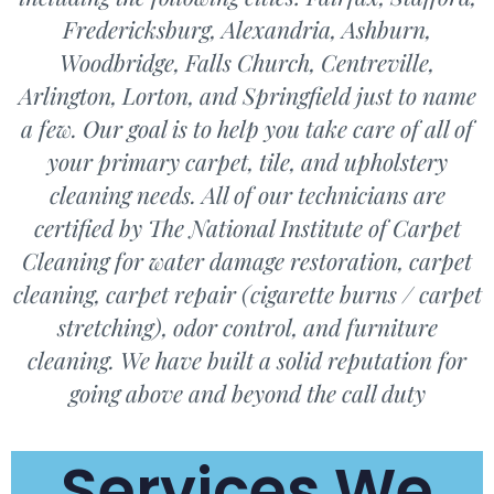
Fredericksburg, Alexandria, Ashburn,
Woodbridge, Falls Church, Centreville,
Arlington, Lorton, and Springfield just to name
a few. Our goal is to help you take care of all of
your primary carpet, tile, and upholstery
cleaning needs. All of our technicians are
certified by The National Institute of Carpet
Cleaning for water damage restoration, carpet
cleaning, carpet repair (cigarette burns / carpet
stretching), odor control, and furniture
cleaning. We have built a solid reputation for
going above and beyond the call duty
Services We