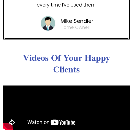
every time I've used them.
Mike Sendler
Home Owner
Videos Of Your Happy
Clients