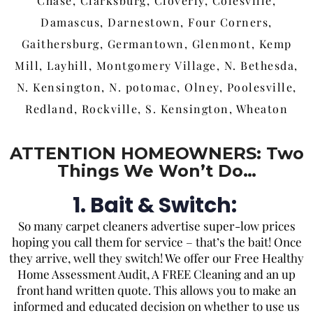
Chase, Clarksburg, Cloverly, Colesville,
Damascus, Darnestown, Four Corners,
Gaithersburg, Germantown, Glenmont, Kemp
Mill, Layhill, Montgomery Village, N. Bethesda,
N. Kensington, N. potomac, Olney, Poolesville,
Redland, Rockville, S. Kensington, Wheaton
ATTENTION HOMEOWNERS: Two
Things We Won’t Do…
1. Bait & Switch:
So
many carpet cleaners advertise super-low prices
hoping you call them for service – that’s the bait! Once
they arrive, well they switch! We offer our Free Healthy
Home Assessment Audit, A FREE Cleaning and an up
front hand written quote. This allows you to make an
informed and educated decision on whether to use us