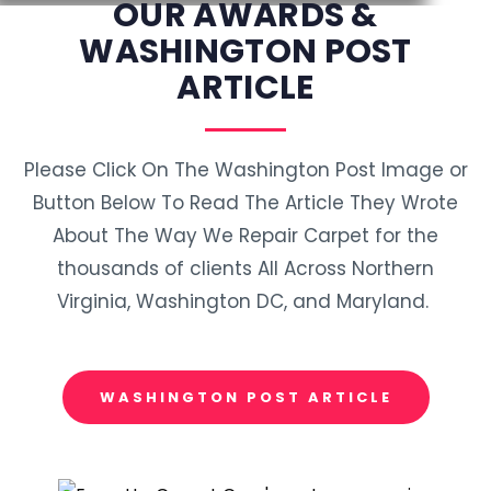
OUR AWARDS &
WASHINGTON POST
ARTICLE
Please Click On The Washington Post Image or
Button Below To Read The Article They Wrote
About The Way We Repair Carpet for the
thousands of clients All Across Northern
Virginia, Washington DC, and Maryland.
WASHINGTON POST ARTICLE