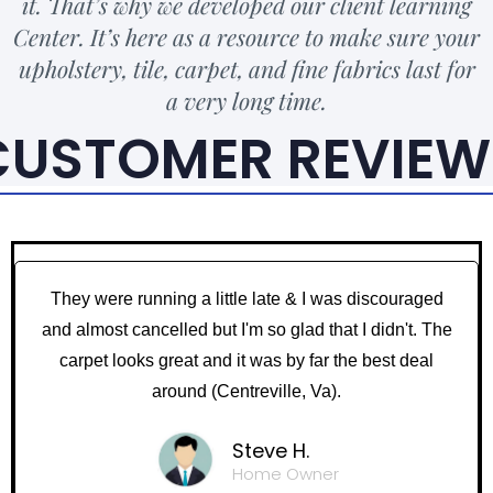
it. That’s why we developed our client learning
Center. It’s here as a resource to make sure your
upholstery, tile, carpet, and fine fabrics last for
a very long time.
CUSTOMER REVIEW
They were running a little late & I was discouraged
and almost cancelled but I'm so glad that I didn't. The
carpet looks great and it was by far the best deal
around (Centreville, Va).
Steve H.
Home Owner