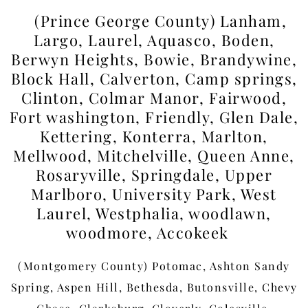
(Prince George County) Lanham,
Largo, Laurel, Aquasco, Boden,
Berwyn Heights, Bowie, Brandywine,
Block Hall, Calverton, Camp springs,
Clinton, Colmar Manor, Fairwood,
Fort washington, Friendly, Glen Dale,
Kettering, Konterra, Marlton,
Mellwood, Mitchelville, Queen Anne,
Rosaryville, Springdale, Upper
Marlboro, University Park, West
Laurel, Westphalia, woodlawn,
woodmore, Accokeek
(Montgomery County) Potomac, Ashton Sandy
Spring, Aspen Hill, Bethesda, Butonsville, Chevy