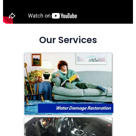
Our Services