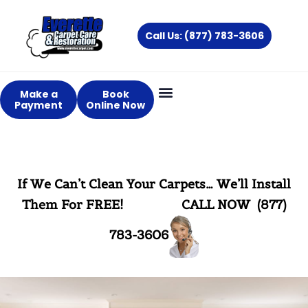
Skip
to
Call Us: (877) 783-3606
content
Make a
Book
Payment
Online Now
If We Can’t Clean Your Carpets… We’ll Install
Them For FREE!
CALL NOW (877)
783-3606