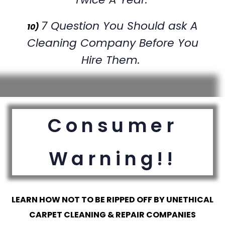
7 Question You Should ask A
10)
Cleaning Company Before You
Hire Them.
Consumer
Warning!!
LEARN HOW NOT TO BE RIPPED OFF BY UNETHICAL
CARPET CLEANING & REPAIR COMPANIES