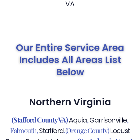
Our Entire Service Area
Includes All Areas List
Below
Northern Virginia
(Stafford County VA)
,
,
Aquia
Garrisonville
Falmouth,
,(Orange County)
Stafford
Locust