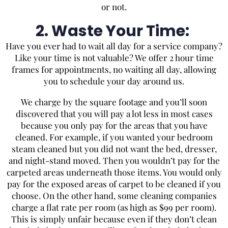
or not.
2. Waste Your Time:
Have you ever had to wait all day for a service company?
Like your time is not valuable? We offer 2 hour time
frames for appointments, no waiting all day, allowing
you to schedule your day around us.
We charge by the square footage and you’ll soon
discovered that you will pay a lot less in most cases
because you only pay for the areas that you have
cleaned. For example, if you wanted your bedroom
steam cleaned but you did not want the bed, dresser,
and night-stand moved. Then you wouldn’t pay for the
carpeted areas underneath those items. You would only
pay for the exposed areas of carpet to be cleaned if you
choose. On the other hand, some cleaning companies
charge a flat rate per room (as high as $99 per room).
This is simply unfair because even if they don’t clean