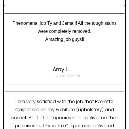
Phenomenal job Ty and Jamal!! All the tough stains
were completely removed.
Amazing job guys!!
Amy L.
Home Owner
I am very satisfied with the job that Everette
Carpet did on my Furniture (upholstery) and
carpet. A lot of companies don't deliver on their
promises but Everette Carpet over delivered