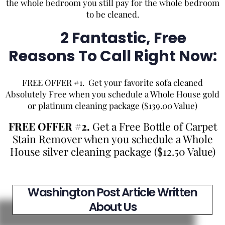
the whole bedroom you still pay for the whole bedroom
to be cleaned.
2 Fantastic, Free
Reasons To Call Right Now:
FREE OFFER #1. Get your favorite sofa cleaned
Absolutely Free when you schedule a Whole House gold
or platinum cleaning package ($139.00 Value)
FREE OFFER #2.
Get a Free Bottle of Carpet
Stain Remover when you schedule a Whole
House silver cleaning package ($12.50 Value)
Washington Post Article Written
About Us