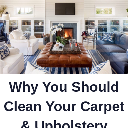
Why You Should
Clean Your Carpet
& Upholstery