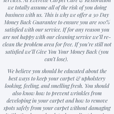
we totally assume all of the risk of you doing
business with us. This is why we offer a 30 Day
Money Back Guarantee to ensure you are 100%
satisfied with our service. If for any reason you
are not happy with our cleaning service we’ll re-
clean the problem area for free. If you’re still not
satisfied we’ll Give You Your Money Back (you
can’t lose).
We believe you should be educated about the
best ways to keep your carpet & upholstery
looking, feeling, and smelling fresh. You should
also know how to prevent wrinkles from
developing in your carpet and how to remove
spots safely from your carpet without damaging