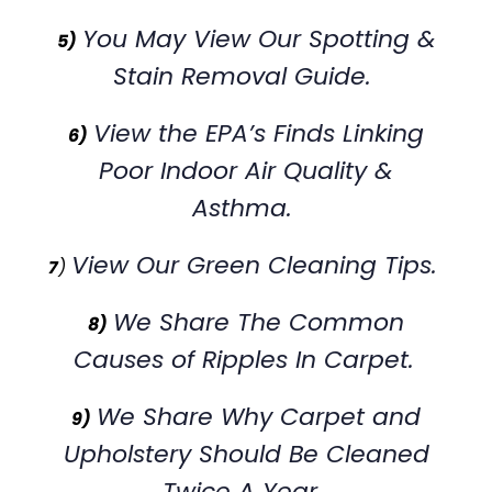
You May View Our Spotting &
5)
Stain Removal Guide.
View the EPA’s Finds Linking
6)
Poor Indoor Air Quality &
Asthma.
View Our Green Cleaning Tips.
7
)
We Share The Common
8)
Causes of Ripples In Carpet.
We Share Why Carpet and
9)
Upholstery Should Be Cleaned
Twice A Year.