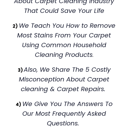
About Carpet Cleaning Industry
That Could Save Your Life
We Teach You How to Remove
2)
Most Stains From Your Carpet
Using Common Household
Cleaning Products
.
Also, We Share The 5 Costly
3)
Misconception About Carpet
cleaning & Carpet Repairs.
We Give You The Answers To
4)
Our Most Frequently Asked
Questions.