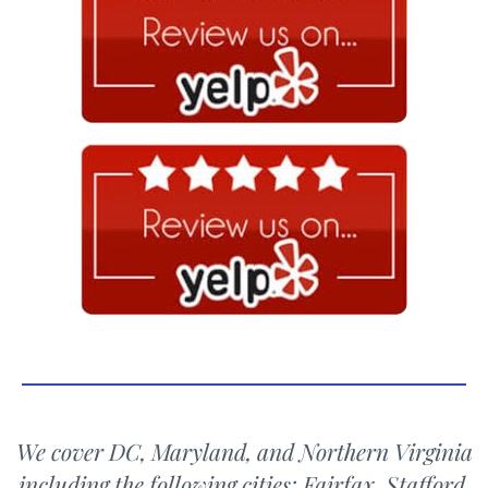
We cover DC, Maryland, and Northern Virginia
including the following cities: Fairfax, Stafford,