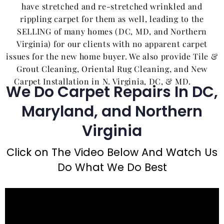
have stretched and re-stretched wrinkled and
rippling carpet for them as well, leading to the
SELLING of many homes (DC, MD, and Northern
Virginia) for our clients with no apparent carpet
issues for the new home buyer. We also provide Tile &
Grout Cleaning, Oriental Rug Cleaning, and New
Carpet Installation in N. Virginia, DC, & MD.
We Do Carpet Repairs In DC,
Maryland, and Northern
Virginia
Click on The Video Below And Watch Us
Do What We Do Best