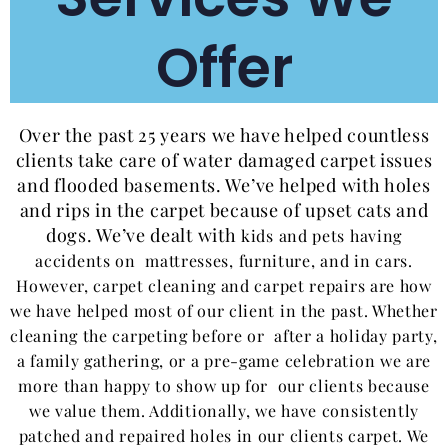
Offer
Over the past 25 years we have helped countless
clients take care of water damaged carpet issues
and flooded basements. We’ve helped with holes
and rips in the carpet because of upset cats and
dogs. We’ve dealt with
kids and
pets having
accidents on mattresses, furniture, and in cars.
However, carpet cleaning and carpet repairs are how
we have helped most of our client in the past. Whether
cleaning the carpeting before or after a holiday party,
a family gathering, or a pre-game celebration we are
more than happy to show up for our clients because
we value them. Additionally, we have consistently
patched and repaired holes in our clients carpet. We