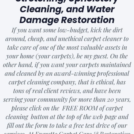
Cleaning, and Water
Damage Restoration
If you want some low-budget, kick the dirt
around, cheap, and unethical carpet cleaner to
take care of one of the most valuable assets in
your home (your carpets), be my guest. On the
other hand, if you want your carpets maintained
and cleaned by an award-winning professional
carpet cleaning company, that is ethical, has
tons of real client reviews, and have been
serving your community for more than 20 years,
please click on the FREE ROOM of carpet
cleaning button at the top of the web page and
fill out the form to take a free test drive of our
services. At Everette Carpet Care & Restoration