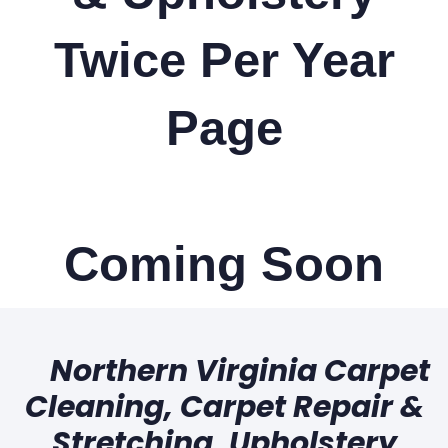
Twice Per Year
Page
Coming Soon
Northern Virginia Carpet
Cleaning, Carpet Repair &
Stretching, Upholstery