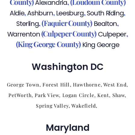
County)
,
(Loudoun County)
Alexandria
,
,
,
,
Aldie
Ashburn
Leesburg
South Riding
,
(Faquier County)
,
Sterling
Bealton
(Culpeper County)
,
Warrenton
Culpeper
(King George County)
King George
Washington DC
George Town, Forest Hill, Hawthorne, West End,
PetWorth, Park View, Logan Circle, Kent, Shaw,
Spring Valley, Wakefield,
Maryland