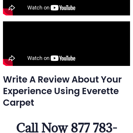
Write A Review About Your
Experience Using Everette
Carpet
Call Now 877 783-