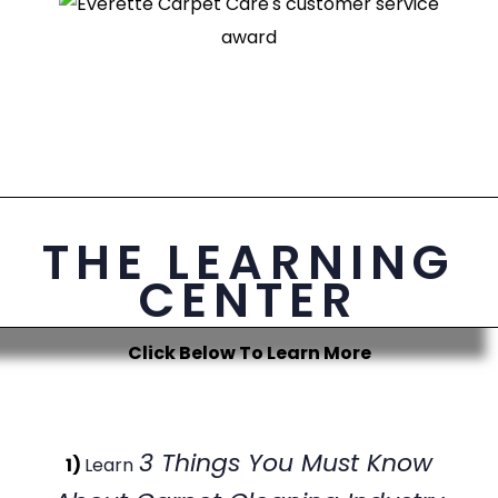
THE LEARNING
CENTER
Click Below To Learn More
3 Things You Must Know
1)
Learn