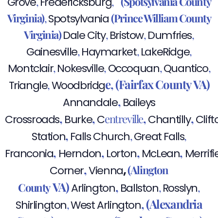
,
,
(Spotsylvania County
Grove
Fredericksburg
Virginia)
,
(Prince William County
Spotsylvania
Virginia)
,
,
,
Dale City
Bristow
Dumfries
,
,
,
Gainesville
Haymarket
LakeRidge
,
,
,
,
Montclair
Nokesville
Occoquan
Quantico
e,
(Fairfax County VA)
,
Triangle
Woodbridg
,
Annandale
Baileys
,
,
,
,
entreville
Crossroads
Burke
C
Chantilly
Clift
,
,
,
Station
Falls Church
Great Falls
,
,
,
,
Franconia
Herndon
Lorton
McLean
Merrifi
,
,
(Alington
Corner
Vienna
VA)
,
County
,
,
Arlington
Ballston
Rosslyn
,
(Alexandria
,
Shirlington
West Arlington