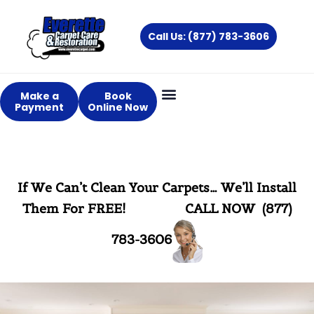
Skip
to
Call Us: (877) 783-3606
content
Make a
Book
Payment
Online Now
If We Can’t Clean Your Carpets… We’ll Install
Them For FREE!
CALL NOW (877)
783-3606