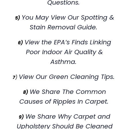
Questions.
You May View Our Spotting &
5)
Stain Removal Guide.
View the EPA’s Finds Linking
6)
Poor Indoor Air Quality &
Asthma.
View Our Green Cleaning Tips.
7
)
We Share The Common
8)
Causes of Ripples In Carpet.
We Share Why Carpet and
9)
Upholstery Should Be Cleaned