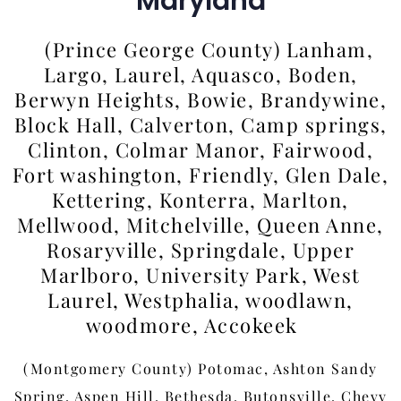
Maryland
(Prince George County) Lanham,
Largo, Laurel, Aquasco, Boden,
Berwyn Heights, Bowie, Brandywine,
Block Hall, Calverton, Camp springs,
Clinton, Colmar Manor, Fairwood,
Fort washington, Friendly, Glen Dale,
Kettering, Konterra, Marlton,
Mellwood, Mitchelville, Queen Anne,
Rosaryville, Springdale, Upper
Marlboro, University Park, West
Laurel, Westphalia, woodlawn,
woodmore, Accokeek
(Montgomery County) Potomac, Ashton Sandy
Spring, Aspen Hill, Bethesda, Butonsville, Chevy