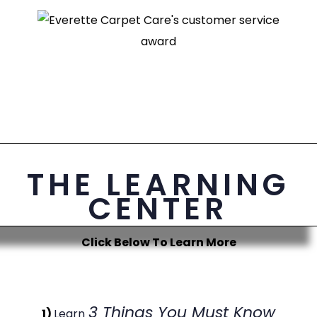
THE LEARNING
CENTER
Click Below To Learn More
3 Things You Must Know
1)
Learn