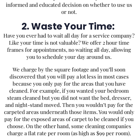
informed and educated decision on whether to use us
or not.
2. Waste Your Time:
Have you ever had to wait all day for a service company?
Like your time is not valuable? We offer 2 hour time
frames for appointments, no waiting all day, allowing
you to schedule your day around us.
We charge by the square footage and you’ll soon
discovered that you will pay a lot less in most cases
because you only pay for the areas that you have
cleaned. For example, if you wanted your bedroom
steam cleaned but you did not want the bed, dresser,
and night-stand moved. Then you wouldn’t pay for the
carpeted areas underneath those items. You would only
pay for the exposed areas of carpet to be cleaned if you
choose. On the other hand, some cleaning companies
charge a flat rate per room (as high as $99 per room).