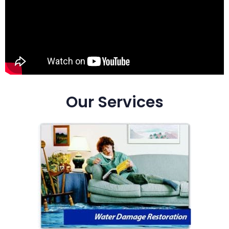
Our Services