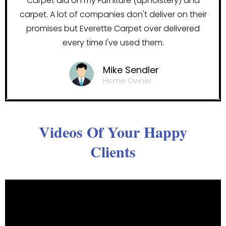
Carpet did on my Furniture (upholstery) and
carpet. A lot of companies don't deliver on their
promises but Everette Carpet over delivered
every time I've used them.
Mike Sendler
Home Owner
Videos Of Your Happy
Clients