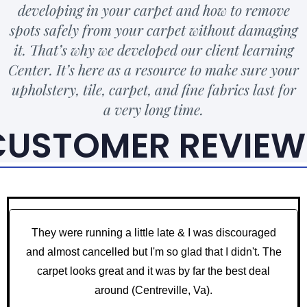
developing in your carpet and how to remove
spots safely from your carpet without damaging
it. That’s why we developed our client learning
Center. It’s here as a resource to make sure your
upholstery, tile, carpet, and fine fabrics last for
a very long time.
CUSTOMER REVIEW
They were running a little late & I was discouraged
and almost cancelled but I'm so glad that I didn't. The
carpet looks great and it was by far the best deal
around (Centreville, Va).