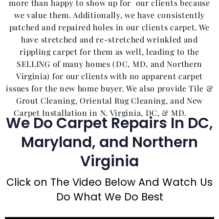
more than happy to show up for our clients because
we value them. Additionally, we have consistently
patched and repaired holes in our clients carpet. We
have stretched and re-stretched wrinkled and
rippling carpet for them as well, leading to the
SELLING of many homes (DC, MD, and Northern
Virginia) for our clients with no apparent carpet
issues for the new home buyer. We also provide Tile &
Grout Cleaning, Oriental Rug Cleaning, and New
Carpet Installation in N. Virginia, DC, & MD.
We Do Carpet Repairs In DC,
Maryland, and Northern
Virginia
Click on The Video Below And Watch Us
Do What We Do Best