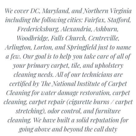
We cover DC, Maryland, and Northern Virginia
including the following cities: Fairfax, Stafford,
Fredericksburg, Alexandria, Ashburn,
Woodbridge, Falls Church, Centreville,
Arlington, Lorton, and Springfield just to name
a few. Our goal is to help you take care of all of
your primary carpet, tile, and upholstery
cleaning needs. All of our technicians are
certified by The National Institute of Carpet
Cleaning for water damage restoration, carpet
cleaning, carpet repair (cigarette burns / carpet
stretching), odor control, and furniture
cleaning. We have built a solid reputation for
going above and beyond the call duty