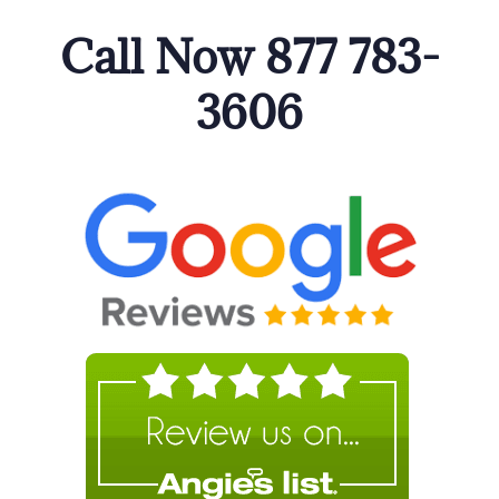
Call Now 877 783-
3606