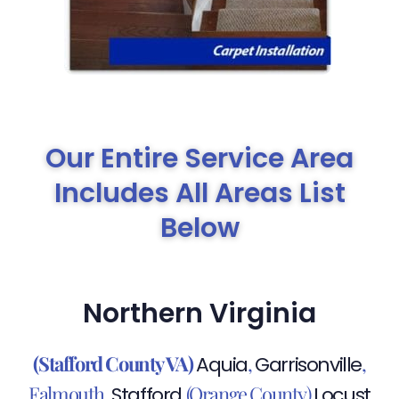
Our Entire Service Area
Includes All Areas List
Below
Northern Virginia
(Stafford County VA)
,
,
Aquia
Garrisonville
Falmouth,
,(Orange County)
Stafford
Locust