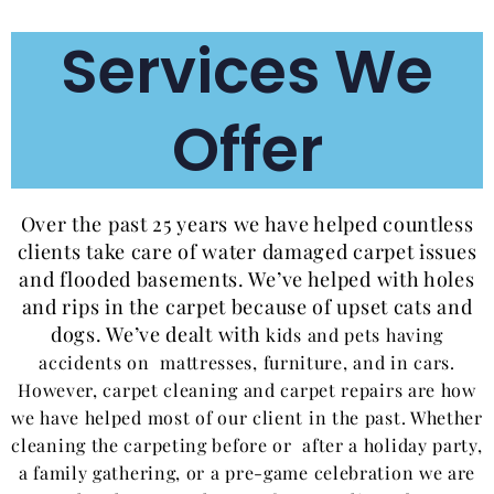
Services We
Offer
Over the past 25 years we have helped countless
clients take care of water damaged carpet issues
and flooded basements. We’ve helped with holes
and rips in the carpet because of upset cats and
dogs. We’ve dealt with
kids and
pets having
accidents on mattresses, furniture, and in cars.
However, carpet cleaning and carpet repairs are how
we have helped most of our client in the past. Whether
cleaning the carpeting before or after a holiday party,
a family gathering, or a pre-game celebration we are