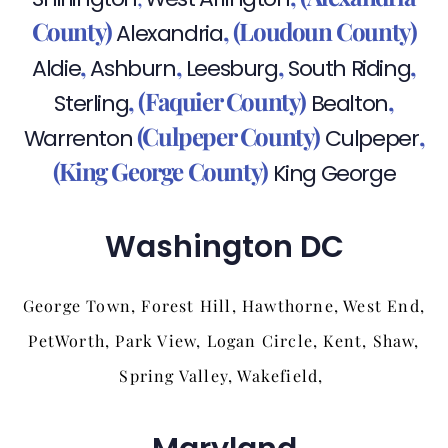
County)
,
(Loudoun County)
Alexandria
,
,
,
,
Aldie
Ashburn
Leesburg
South Riding
,
(Faquier County)
,
Sterling
Bealton
(Culpeper County)
,
Warrenton
Culpeper
(King George County)
King George
Washington DC
George Town, Forest Hill, Hawthorne, West End,
PetWorth, Park View, Logan Circle, Kent, Shaw,
Spring Valley, Wakefield,