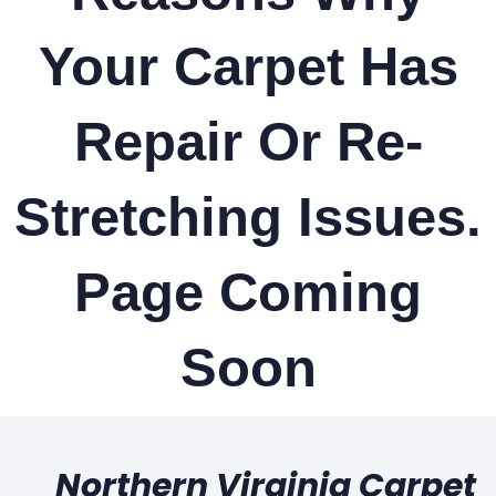
Your Carpet Has
Repair Or Re-
Stretching Issues.
Page Coming
Soon
Northern Virginia Carpet