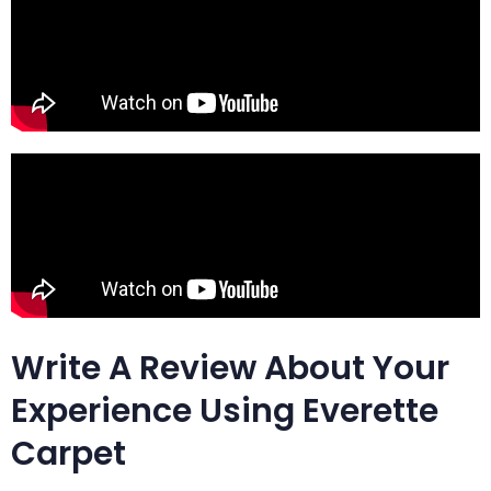
Write A Review About Your
Experience Using Everette
Carpet