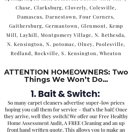
Chase, Clarksburg, Cloverly, Colesville,
Damascus, Darnestown, Four Corners,
Gaithersburg, Germantown, Glenmont, Kemp
Mill, Layhill, Montgomery Village, N. Bethesda,
N. Kensington, N. potomac, Olney, Poolesville,
Redland, Rockville, S. Kensington, Wheaton
ATTENTION HOMEOWNERS: Two
Things We Won’t Do…
1. Bait & Switch:
So
many carpet cleaners advertise super-low prices
hoping you call them for service – that’s the bait! Once
they arrive, well they switch! We offer our Free Healthy
Home Assessment Audit, A FREE Cleaning and an up
front hand written quote. This allows you to make an