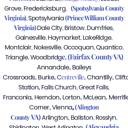
,
,
(Spotsylvania County
Grove
Fredericksburg
Virginia)
,
(Prince William County
Spotsylvania
Virginia)
,
,
,
Dale City
Bristow
Dumfries
,
,
,
Gainesville
Haymarket
LakeRidge
,
,
,
,
Montclair
Nokesville
Occoquan
Quantico
e,
(Fairfax County VA)
,
Triangle
Woodbridg
,
Annandale
Baileys
,
,
,
,
entreville
Crossroads
Burke
C
Chantilly
Clift
,
,
,
Station
Falls Church
Great Falls
,
,
,
,
Franconia
Herndon
Lorton
McLean
Merrifi
,
,
(Alington
Corner
Vienna
VA)
,
County
,
,
Arlington
Ballston
Rosslyn
,
(Alexandria
,
Shirlington
West Arlington