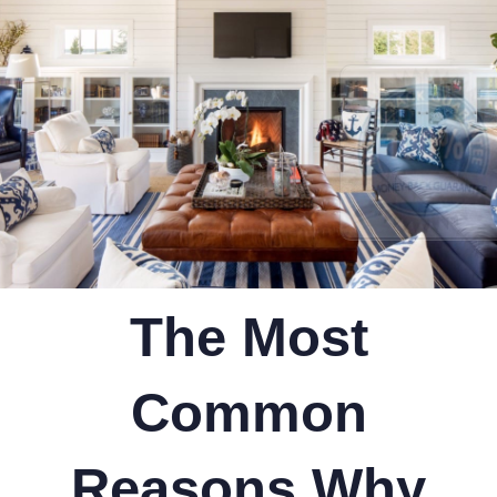
The Most
Common
Reasons Why