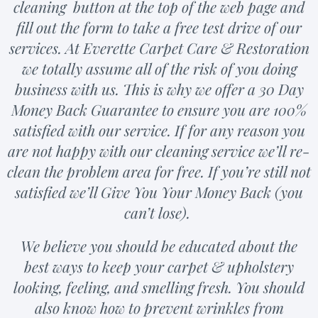
cleaning button at the top of the web page and
fill out the form to take a free test drive of our
services. At Everette Carpet Care & Restoration
we totally assume all of the risk of you doing
business with us. This is why we offer a 30 Day
Money Back Guarantee to ensure you are 100%
satisfied with our service. If for any reason you
are not happy with our cleaning service we’ll re-
clean the problem area for free. If you’re still not
satisfied we’ll Give You Your Money Back (you
can’t lose).
We believe you should be educated about the
best ways to keep your carpet & upholstery
looking, feeling, and smelling fresh. You should
also know how to prevent wrinkles from