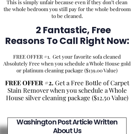
This is simply unfair because even if they don’t clean
the whole bedroom you still pay for the whole bedroom
to be cleaned.
2 Fantastic, Free
Reasons To Call Right Now:
FREE OFFER #1. Get your favorite sofa cleaned
Absolutely Free when you schedule a Whole House gold
or platinum cleaning package ($139.00 Value)
FREE OFFER #2.
Get a Free Bottle of Carpet
Stain Remover when you schedule a Whole
House silver cleaning package ($12.50 Value)
Washington Post Article Written
About Us