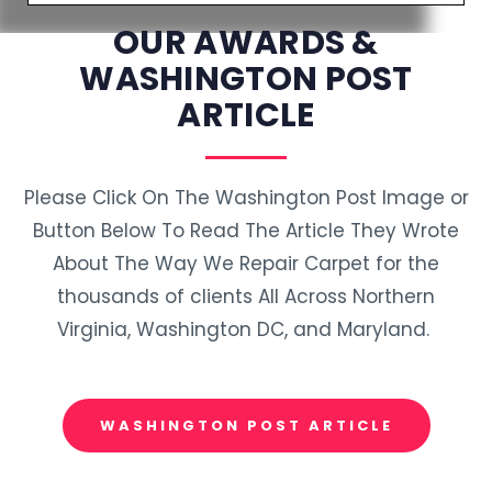
OUR AWARDS &
WASHINGTON POST
ARTICLE
Please Click On The Washington Post Image or
Button Below To Read The Article They Wrote
About The Way We Repair Carpet for the
thousands of clients All Across Northern
Virginia, Washington DC, and Maryland.
WASHINGTON POST ARTICLE