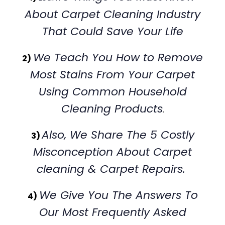
About Carpet Cleaning Industry
That Could Save Your Life
We Teach You How to Remove
2)
Most Stains From Your Carpet
Using Common Household
Cleaning Products
.
Also, We Share The 5 Costly
3)
Misconception About Carpet
cleaning & Carpet Repairs.
We Give You The Answers To
4)
Our Most Frequently Asked