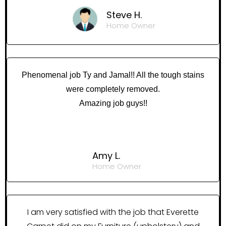
Steve H.
Home Owner
Phenomenal job Ty and Jamal!! All the tough stains
were completely removed.
Amazing job guys!!
Amy L.
Home Owner
I am very satisfied with the job that Everette