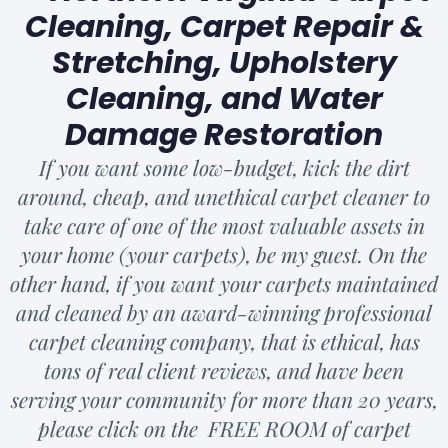
Cleaning, Carpet Repair &
Stretching, Upholstery
Cleaning, and Water
Damage Restoration
If you want some low-budget, kick the dirt
around, cheap, and unethical carpet cleaner to
take care of one of the most valuable assets in
your home (your carpets), be my guest. On the
other hand, if you want your carpets maintained
and cleaned by an award-winning professional
carpet cleaning company, that is ethical, has
tons of real client reviews, and have been
serving your community for more than 20 years,
please click on the FREE ROOM of carpet