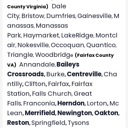
Dale
County Virginia)
City
Bristow
Dumfries
Gainesville
M
,
,
,
,
anassas
Manassas
,
Park
Haymarket
LakeRidge
Montcl
,
,
,
air
Nokesville
Occoquan
Quantico
,
,
,
,
Triangle
Woodbridg
,
e
(Fairfax County
Annandale
Baileys
VA)
,
Crossroads
Burke
Centreville
Cha
,
,
,
ntilly
Clifton
Fairfax
Fairfax
,
,
,
Station
Falls Church
Great
,
,
Falls
Franconia
Herndon
Lorton
Mc
,
,
,
,
Lean
Merrifield
Newington
Oakton
,
,
,
,
Reston
Springfield
Tysons
,
,