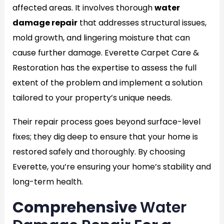
affected areas. It involves thorough
water
damage repair
that addresses structural issues,
mold growth, and lingering moisture that can
cause further damage. Everette Carpet Care &
Restoration has the expertise to assess the full
extent of the problem and implement a solution
tailored to your property’s unique needs.
Their repair process goes beyond surface-level
fixes; they dig deep to ensure that your home is
restored safely and thoroughly. By choosing
Everette, you’re ensuring your home’s stability and
long-term health.
Comprehensive
Water