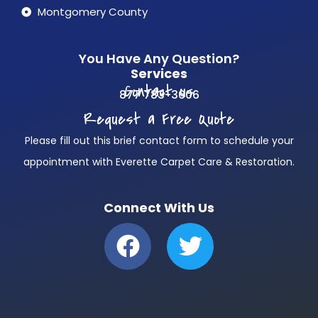
Montgomery County
You Have Any Question?
Services
Contact us
877 783-3606
Request a Free Quote
Please fill out this brief contact form to schedule your
appointment with Everette Carpet Care & Restoration.
Connect With Us
F
T
a
w
c
i
e
t