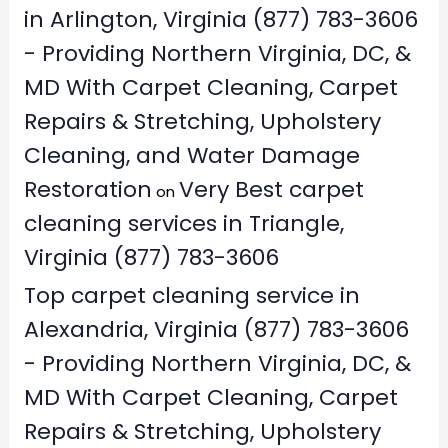
in Arlington, Virginia (877) 783-3606
- Providing Northern Virginia, DC, &
MD With Carpet Cleaning, Carpet
Repairs & Stretching, Upholstery
Cleaning, and Water Damage
Restoration
Very Best carpet
on
cleaning services in Triangle,
Virginia (877) 783-3606
Top carpet cleaning service in
Alexandria, Virginia (877) 783-3606
- Providing Northern Virginia, DC, &
MD With Carpet Cleaning, Carpet
Repairs & Stretching, Upholstery