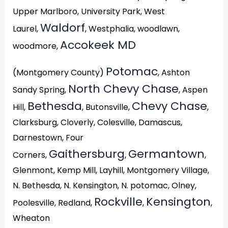
Upper Marlboro, University Park, West
Waldorf
Laurel,
, Westphalia, woodlawn,
Accokeek MD
woodmore,
Potomac
(Montgomery County)
, Ashton
North Chevy Chase
Sandy Spring,
, Aspen
Bethesda
Chevy Chase
Hill,
, Butonsville,
,
Clarksburg, Cloverly, Colesville, Damascus,
Darnestown, Four
Gaithersburg
Germantown
Corners,
,
,
Glenmont, Kemp Mill, Layhill, Montgomery Village,
N. Bethesda, N. Kensington, N. potomac, Olney,
Rockville
Kensington
Poolesville, Redland,
,
,
Wheaton