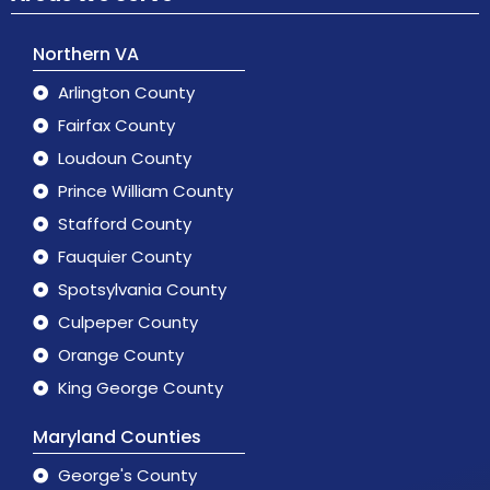
Northern VA
Arlington County
Fairfax County
Loudoun County
Prince William County
Stafford County
Fauquier County
Spotsylvania County
Culpeper County
Orange County
King George County
Maryland Counties
George's County