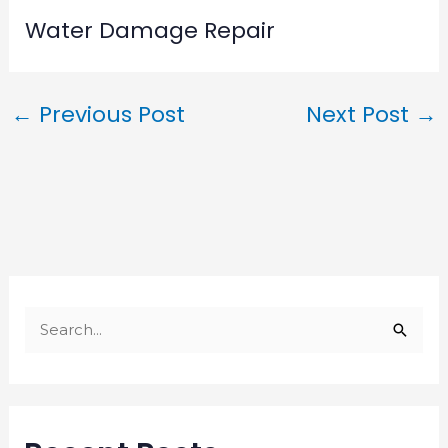
Water Damage Repair
←
Previous Post
Next Post
→
S
e
a
r