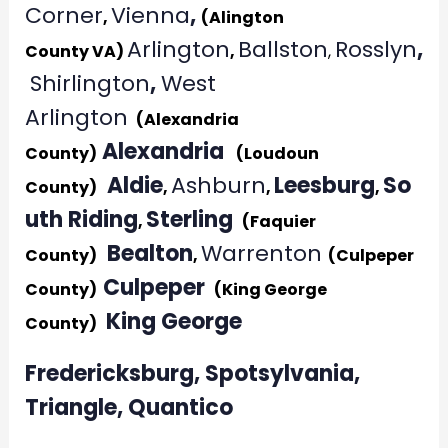
Corner
Vienna
,
,
(Alington
Arlington
Ballston
Rosslyn
,
County VA)
,
,
Shirlington
,
West
Arlington
(Alexandria
Alexandria
County)
(Loudoun
Aldie
Ashburn
Leesburg
So
County)
,
,
,
uth Riding
Sterling
,
(Faquier
Bealton
Warrenton
County)
,
(Culpeper
Culpeper
County)
(King George
King George
County)
Fredericksburg, Spotsylvania,
Triangle, Quantico