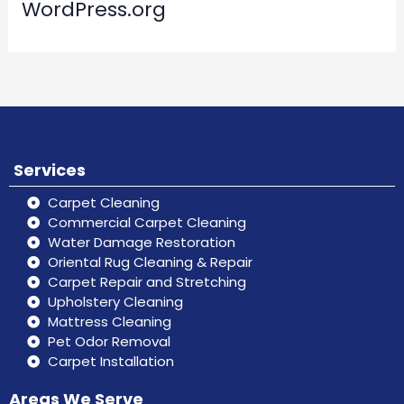
WordPress.org
Services
Carpet Cleaning
Commercial Carpet Cleaning
Water Damage Restoration
Oriental Rug Cleaning & Repair
Carpet Repair and Stretching
Upholstery Cleaning
Mattress Cleaning
Pet Odor Removal
Carpet Installation
Areas We Serve