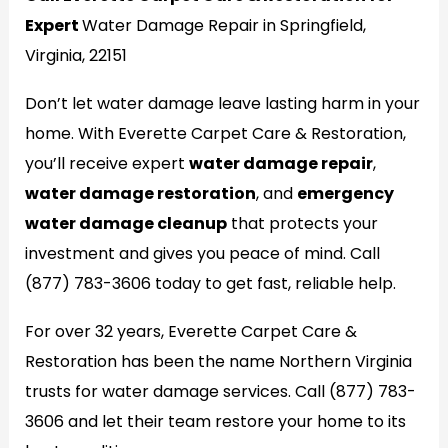
Expert
Water Damage Repair in Springfield,
Virginia, 22151
Don’t let water damage leave lasting harm in your
home. With Everette Carpet Care & Restoration,
you’ll receive expert
water damage repair
,
water damage restoration
, and
emergency
water damage cleanup
that protects your
investment and gives you peace of mind. Call
(877) 783-3606 today to get fast, reliable help.
For over 32 years, Everette Carpet Care &
Restoration has been the name Northern Virginia
trusts for water damage services. Call (877) 783-
3606 and let their team restore your home to its