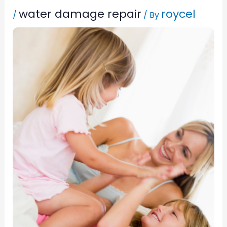
water damage repair
roycel
/
/ By