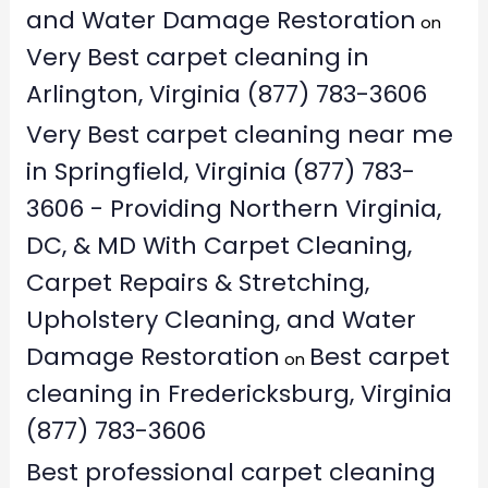
and Water Damage Restoration
on
Very Best carpet cleaning in
Arlington, Virginia (877) 783-3606
Very Best carpet cleaning near me
in Springfield, Virginia (877) 783-
3606 - Providing Northern Virginia,
DC, & MD With Carpet Cleaning,
Carpet Repairs & Stretching,
Upholstery Cleaning, and Water
Damage Restoration
Best carpet
on
cleaning in Fredericksburg, Virginia
(877) 783-3606
Best professional carpet cleaning