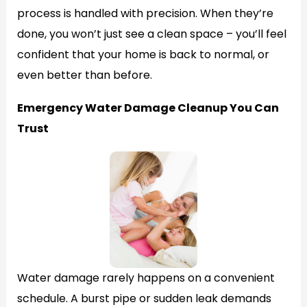
process is handled with precision. When they’re
done, you won’t just see a clean space – you’ll feel
confident that your home is back to normal, or
even better than before.
Emergency Water Damage Cleanup You Can
Trust
Water damage rarely happens on a convenient
schedule. A burst pipe or sudden leak demands