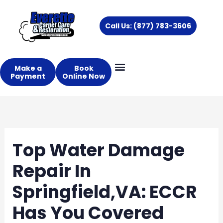
Skip
to
Call Us: (877) 783-3606
content
Make a
Book
Payment
Online Now
Top Water Damage
Repair In
Springfield,VA: ECCR
Has You Covered