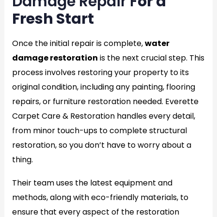
Damage Repair F
or a
Fresh Start
Once the initial repair is complete,
water
damage restoration
is the next crucial step. This
process involves restoring your property to its
original condition, including any painting, flooring
repairs, or furniture restoration needed. Everette
Carpet Care & Restoration handles every detail,
from minor touch-ups to complete structural
restoration, so you don’t have to worry about a
thing.
Their team uses the latest equipment and
methods, along with eco-friendly materials, to
ensure that every aspect of the restoration