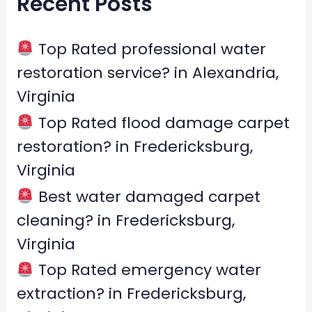
Recent Posts
c
h
f
Top Rated professional water
o
restoration service? in Alexandria,
r
Virginia
:
Top Rated flood damage carpet
restoration? in Fredericksburg,
Virginia
Best water damaged carpet
cleaning? in Fredericksburg,
Virginia
Top Rated emergency water
extraction? in Fredericksburg,