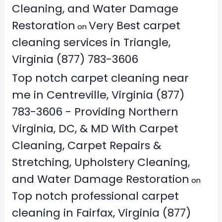
Cleaning, and Water Damage
Restoration
Very Best carpet
on
cleaning services in Triangle,
Virginia (877) 783-3606
Top notch carpet cleaning near
me in Centreville, Virginia (877)
783-3606 - Providing Northern
Virginia, DC, & MD With Carpet
Cleaning, Carpet Repairs &
Stretching, Upholstery Cleaning,
and Water Damage Restoration
on
Top notch professional carpet
cleaning in Fairfax, Virginia (877)