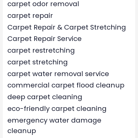
carpet odor removal
carpet repair
Carpet Repair & Carpet Stretching
Carpet Repair Service
carpet restretching
carpet stretching
carpet water removal service
commercial carpet flood cleanup
deep carpet cleaning
eco-friendly carpet cleaning
emergency water damage
cleanup