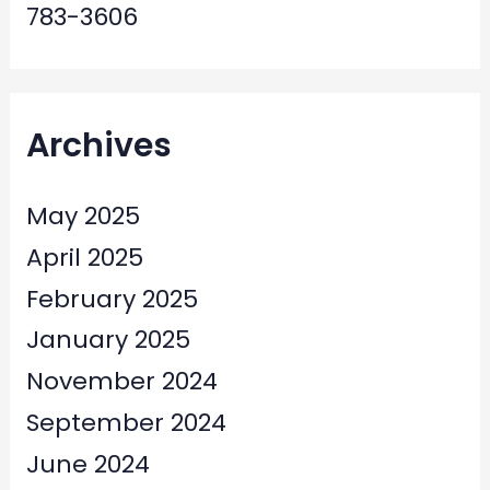
783-3606
Archives
May 2025
April 2025
February 2025
January 2025
November 2024
September 2024
June 2024