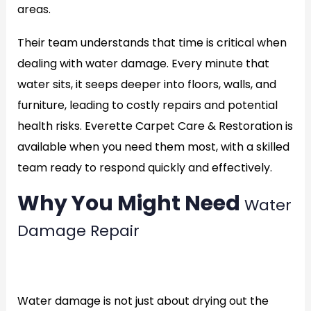
areas.
Their team understands that time is critical when
dealing with water damage. Every minute that
water sits, it seeps deeper into floors, walls, and
furniture, leading to costly repairs and potential
health risks. Everette Carpet Care & Restoration is
available when you need them most, with a skilled
team ready to respond quickly and effectively.
Why You Might Need
Water
Damage Repair
rate
Water damage is not just about drying out the