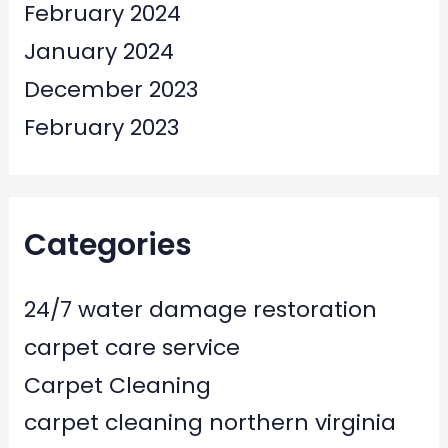
February 2024
January 2024
December 2023
February 2023
Categories
24/7 water damage restoration
carpet care service
Carpet Cleaning
carpet cleaning northern virginia