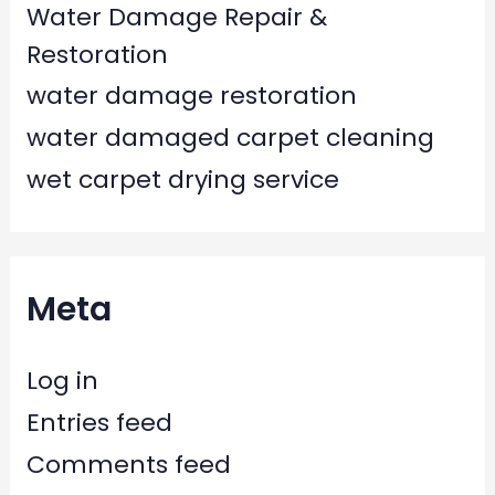
Water Damage Repair &
Restoration
water damage restoration
water damaged carpet cleaning
wet carpet drying service
Meta
Log in
Entries feed
Comments feed