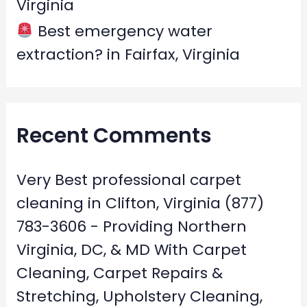
Virginia
Best emergency water
extraction? in Fairfax, Virginia
Recent Comments
Very Best professional carpet
cleaning in Clifton, Virginia (877)
783-3606 - Providing Northern
Virginia, DC, & MD With Carpet
Cleaning, Carpet Repairs &
Stretching, Upholstery Cleaning,