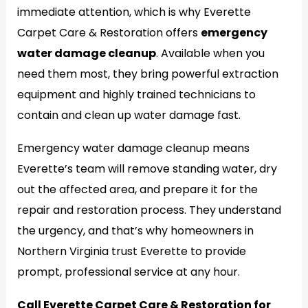
immediate attention, which is why Everette
Carpet Care & Restoration offers
emergency
water damage cleanup
. Available when you
need them most, they bring powerful extraction
equipment and highly trained technicians to
contain and clean up water damage fast.
Emergency water damage cleanup means
Everette’s team will remove standing water, dry
out the affected area, and prepare it for the
repair and restoration process. They understand
the urgency, and that’s why homeowners in
Northern Virginia trust Everette to provide
prompt, professional service at any hour.
Call Everette Carpet Care & Restoration for