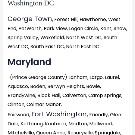
Washington DC
George Town
, Forest Hill, Hawthorne, West
End, PetWorth, Park View, Logan Circle, Kent, Shaw,
Spring Valley, Wakefield, North West DC, South
West DC, South East DC, North East DC
Maryland
(Prince George County) Lanham, Largo, Laurel,
Aquasco, Boden, Berwyn Heights, Bowie,
Brandywine, Block Hall, Calverton, Camp springs,
Clinton, Colmar Manor,
Fort Washington,
Fairwood,
Friendly, Glen
Dale, Kettering, Konterra, Marlton, Mellwood,
Mitchelville, Queen Anne, Rosaryville, Springdale,