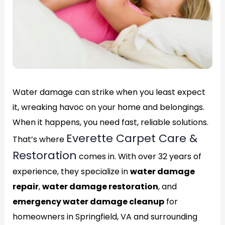
Water damage can strike when you least expect
it, wreaking havoc on your home and belongings.
When it happens, you need fast, reliable solutions.
Everette Carpet Care &
That’s where
Restoration
comes in. With over 32 years of
experience, they specialize in
water damage
repair
,
water damage restoration
, and
emergency water damage cleanup
for
homeowners in Springfield, VA and surrounding