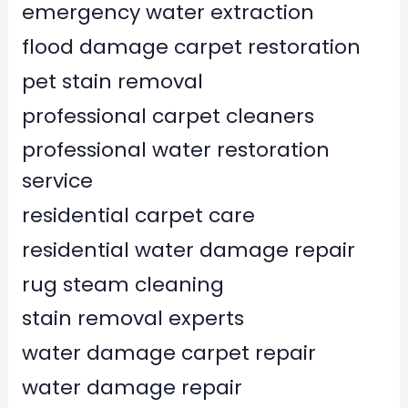
emergency water extraction
flood damage carpet restoration
pet stain removal
professional carpet cleaners
professional water restoration
service
residential carpet care
residential water damage repair
rug steam cleaning
stain removal experts
water damage carpet repair
water damage repair