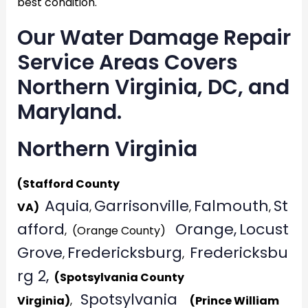
best condition.
Our Water Damage Repair
Service Areas Covers
Northern Virginia, DC, and
Maryland.
Northern Virginia
(Stafford County
Aquia
Garrisonville
Falmouth
St
VA)
,
,
,
afford
Orange,
Locust
, (Orange County)
Grove
Fredericksburg
Fredericksbu
,
,
rg 2,
(Spotsylvania County
Spotsylvania
Virginia)
,
(Prince William