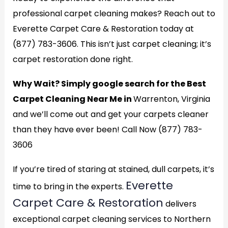
professional carpet cleaning makes? Reach out to
Everette Carpet Care & Restoration today at
(877) 783-3606. This isn’t just carpet cleaning; it’s
carpet restoration done right.
Why Wait? Simply google search for the Best
Carpet Cleaning Near Me in
Warrenton, Virginia
and we’ll come out and get your carpets cleaner
than they have ever been! Call Now (877) 783-
3606
If you’re tired of staring at stained, dull carpets, it’s
Everette
time to bring in the experts.
Carpet Care & Restoration
delivers
exceptional carpet cleaning services to Northern