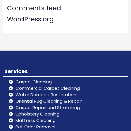
Comments feed
WordPress.org
Services
Carpet Cleaning
Commercial Carpet Cleaning
Water Damage Restoration
Oriental Rug Cleaning & Repair
Carpet Repair and Stretching
Upholstery Cleaning
Mattress Cleaning
Pet Odor Removal