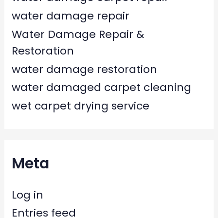
water damage repair
Water Damage Repair &
Restoration
water damage restoration
water damaged carpet cleaning
wet carpet drying service
Meta
Log in
Entries feed