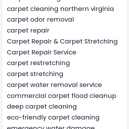
carpet cleaning northern virginia
carpet odor removal
carpet repair
Carpet Repair & Carpet Stretching
Carpet Repair Service
carpet restretching
carpet stretching
carpet water removal service
commercial carpet flood cleanup
deep carpet cleaning
eco-friendly carpet cleaning
emergency water damage