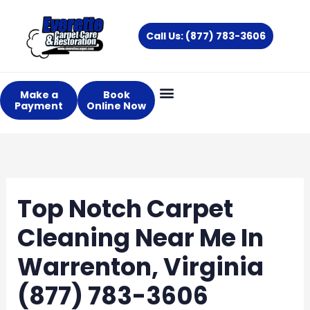
Skip
to
Call Us: (877) 783-3606
content
Make a
Book
Payment
Online Now
Top Notch Carpet
Cleaning Near Me In
Warrenton, Virginia
(877) 783-3606