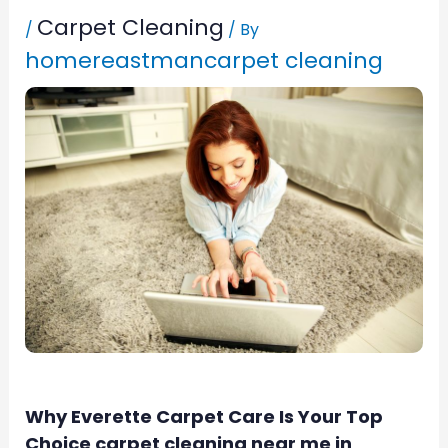
Carpet Cleaning
/
/ By
homereastmancarpet cleaning
Why Everette Carpet Care Is Your Top
Choice carpet cleaning near me in