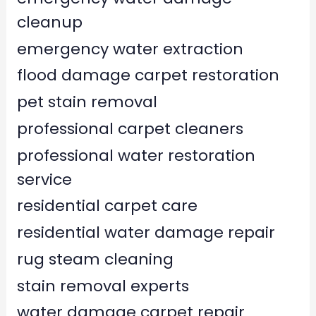
cleanup
emergency water extraction
flood damage carpet restoration
pet stain removal
professional carpet cleaners
professional water restoration
service
residential carpet care
residential water damage repair
rug steam cleaning
stain removal experts
water damage carpet repair