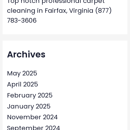
Top notch professional carpet
cleaning in Fairfax, Virginia (877)
783-3606
Archives
May 2025
April 2025
February 2025
January 2025
November 2024
September 2024