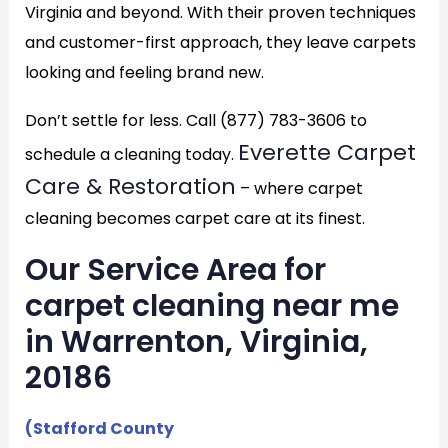
Virginia and beyond. With their proven techniques
and customer-first approach, they leave carpets
looking and feeling brand new.
Don’t settle for less. Call (877) 783-3606 to
Everette Carpet
schedule a cleaning today.
Care & Restoration
– where carpet
cleaning becomes carpet care at its finest.
Our Service Area for
carpet cleaning near me
in Warrenton, Virginia,
20186
(Stafford County