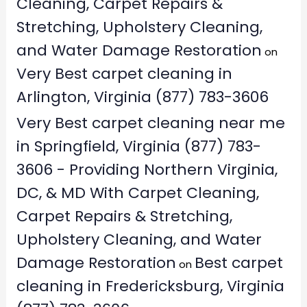
Cleaning, Carpet Repairs &
Stretching, Upholstery Cleaning,
and Water Damage Restoration
on
Very Best carpet cleaning in
Arlington, Virginia (877) 783-3606
Very Best carpet cleaning near me
in Springfield, Virginia (877) 783-
3606 - Providing Northern Virginia,
DC, & MD With Carpet Cleaning,
Carpet Repairs & Stretching,
Upholstery Cleaning, and Water
Damage Restoration
Best carpet
on
cleaning in Fredericksburg, Virginia