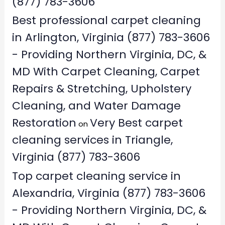
(877) 783-3606
Best professional carpet cleaning
in Arlington, Virginia (877) 783-3606
- Providing Northern Virginia, DC, &
MD With Carpet Cleaning, Carpet
Repairs & Stretching, Upholstery
Cleaning, and Water Damage
Restoration
Very Best carpet
on
cleaning services in Triangle,
Virginia (877) 783-3606
Top carpet cleaning service in
Alexandria, Virginia (877) 783-3606
- Providing Northern Virginia, DC, &