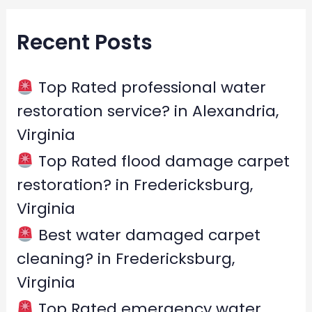
r
Recent Posts
c
h
f
Top Rated professional water
o
restoration service? in Alexandria,
r
Virginia
:
Top Rated flood damage carpet
restoration? in Fredericksburg,
Virginia
Best water damaged carpet
cleaning? in Fredericksburg,
Virginia
Top Rated emergency water