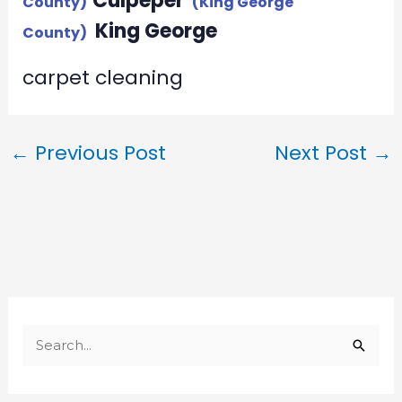
Culpeper
County)
(King George
King George
County)
carpet cleaning
←
Previous Post
Next Post
→
S
e
a