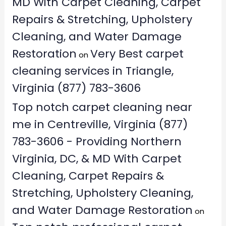
MD With Carpet Cleaning, Carpet
Repairs & Stretching, Upholstery
Cleaning, and Water Damage
Restoration
Very Best carpet
on
cleaning services in Triangle,
Virginia (877) 783-3606
Top notch carpet cleaning near
me in Centreville, Virginia (877)
783-3606 - Providing Northern
Virginia, DC, & MD With Carpet
Cleaning, Carpet Repairs &
Stretching, Upholstery Cleaning,
and Water Damage Restoration
on