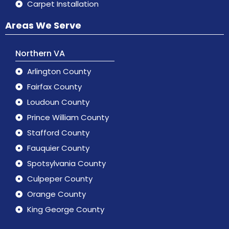
Carpet Installation
Areas We Serve
Northern VA
Arlington County
Fairfax County
Loudoun County
Prince William County
Stafford County
Fauquier County
Spotsylvania County
Culpeper County
Orange County
King George County