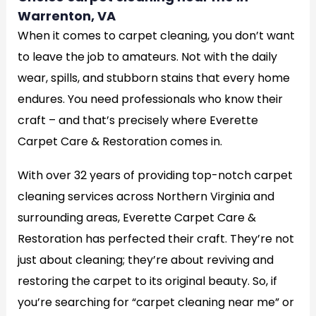
Warrenton, VA
When it comes to carpet cleaning, you don’t want
to leave the job to amateurs. Not with the daily
wear, spills, and stubborn stains that every home
endures. You need professionals who know their
craft – and that’s precisely where Everette
Carpet Care & Restoration comes in.
With over 32 years of providing top-notch carpet
cleaning services across Northern Virginia and
surrounding areas, Everette Carpet Care &
Restoration has perfected their craft. They’re not
just about cleaning; they’re about reviving and
restoring the carpet to its original beauty. So, if
you’re searching for “carpet cleaning near me” or