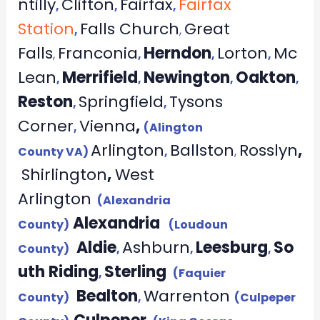
ntilly
Clifton
Fairfax
Fairfax
,
,
,
Station
Falls Church
Great
,
,
Falls
Franconia
Herndon
Lorton
Mc
,
,
,
,
Lean
Merrifield
Newington
Oakton
,
,
,
,
Reston
Springfield
Tysons
,
,
Corner
Vienna
,
,
(Alington
Arlington
Ballston
Rosslyn
,
County VA)
,
,
Shirlington
,
West
Arlington
(Alexandria
Alexandria
County)
(Loudoun
Aldie
Ashburn
Leesburg
So
County)
,
,
,
uth Riding
Sterling
,
(Faquier
Bealton
Warrenton
County)
,
(Culpeper