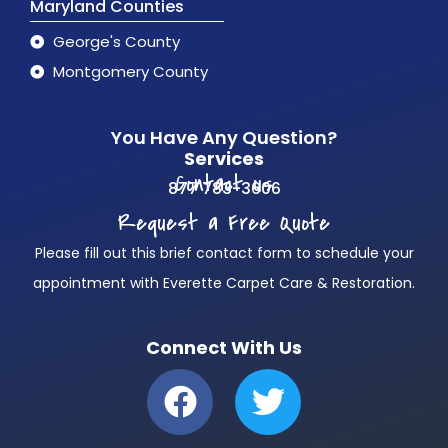
Maryland Counties
George's County
Montgomery County
You Have Any Question?
Services
Contact us
877 783-3606
Request a Free Quote
Please fill out this brief contact form to schedule your
appointment with Everette Carpet Care & Restoration.
Connect With Us
F
T
a
w