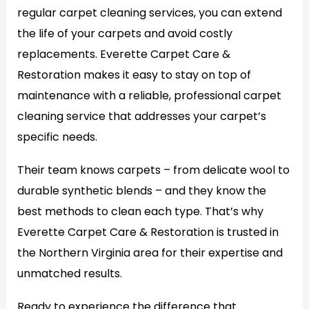
regular carpet cleaning services, you can extend
the life of your carpets and avoid costly
replacements. Everette Carpet Care &
Restoration makes it easy to stay on top of
maintenance with a reliable, professional carpet
cleaning service that addresses your carpet’s
specific needs.
Their team knows carpets – from delicate wool to
durable synthetic blends – and they know the
best methods to clean each type. That’s why
Everette Carpet Care & Restoration is trusted in
the Northern Virginia area for their expertise and
unmatched results.
Ready to experience the difference that