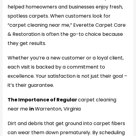
helped homeowners and businesses enjoy fresh,
spotless carpets. When customers look for
“carpet cleaning near me,” Everette Carpet Care
& Restoration is often the go-to choice because
they get results.
Whether you’re a new customer or a loyal client,
each visit is backed by a commitment to
excellence. Your satisfaction is not just their goal –
it’s their guarantee.
The Importance of Regular
carpet cleaning
near me
in
Warrenton, Virginia
Dirt and debris that get ground into carpet fibers
can wear them down prematurely. By scheduling