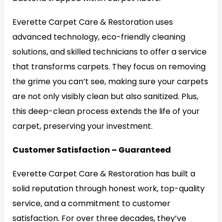
Everette Carpet Care & Restoration uses
advanced technology, eco-friendly cleaning
solutions, and skilled technicians to offer a service
that transforms carpets. They focus on removing
the grime you can’t see, making sure your carpets
are not only visibly clean but also sanitized. Plus,
this deep-clean process extends the life of your
carpet, preserving your investment.
Customer Satisfaction – Guaranteed
Everette Carpet Care & Restoration has built a
solid reputation through honest work, top-quality
service, and a commitment to customer
satisfaction. For over three decades, they’ve