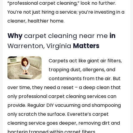
“professional carpet cleaning,” look no further.
You’re not just hiring a service; you’re investing in a
cleaner, healthier home.
Why
carpet cleaning near me
in
Warrenton, Virginia
Matters
Carpets act like giant air filters,
trapping dust, allergens, and
contaminants from the air. But
over time, they need a reset – a deep clean that
only professional carpet cleaning services can
provide. Regular DIY vacuuming and shampooing
only scratch the surface. Everette’s carpet
cleaning service goes deeper, removing dirt and
bacteria trapped within carpet fibers.