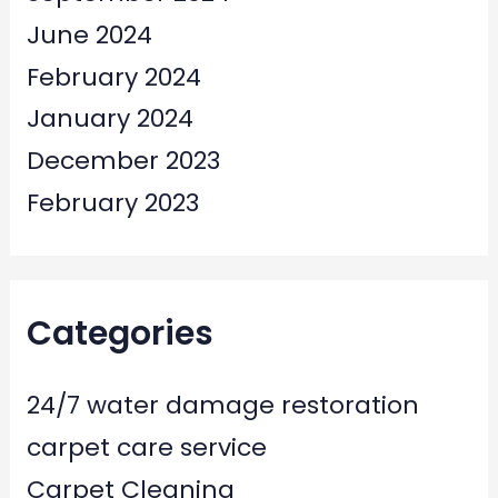
June 2024
February 2024
January 2024
December 2023
February 2023
Categories
24/7 water damage restoration
carpet care service
Carpet Cleaning