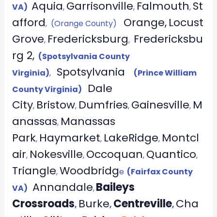
Aquia
Garrisonville
Falmouth
St
VA)
,
,
,
afford
Orange,
Locust
, (Orange County)
Grove
Fredericksburg
Fredericksbu
,
,
rg 2,
(Spotsylvania County
Spotsylvania
Virginia)
,
(Prince William
Dale
County Virginia)
City
Bristow
Dumfries
Gainesville
M
,
,
,
,
anassas
Manassas
,
Park
Haymarket
LakeRidge
Montcl
,
,
,
air
Nokesville
Occoquan
Quantico
,
,
,
,
Triangle
Woodbridg
,
e
(Fairfax County
Annandale
Baileys
VA)
,
Crossroads
Burke
Centreville
Cha
,
,
,