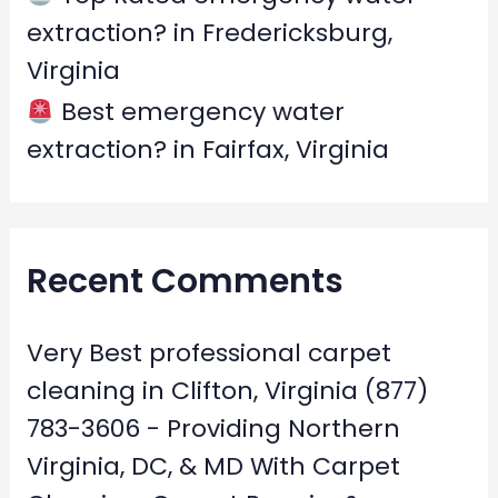
extraction? in Fredericksburg,
Virginia
Best emergency water
extraction? in Fairfax, Virginia
Recent Comments
Very Best professional carpet
cleaning in Clifton, Virginia (877)
783-3606 - Providing Northern
Virginia, DC, & MD With Carpet