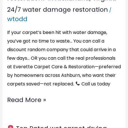
24/7 water damage restoration
/
wtodd
If your carpet’s been hit with water damage,
you’ve got no time to waste… You can call a
discount random company that could arrive in a
few days… OR you can call the real professionals
at Everette Carpet Care & Restoration—preferred
by homeowners across Ashburn, who want their
carpets saved—not replaced.
Call us today
Read More »