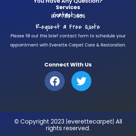
You Have Any Question?
Services
Contact us
877 783-3606
Request a Free Quote
Please fill out this brief contact form to schedule your
appointment with Everette Carpet Care & Restoration.
Connect With Us
F
T
a
w
c
i
e
t
b
t
© Copyright 2023 |everettecarpet| All
o
e
rights reserved.
o
r