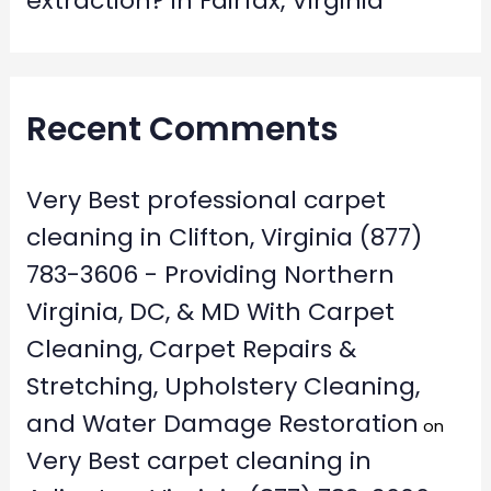
extraction? in Fairfax, Virginia
Recent Comments
Very Best professional carpet
cleaning in Clifton, Virginia (877)
783-3606 - Providing Northern
Virginia, DC, & MD With Carpet
Cleaning, Carpet Repairs &
Stretching, Upholstery Cleaning,
and Water Damage Restoration
on
Very Best carpet cleaning in