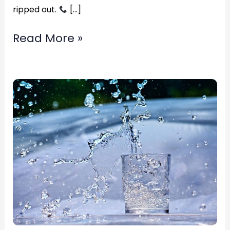
ripped out.
[…]
Read More »
Top
Rated
flood
damage
carpet
restoration?
in
Fredericksburg,