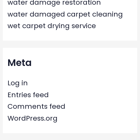
water damage restoration
water damaged carpet cleaning
wet carpet drying service
Meta
Log in
Entries feed
Comments feed
WordPress.org