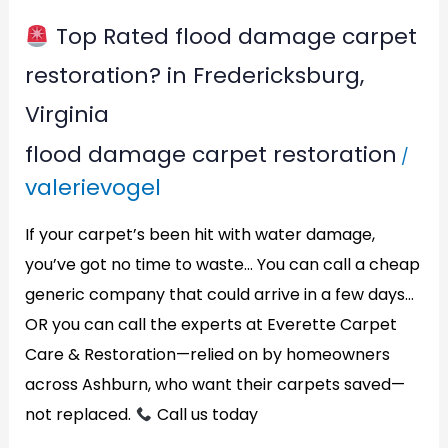
Virginia
Top Rated flood damage carpet
restoration? in Fredericksburg,
Virginia
flood damage carpet restoration
/
valerievogel
If your carpet’s been hit with water damage,
you’ve got no time to waste… You can call a cheap
generic company that could arrive in a few days…
OR you can call the experts at Everette Carpet
Care & Restoration—relied on by homeowners
across Ashburn, who want their carpets saved—
not replaced.
Call us today