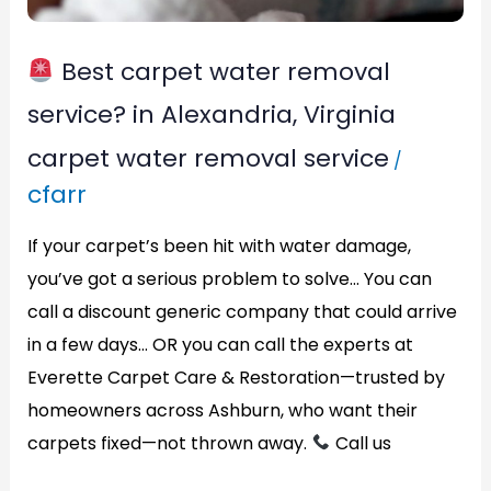
Alexandria,
Virginia
Best carpet water removal
service? in Alexandria, Virginia
carpet water removal service
/
cfarr
If your carpet’s been hit with water damage,
you’ve got a serious problem to solve… You can
call a discount generic company that could arrive
in a few days… OR you can call the experts at
Everette Carpet Care & Restoration—trusted by
homeowners across Ashburn, who want their
carpets fixed—not thrown away.
Call us