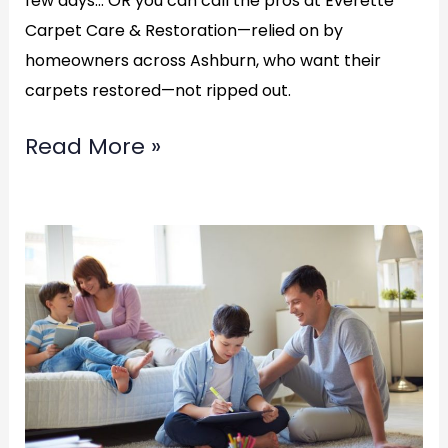
few days… OR you can call the pros at Everette
Carpet Care & Restoration—relied on by
homeowners across Ashburn, who want their
carpets restored—not ripped out.
Read More »
Best
professional
water
restoration
service?
in