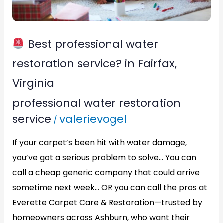
Fairfax,
Virginia
Best professional water
restoration service? in Fairfax,
Virginia
professional water restoration
service
valerievogel
/
If your carpet’s been hit with water damage,
you’ve got a serious problem to solve… You can
call a cheap generic company that could arrive
sometime next week… OR you can call the pros at
Everette Carpet Care & Restoration—trusted by
homeowners across Ashburn, who want their