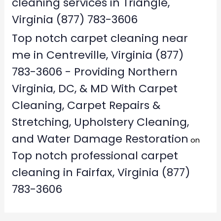
cleaning services in Triangle,
Virginia (877) 783-3606
Top notch carpet cleaning near
me in Centreville, Virginia (877)
783-3606 - Providing Northern
Virginia, DC, & MD With Carpet
Cleaning, Carpet Repairs &
Stretching, Upholstery Cleaning,
and Water Damage Restoration
on
Top notch professional carpet
cleaning in Fairfax, Virginia (877)
783-3606