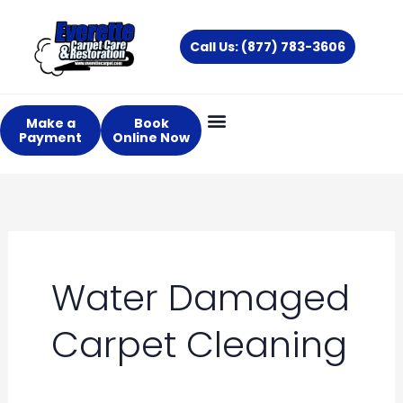
Skip
to
Call Us: (877) 783-3606
content
Make a
Book
Payment
Online Now
Water Damaged
Carpet Cleaning