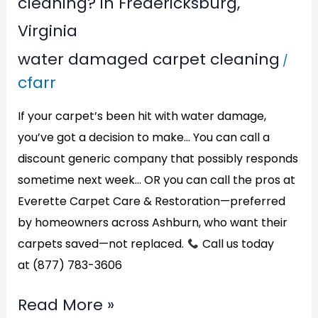
cleaning? in Fredericksburg,
Virginia
water damaged carpet cleaning
/
cfarr
If your carpet’s been hit with water damage,
you’ve got a decision to make… You can call a
discount generic company that possibly responds
sometime next week… OR you can call the pros at
Everette Carpet Care & Restoration—preferred
by homeowners across Ashburn, who want their
carpets saved—not replaced.
Call us today
at (877) 783-3606
Read More »