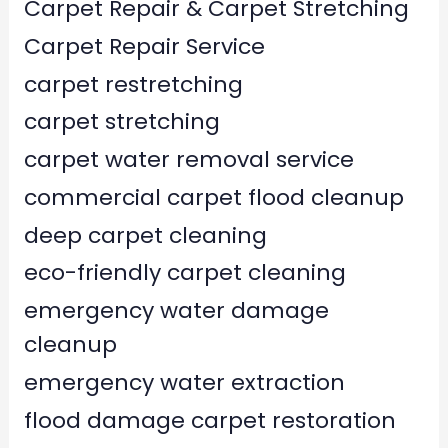
Carpet Repair & Carpet Stretching
Carpet Repair Service
carpet restretching
carpet stretching
carpet water removal service
commercial carpet flood cleanup
deep carpet cleaning
eco-friendly carpet cleaning
emergency water damage
cleanup
emergency water extraction
flood damage carpet restoration