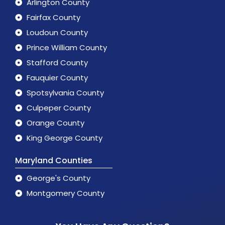
Arlington County
Fairfax County
Loudoun County
Prince William County
Stafford County
Fauquier County
Spotsylvania County
Culpeper County
Orange County
King George County
Maryland Counties
George's County
Montgomery County