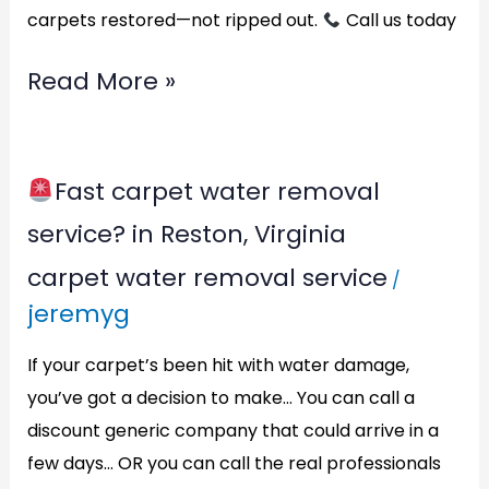
carpets restored—not ripped out.
Call us today
Read More »
Fast carpet water removal
Fast
service? in Reston, Virginia
carpet
carpet water removal service
/
water
jeremyg
removal
service?
If your carpet’s been hit with water damage,
in
you’ve got a decision to make… You can call a
discount generic company that could arrive in a
Reston,
few days… OR you can call the real professionals
Virginia