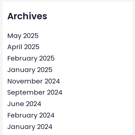
Archives
May 2025
April 2025
February 2025
January 2025
November 2024
September 2024
June 2024
February 2024
January 2024