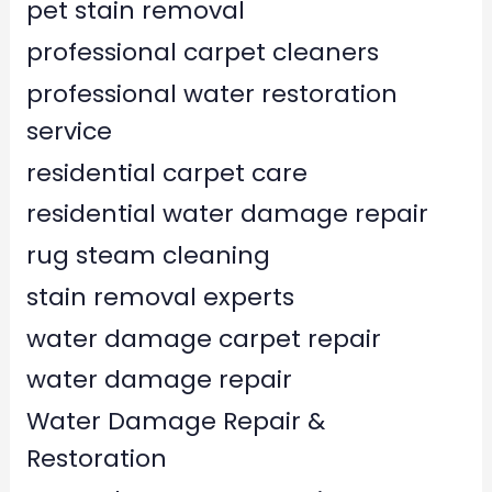
pet stain removal
professional carpet cleaners
professional water restoration
service
residential carpet care
residential water damage repair
rug steam cleaning
stain removal experts
water damage carpet repair
water damage repair
Water Damage Repair &
Restoration