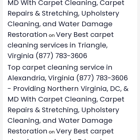
MD With Carpet Cleaning, Carpet
Repairs & Stretching, Upholstery
Cleaning, and Water Damage
Restoration
Very Best carpet
on
cleaning services in Triangle,
Virginia (877) 783-3606
Top carpet cleaning service in
Alexandria, Virginia (877) 783-3606
- Providing Northern Virginia, DC, &
MD With Carpet Cleaning, Carpet
Repairs & Stretching, Upholstery
Cleaning, and Water Damage
Restoration
Very Best carpet
on