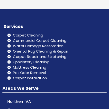
Services
Carpet Cleaning
Commercial Carpet Cleaning
Water Damage Restoration
Oriental Rug Cleaning & Repair
Carpet Repair and Stretching
Upholstery Cleaning
Mattress Cleaning
Pet Odor Removal
Carpet Installation
Areas We Serve
Northern VA