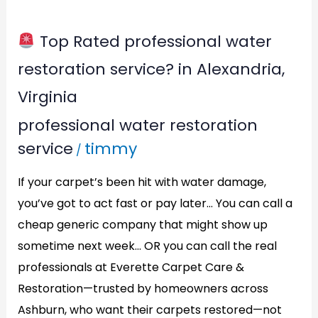
Top Rated professional water
Top
restoration service? in Alexandria,
Rated
Virginia
professional
professional water restoration
water
service
timmy
/
restoration
service?
If your carpet’s been hit with water damage,
in
you’ve got to act fast or pay later… You can call a
Alexandria,
cheap generic company that might show up
Virginia
sometime next week… OR you can call the real
professionals at Everette Carpet Care &
Restoration—trusted by homeowners across
Ashburn, who want their carpets restored—not