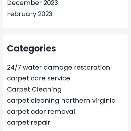
December 2023
February 2023
Categories
24/7 water damage restoration
carpet care service
Carpet Cleaning
carpet cleaning northern virginia
carpet odor removal
carpet repair