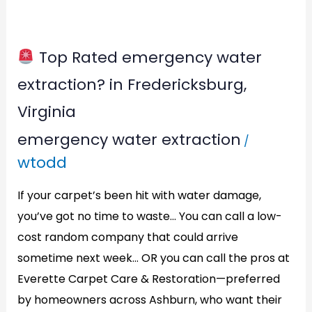
Top Rated emergency water
Top
extraction? in Fredericksburg,
Rated
Virginia
emergency
emergency water extraction
/
water
wtodd
extraction?
in
If your carpet’s been hit with water damage,
Fredericksburg,
you’ve got no time to waste… You can call a low-
Virginia
cost random company that could arrive
sometime next week… OR you can call the pros at
Everette Carpet Care & Restoration—preferred
by homeowners across Ashburn, who want their