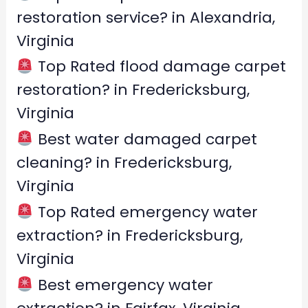
o
restoration service? in Alexandria,
r
Virginia
:
Top Rated flood damage carpet
restoration? in Fredericksburg,
Virginia
Best water damaged carpet
cleaning? in Fredericksburg,
Virginia
Top Rated emergency water
extraction? in Fredericksburg,
Virginia
Best emergency water