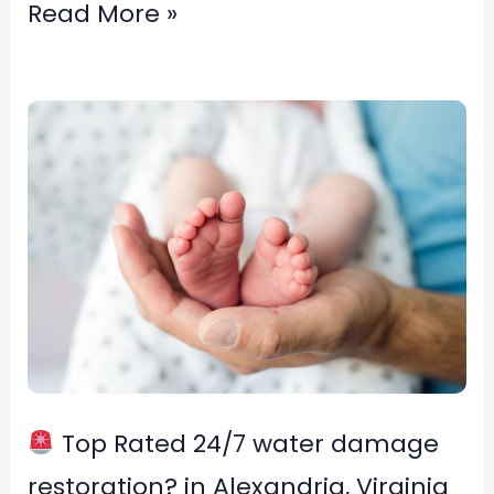
Read More »
Top
Rated
24/7
water
damage
restoration?
in
Alexandria,
Top Rated 24/7 water damage
Virginia
restoration? in Alexandria, Virginia