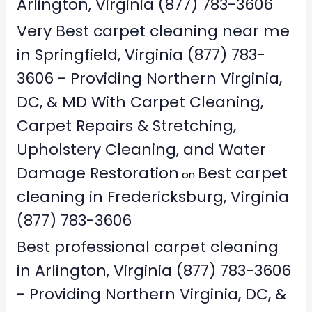
Arlington, Virginia (877) 783-3606
Very Best carpet cleaning near me
in Springfield, Virginia (877) 783-
3606 - Providing Northern Virginia,
DC, & MD With Carpet Cleaning,
Carpet Repairs & Stretching,
Upholstery Cleaning, and Water
Damage Restoration
Best carpet
on
cleaning in Fredericksburg, Virginia
(877) 783-3606
Best professional carpet cleaning
in Arlington, Virginia (877) 783-3606
- Providing Northern Virginia, DC, &