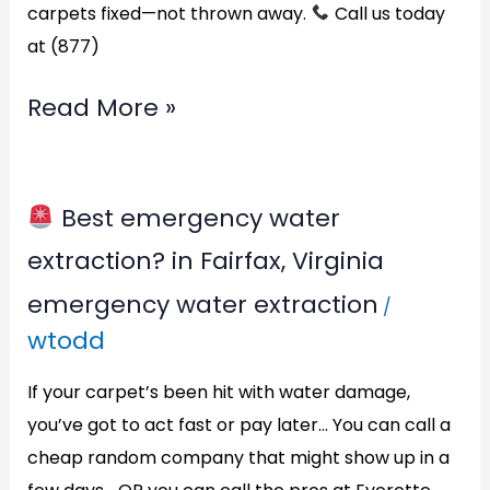
carpets fixed—not thrown away.
Call us today
at (877)
Read More »
Best emergency water
Best
extraction? in Fairfax, Virginia
emergency
emergency water extraction
/
water
wtodd
extraction?
in
If your carpet’s been hit with water damage,
Fairfax,
you’ve got to act fast or pay later… You can call a
cheap random company that might show up in a
Virginia