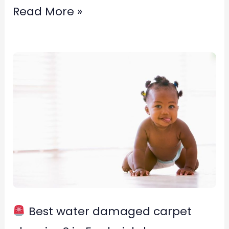
Read More »
Best
water
damaged
carpet
cleaning?
in
Fredericksburg,
Virginia
Best water damaged carpet