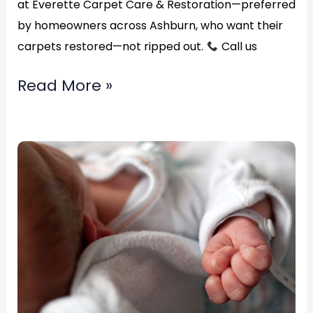
at Everette Carpet Care & Restoration—preferred
by homeowners across Ashburn, who want their
carpets restored—not ripped out.
Call us
Read More »
Best
carpet
water
removal
service?
in