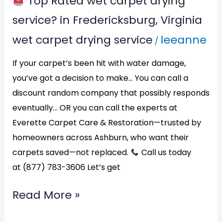
Top Rated wet carpet drying
Top
service? in Fredericksburg, Virginia
Rated
wet carpet drying service
leeanne
/
wet
carpet
If your carpet’s been hit with water damage,
drying
you’ve got a decision to make… You can call a
discount random company that possibly responds
service?
eventually… OR you can call the experts at
in
Everette Carpet Care & Restoration—trusted by
Fredericksburg,
homeowners across Ashburn, who want their
Virginia
carpets saved—not replaced.
Call us today
at (877) 783-3606 Let’s get
Read More »