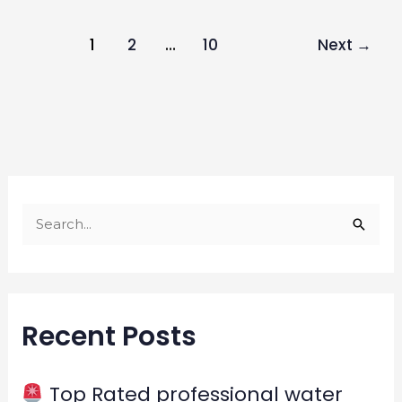
1
2
…
10
Next
→
S
e
a
r
Recent Posts
c
h
f
Top Rated professional water