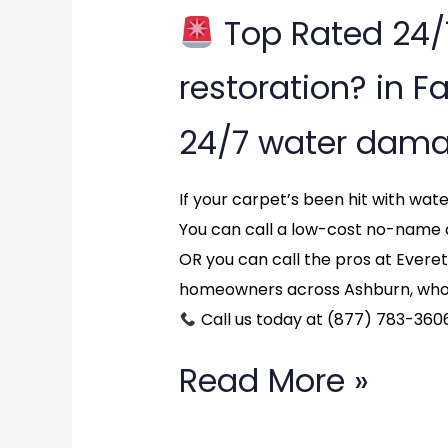
Top Rated 24
Top
restoration? in Fa
Rated
24/7 water dama
24/7
water
If your carpet’s been hit with wa
You can call a low-cost no-name 
damage
OR you can call the pros at Evere
restoration?
homeowners across Ashburn, who 
Call us today at (877) 783-360
in
Fairfax,
Read More »
Virginia