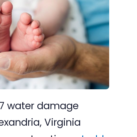
/7 water damage
exandria, Virginia