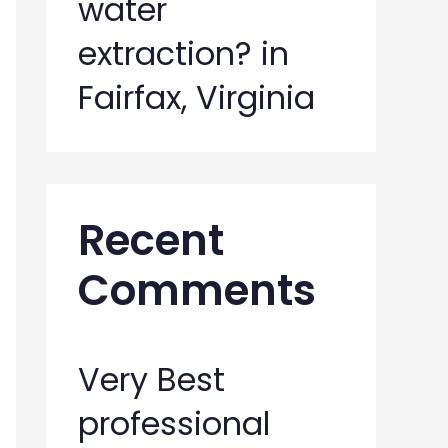
water
extraction? in
Fairfax, Virginia
Recent
Comments
Very Best
professional