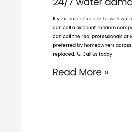
24/7 water dama
If your carpet’s been hit with wa
can call a discount random compan
can call the real professionals a
preferred by homeowners across 
replaced.
Call us today
Read More »