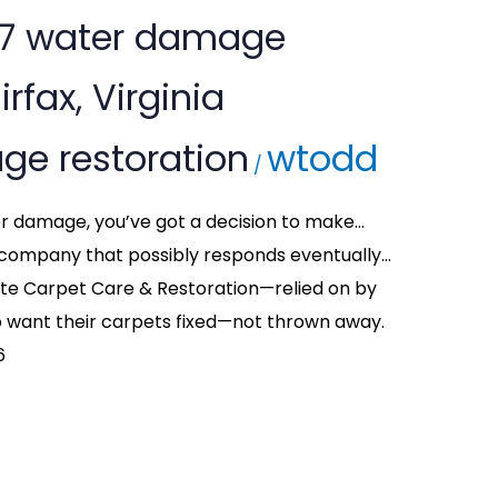
/7 water damage
irfax, Virginia
ge restoration
wtodd
/
ter damage, you’ve got a decision to make…
company that possibly responds eventually…
tte Carpet Care & Restoration—relied on by
want their carpets fixed—not thrown away.
6