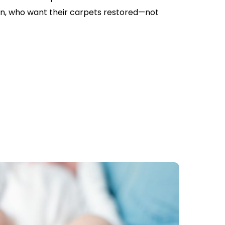
, who want their carpets restored—not