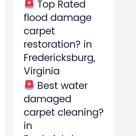
Top Rated
flood damage
carpet
restoration? in
Fredericksburg,
Virginia
Best water
damaged
carpet cleaning?
in