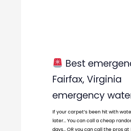
Best emergenc
Best
Fairfax, Virginia
emergency
emergency water
water
extraction?
If your carpet’s been hit with wat
later… You can call a cheap rand
in
days… OR you can call the pros at