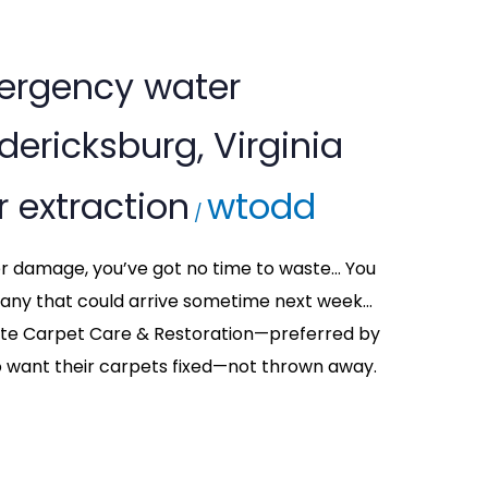
ergency water
edericksburg, Virginia
 extraction
wtodd
/
ter damage, you’ve got no time to waste… You
any that could arrive sometime next week…
ette Carpet Care & Restoration—preferred by
want their carpets fixed—not thrown away.