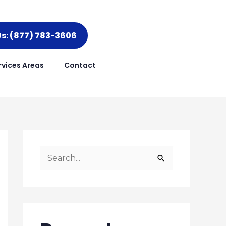
Us: (877) 783-3606
rvices Areas
Contact
S
e
a
r
c