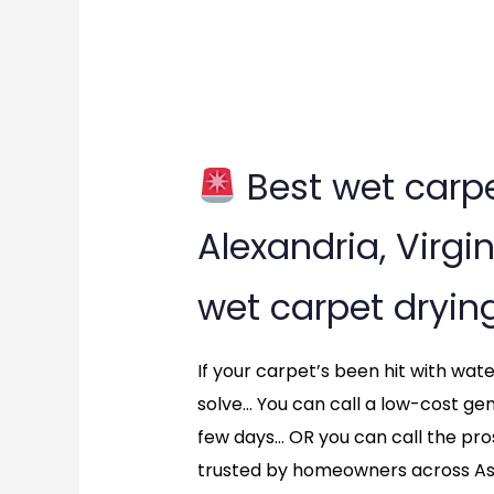
Best wet carpe
Best
Alexandria, Virgin
wet
wet carpet dryin
carpet
drying
If your carpet’s been hit with wa
solve… You can call a low-cost ge
service?
few days… OR you can call the pr
in
trusted by homeowners across As