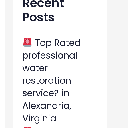
Recent
h
Posts
f
o
r
Top Rated
:
professional
water
restoration
service? in
Alexandria,
Virginia