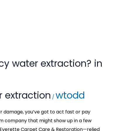
y water extraction? in
 extraction
wtodd
/
er damage, you’ve got to act fast or pay
om company that might show up in a few
 Everette Carpet Care & Restoration—relied