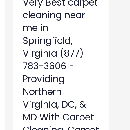
Very Best carpet
cleaning near
me in
Springfield,
Virginia (877)
783-3606 -
Providing
Northern
Virginia, DC, &
MD With Carpet
Cleaning, Carpet