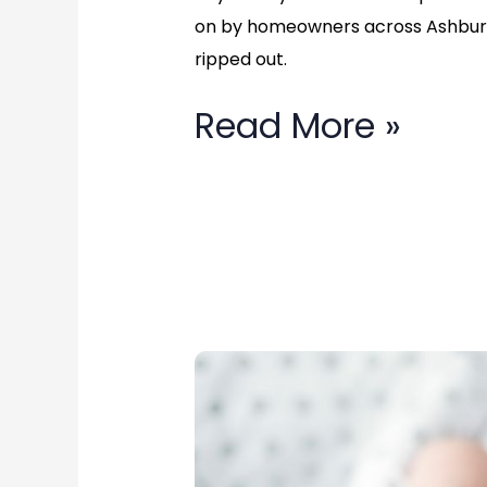
Fairfax,
on by homeowners across Ashburn
ripped out.
Virginia
Read More »
Top
Rated