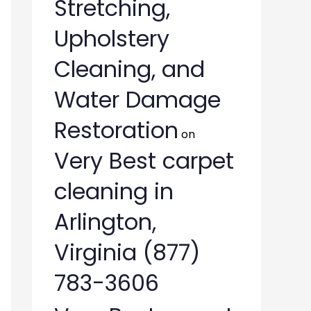
Stretching,
Upholstery
Cleaning, and
Water Damage
Restoration
on
Very Best carpet
cleaning in
Arlington,
Virginia (877)
783-3606