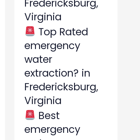
Fredericksburg,
Virginia
Top Rated
emergency
water
extraction? in
Fredericksburg,
Virginia
Best
emergency