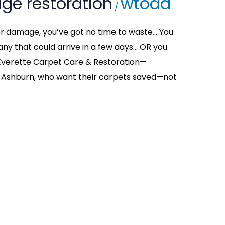
ge restoration
wtodd
/
ter damage, you’ve got no time to waste… You
y that could arrive in a few days… OR you
t Everette Carpet Care & Restoration—
Ashburn, who want their carpets saved—not