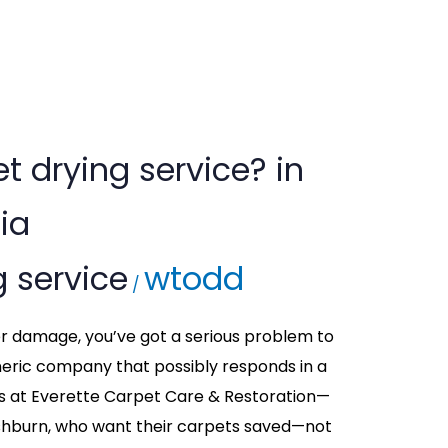
t drying service? in
ia
g service
wtodd
/
ter damage, you’ve got a serious problem to
neric company that possibly responds in a
os at Everette Carpet Care & Restoration—
hburn, who want their carpets saved—not