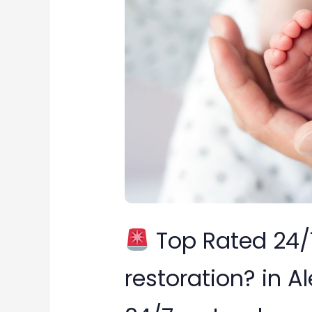
24/7
water
damage
restoration?
in
Alexandria,
Virginia
Top Rated 24
restoration? in Al