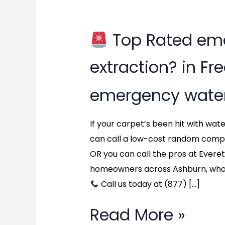
Top Rated em
Top
extraction? in Fr
Rated
emergency water
emergency
water
If your carpet’s been hit with wa
can call a low-cost random comp
extraction?
OR you can call the pros at Ever
in
homeowners across Ashburn, who 
Call us today at (877) […]
Fredericksburg,
Virginia
Read More »