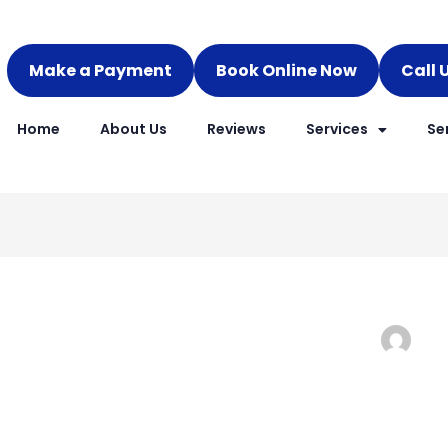
Make a Payment
Book Online Now
Call 
Home
About Us
Reviews
Services
Se