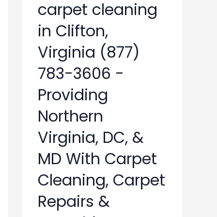
carpet cleaning
in Clifton,
Virginia (877)
783-3606 -
Providing
Northern
Virginia, DC, &
MD With Carpet
Cleaning, Carpet
Repairs &