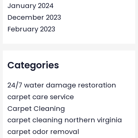
January 2024
December 2023
February 2023
Categories
24/7 water damage restoration
carpet care service
Carpet Cleaning
carpet cleaning northern virginia
carpet odor removal