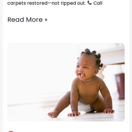
carpets restored—not ripped out.
Call
Read More »
Fast
professional
water
restoration
service?
in
Fredericksburg,
Virginia