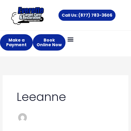
Skip
to
Call Us: (877) 783-3606
content
Make a
Book
Payment
Online Now
Leeanne