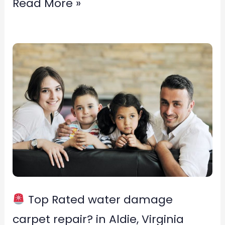
Read More »
Top
Rated
water
damage
carpet
repair?
in
Aldie,
Top Rated water damage
Virginia
carpet repair? in Aldie, Virginia