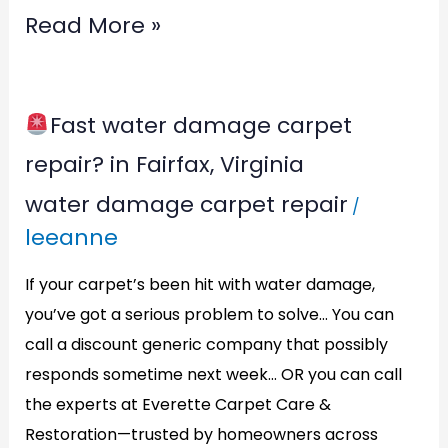
Read More »
Fast water damage carpet
Fast
repair? in Fairfax, Virginia
water
water damage carpet repair
/
damage
leeanne
carpet
repair?
If your carpet’s been hit with water damage,
in
you’ve got a serious problem to solve… You can
call a discount generic company that possibly
Fairfax,
responds sometime next week… OR you can call
Virginia
the experts at Everette Carpet Care &
Restoration—trusted by homeowners across