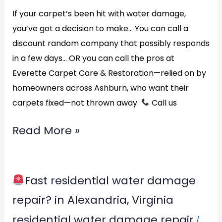
If your carpet’s been hit with water damage,
you’ve got a decision to make… You can call a
discount random company that possibly responds
in a few days… OR you can call the pros at
Everette Carpet Care & Restoration—relied on by
homeowners across Ashburn, who want their
carpets fixed—not thrown away.
Call us
Read More »
Fast residential water damage
Fast
repair? in Alexandria, Virginia
residential
residential water damage repair
/