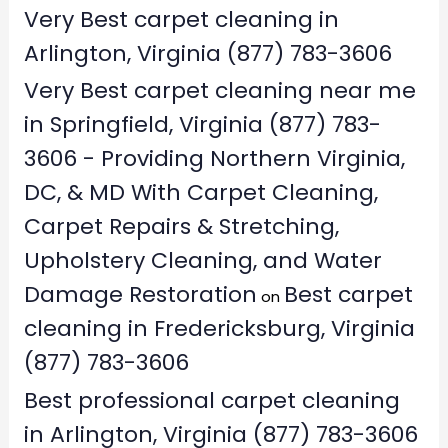
Very Best carpet cleaning in
Arlington, Virginia (877) 783-3606
Very Best carpet cleaning near me
in Springfield, Virginia (877) 783-
3606 - Providing Northern Virginia,
DC, & MD With Carpet Cleaning,
Carpet Repairs & Stretching,
Upholstery Cleaning, and Water
Damage Restoration
Best carpet
on
cleaning in Fredericksburg, Virginia
(877) 783-3606
Best professional carpet cleaning
in Arlington, Virginia (877) 783-3606