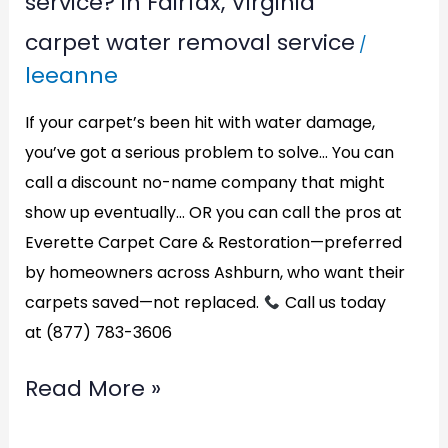
service? in Fairfax, Virginia
carpet
carpet water removal service
/
water
leeanne
removal
service?
If your carpet’s been hit with water damage,
in
you’ve got a serious problem to solve… You can
call a discount no-name company that might
Fairfax,
show up eventually… OR you can call the pros at
Virginia
Everette Carpet Care & Restoration—preferred
by homeowners across Ashburn, who want their
carpets saved—not replaced.
Call us today
at (877) 783-3606
Read More »