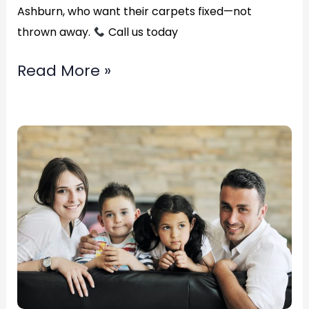
Ashburn, who want their carpets fixed—not
thrown away.
Call us today
Read More »
Top
Rated
emergency
water
extraction?
in
Alexandria,