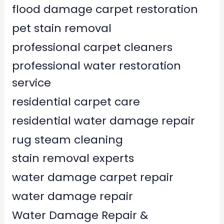
flood damage carpet restoration
pet stain removal
professional carpet cleaners
professional water restoration
service
residential carpet care
residential water damage repair
rug steam cleaning
stain removal experts
water damage carpet repair
water damage repair
Water Damage Repair &