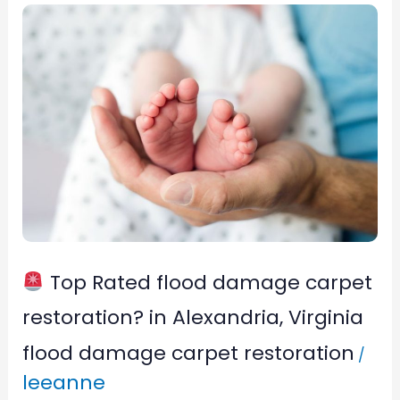
Top
Rated
flood
damage
carpet
restoration?
in
Alexandria,
Top Rated flood damage carpet
Virginia
restoration? in Alexandria, Virginia
flood damage carpet restoration
/
leeanne