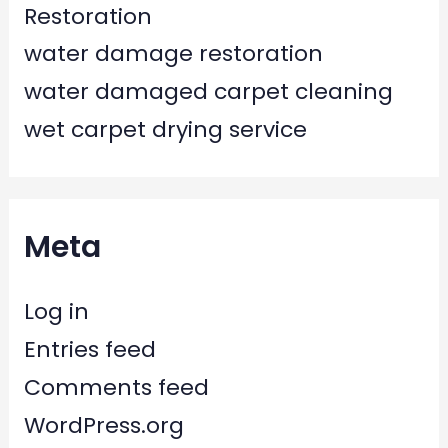
Restoration
water damage restoration
water damaged carpet cleaning
wet carpet drying service
Meta
Log in
Entries feed
Comments feed
WordPress.org