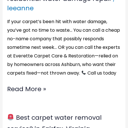
water
leeanne
damage
repair?
If your carpet’s been hit with water damage,
in
you’ve got no time to waste… You can call a cheap
no-name company that possibly responds
Alexandria,
sometime next week… OR you can call the experts
Virginia
at Everette Carpet Care & Restoration—relied on
by homeowners across Ashburn, who want their
carpets fixed—not thrown away.
Call us today
Read More »
Best carpet water removal
Best