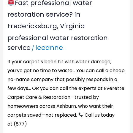
Fast professional water
restoration service? in
Fredericksburg, Virginia
professional water restoration
service
leeanne
/
If your carpet’s been hit with water damage,
you’ve got no time to waste… You can call a cheap
no-name company that possibly responds in a
few days… OR you can call the experts at Everette
Carpet Care & Restoration—trusted by
homeowners across Ashburn, who want their
carpets saved—not replaced.
Call us today
at (877)