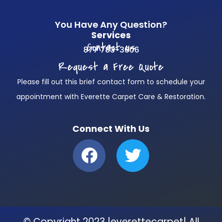
You Have Any Question?
Services
Contact us
877 783-3606
Request a Free Quote
Please fill out this brief contact form to schedule your
appointment with Everette Carpet Care & Restoration.
Connect With Us
F
T
a
w
c
i
e
t
b
t
© Copyright 2023 |everettecarpet| All