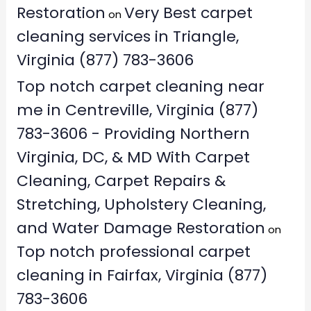
Restoration
Very Best carpet
on
cleaning services in Triangle,
Virginia (877) 783-3606
Top notch carpet cleaning near
me in Centreville, Virginia (877)
783-3606 - Providing Northern
Virginia, DC, & MD With Carpet
Cleaning, Carpet Repairs &
Stretching, Upholstery Cleaning,
and Water Damage Restoration
on
Top notch professional carpet
cleaning in Fairfax, Virginia (877)
783-3606