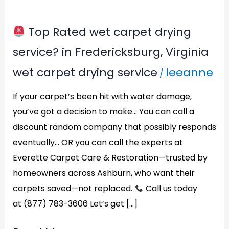
Top Rated wet carpet drying
Top
service? in Fredericksburg, Virginia
Rated
wet carpet drying service
leeanne
/
wet
carpet
If your carpet’s been hit with water damage,
drying
you’ve got a decision to make… You can call a
discount random company that possibly responds
service?
eventually… OR you can call the experts at
in
Everette Carpet Care & Restoration—trusted by
Fredericksburg,
homeowners across Ashburn, who want their
Virginia
carpets saved—not replaced.
Call us today
at (877) 783-3606 Let’s get […]