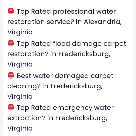
h
f
Top Rated professional water
o
restoration service? in Alexandria,
r
Virginia
:
Top Rated flood damage carpet
restoration? in Fredericksburg,
Virginia
Best water damaged carpet
cleaning? in Fredericksburg,
Virginia
Top Rated emergency water
extraction? in Fredericksburg,
Virginia