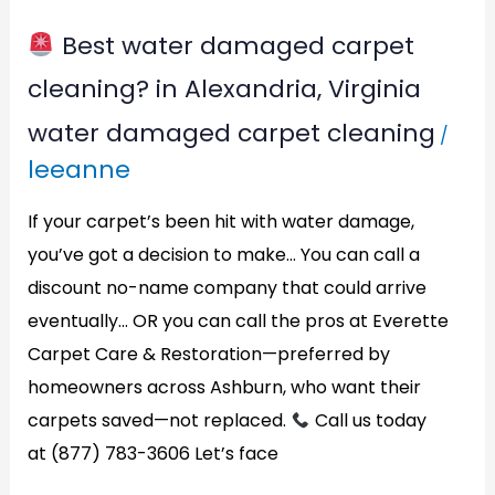
Best water damaged carpet
Best
cleaning? in Alexandria, Virginia
water
water damaged carpet cleaning
/
damaged
leeanne
carpet
cleaning?
If your carpet’s been hit with water damage,
in
you’ve got a decision to make… You can call a
discount no-name company that could arrive
Alexandria,
eventually… OR you can call the pros at Everette
Virginia
Carpet Care & Restoration—preferred by
homeowners across Ashburn, who want their
carpets saved—not replaced.
Call us today
at (877) 783-3606 Let’s face