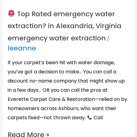
Virginia
Top Rated emergency water
extraction? in Alexandria, Virginia
emergency water extraction
/
leeanne
If your carpet’s been hit with water damage,
you’ve got a decision to make… You can call a
discount no-name company that might show up
in a few days… OR you can call the pros at
Everette Carpet Care & Restoration—relied on by
homeowners across Ashburn, who want their
carpets fixed—not thrown away.
Call
Read More »