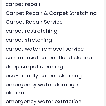
carpet repair
Carpet Repair & Carpet Stretching
Carpet Repair Service
carpet restretching
carpet stretching
carpet water removal service
commercial carpet flood cleanup
deep carpet cleaning
eco-friendly carpet cleaning
emergency water damage
cleanup
emergency water extraction