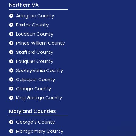
Northern VA
Arlington County
Fairfax County
Loudoun County
Prince William County
Stafford County
Fauquier County
Spotsylvania County
Culpeper County
Orange County
King George County
Maryland Counties
George's County
Montgomery County