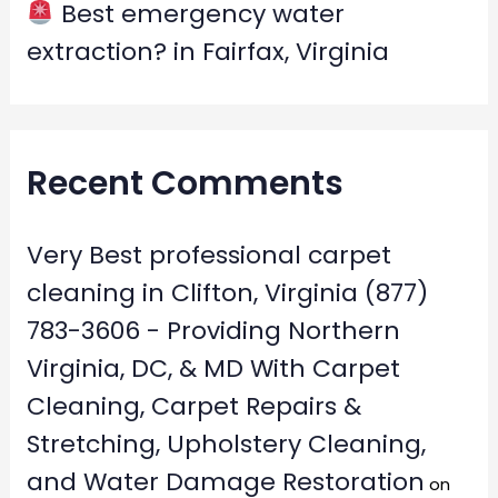
Best emergency water
extraction? in Fairfax, Virginia
Recent Comments
Very Best professional carpet
cleaning in Clifton, Virginia (877)
783-3606 - Providing Northern
Virginia, DC, & MD With Carpet
Cleaning, Carpet Repairs &
Stretching, Upholstery Cleaning,
and Water Damage Restoration
on