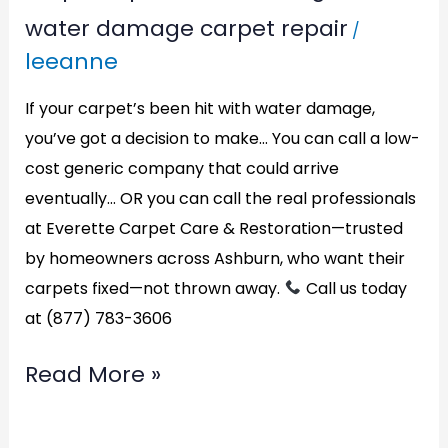
water damage carpet repair
/
leeanne
If your carpet’s been hit with water damage,
you’ve got a decision to make… You can call a low-
cost generic company that could arrive
eventually… OR you can call the real professionals
at Everette Carpet Care & Restoration—trusted
by homeowners across Ashburn, who want their
carpets fixed—not thrown away.
Call us today
at (877) 783-3606
Read More »