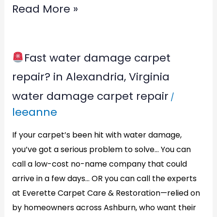
Read More »
Fast water damage carpet
Fast
repair? in Alexandria, Virginia
water
water damage carpet repair
/
damage
leeanne
carpet
repair?
If your carpet’s been hit with water damage,
in
you’ve got a serious problem to solve… You can
call a low-cost no-name company that could
Alexandria,
arrive in a few days… OR you can call the experts
Virginia
at Everette Carpet Care & Restoration—relied on
by homeowners across Ashburn, who want their