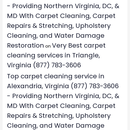
- Providing Northern Virginia, DC, &
MD With Carpet Cleaning, Carpet
Repairs & Stretching, Upholstery
Cleaning, and Water Damage
Restoration
Very Best carpet
on
cleaning services in Triangle,
Virginia (877) 783-3606
Top carpet cleaning service in
Alexandria, Virginia (877) 783-3606
- Providing Northern Virginia, DC, &
MD With Carpet Cleaning, Carpet
Repairs & Stretching, Upholstery
Cleaning, and Water Damage