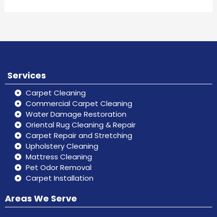
Services
Carpet Cleaning
Commercial Carpet Cleaning
Water Damage Restoration
Oriental Rug Cleaning & Repair
Carpet Repair and Stretching
Upholstery Cleaning
Mattress Cleaning
Pet Odor Removal
Carpet Installation
Areas We Serve