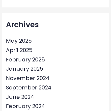
Archives
May 2025
April 2025
February 2025
January 2025
November 2024
September 2024
June 2024
February 2024