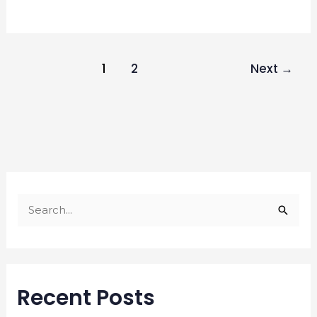
1
2
Next
→
S
e
a
r
Recent Posts
c