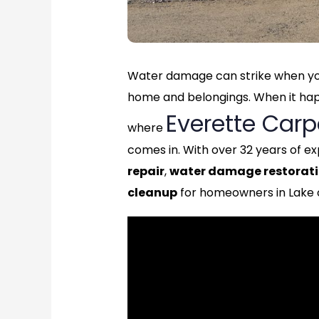
Water damage can strike when you
home and belongings. When it happe
Everette Carp
where
comes in. With over 32 years of ex
repair
,
water damage restorat
cleanup
for homeowners in Lake 