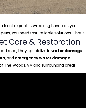
 least expect it, wreaking havoc on your
ns, you need fast, reliable solutions. That’s
et Care & Restoration
perience, they specialize in
water damage
ion
, and
emergency water damage
of The Woods, VA and surrounding areas.