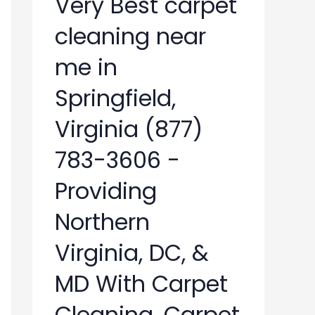
Very Best carpet
cleaning near
me in
Springfield,
Virginia (877)
783-3606 -
Providing
Northern
Virginia, DC, &
MD With Carpet
Cleaning, Carpet