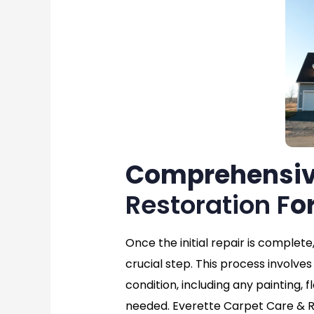
Comprehensi
Restoration F
o
Once the initial repair is complete
crucial step. This process involves 
condition, including any painting, f
needed. Everette Carpet Care & Re