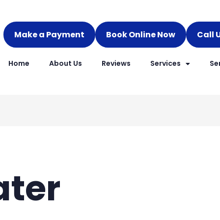
Make a Payment
Book Online Now
Call 
Home
About Us
Reviews
Services
Se
ater