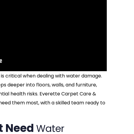
is critical when dealing with water damage.
ps deeper into floors, walls, and furniture,
ntial health risks. Everette Carpet Care &
 need them most, with a skilled team ready to
t Need
Water