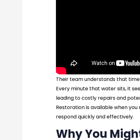
Their team understands that time 
Every minute that water sits, it see
leading to costly repairs and pote
Restoration is available when you
respond quickly and effectively.
Why You Migh