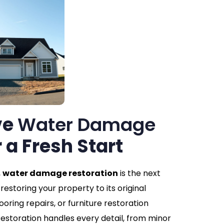
ve
Water Damage
r a Fresh Start
,
water damage restoration
is the next
restoring your property to its original
looring repairs, or furniture restoration
storation handles every detail, from minor