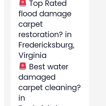
Top Rated
flood damage
carpet
restoration? in
Fredericksburg,
Virginia
Best water
damaged
carpet cleaning?
in