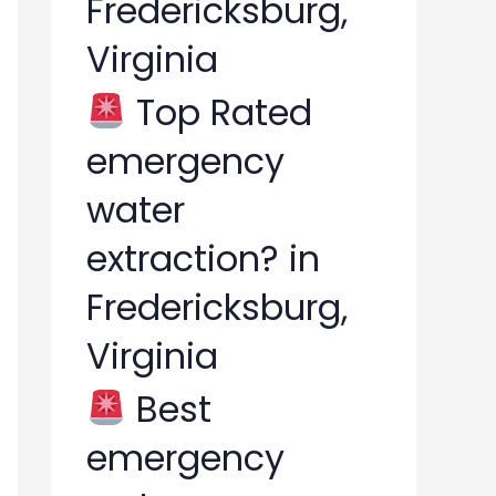
Fredericksburg,
Virginia
Top Rated
emergency
water
extraction? in
Fredericksburg,
Virginia
Best
emergency