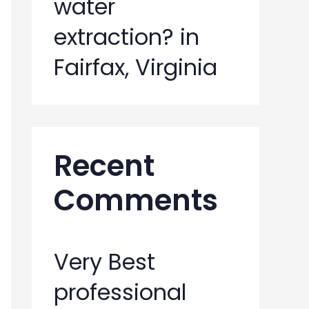
water
extraction? in
Fairfax, Virginia
Recent
Comments
Very Best
professional