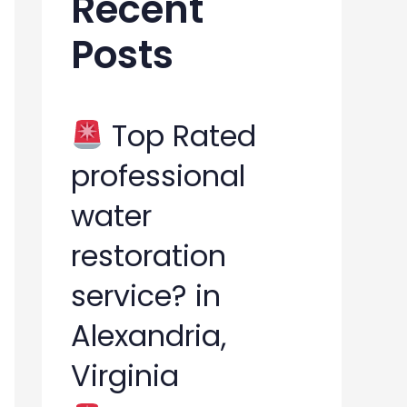
Recent
h
Posts
f
o
r
Top Rated
:
professional
water
restoration
service? in
Alexandria,
Virginia