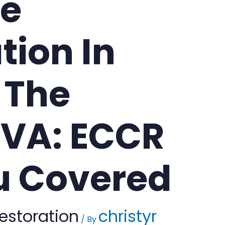
e
tion In
 The
VA: ECCR
u Covered
estoration
christyr
/ By