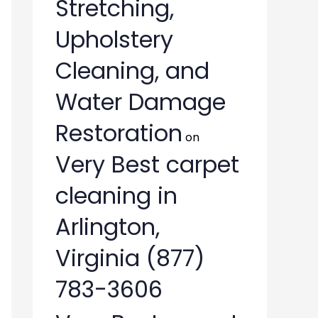
Stretching,
Upholstery
Cleaning, and
Water Damage
Restoration
on
Very Best carpet
cleaning in
Arlington,
Virginia (877)
783-3606