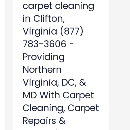
carpet cleaning
in Clifton,
Virginia (877)
783-3606 -
Providing
Northern
Virginia, DC, &
MD With Carpet
Cleaning, Carpet
Repairs &