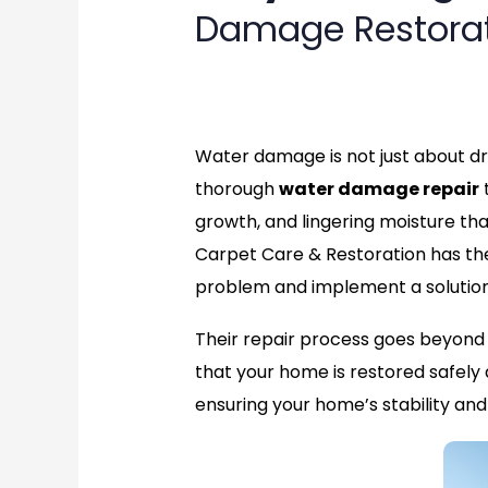
Damage Restora
rate
Water damage is not just about dry
thorough
water damage repair
t
growth, and lingering moisture th
Carpet Care & Restoration has the 
problem and implement a solution 
Their repair process goes beyond s
that your home is restored safely 
ensuring your home’s stability an