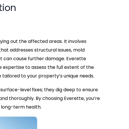
tion
ing out the affected areas. It involves
hat addresses structural issues, mold
at can cause further damage. Everette
expertise to assess the full extent of the
tailored to your property’s unique needs.
urface-level fixes; they dig deep to ensure
and thoroughly. By choosing Everette, you’re
d long-term health.