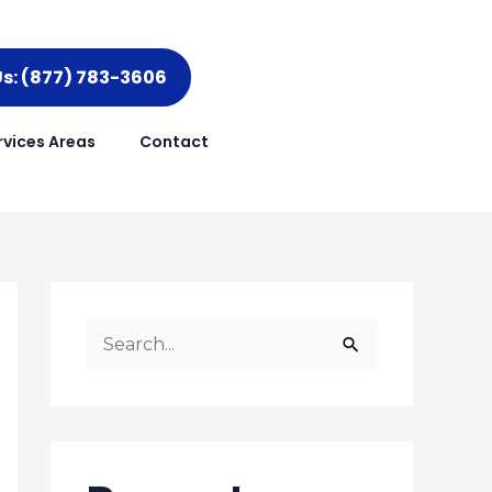
Us: (877) 783-3606
rvices Areas
Contact
S
e
a
r
c