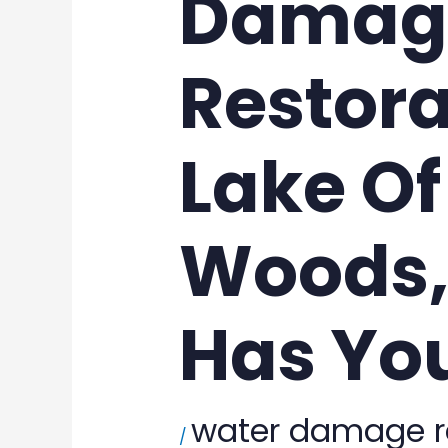
Damag
Restora
Lake Of
Woods,
Has Yo
water damage r
/