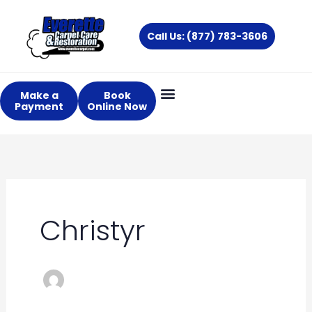
Skip
to
Call Us: (877) 783-3606
content
Make a
Book
Payment
Online Now
Christyr