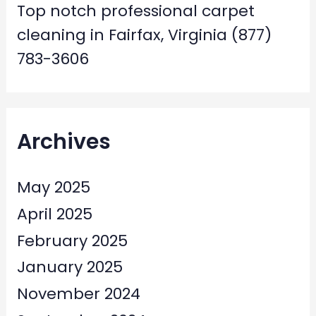
Top notch professional carpet
cleaning in Fairfax, Virginia (877)
783-3606
Archives
May 2025
April 2025
February 2025
January 2025
November 2024