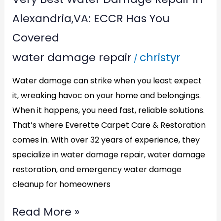
Covered
Alexandria,VA: ECCR Has You
Covered
water damage repair
christyr
/
Water damage can strike when you least expect
it, wreaking havoc on your home and belongings.
When it happens, you need fast, reliable solutions.
That’s where Everette Carpet Care & Restoration
comes in. With over 32 years of experience, they
specialize in water damage repair, water damage
restoration, and emergency water damage
cleanup for homeowners
Read More »