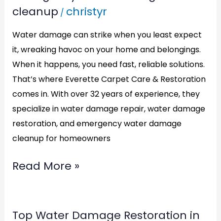
cleanup
christyr
/
Cleanup
in
Water damage can strike when you least expect
Alexandria,VA:
it, wreaking havoc on your home and belongings.
ECCR
When it happens, you need fast, reliable solutions.
Has
That’s where Everette Carpet Care & Restoration
comes in. With over 32 years of experience, they
You
specialize in water damage repair, water damage
Covered
restoration, and emergency water damage
cleanup for homeowners
Read More »
Top
Top Water Damage Restoration in