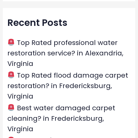
a
r
Recent Posts
c
h
f
Top Rated professional water
o
restoration service? in Alexandria,
r
Virginia
:
Top Rated flood damage carpet
restoration? in Fredericksburg,
Virginia
Best water damaged carpet
cleaning? in Fredericksburg,
Virginia