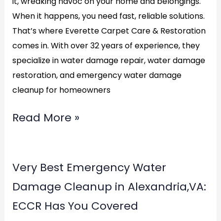
it, wreaking havoc on your home and belongings.
When it happens, you need fast, reliable solutions.
That’s where Everette Carpet Care & Restoration
comes in. With over 32 years of experience, they
specialize in water damage repair, water damage
restoration, and emergency water damage
cleanup for homeowners
Read More »
Very
Very Best Emergency Water
Best
Damage Cleanup in Alexandria,VA:
Emergency
ECCR Has You Covered
Water