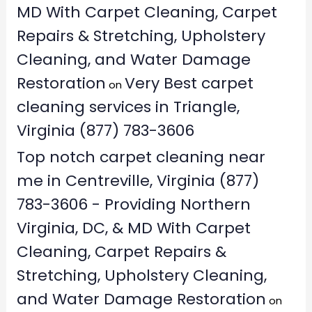
MD With Carpet Cleaning, Carpet
Repairs & Stretching, Upholstery
Cleaning, and Water Damage
Restoration
Very Best carpet
on
cleaning services in Triangle,
Virginia (877) 783-3606
Top notch carpet cleaning near
me in Centreville, Virginia (877)
783-3606 - Providing Northern
Virginia, DC, & MD With Carpet
Cleaning, Carpet Repairs &
Stretching, Upholstery Cleaning,
and Water Damage Restoration
on