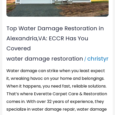
ECCR
Has
You
Top Water Damage Restoration in
Covered
Alexandria,VA: ECCR Has You
Covered
water damage restoration
christyr
/
Water damage can strike when you least expect
it, wreaking havoc on your home and belongings.
When it happens, you need fast, reliable solutions.
That’s where Everette Carpet Care & Restoration
comes in. With over 32 years of experience, they
specialize in water damage repair, water damage