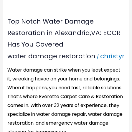
Top
Top Notch Water Damage
Notch
Restoration in Alexandria,VA: ECCR
Water
Has You Covered
Damage
water damage restoration
christyr
/
Restoration
in
Water damage can strike when you least expect
Alexandria,VA:
it, wreaking havoc on your home and belongings.
ECCR
When it happens, you need fast, reliable solutions.
Has
That’s where Everette Carpet Care & Restoration
comes in. With over 32 years of experience, they
You
specialize in water damage repair, water damage
Covered
restoration, and emergency water damage
cleanup for homeowners