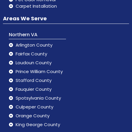
Carpet Installation
Areas We Serve
Northern VA
Arlington County
Fairfax County
Loudoun County
Prince William County
Stafford County
Fauquier County
Spotsylvania County
Culpeper County
Orange County
King George County