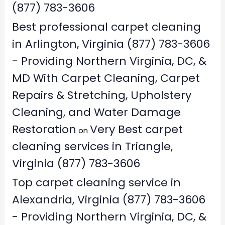
(877) 783-3606
Best professional carpet cleaning
in Arlington, Virginia (877) 783-3606
- Providing Northern Virginia, DC, &
MD With Carpet Cleaning, Carpet
Repairs & Stretching, Upholstery
Cleaning, and Water Damage
Restoration
Very Best carpet
on
cleaning services in Triangle,
Virginia (877) 783-3606
Top carpet cleaning service in
Alexandria, Virginia (877) 783-3606
- Providing Northern Virginia, DC, &