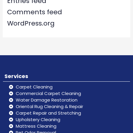
Entries feed
Comments feed
WordPress.org
Services
Carpet Cleaning
Commercial Carpet Cleaning
Water Damage Restoration
Oriental Rug Cleaning & Repair
Carpet Repair and Stretching
Upholstery Cleaning
Mattress Cleaning
Pet Odor Removal