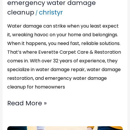
emergency water damage
Damage
cleanup
christyr
/
Cleanup
in
Water damage can strike when you least expect
Alexandria,VA:
it, wreaking havoc on your home and belongings.
ECCR
When it happens, you need fast, reliable solutions.
Has
That’s where Everette Carpet Care & Restoration
comes in. With over 32 years of experience, they
You
specialize in water damage repair, water damage
Covered
restoration, and emergency water damage
cleanup for homeowners
Read More »