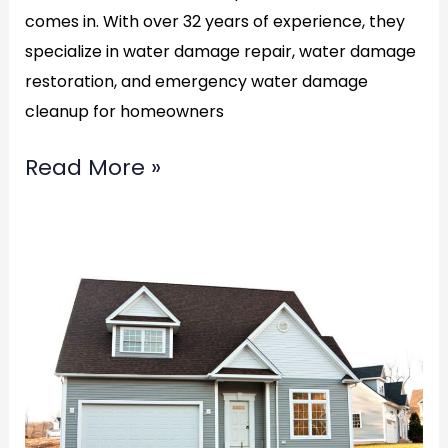
comes in. With over 32 years of experience, they
specialize in water damage repair, water damage
restoration, and emergency water damage
cleanup for homeowners
Read More »
Top
Water
Damage
Restoration
in
Alexandria,VA: