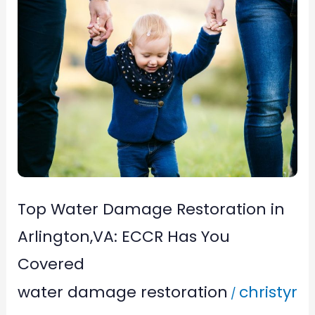
Top
Water
Damage
Restoration
in
Arlington,VA:
ECCR
Has
You
Top Water Damage Restoration in
Covered
Arlington,VA: ECCR Has You
Covered
water damage restoration
christyr
/