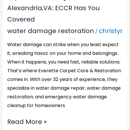
Water
Alexandria,VA: ECCR Has You
Damage
Covered
Restoration
water damage restoration
christyr
/
in
Alexandria,VA:
Water damage can strike when you least expect
ECCR
it, wreaking havoc on your home and belongings.
Has
When it happens, you need fast, reliable solutions.
You
That’s where Everette Carpet Care & Restoration
comes in. With over 32 years of experience, they
Covered
specialize in water damage repair, water damage
restoration, and emergency water damage
cleanup for homeowners
Read More »