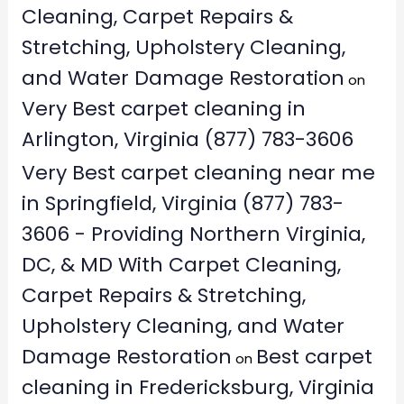
Cleaning, Carpet Repairs &
Stretching, Upholstery Cleaning,
and Water Damage Restoration
on
Very Best carpet cleaning in
Arlington, Virginia (877) 783-3606
Very Best carpet cleaning near me
in Springfield, Virginia (877) 783-
3606 - Providing Northern Virginia,
DC, & MD With Carpet Cleaning,
Carpet Repairs & Stretching,
Upholstery Cleaning, and Water
Damage Restoration
Best carpet
on
cleaning in Fredericksburg, Virginia