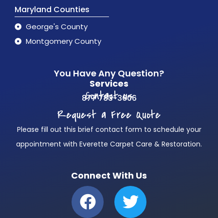
Maryland Counties
George's County
Montgomery County
You Have Any Question?
Services
Contact us
877 783-3606
Request a Free Quote
Please fill out this brief contact form to schedule your
appointment with Everette Carpet Care & Restoration.
Connect With Us
F
T
a
w