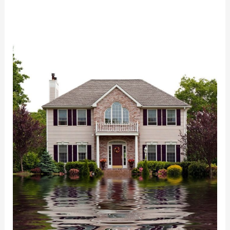
Very
Best
Water
Damage
Restoration
in
Arlington,VA:
ECCR
Has
You
Covered