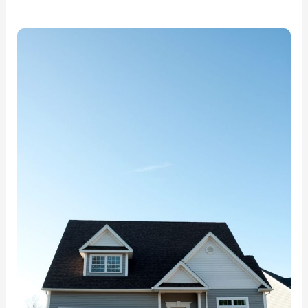
Best
Water
Damage
Restoration
in
Lake
of
The
Woods,VA:
ECCR
Has
You