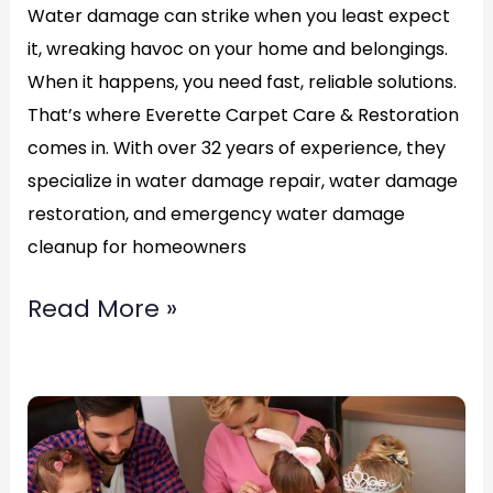
Water damage can strike when you least expect
it, wreaking havoc on your home and belongings.
When it happens, you need fast, reliable solutions.
That’s where Everette Carpet Care & Restoration
comes in. With over 32 years of experience, they
specialize in water damage repair, water damage
restoration, and emergency water damage
cleanup for homeowners
Read More »
Top
Water
Damage