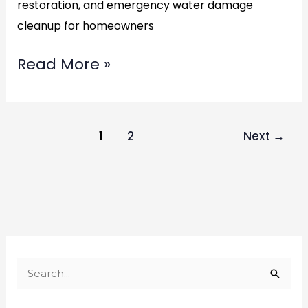
restoration, and emergency water damage
cleanup for homeowners
Read More »
1
2
Next
→
S
e