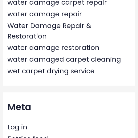
water damage carpet repair
water damage repair
Water Damage Repair &
Restoration
water damage restoration
water damaged carpet cleaning
wet carpet drying service
Meta
Log in