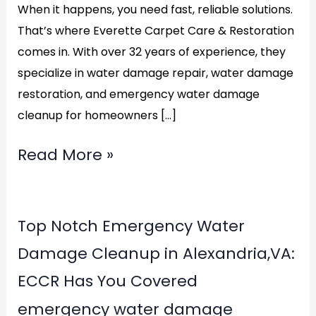
When it happens, you need fast, reliable solutions.
That’s where Everette Carpet Care & Restoration
comes in. With over 32 years of experience, they
specialize in water damage repair, water damage
restoration, and emergency water damage
cleanup for homeowners […]
Read More »
Top
Top Notch Emergency Water
Notch
Damage Cleanup in Alexandria,VA:
Emergency
ECCR Has You Covered
Water
emergency water damage
Damage