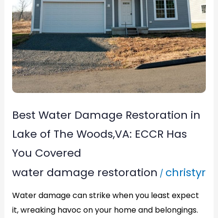
Covered
Best Water Damage Restoration in
Lake of The Woods,VA: ECCR Has
You Covered
water damage restoration
christyr
/
Water damage can strike when you least expect
it, wreaking havoc on your home and belongings.