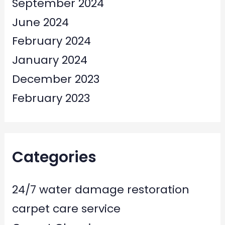
September 2024
June 2024
February 2024
January 2024
December 2023
February 2023
Categories
24/7 water damage restoration
carpet care service