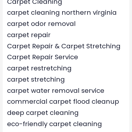
Carpet Cleaning
carpet cleaning northern virginia
carpet odor removal
carpet repair
Carpet Repair & Carpet Stretching
Carpet Repair Service
carpet restretching
carpet stretching
carpet water removal service
commercial carpet flood cleanup
deep carpet cleaning
eco-friendly carpet cleaning