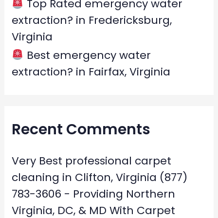
Top Rated emergency water
extraction? in Fredericksburg,
Virginia
Best emergency water
extraction? in Fairfax, Virginia
Recent Comments
Very Best professional carpet
cleaning in Clifton, Virginia (877)
783-3606 - Providing Northern
Virginia, DC, & MD With Carpet