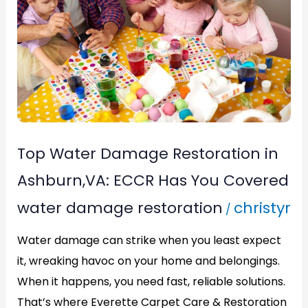
Restoration
in
Ashburn,VA:
ECCR
Has
You
Top Water Damage Restoration in
Covered
Ashburn,VA: ECCR Has You Covered
water damage restoration
christyr
/
Water damage can strike when you least expect
it, wreaking havoc on your home and belongings.
When it happens, you need fast, reliable solutions.
That’s where Everette Carpet Care & Restoration