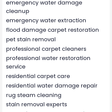
emergency water damage
cleanup
emergency water extraction
flood damage carpet restoration
pet stain removal
professional carpet cleaners
professional water restoration
service
residential carpet care
residential water damage repair
rug steam cleaning
stain removal experts