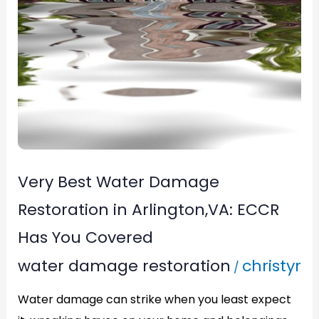
Very Best Water Damage
Restoration in Arlington,VA: ECCR
Has You Covered
water damage restoration
christyr
/
Water damage can strike when you least expect