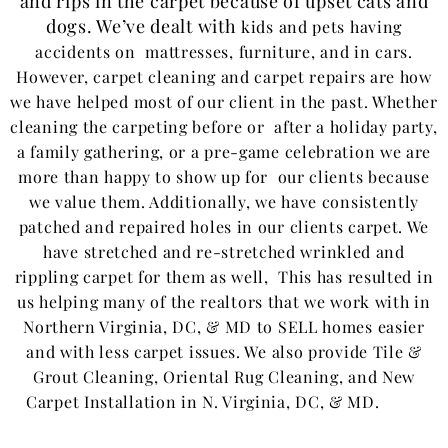
and rips in the carpet because of upset cats and
dogs. We’ve dealt with
kids and
pets having
accidents on mattresses, furniture, and in cars.
However, carpet cleaning and carpet repairs are how
we have helped most of our client in the past. Whether
cleaning the carpeting before or after a holiday party,
a family gathering, or a pre-game celebration we are
more than happy to show up for our clients because
we value them. Additionally, we have consistently
patched and repaired holes in our clients carpet. We
have stretched and re-stretched wrinkled and
rippling carpet for them as well, This has resulted in
us helping many of the realtors that we work with in
Northern Virginia, DC, & MD to SELL homes easier
and with less carpet issues. We also provide Tile &
Grout Cleaning, Oriental Rug Cleaning, and New
Carpet Installation in N. Virginia, DC, & MD.