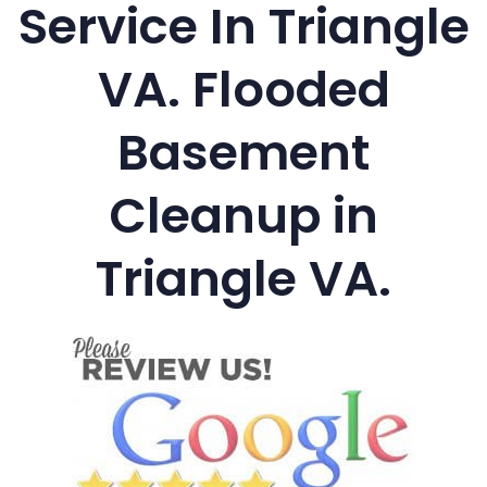
Service In Triangle
VA. Flooded
Basement
Cleanup in
Triangle VA.