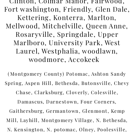
Clinton, Colmar Manor, Fairwood,
Fort washington, Friendly, Glen Dale,
Kettering, Konterra, Marlton,
Mellwood, Mitchelville, Queen Anne,
Rosaryville, Springdale, Upper
Marlboro, University Park, West
Laurel, Westphalia, woodlawn,
woodmore, Accokeek
(Montgomery County) Potomac, Ashton Sandy
Spring, Aspen Hill, Bethesda, Butonsville, Chevy
Chase, Clarksburg, Cloverly, Colesville,
Damascus, Darnestown, Four Corners,
Gaithersburg, Germantown, Glenmont, Kemp
Mill, Layhill, Montgomery Village, N. Bethesda,
N. Kensington, N. potomac, Olney, Poolesville,