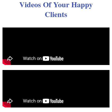
Videos Of Your Happy
Clients