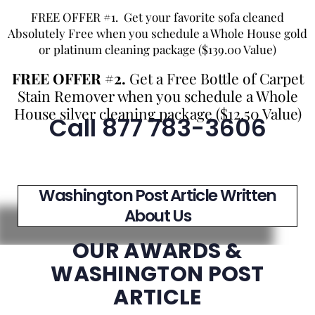
FREE OFFER #1. Get your favorite sofa cleaned
Absolutely Free when you schedule a Whole House gold
or platinum cleaning package ($139.00 Value)
FREE OFFER #2.
Get a Free Bottle of Carpet
Stain Remover when you schedule a Whole
House silver cleaning package ($12.50 Value)
Call 877 783-3606
Washington Post Article Written
About Us
OUR AWARDS &
WASHINGTON POST
ARTICLE