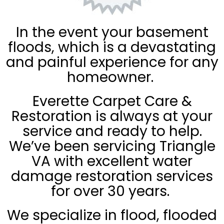
In the event your basement
floods, which is a devastating
and painful experience for any
homeowner.
Everette Carpet Care &
Restoration is always at your
service and ready to help.
We’ve been servicing Triangle
VA with excellent water
damage restoration services
for over 30 years.
We specialize in flood, flooded