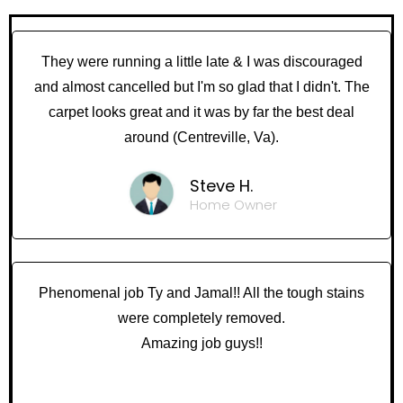
They were running a little late & I was discouraged
and almost cancelled but I'm so glad that I didn't. The
carpet looks great and it was by far the best deal
around (Centreville, Va).
Steve H.
Home Owner
Phenomenal job Ty and Jamal!! All the tough stains
were completely removed.
Amazing job guys!!