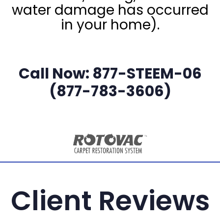
water damage has occurred
in your home).
Call Now: 877-STEEM-06
(877-783-3606)
Client Reviews