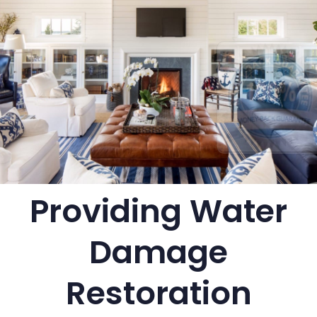
Providing Water
Damage
Restoration