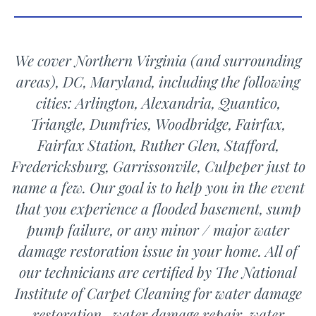
We cover Northern Virginia (and surrounding
areas), DC, Maryland, including the following
cities: Arlington, Alexandria, Quantico,
Triangle, Dumfries,
Woodbridge,
Fairfax,
Fairfax Station, Ruther Glen, Stafford,
Fredericksburg, Garrissonvile, Culpeper just to
name a few. Our goal is to help you in the event
that you experience a flooded basement, sump
pump failure, or any minor / major water
damage restoration issue in your home. All of
our technicians are certified by The National
Institute of Carpet Cleaning for water damage
restoration, water damage repair, water