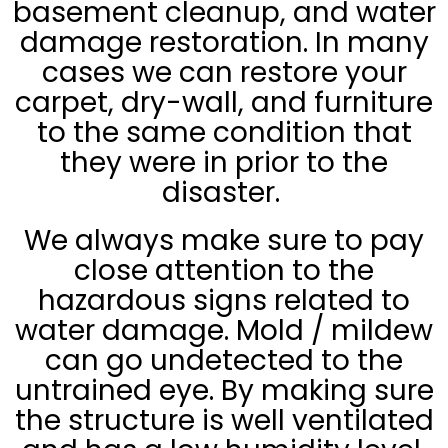
basement cleanup, and water
damage restoration. In many
cases we can restore your
carpet, dry-wall, and furniture
to the same condition that
they were in prior to the
disaster.
We always make sure to pay
close attention to the
hazardous signs related to
water damage. Mold / mildew
can go undetected to the
untrained eye. By making sure
the structure is well ventilated