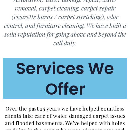
removal, carpet cleaning, carpet repair
(cigarette burns / carpet stretching), odor
control, and furniture cleaning. We have built a
solid reputation for going above and beyond the
call duty.
Services We
Offer
Over the past 25 years we have helped countless
clients take care of water damaged carpet issues
and flooded basements. We’ve helped with holes