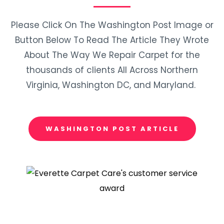
Please Click On The Washington Post Image or
Button Below To Read The Article They Wrote
About The Way We Repair Carpet for the
thousands of clients All Across Northern
Virginia, Washington DC, and Maryland.
WASHINGTON POST ARTICLE