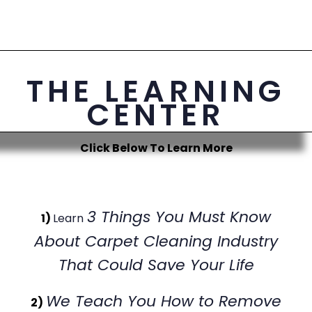
THE LEARNING
CENTER
Click Below To Learn More
3 Things You Must Know
1)
Learn
About Carpet Cleaning Industry
That Could Save Your Life
We Teach You How to Remove
2)