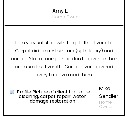
Amy L.
Home Owner
I am very satisfied with the job that Everette
Carpet did on my Furniture (upholstery) and
carpet. A lot of companies don't deliver on their
promises but Everette Carpet over delivered
every time I've used them.
Mike
Sendler
Home
Owner