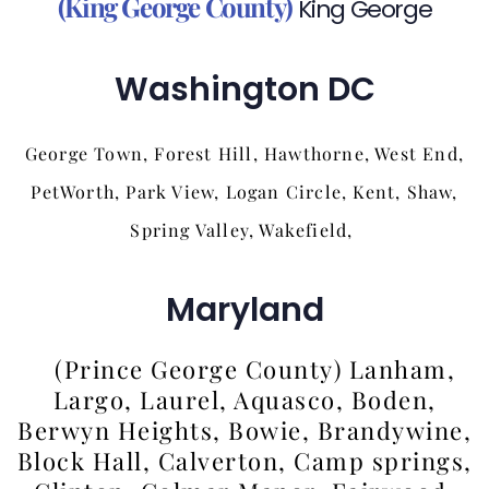
(King George County)
King George
Washington DC
George Town, Forest Hill, Hawthorne, West End,
PetWorth, Park View, Logan Circle, Kent, Shaw,
Spring Valley, Wakefield,
Maryland
(Prince George County) Lanham,
Largo, Laurel, Aquasco, Boden,
Berwyn Heights, Bowie, Brandywine,
Block Hall, Calverton, Camp springs,