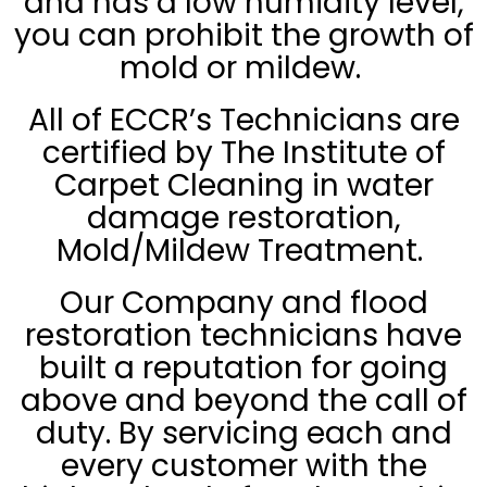
and has a low humidity level,
you can prohibit the growth of
mold or mildew.
All of ECCR’s Technicians are
certified by The Institute of
Carpet Cleaning in water
damage restoration,
Mold/Mildew Treatment.
Our Company and flood
restoration technicians have
built a reputation for going
above and beyond the call of
duty. By servicing each and
every customer with the