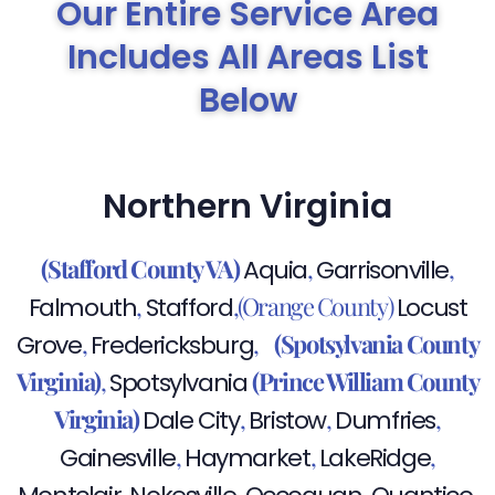
Our Entire Service Area
Includes All Areas List
Below
Northern Virginia
(Stafford County VA)
,
,
Aquia
Garrisonville
,
,(Orange County)
Falmouth
Stafford
Locust
,
,
(Spotsylvania County
Grove
Fredericksburg
Virginia)
,
(Prince William County
Spotsylvania
Virginia)
,
,
,
Dale City
Bristow
Dumfries
,
,
,
Gainesville
Haymarket
LakeRidge
,
,
,
,