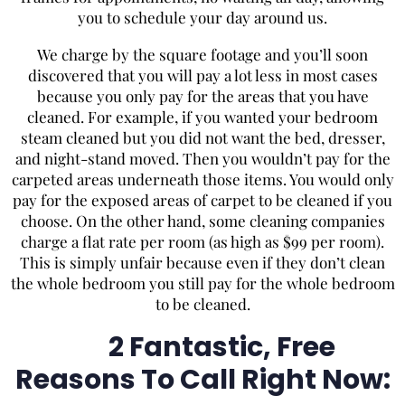
you to schedule your day around us.
We charge by the square footage and you’ll soon
discovered that you will pay a lot less in most cases
because you only pay for the areas that you have
cleaned. For example, if you wanted your bedroom
steam cleaned but you did not want the bed, dresser,
and night-stand moved. Then you wouldn’t pay for the
carpeted areas underneath those items. You would only
pay for the exposed areas of carpet to be cleaned if you
choose. On the other hand, some cleaning companies
charge a flat rate per room (as high as $99 per room).
This is simply unfair because even if they don’t clean
the whole bedroom you still pay for the whole bedroom
to be cleaned.
2 Fantastic, Free
Reasons To Call Right Now: