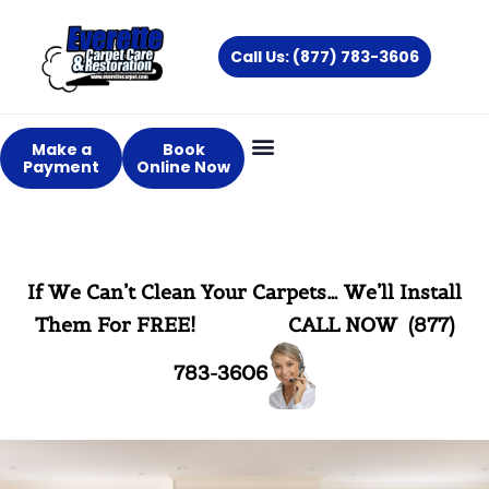
Skip
to
Call Us: (877) 783-3606
content
Make a
Book
Payment
Online Now
If We Can’t Clean Your Carpets… We’ll Install
Them For FREE!
CALL NOW (877)
783-3606