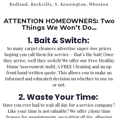
Redland, Rockville, S. Kensington, Wheaton
ATTENTION HOMEOWNERS: Two
Things We Won’t Do…
1. Bait & Switch:
So
many carpet cleaners advertise super-low prices
hoping you call them for service – that’s the bait! Once
they arrive, well they switch! We offer our Free Healthy
Home Assessment Audit, A FREE Cleaning and an up
front hand written quote. This allows you to make an
informed and educated decision on whether to use us
or not.
2. Waste Your Time:
Have you ever had to wait all day for a service company?
Like your time is not valuable? We offer 2 hour time
frames for appointments, no waiting all day, allowing