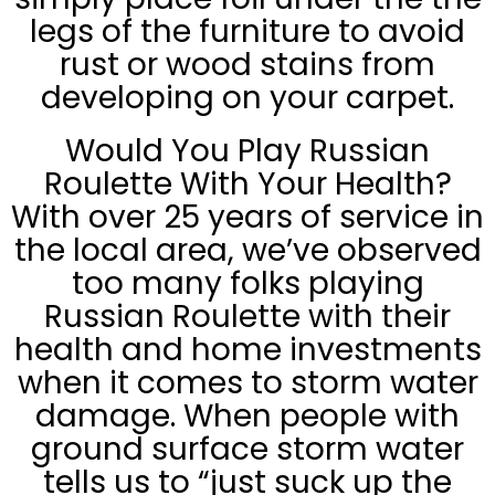
legs of the furniture to avoid
rust or wood stains from
developing on your carpet.
Would You Play Russian
Roulette With Your Health?
With over 25 years of service in
the local area, we’ve observed
too many folks playing
Russian Roulette with their
health and home investments
when it comes to storm water
damage. When people with
ground surface storm water
tells us to “just suck up the