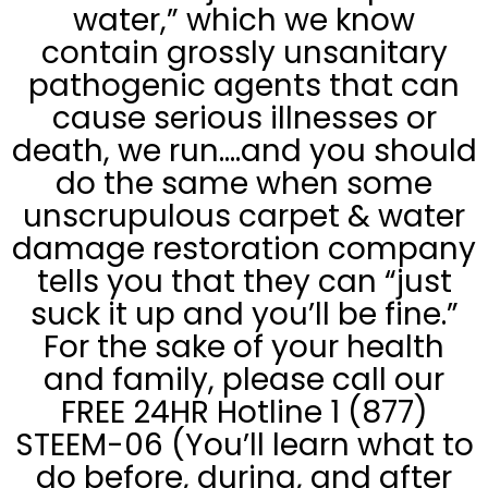
water,” which we know
contain grossly unsanitary
pathogenic agents that can
cause serious illnesses or
death, we run….and you should
do the same when some
unscrupulous carpet & water
damage restoration company
tells you that they can “just
suck it up and you’ll be fine.”
For the sake of your health
and family, please call our
FREE 24HR Hotline 1 (877)
STEEM-06 (You’ll learn what to
do before, during, and after