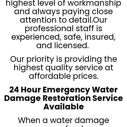
highest level of workmanship
and always paying close
attention to detail.
Our
professional staff is
experienced, safe, insured,
and licensed.
Our priority is providing the
highest quality service at
affordable prices.
24 Hour Emergency Water
Damage Restoration Service
Available
When a water damage