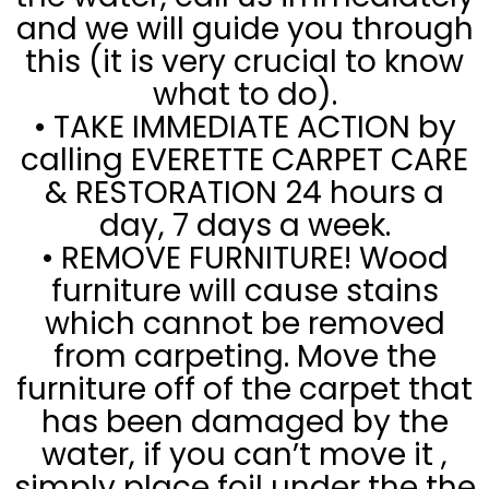
and we will guide you through
this (it is very crucial to know
what to do).
• TAKE IMMEDIATE ACTION by
calling EVERETTE CARPET CARE
& RESTORATION 24 hours a
day, 7 days a week.
• REMOVE FURNITURE! Wood
furniture will cause stains
which cannot be removed
from carpeting. Move the
furniture off of the carpet that
has been damaged by the
water, if you can’t move it ,
simply place foil under the the