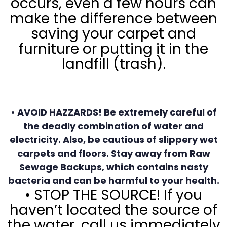
occurs, even a few hours can
make the difference between
saving your carpet and
furniture or putting it in the
landfill (trash).
• AVOID HAZZARDS! Be extremely careful of
the deadly combination of water and
electricity. Also, be cautious of slippery wet
carpets and floors. Stay away from Raw
Sewage Backups, which contains nasty
bacteria and can be harmful to your health.
• STOP THE SOURCE! If you
haven’t located the source of
the water, call us immediately