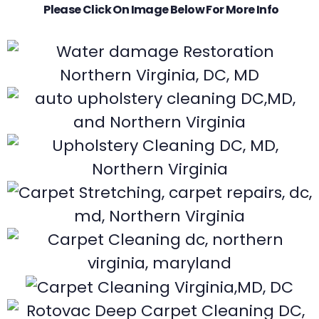
Please Click On Image Below For More Info