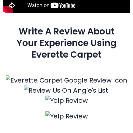
Write A Review About
Your Experience Using
Everette Carpet