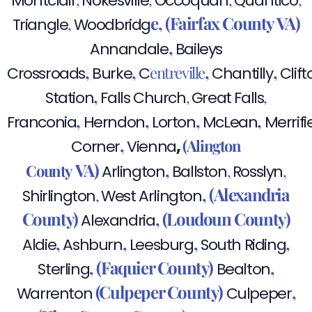
Montclair
Nokesville
Occoquan
Quantico
e,
(Fairfax County VA)
,
Triangle
Woodbridg
,
Annandale
Baileys
,
,
,
,
entreville
Crossroads
Burke
C
Chantilly
Clift
,
,
,
Station
Falls Church
Great Falls
,
,
,
,
Franconia
Herndon
Lorton
McLean
Merrifi
,
,
(Alington
Corner
Vienna
VA)
,
County
,
,
Arlington
Ballston
Rosslyn
,
(Alexandria
,
Shirlington
West Arlington
County)
,
(Loudoun County)
Alexandria
,
,
,
,
Aldie
Ashburn
Leesburg
South Riding
,
(Faquier County)
,
Sterling
Bealton
(Culpeper County)
,
Warrenton
Culpeper