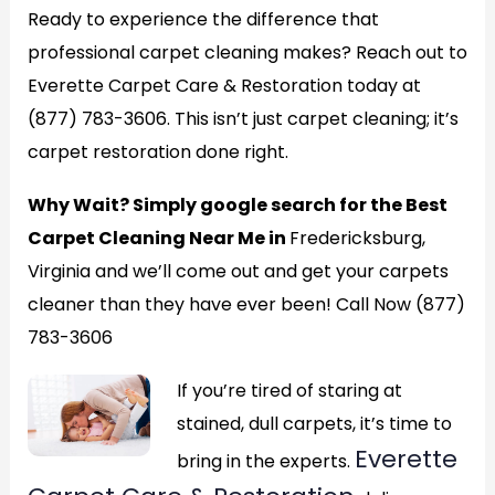
Ready to experience the difference that
professional carpet cleaning makes? Reach out to
Everette Carpet Care & Restoration today at
(877) 783-3606. This isn’t just carpet cleaning; it’s
carpet restoration done right.
Why Wait? Simply google search for the Best
Carpet Cleaning Near Me in
Fredericksburg,
Virginia and we’ll come out and get your carpets
cleaner than they have ever been! Call Now (877)
783-3606
If you’re tired of staring at
stained, dull carpets, it’s time to
Everette
bring in the experts.