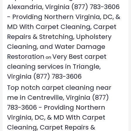
Alexandria, Virginia (877) 783-3606
- Providing Northern Virginia, DC, &
MD With Carpet Cleaning, Carpet
Repairs & Stretching, Upholstery
Cleaning, and Water Damage
Restoration
Very Best carpet
on
cleaning services in Triangle,
Virginia (877) 783-3606
Top notch carpet cleaning near
me in Centreville, Virginia (877)
783-3606 - Providing Northern
Virginia, DC, & MD With Carpet
Cleaning, Carpet Repairs &