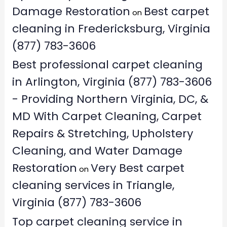
Damage Restoration
Best carpet
on
cleaning in Fredericksburg, Virginia
(877) 783-3606
Best professional carpet cleaning
in Arlington, Virginia (877) 783-3606
- Providing Northern Virginia, DC, &
MD With Carpet Cleaning, Carpet
Repairs & Stretching, Upholstery
Cleaning, and Water Damage
Restoration
Very Best carpet
on
cleaning services in Triangle,
Virginia (877) 783-3606
Top carpet cleaning service in