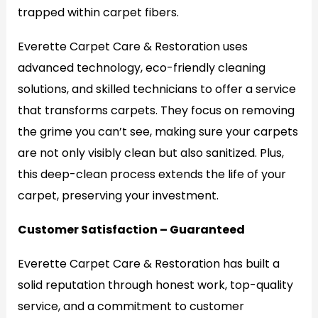
trapped within carpet fibers.
Everette Carpet Care & Restoration uses
advanced technology, eco-friendly cleaning
solutions, and skilled technicians to offer a service
that transforms carpets. They focus on removing
the grime you can’t see, making sure your carpets
are not only visibly clean but also sanitized. Plus,
this deep-clean process extends the life of your
carpet, preserving your investment.
Customer Satisfaction – Guaranteed
Everette Carpet Care & Restoration has built a
solid reputation through honest work, top-quality
service, and a commitment to customer