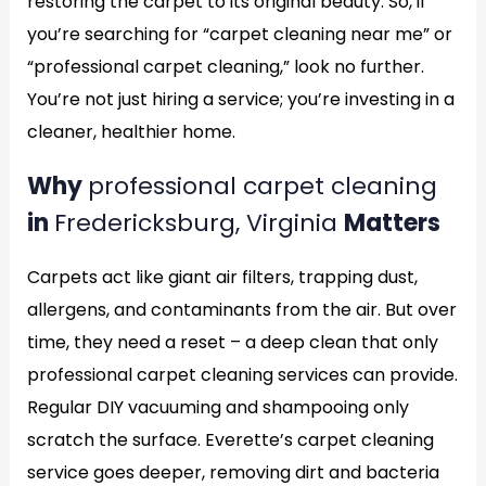
restoring the carpet to its original beauty. So, if
you’re searching for “carpet cleaning near me” or
“professional carpet cleaning,” look no further.
You’re not just hiring a service; you’re investing in a
cleaner, healthier home.
Why
professional carpet cleaning
in
Fredericksburg, Virginia
Matters
Carpets act like giant air filters, trapping dust,
allergens, and contaminants from the air. But over
time, they need a reset – a deep clean that only
professional carpet cleaning services can provide.
Regular DIY vacuuming and shampooing only
scratch the surface. Everette’s carpet cleaning
service goes deeper, removing dirt and bacteria