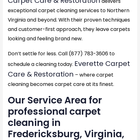
Carpet Care & Restoration
delivers
exceptional carpet cleaning services to Northern
Virginia and beyond. With their proven techniques
and customer-first approach, they leave carpets
looking and feeling brand new.
Don’t settle for less. Call (877) 783-3606 to
Everette Carpet
schedule a cleaning today.
Care & Restoration
– where carpet
cleaning becomes carpet care at its finest.
Our Service Area for
professional carpet
cleaning in
Fredericksburg, Virginia,