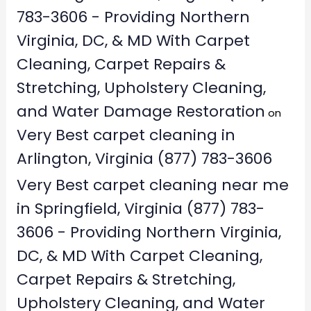
783-3606 - Providing Northern
Virginia, DC, & MD With Carpet
Cleaning, Carpet Repairs &
Stretching, Upholstery Cleaning,
and Water Damage Restoration
on
Very Best carpet cleaning in
Arlington, Virginia (877) 783-3606
Very Best carpet cleaning near me
in Springfield, Virginia (877) 783-
3606 - Providing Northern Virginia,
DC, & MD With Carpet Cleaning,
Carpet Repairs & Stretching,
Upholstery Cleaning, and Water