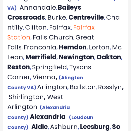
Annandale
Baileys
VA)
,
Crossroads
Burke
Centreville
Cha
,
,
,
ntilly
Clifton
Fairfax
Fairfax
,
,
,
Station
Falls Church
Great
,
,
Falls
Franconia
Herndon
Lorton
Mc
,
,
,
,
Lean
Merrifield
Newington
Oakton
,
,
,
,
Reston
Springfield
Tysons
,
,
Corner
Vienna
,
,
(Alington
Arlington
Ballston
Rosslyn
,
County VA)
,
,
Shirlington
,
West
Arlington
(Alexandria
Alexandria
County)
(Loudoun
Aldie
Ashburn
Leesburg
So
County)
,
,
,