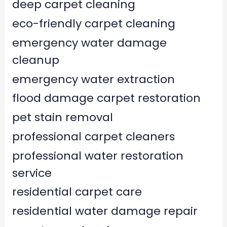
deep carpet cleaning
eco-friendly carpet cleaning
emergency water damage
cleanup
emergency water extraction
flood damage carpet restoration
pet stain removal
professional carpet cleaners
professional water restoration
service
residential carpet care
residential water damage repair