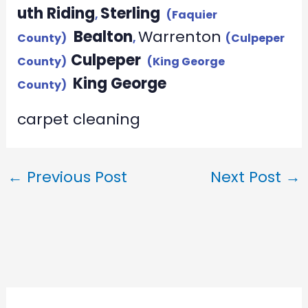
uth Riding
Sterling
,
(Faquier
Bealton
Warrenton
County)
,
(Culpeper
Culpeper
County)
(King George
King George
County)
carpet cleaning
←
Previous Post
Next Post
→