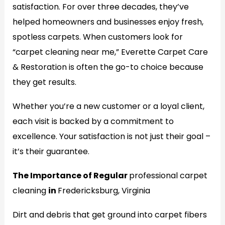
satisfaction. For over three decades, they’ve
helped homeowners and businesses enjoy fresh,
spotless carpets. When customers look for
“carpet cleaning near me,” Everette Carpet Care
& Restoration is often the go-to choice because
they get results.
Whether you’re a new customer or a loyal client,
each visit is backed by a commitment to
excellence. Your satisfaction is not just their goal –
it’s their guarantee.
The Importance of Regular
professional carpet
cleaning
in
Fredericksburg, Virginia
Dirt and debris that get ground into carpet fibers