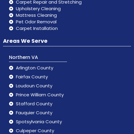
Carpet Repair and Stretching
Upholstery Cleaning
Mattress Cleaning
Pet Odor Removal
Carpet Installation
Areas We Serve
Northern VA
Arlington County
Fairfax County
Loudoun County
Prince William County
Stafford County
Fauquier County
Spotsylvania County
Culpeper County