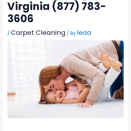
Virginia (877) 783-
3606
Carpet Cleaning
leaa
/
/ By