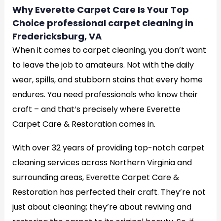
Why Everette Carpet Care Is Your Top
Choice professional carpet cleaning in
Fredericksburg, VA
When it comes to carpet cleaning, you don’t want
to leave the job to amateurs. Not with the daily
wear, spills, and stubborn stains that every home
endures. You need professionals who know their
craft – and that’s precisely where Everette
Carpet Care & Restoration comes in.
With over 32 years of providing top-notch carpet
cleaning services across Northern Virginia and
surrounding areas, Everette Carpet Care &
Restoration has perfected their craft. They’re not
just about cleaning; they’re about reviving and