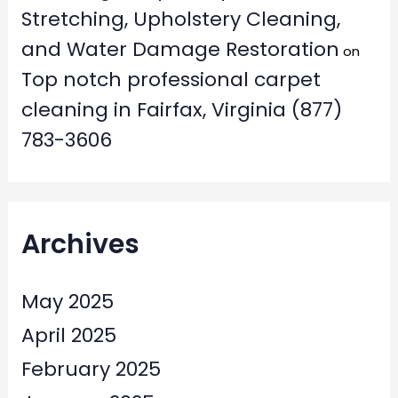
Stretching, Upholstery Cleaning,
and Water Damage Restoration
on
Top notch professional carpet
cleaning in Fairfax, Virginia (877)
783-3606
Archives
May 2025
April 2025
February 2025