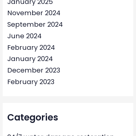
January 2025
November 2024
September 2024
June 2024
February 2024
January 2024
December 2023
February 2023
Categories