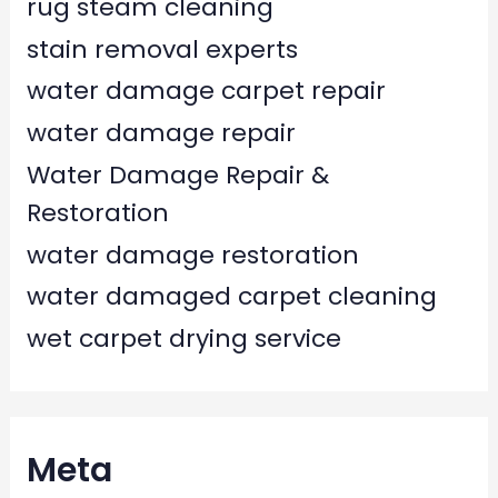
rug steam cleaning
stain removal experts
water damage carpet repair
water damage repair
Water Damage Repair &
Restoration
water damage restoration
water damaged carpet cleaning
wet carpet drying service
Meta