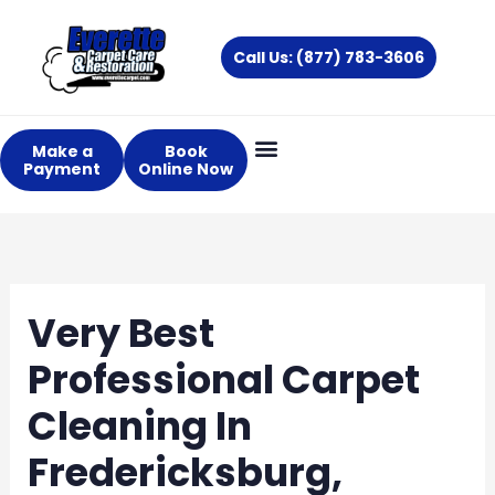
Skip
to
Call Us: (877) 783-3606
content
Make a
Book
Payment
Online Now
Very Best
Professional Carpet
Cleaning In
Fredericksburg,