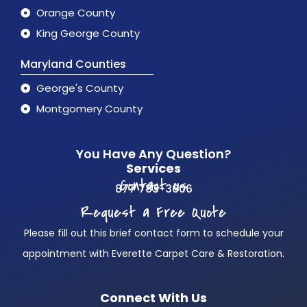
Orange County
King George County
Maryland Counties
George's County
Montgomery County
You Have Any Question?
Services
Contact us
877 783-3606
Request a Free Quote
Please fill out this brief contact form to schedule your
appointment with Everette Carpet Care & Restoration.
Connect With Us