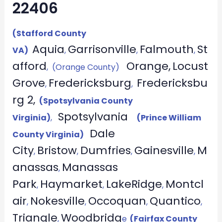
22406
(Stafford County
Aquia
Garrisonville
Falmouth
St
VA)
,
,
,
afford
Orange,
Locust
, (Orange County)
Grove
Fredericksburg
Fredericksbu
,
,
rg 2,
(Spotsylvania County
Spotsylvania
Virginia)
,
(Prince William
Dale
County Virginia)
City
Bristow
Dumfries
Gainesville
M
,
,
,
,
anassas
Manassas
,
Park
Haymarket
LakeRidge
Montcl
,
,
,
air
Nokesville
Occoquan
Quantico
,
,
,
,
Triangle
Woodbridg
,
e
(Fairfax County