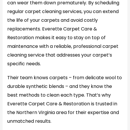
can wear them down prematurely. By scheduling
regular carpet cleaning services, you can extend
the life of your carpets and avoid costly
replacements. Everette Carpet Care &
Restoration makes it easy to stay on top of
maintenance with a reliable, professional carpet
cleaning service that addresses your carpet’s
specific needs.
Their team knows carpets – from delicate wool to
durable synthetic blends – and they know the
best methods to clean each type. That’s why
Everette Carpet Care & Restoration is trusted in
the Northern Virginia area for their expertise and
unmatched results.