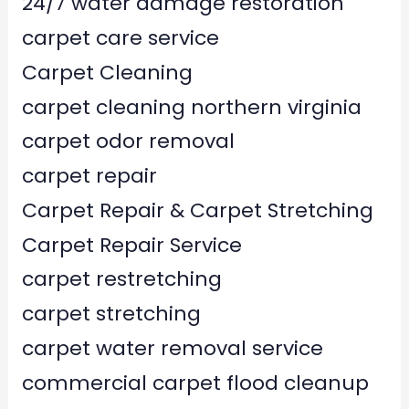
24/7 water damage restoration
carpet care service
Carpet Cleaning
carpet cleaning northern virginia
carpet odor removal
carpet repair
Carpet Repair & Carpet Stretching
Carpet Repair Service
carpet restretching
carpet stretching
carpet water removal service
commercial carpet flood cleanup