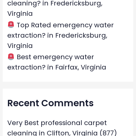
cleaning? in Fredericksburg,
Virginia
Top Rated emergency water
extraction? in Fredericksburg,
Virginia
Best emergency water
extraction? in Fairfax, Virginia
Recent Comments
Very Best professional carpet
cleaning in Clifton, Virginia (877)