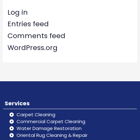
Log in
Entries feed
Comments feed
WordPress.org
Services
Carpet Cleaning
Commercial Carpet Cleaning
Water Damage Restoration
Oriental Rug Cleaning & Repair