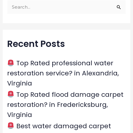
S
e
a
r
Recent Posts
c
h
f
Top Rated professional water
o
restoration service? in Alexandria,
r
Virginia
:
Top Rated flood damage carpet
restoration? in Fredericksburg,
Virginia
Best water damaged carpet