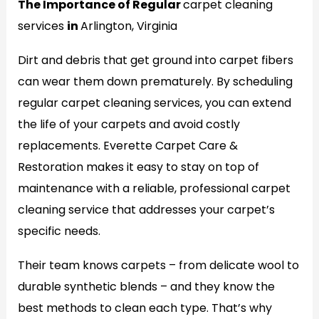
The Importance of Regular
carpet cleaning
services
in
Arlington, Virginia
Dirt and debris that get ground into carpet fibers
can wear them down prematurely. By scheduling
regular carpet cleaning services, you can extend
the life of your carpets and avoid costly
replacements. Everette Carpet Care &
Restoration makes it easy to stay on top of
maintenance with a reliable, professional carpet
cleaning service that addresses your carpet’s
specific needs.
Their team knows carpets – from delicate wool to
durable synthetic blends – and they know the
best methods to clean each type. That’s why