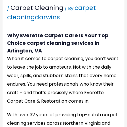
Carpet Cleaning
carpet
/
/ By
cleaningdarwins
Why Everette Carpet Care Is Your Top
Choice carpet cleaning services in
Arlington, VA
When it comes to carpet cleaning, you don’t want
to leave the job to amateurs. Not with the daily
wear, spills, and stubborn stains that every home
endures. You need professionals who know their
craft – and that’s precisely where Everette
Carpet Care & Restoration comes in.
With over 32 years of providing top-notch carpet
cleaning services across Northern Virginia and