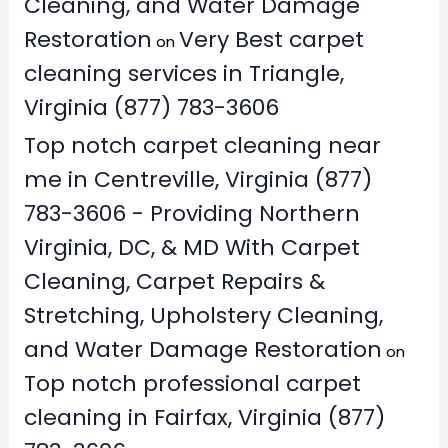
Cleaning, and Water Damage
Restoration
Very Best carpet
on
cleaning services in Triangle,
Virginia (877) 783-3606
Top notch carpet cleaning near
me in Centreville, Virginia (877)
783-3606 - Providing Northern
Virginia, DC, & MD With Carpet
Cleaning, Carpet Repairs &
Stretching, Upholstery Cleaning,
and Water Damage Restoration
on
Top notch professional carpet
cleaning in Fairfax, Virginia (877)