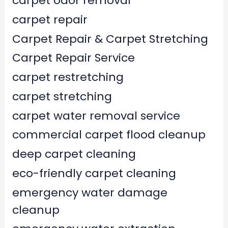
carpet odor removal
carpet repair
Carpet Repair & Carpet Stretching
Carpet Repair Service
carpet restretching
carpet stretching
carpet water removal service
commercial carpet flood cleanup
deep carpet cleaning
eco-friendly carpet cleaning
emergency water damage
cleanup