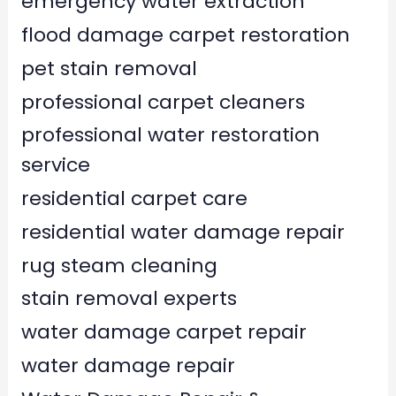
emergency water extraction
flood damage carpet restoration
pet stain removal
professional carpet cleaners
professional water restoration
service
residential carpet care
residential water damage repair
rug steam cleaning
stain removal experts
water damage carpet repair
water damage repair