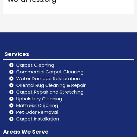
Services
Carpet Cleaning
Commercial Carpet Cleaning
Water Damage Restoration
Oriental Rug Cleaning & Repair
Carpet Repair and Stretching
Upholstery Cleaning
Mattress Cleaning
Pet Odor Removal
Carpet Installation
Areas We Serve