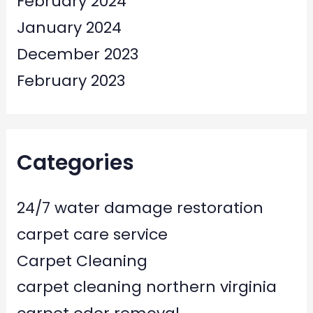
February 2024
January 2024
December 2023
February 2023
Categories
24/7 water damage restoration
carpet care service
Carpet Cleaning
carpet cleaning northern virginia