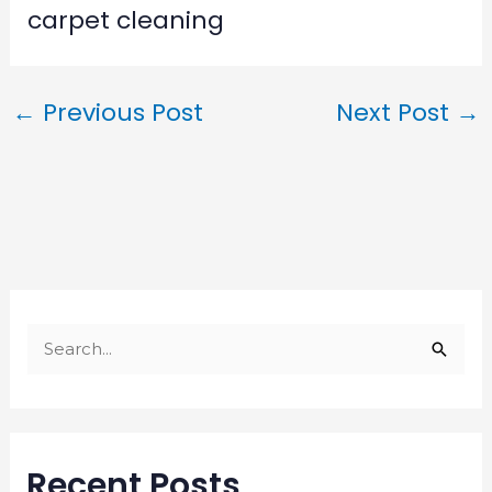
carpet cleaning
←
Previous Post
Next Post
→
S
e
a
r
Recent Posts
c