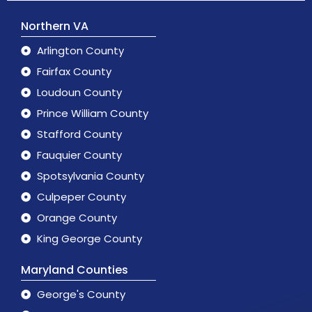
Northern VA
Arlington County
Fairfax County
Loudoun County
Prince William County
Stafford County
Fauquier County
Spotsylvania County
Culpeper County
Orange County
King George County
Maryland Counties
George's County