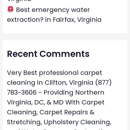
Best emergency water
extraction? in Fairfax, Virginia
Recent Comments
Very Best professional carpet
cleaning in Clifton, Virginia (877)
783-3606 - Providing Northern
Virginia, DC, & MD With Carpet
Cleaning, Carpet Repairs &
Stretching, Upholstery Cleaning,