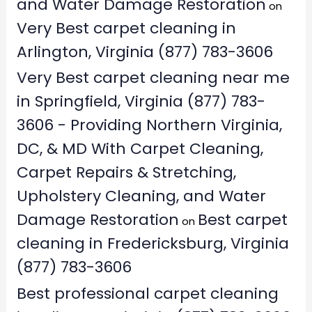
and Water Damage Restoration
on
Very Best carpet cleaning in
Arlington, Virginia (877) 783-3606
Very Best carpet cleaning near me
in Springfield, Virginia (877) 783-
3606 - Providing Northern Virginia,
DC, & MD With Carpet Cleaning,
Carpet Repairs & Stretching,
Upholstery Cleaning, and Water
Damage Restoration
Best carpet
on
cleaning in Fredericksburg, Virginia
(877) 783-3606
Best professional carpet cleaning