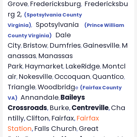
Grove
Fredericksburg
Fredericksbu
,
,
rg 2,
(Spotsylvania County
Spotsylvania
Virginia)
,
(Prince William
Dale
County Virginia)
City
Bristow
Dumfries
Gainesville
M
,
,
,
,
anassas
Manassas
,
Park
Haymarket
LakeRidge
Montcl
,
,
,
air
Nokesville
Occoquan
Quantico
,
,
,
,
Triangle
Woodbridg
,
e
(Fairfax County
Annandale
Baileys
VA)
,
Crossroads
Burke
Centreville
Cha
,
,
,
ntilly
Clifton
Fairfax
Fairfax
,
,
,
Station
Falls Church
Great
,
,