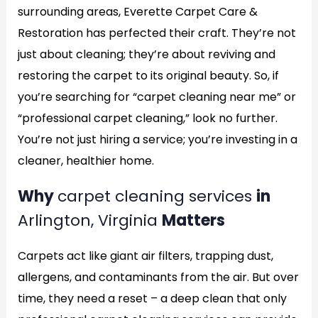
surrounding areas, Everette Carpet Care &
Restoration has perfected their craft. They’re not
just about cleaning; they’re about reviving and
restoring the carpet to its original beauty. So, if
you’re searching for “carpet cleaning near me” or
“professional carpet cleaning,” look no further.
You’re not just hiring a service; you’re investing in a
cleaner, healthier home.
Why
carpet cleaning services
in
Arlington, Virginia
Matters
Carpets act like giant air filters, trapping dust,
allergens, and contaminants from the air. But over
time, they need a reset – a deep clean that only