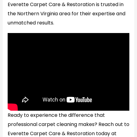
Everette Carpet Care & Restoration is trusted in
the Northern Virginia area for their expertise and
unmatched results.
Ready to experience the difference that
professional carpet cleaning makes? Reach out to
Everette Carpet Care & Restoration today at