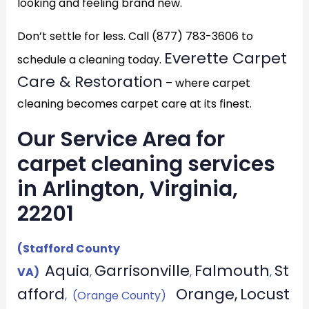
looking and feeling brand new.
Don’t settle for less. Call (877) 783-3606 to
Everette Carpet
schedule a cleaning today.
Care & Restoration
– where carpet
cleaning becomes carpet care at its finest.
Our Service Area for
carpet cleaning services
in Arlington, Virginia,
22201
(Stafford County
Aquia
Garrisonville
Falmouth
St
VA)
,
,
,
afford
Orange,
Locust
, (Orange County)