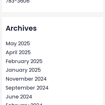
783-3606
Archives
May 2025
April 2025
February 2025
January 2025
November 2024
September 2024
June 2024