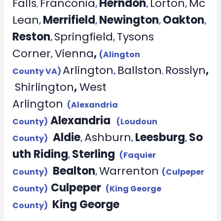
Falls
Franconia
Herndon
Lorton
Mc
,
,
,
,
Lean
Merrifield
Newington
Oakton
,
,
,
,
Reston
Springfield
Tysons
,
,
Corner
Vienna
,
,
(Alington
Arlington
Ballston
Rosslyn
,
County VA)
,
,
Shirlington
,
West
Arlington
(Alexandria
Alexandria
County)
(Loudoun
Aldie
Ashburn
Leesburg
So
County)
,
,
,
uth Riding
Sterling
,
(Faquier
Bealton
Warrenton
County)
,
(Culpeper
Culpeper
County)
(King George
King George
County)