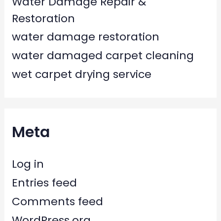
Water Damage Repair &
Restoration
water damage restoration
water damaged carpet cleaning
wet carpet drying service
Meta
Log in
Entries feed
Comments feed
WordPress.org