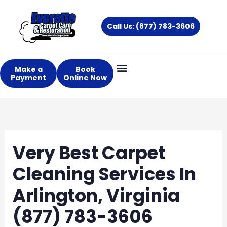
Skip
to
Call Us: (877) 783-3606
content
Make a
Book
Payment
Online Now
Very Best Carpet
Cleaning Services In
Arlington, Virginia
(877) 783-3606