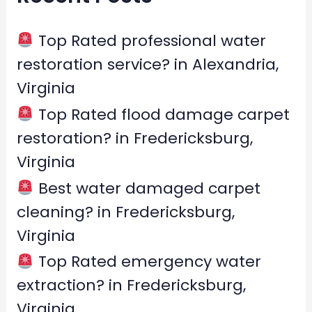
h
f
Top Rated professional water
o
restoration service? in Alexandria,
r
Virginia
:
Top Rated flood damage carpet
restoration? in Fredericksburg,
Virginia
Best water damaged carpet
cleaning? in Fredericksburg,
Virginia
Top Rated emergency water
extraction? in Fredericksburg,
Virginia