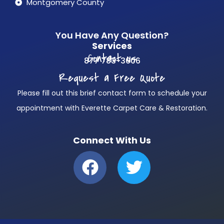
Montgomery County
You Have Any Question?
Services
Contact us
877 783-3606
Request a Free Quote
Please fill out this brief contact form to schedule your
appointment with Everette Carpet Care & Restoration.
Connect With Us
F
T
a
w
c
i
e
t