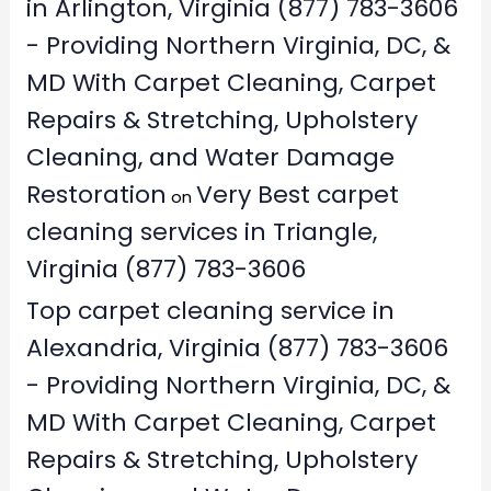
in Arlington, Virginia (877) 783-3606
- Providing Northern Virginia, DC, &
MD With Carpet Cleaning, Carpet
Repairs & Stretching, Upholstery
Cleaning, and Water Damage
Restoration
Very Best carpet
on
cleaning services in Triangle,
Virginia (877) 783-3606
Top carpet cleaning service in
Alexandria, Virginia (877) 783-3606
- Providing Northern Virginia, DC, &
MD With Carpet Cleaning, Carpet
Repairs & Stretching, Upholstery