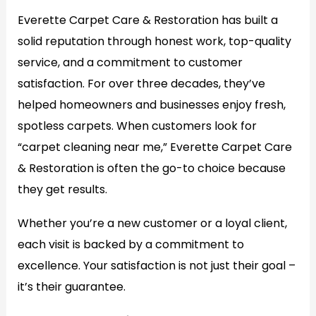
Everette Carpet Care & Restoration has built a
solid reputation through honest work, top-quality
service, and a commitment to customer
satisfaction. For over three decades, they’ve
helped homeowners and businesses enjoy fresh,
spotless carpets. When customers look for
“carpet cleaning near me,” Everette Carpet Care
& Restoration is often the go-to choice because
they get results.
Whether you’re a new customer or a loyal client,
each visit is backed by a commitment to
excellence. Your satisfaction is not just their goal –
it’s their guarantee.