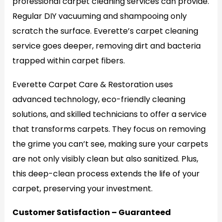
professional carpet cleaning services can provide.
Regular DIY vacuuming and shampooing only
scratch the surface. Everette’s carpet cleaning
service goes deeper, removing dirt and bacteria
trapped within carpet fibers.
Everette Carpet Care & Restoration uses
advanced technology, eco-friendly cleaning
solutions, and skilled technicians to offer a service
that transforms carpets. They focus on removing
the grime you can’t see, making sure your carpets
are not only visibly clean but also sanitized. Plus,
this deep-clean process extends the life of your
carpet, preserving your investment.
Customer Satisfaction – Guaranteed