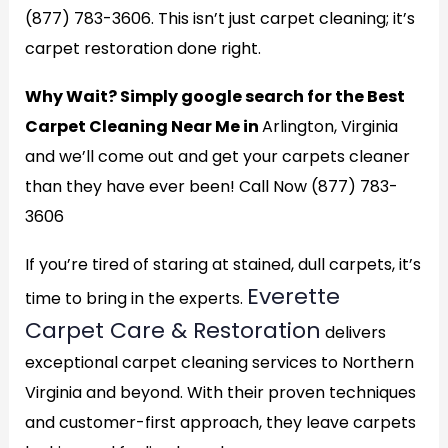
(877) 783-3606. This isn’t just carpet cleaning; it’s
carpet restoration done right.
Why Wait? Simply google search for the Best
Carpet Cleaning Near Me in
Arlington, Virginia
and we’ll come out and get your carpets cleaner
than they have ever been! Call Now (877) 783-
3606
If you’re tired of staring at stained, dull carpets, it’s
Everette
time to bring in the experts.
Carpet Care & Restoration
delivers
exceptional carpet cleaning services to Northern
Virginia and beyond. With their proven techniques
and customer-first approach, they leave carpets