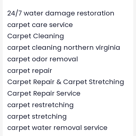
24/7 water damage restoration
carpet care service
Carpet Cleaning
carpet cleaning northern virginia
carpet odor removal
carpet repair
Carpet Repair & Carpet Stretching
Carpet Repair Service
carpet restretching
carpet stretching
carpet water removal service