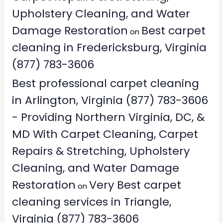
Upholstery Cleaning, and Water
Damage Restoration
Best carpet
on
cleaning in Fredericksburg, Virginia
(877) 783-3606
Best professional carpet cleaning
in Arlington, Virginia (877) 783-3606
- Providing Northern Virginia, DC, &
MD With Carpet Cleaning, Carpet
Repairs & Stretching, Upholstery
Cleaning, and Water Damage
Restoration
Very Best carpet
on
cleaning services in Triangle,
Virginia (877) 783-3606