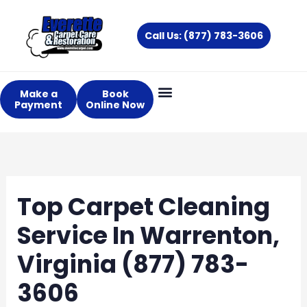
Skip
to
Call Us: (877) 783-3606
content
Make a
Book
Payment
Online Now
Top Carpet Cleaning
Service In Warrenton,
Virginia (877) 783-
3606