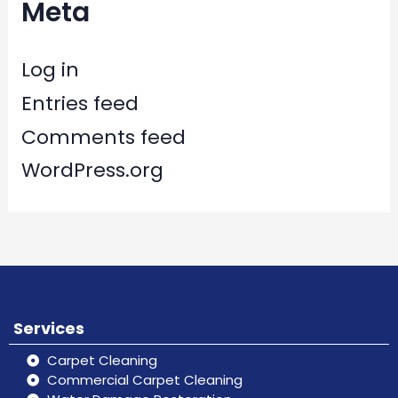
Meta
Log in
Entries feed
Comments feed
WordPress.org
Services
Carpet Cleaning
Commercial Carpet Cleaning