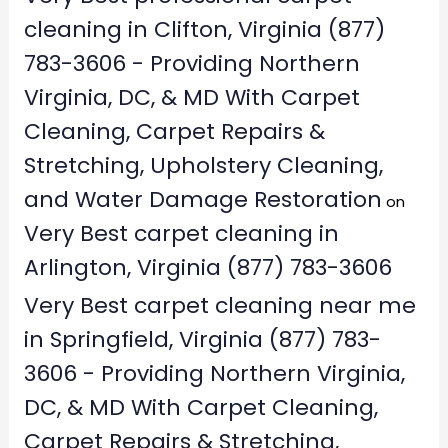
cleaning in Clifton, Virginia (877)
783-3606 - Providing Northern
Virginia, DC, & MD With Carpet
Cleaning, Carpet Repairs &
Stretching, Upholstery Cleaning,
and Water Damage Restoration
on
Very Best carpet cleaning in
Arlington, Virginia (877) 783-3606
Very Best carpet cleaning near me
in Springfield, Virginia (877) 783-
3606 - Providing Northern Virginia,
DC, & MD With Carpet Cleaning,
Carpet Repairs & Stretching,