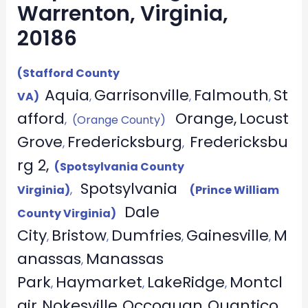
Warrenton, Virginia,
20186
(Stafford County
Aquia
Garrisonville
Falmouth
St
VA)
,
,
,
afford
Orange,
Locust
, (Orange County)
Grove
Fredericksburg
Fredericksbu
,
,
rg 2,
(Spotsylvania County
Spotsylvania
Virginia)
,
(Prince William
Dale
County Virginia)
City
Bristow
Dumfries
Gainesville
M
,
,
,
,
anassas
Manassas
,
Park
Haymarket
LakeRidge
Montcl
,
,
,
air
Nokesville
Occoquan
Quantico
,
,
,
,