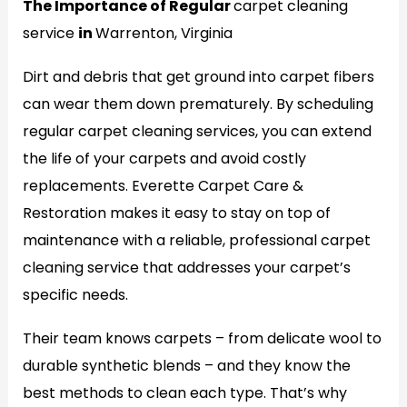
The Importance of Regular
carpet cleaning
service
in
Warrenton, Virginia
Dirt and debris that get ground into carpet fibers
can wear them down prematurely. By scheduling
regular carpet cleaning services, you can extend
the life of your carpets and avoid costly
replacements. Everette Carpet Care &
Restoration makes it easy to stay on top of
maintenance with a reliable, professional carpet
cleaning service that addresses your carpet’s
specific needs.
Their team knows carpets – from delicate wool to
durable synthetic blends – and they know the
best methods to clean each type. That’s why