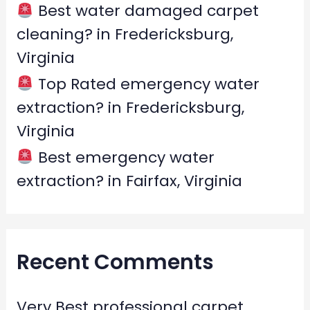
Best water damaged carpet
cleaning? in Fredericksburg,
Virginia
Top Rated emergency water
extraction? in Fredericksburg,
Virginia
Best emergency water
extraction? in Fairfax, Virginia
Recent Comments
Very Best professional carpet