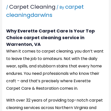
Carpet Cleaning
carpet
/
/ By
cleaningdarwins
Why Everette Carpet Care Is Your Top
Choice carpet cleaning service in
Warrenton, VA
When it comes to carpet cleaning, you don’t want
to leave the job to amateurs. Not with the daily
wear, spills, and stubborn stains that every home
endures. You need professionals who know their
craft – and that’s precisely where Everette
Carpet Care & Restoration comes in.
With over 32 years of providing top-notch carpet
cleaning services across Northern Virginia and