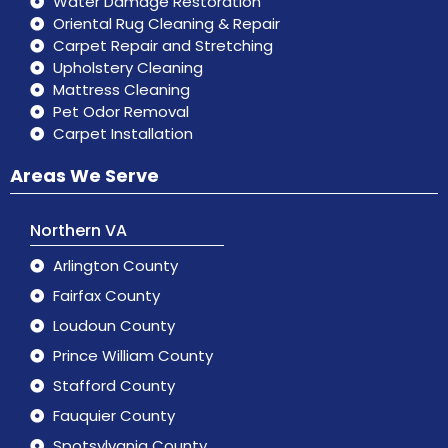
Water Damage Restoration
Oriental Rug Cleaning & Repair
Carpet Repair and Stretching
Upholstery Cleaning
Mattress Cleaning
Pet Odor Removal
Carpet Installation
Areas We Serve
Northern VA
Arlington County
Fairfax County
Loudoun County
Prince William County
Stafford County
Fauquier County
Spotsylvania County