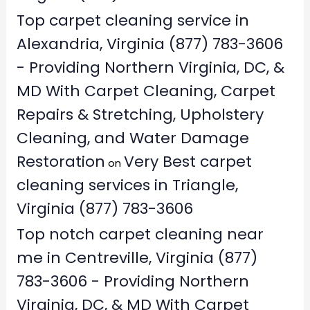
Top carpet cleaning service in
Alexandria, Virginia (877) 783-3606
- Providing Northern Virginia, DC, &
MD With Carpet Cleaning, Carpet
Repairs & Stretching, Upholstery
Cleaning, and Water Damage
Restoration
Very Best carpet
on
cleaning services in Triangle,
Virginia (877) 783-3606
Top notch carpet cleaning near
me in Centreville, Virginia (877)
783-3606 - Providing Northern
Virginia, DC, & MD With Carpet