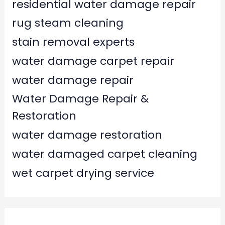
residential water damage repair
rug steam cleaning
stain removal experts
water damage carpet repair
water damage repair
Water Damage Repair &
Restoration
water damage restoration
water damaged carpet cleaning
wet carpet drying service