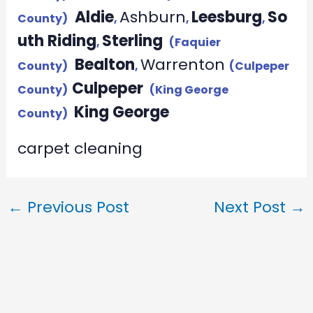
Aldie
Ashburn
Leesburg
So
County)
,
,
,
uth Riding
Sterling
,
(Faquier
Bealton
Warrenton
County)
,
(Culpeper
Culpeper
County)
(King George
King George
County)
carpet cleaning
←
Previous Post
Next Post
→