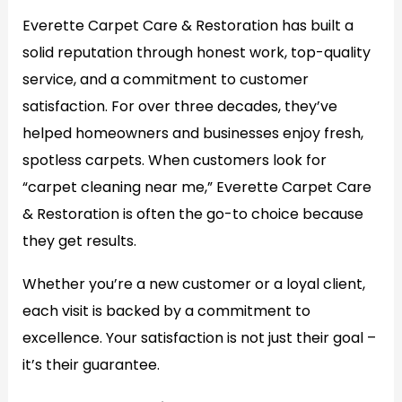
Everette Carpet Care & Restoration has built a
solid reputation through honest work, top-quality
service, and a commitment to customer
satisfaction. For over three decades, they’ve
helped homeowners and businesses enjoy fresh,
spotless carpets. When customers look for
“carpet cleaning near me,” Everette Carpet Care
& Restoration is often the go-to choice because
they get results.
Whether you’re a new customer or a loyal client,
each visit is backed by a commitment to
excellence. Your satisfaction is not just their goal –
it’s their guarantee.