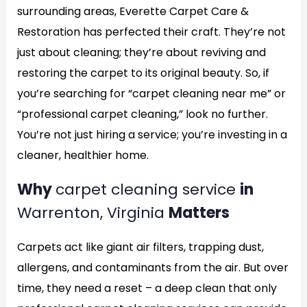
surrounding areas, Everette Carpet Care &
Restoration has perfected their craft. They’re not
just about cleaning; they’re about reviving and
restoring the carpet to its original beauty. So, if
you’re searching for “carpet cleaning near me” or
“professional carpet cleaning,” look no further.
You’re not just hiring a service; you’re investing in a
cleaner, healthier home.
Why
carpet cleaning service
in
Warrenton, Virginia
Matters
Carpets act like giant air filters, trapping dust,
allergens, and contaminants from the air. But over
time, they need a reset – a deep clean that only