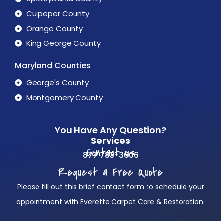
Culpeper County
Orange County
King George County
Maryland Counties
George's County
Montgomery County
You Have Any Question?
Services
Contact us
877 783-3606
Request a Free Quote
Please fill out this brief contact form to schedule your
appointment with Everette Carpet Care & Restoration.