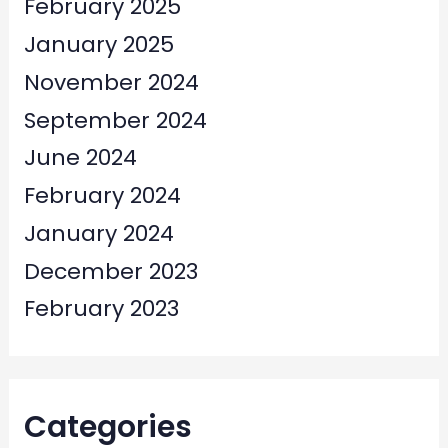
February 2025
January 2025
November 2024
September 2024
June 2024
February 2024
January 2024
December 2023
February 2023
Categories