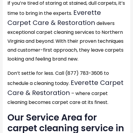
If you’re tired of staring at stained, dull carpets, it’s
Everette
time to bring in the experts.
Carpet Care & Restoration
delivers
exceptional carpet cleaning services to Northern
Virginia and beyond. With their proven techniques
and customer-first approach, they leave carpets
looking and feeling brand new.
Don’t settle for less. Call (877) 783-3606 to
Everette Carpet
schedule a cleaning today.
Care & Restoration
– where carpet
cleaning becomes carpet care at its finest.
Our Service Area for
carpet cleaning service in