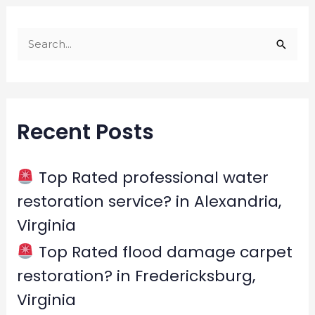
S
e
a
r
Recent Posts
c
h
f
Top Rated professional water
o
restoration service? in Alexandria,
r
Virginia
:
Top Rated flood damage carpet
restoration? in Fredericksburg,
Virginia