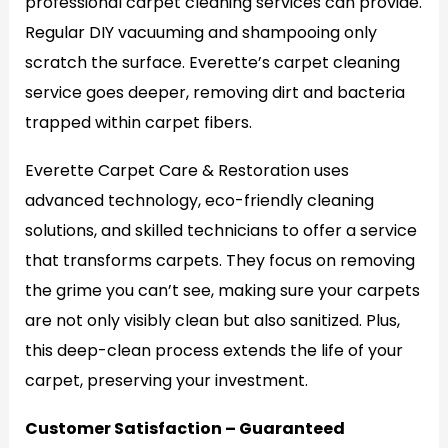
professional carpet cleaning services can provide.
Regular DIY vacuuming and shampooing only
scratch the surface. Everette’s carpet cleaning
service goes deeper, removing dirt and bacteria
trapped within carpet fibers.
Everette Carpet Care & Restoration uses
advanced technology, eco-friendly cleaning
solutions, and skilled technicians to offer a service
that transforms carpets. They focus on removing
the grime you can’t see, making sure your carpets
are not only visibly clean but also sanitized. Plus,
this deep-clean process extends the life of your
carpet, preserving your investment.
Customer Satisfaction – Guaranteed