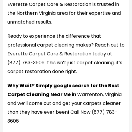
Everette Carpet Care & Restoration is trusted in
the Northern Virginia area for their expertise and
unmatched results.
Ready to experience the difference that
professional carpet cleaning makes? Reach out to
Everette Carpet Care & Restoration today at
(877) 783-3606. This isn’t just carpet cleaning; it’s
carpet restoration done right.
Why Wait? Simply google search for the Best
Carpet Cleaning Near Me in
Warrenton, Virginia
and we’ll come out and get your carpets cleaner
than they have ever been! Call Now (877) 783-
3606