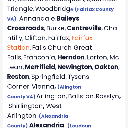
Triangle
Woodbridg
,
e
(Fairfax County
Annandale
Baileys
VA)
,
Crossroads
Burke
Centreville
Cha
,
,
,
ntilly
Clifton
Fairfax
Fairfax
,
,
,
Station
Falls Church
Great
,
,
Falls
Franconia
Herndon
Lorton
Mc
,
,
,
,
Lean
Merrifield
Newington
Oakton
,
,
,
,
Reston
Springfield
Tysons
,
,
Corner
Vienna
,
,
(Alington
Arlington
Ballston
Rosslyn
,
County VA)
,
,
Shirlington
,
West
Arlington
(Alexandria
Alexandria
County)
(Loudoun