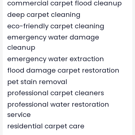
commercial carpet flood cleanup
deep carpet cleaning
eco-friendly carpet cleaning
emergency water damage
cleanup
emergency water extraction
flood damage carpet restoration
pet stain removal
professional carpet cleaners
professional water restoration
service
residential carpet care