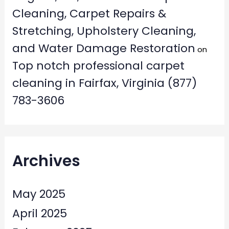
Cleaning, Carpet Repairs &
Stretching, Upholstery Cleaning,
and Water Damage Restoration
on
Top notch professional carpet
cleaning in Fairfax, Virginia (877)
783-3606
Archives
May 2025
April 2025