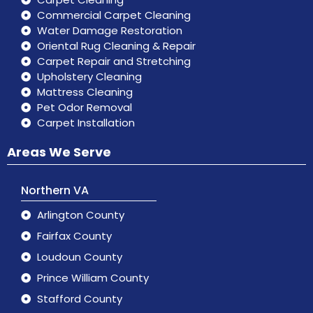
Commercial Carpet Cleaning
Water Damage Restoration
Oriental Rug Cleaning & Repair
Carpet Repair and Stretching
Upholstery Cleaning
Mattress Cleaning
Pet Odor Removal
Carpet Installation
Areas We Serve
Northern VA
Arlington County
Fairfax County
Loudoun County
Prince William County
Stafford County