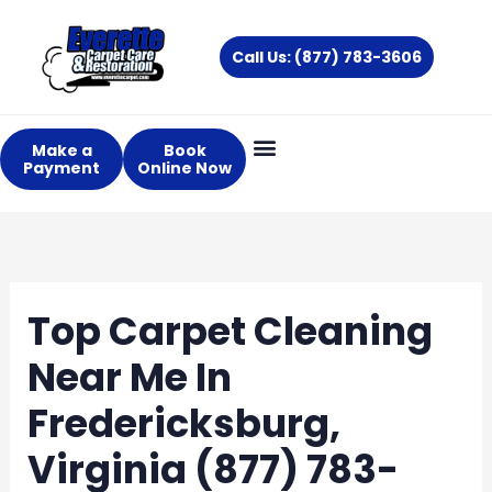
Skip
to
Call Us: (877) 783-3606
content
Make a
Book
Payment
Online Now
Top Carpet Cleaning
Near Me In
Fredericksburg,
Virginia (877) 783-