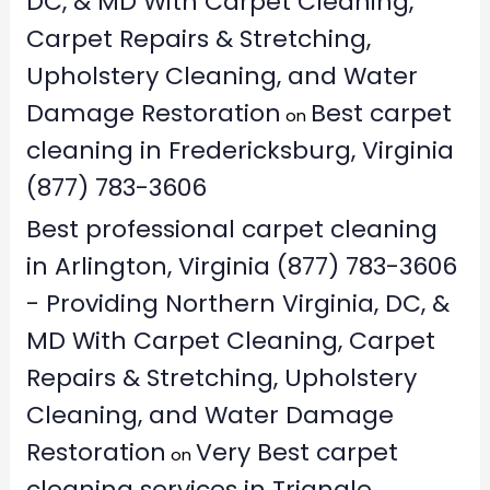
DC, & MD With Carpet Cleaning,
Carpet Repairs & Stretching,
Upholstery Cleaning, and Water
Damage Restoration
Best carpet
on
cleaning in Fredericksburg, Virginia
(877) 783-3606
Best professional carpet cleaning
in Arlington, Virginia (877) 783-3606
- Providing Northern Virginia, DC, &
MD With Carpet Cleaning, Carpet
Repairs & Stretching, Upholstery
Cleaning, and Water Damage
Restoration
Very Best carpet
on
cleaning services in Triangle,