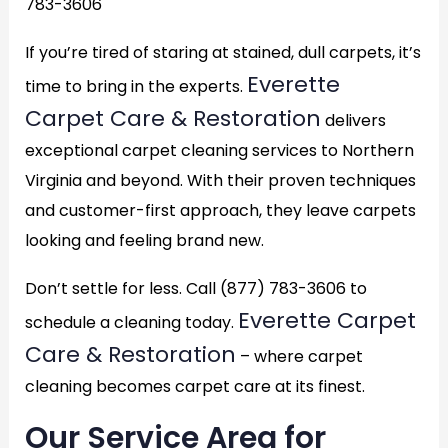
783-3606
If you’re tired of staring at stained, dull carpets, it’s
Everette
time to bring in the experts.
Carpet Care & Restoration
delivers
exceptional carpet cleaning services to Northern
Virginia and beyond. With their proven techniques
and customer-first approach, they leave carpets
looking and feeling brand new.
Don’t settle for less. Call (877) 783-3606 to
Everette Carpet
schedule a cleaning today.
Care & Restoration
– where carpet
cleaning becomes carpet care at its finest.
Our Service Area for