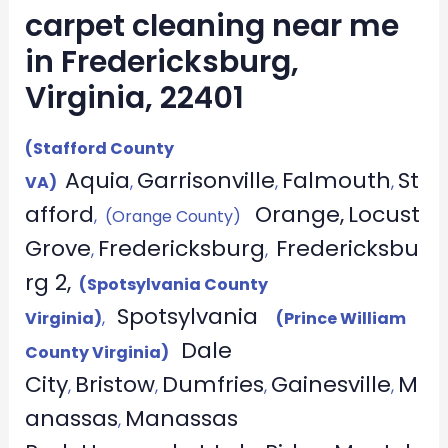
carpet cleaning near me
in Fredericksburg,
Virginia, 22401
(Stafford County
Aquia
Garrisonville
Falmouth
St
VA)
,
,
,
afford
Orange,
Locust
, (Orange County)
Grove
Fredericksburg
Fredericksbu
,
,
rg 2,
(Spotsylvania County
Spotsylvania
Virginia)
,
(Prince William
Dale
County Virginia)
City
Bristow
Dumfries
Gainesville
M
,
,
,
,
anassas
Manassas
,