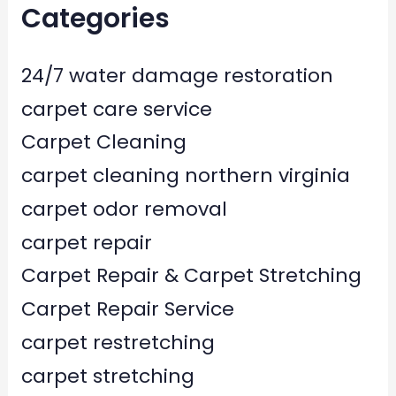
Categories
24/7 water damage restoration
carpet care service
Carpet Cleaning
carpet cleaning northern virginia
carpet odor removal
carpet repair
Carpet Repair & Carpet Stretching
Carpet Repair Service
carpet restretching
carpet stretching