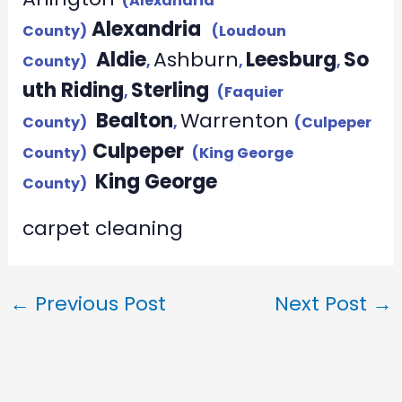
(Alexandria
Alexandria
County)
(Loudoun
Aldie
Ashburn
Leesburg
So
County)
,
,
,
uth Riding
Sterling
,
(Faquier
Bealton
Warrenton
County)
,
(Culpeper
Culpeper
County)
(King George
King George
County)
carpet cleaning
←
Previous Post
Next Post
→