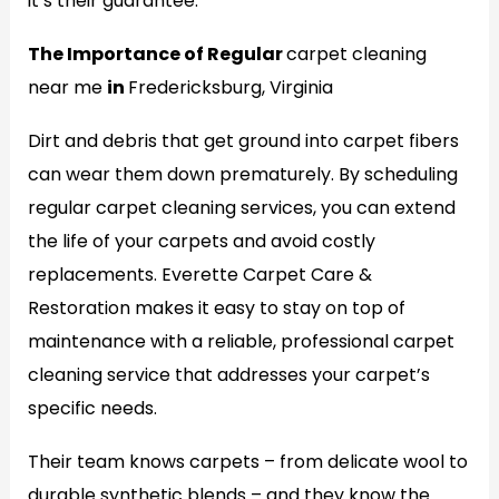
it’s their guarantee.
The Importance of Regular
carpet cleaning
near me
in
Fredericksburg, Virginia
Dirt and debris that get ground into carpet fibers
can wear them down prematurely. By scheduling
regular carpet cleaning services, you can extend
the life of your carpets and avoid costly
replacements. Everette Carpet Care &
Restoration makes it easy to stay on top of
maintenance with a reliable, professional carpet
cleaning service that addresses your carpet’s
specific needs.
Their team knows carpets – from delicate wool to
durable synthetic blends – and they know the