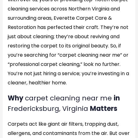
cleaning services across Northern Virginia and
surrounding areas, Everette Carpet Care &
Restoration has perfected their craft. They’re not
just about cleaning; they’re about reviving and
restoring the carpet to its original beauty. So, if
you’re searching for “carpet cleaning near me” or
“professional carpet cleaning,” look no further.
You’re not just hiring a service; you’re investing in a
cleaner, healthier home.
Why
carpet cleaning near me
in
Fredericksburg, Virginia
Matters
Carpets act like giant air filters, trapping dust,
allergens, and contaminants from the air. But over