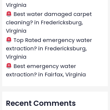
Virginia
Best water damaged carpet
cleaning? in Fredericksburg,
Virginia
Top Rated emergency water
extraction? in Fredericksburg,
Virginia
Best emergency water
extraction? in Fairfax, Virginia
Recent Comments