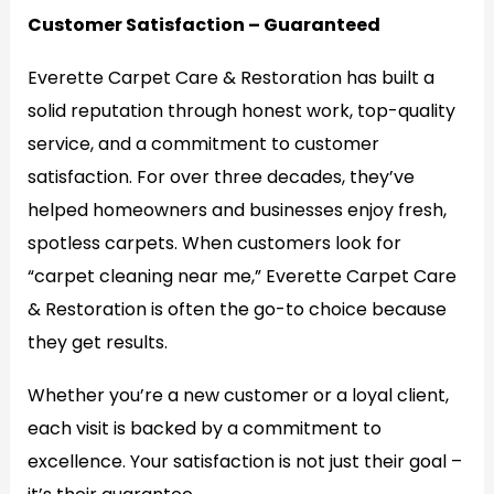
Customer Satisfaction – Guaranteed
Everette Carpet Care & Restoration has built a
solid reputation through honest work, top-quality
service, and a commitment to customer
satisfaction. For over three decades, they’ve
helped homeowners and businesses enjoy fresh,
spotless carpets. When customers look for
“carpet cleaning near me,” Everette Carpet Care
& Restoration is often the go-to choice because
they get results.
Whether you’re a new customer or a loyal client,
each visit is backed by a commitment to
excellence. Your satisfaction is not just their goal –