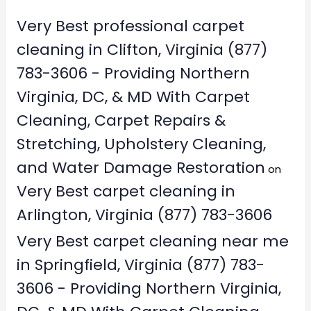
Very Best professional carpet
cleaning in Clifton, Virginia (877)
783-3606 - Providing Northern
Virginia, DC, & MD With Carpet
Cleaning, Carpet Repairs &
Stretching, Upholstery Cleaning,
and Water Damage Restoration
on
Very Best carpet cleaning in
Arlington, Virginia (877) 783-3606
Very Best carpet cleaning near me
in Springfield, Virginia (877) 783-
3606 - Providing Northern Virginia,