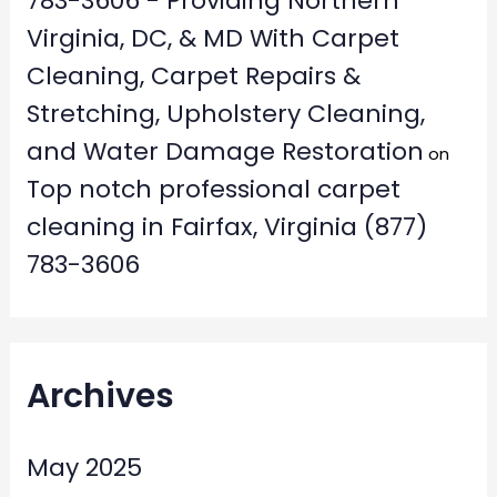
783-3606 - Providing Northern
Virginia, DC, & MD With Carpet
Cleaning, Carpet Repairs &
Stretching, Upholstery Cleaning,
and Water Damage Restoration
on
Top notch professional carpet
cleaning in Fairfax, Virginia (877)
783-3606
Archives
May 2025