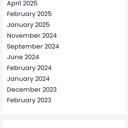
April 2025
February 2025
January 2025
November 2024
September 2024
June 2024
February 2024
January 2024
December 2023
February 2023