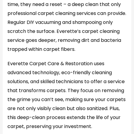
time, they need a reset – a deep clean that only
professional carpet cleaning services can provide.
Regular DIY vacuuming and shampooing only
scratch the surface. Everette’s carpet cleaning
service goes deeper, removing dirt and bacteria
trapped within carpet fibers.
Everette Carpet Care & Restoration uses
advanced technology, eco-friendly cleaning
solutions, and skilled technicians to offer a service
that transforms carpets. They focus on removing
the grime you can’t see, making sure your carpets
are not only visibly clean but also sanitized. Plus,
this deep-clean process extends the life of your
carpet, preserving your investment.