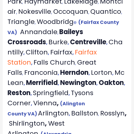
Park
Haymarket
LakeRidge
Montcl
,
,
,
air
Nokesville
Occoquan
Quantico
,
,
,
,
Triangle
Woodbridg
,
e
(Fairfax County
Annandale
Baileys
VA)
,
Crossroads
Burke
Centreville
Cha
,
,
,
ntilly
Clifton
Fairfax
Fairfax
,
,
,
Station
Falls Church
Great
,
,
Falls
Franconia
Herndon
Lorton
Mc
,
,
,
,
Lean
Merrifield
Newington
Oakton
,
,
,
,
Reston
Springfield
Tysons
,
,
Corner
Vienna
,
,
(Alington
Arlington
Ballston
Rosslyn
,
County VA)
,
,
Shirlington
,
West
Arlington