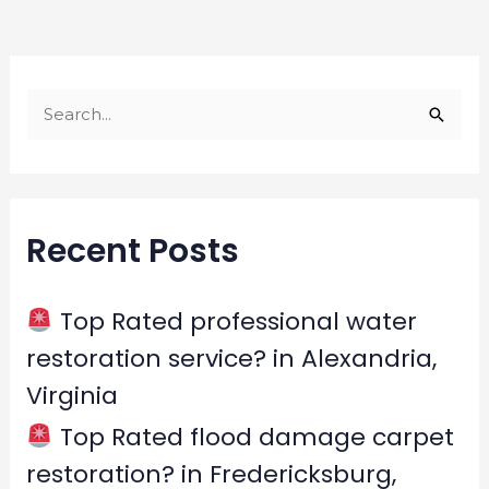
S
e
a
r
Recent Posts
c
h
f
Top Rated professional water
o
restoration service? in Alexandria,
r
Virginia
:
Top Rated flood damage carpet
restoration? in Fredericksburg,