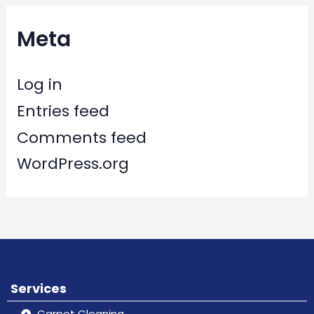
Meta
Log in
Entries feed
Comments feed
WordPress.org
Services
Carpet Cleaning