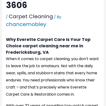
3606
Carpet Cleaning
/
/ By
chancemobley
Why Everette Carpet Care Is Your Top
Choice carpet cleaning near me in
Fredericksburg, VA
When it comes to carpet cleaning, you don’t want
to leave the job to amateurs. Not with the daily
wear, spills, and stubborn stains that every home
endures. You need professionals who know their
craft – and that’s precisely where Everette
Carpet Care & Restoration comes in.
With over 32 years of providing top-notch carpet