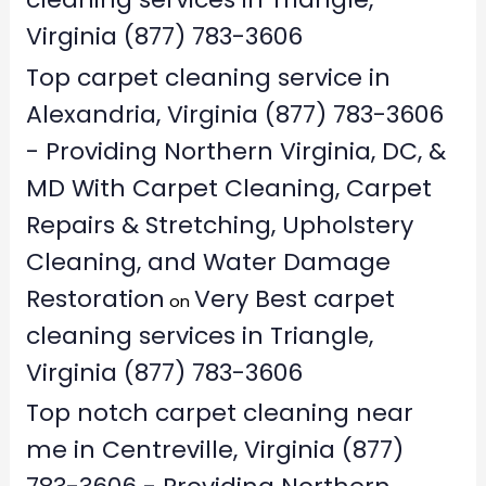
Virginia (877) 783-3606
Top carpet cleaning service in
Alexandria, Virginia (877) 783-3606
- Providing Northern Virginia, DC, &
MD With Carpet Cleaning, Carpet
Repairs & Stretching, Upholstery
Cleaning, and Water Damage
Restoration
Very Best carpet
on
cleaning services in Triangle,
Virginia (877) 783-3606
Top notch carpet cleaning near
me in Centreville, Virginia (877)