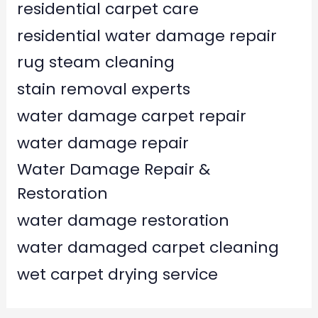
residential carpet care
residential water damage repair
rug steam cleaning
stain removal experts
water damage carpet repair
water damage repair
Water Damage Repair &
Restoration
water damage restoration
water damaged carpet cleaning
wet carpet drying service