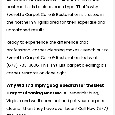
best methods to clean each type. That’s why
Everette Carpet Care & Restoration is trusted in
the Northern Virginia area for their expertise and
unmatched results.
Ready to experience the difference that
professional carpet cleaning makes? Reach out to
Everette Carpet Care & Restoration today at
(877) 783-3606. This isn’t just carpet cleaning; it’s
carpet restoration done right.
Why Wait? Simply google search for the Best
Carpet Cleaning Near Me in
Fredericksburg,
Virginia and we’ll come out and get your carpets
cleaner than they have ever been! Call Now (877)