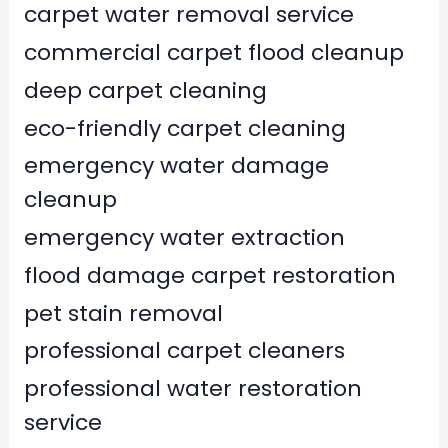
carpet water removal service
commercial carpet flood cleanup
deep carpet cleaning
eco-friendly carpet cleaning
emergency water damage
cleanup
emergency water extraction
flood damage carpet restoration
pet stain removal
professional carpet cleaners
professional water restoration
service