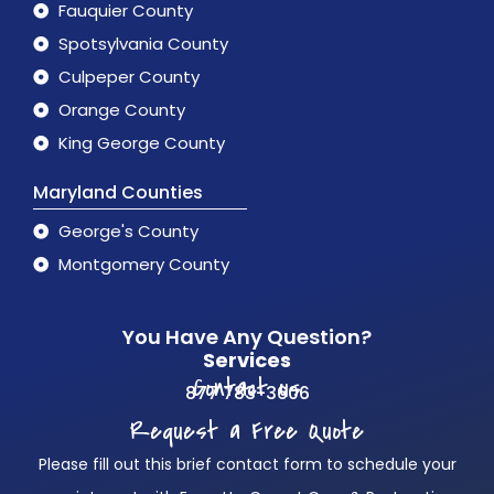
Fauquier County
Spotsylvania County
Culpeper County
Orange County
King George County
Maryland Counties
George's County
Montgomery County
You Have Any Question?
Services
Contact us
877 783-3606
Request a Free Quote
Please fill out this brief contact form to schedule your