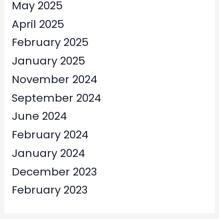
May 2025
April 2025
February 2025
January 2025
November 2024
September 2024
June 2024
February 2024
January 2024
December 2023
February 2023