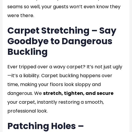
seams so well, your guests won’t even know they
were there.
Carpet Stretching – Say
Goodbye to Dangerous
Buckling
Ever tripped over a wavy carpet? It’s not just ugly
—it’s a liability. Carpet buckling happens over
time, making your floors look sloppy and
dangerous. We
stretch, tighten, and secure
your carpet, instantly restoring a smooth,
professional look.
Patching Holes –