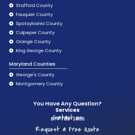
Stafford County
Fauquier County
Spotsylvania County
Culpeper County
Orange County
King George County
Maryland Counties
George's County
Montgomery County
You Have Any Question?
Services
Contact us
877 783-3606
Request a Free Quote