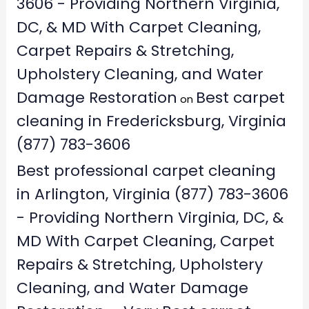
3606 - Providing Northern Virginia,
DC, & MD With Carpet Cleaning,
Carpet Repairs & Stretching,
Upholstery Cleaning, and Water
Damage Restoration
Best carpet
on
cleaning in Fredericksburg, Virginia
(877) 783-3606
Best professional carpet cleaning
in Arlington, Virginia (877) 783-3606
- Providing Northern Virginia, DC, &
MD With Carpet Cleaning, Carpet
Repairs & Stretching, Upholstery
Cleaning, and Water Damage