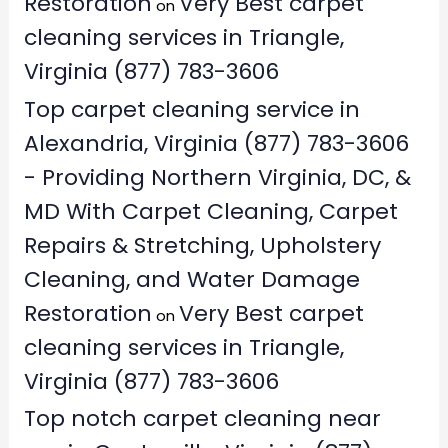
Restoration
Very Best carpet
on
cleaning services in Triangle,
Virginia (877) 783-3606
Top carpet cleaning service in
Alexandria, Virginia (877) 783-3606
- Providing Northern Virginia, DC, &
MD With Carpet Cleaning, Carpet
Repairs & Stretching, Upholstery
Cleaning, and Water Damage
Restoration
Very Best carpet
on
cleaning services in Triangle,
Virginia (877) 783-3606
Top notch carpet cleaning near