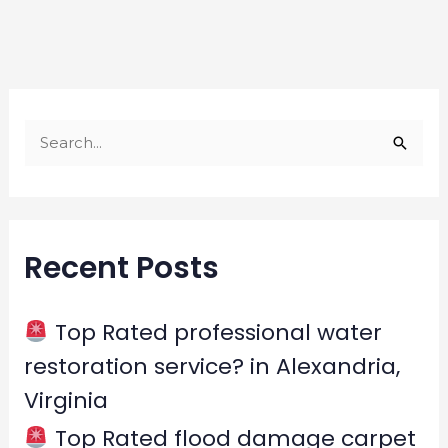
S
e
a
r
Recent Posts
c
h
f
Top Rated professional water
o
restoration service? in Alexandria,
r
Virginia
:
Top Rated flood damage carpet