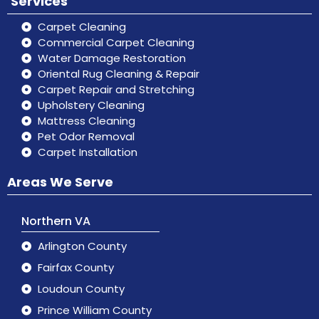
Services
Carpet Cleaning
Commercial Carpet Cleaning
Water Damage Restoration
Oriental Rug Cleaning & Repair
Carpet Repair and Stretching
Upholstery Cleaning
Mattress Cleaning
Pet Odor Removal
Carpet Installation
Areas We Serve
Northern VA
Arlington County
Fairfax County
Loudoun County
Prince William County