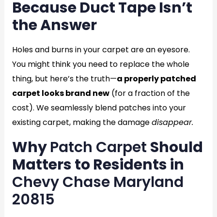
Because Duct Tape Isn’t
the Answer
Holes and burns in your carpet are an eyesore.
You might think you need to replace the whole
thing, but here’s the truth—
a properly patched
carpet looks brand new
(for a fraction of the
cost). We seamlessly blend patches into your
existing carpet, making the damage
disappear.
Why
Patch Carpet
Should
Matters to Residents in
Chevy Chase Maryland
20815