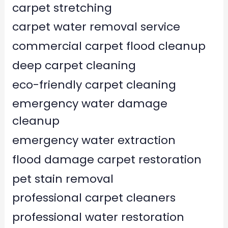
carpet stretching
carpet water removal service
commercial carpet flood cleanup
deep carpet cleaning
eco-friendly carpet cleaning
emergency water damage
cleanup
emergency water extraction
flood damage carpet restoration
pet stain removal
professional carpet cleaners
professional water restoration