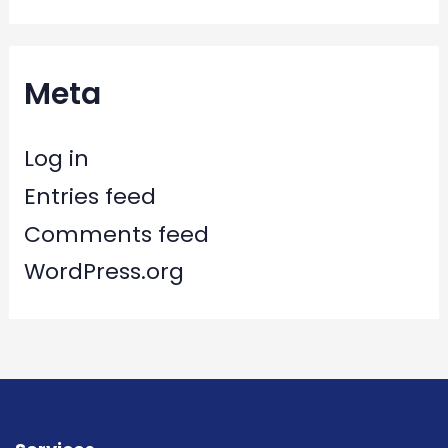
Meta
Log in
Entries feed
Comments feed
WordPress.org