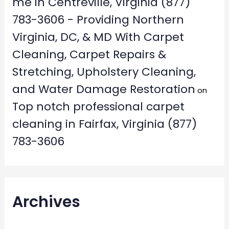
me in Centreville, Virginia (877)
783-3606 - Providing Northern
Virginia, DC, & MD With Carpet
Cleaning, Carpet Repairs &
Stretching, Upholstery Cleaning,
and Water Damage Restoration
on
Top notch professional carpet
cleaning in Fairfax, Virginia (877)
783-3606
Archives