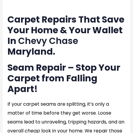
en
Carpet Repairs That Save
Your Home & Your Wallet
In
Chevy Chase
Maryland.
Seam Repair – Stop Your
Carpet from Falling
Apart!
If your carpet seams are splitting, it’s only a
matter of time before they get worse. Loose
seams lead to unraveling, tripping hazards, and an
overall
cheap
look in your home. We repair those