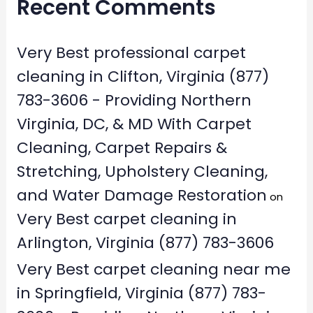
Recent Comments
Very Best professional carpet
cleaning in Clifton, Virginia (877)
783-3606 - Providing Northern
Virginia, DC, & MD With Carpet
Cleaning, Carpet Repairs &
Stretching, Upholstery Cleaning,
and Water Damage Restoration
on
Very Best carpet cleaning in
Arlington, Virginia (877) 783-3606
Very Best carpet cleaning near me
in Springfield, Virginia (877) 783-