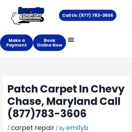
Skip
to
Call Us: (877) 783-3606
content
Make a
Book
Payment
Online Now
Patch Carpet In Chevy
Chase, Maryland Call
(877)783-3606
carpet repair
emilyb
/
/ By