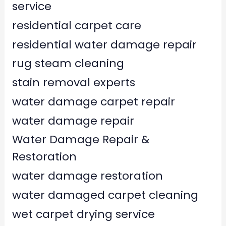
service
residential carpet care
residential water damage repair
rug steam cleaning
stain removal experts
water damage carpet repair
water damage repair
Water Damage Repair &
Restoration
water damage restoration
water damaged carpet cleaning
wet carpet drying service