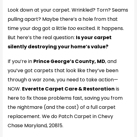
Look down at your carpet. Wrinkled? Torn? Seams
pulling apart? Maybe there’s a hole from that
time your dog got a little
too
excited. It happens.
But here’s the real question:
Is your carpet
silently destroying your home’s value?
If you’re in
Prince George’s County, MD
, and
you’ve got carpets that look like they’ve been
through a war zone, you need to take action—
NOW.
Everette Carpet Care & Restoration
is
here to fix those problems fast, saving you from
the nightmare (and the cost) of a full carpet
replacement. We do Patch Carpet in Chevy
Chase Maryland, 20815.