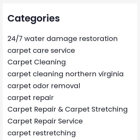
Categories
24/7 water damage restoration
carpet care service
Carpet Cleaning
carpet cleaning northern virginia
carpet odor removal
carpet repair
Carpet Repair & Carpet Stretching
Carpet Repair Service
carpet restretching