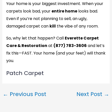
Your home is your biggest investment. When your
carpets look bad, your
entire home
looks bad.
Even if you’re not planning to sell, an ugly,
damaged carpet can
kill
the vibe of any room.
So, why let that happen? Call
Everette Carpet
Care & Restoration
at
(877) 783-3606
and let’s
fix this—FAST. Your home (and your feet) will thank
you.
Patch Carpet
←
Previous Post
Next Post
→