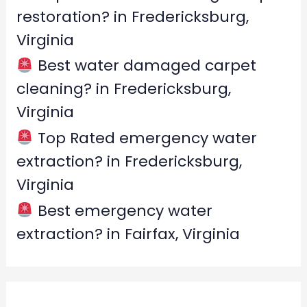
restoration? in Fredericksburg,
Virginia
Best water damaged carpet
cleaning? in Fredericksburg,
Virginia
Top Rated emergency water
extraction? in Fredericksburg,
Virginia
Best emergency water
extraction? in Fairfax, Virginia