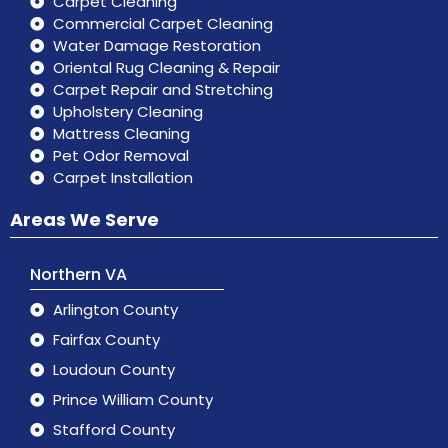
Carpet Cleaning
Commercial Carpet Cleaning
Water Damage Restoration
Oriental Rug Cleaning & Repair
Carpet Repair and Stretching
Upholstery Cleaning
Mattress Cleaning
Pet Odor Removal
Carpet Installation
Areas We Serve
Northern VA
Arlington County
Fairfax County
Loudoun County
Prince William County
Stafford County