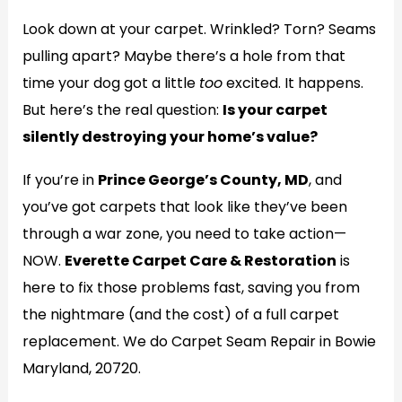
Look down at your carpet. Wrinkled? Torn? Seams
pulling apart? Maybe there’s a hole from that
time your dog got a little
too
excited. It happens.
But here’s the real question:
Is your carpet
silently destroying your home’s value?
If you’re in
Prince George’s County, MD
, and
you’ve got carpets that look like they’ve been
through a war zone, you need to take action—
NOW.
Everette Carpet Care & Restoration
is
here to fix those problems fast, saving you from
the nightmare (and the cost) of a full carpet
replacement. We do Carpet Seam Repair in Bowie
Maryland, 20720.