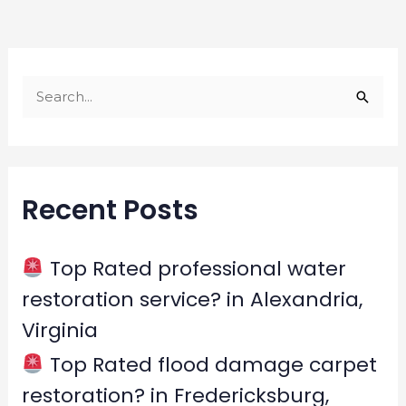
S
e
a
r
Recent Posts
c
h
f
Top Rated professional water
o
restoration service? in Alexandria,
r
Virginia
:
Top Rated flood damage carpet
restoration? in Fredericksburg,