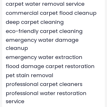
carpet water removal service
commercial carpet flood cleanup
deep carpet cleaning
eco-friendly carpet cleaning
emergency water damage
cleanup
emergency water extraction
flood damage carpet restoration
pet stain removal
professional carpet cleaners
professional water restoration
service