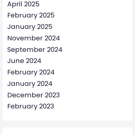
April 2025
February 2025
January 2025
November 2024
September 2024
June 2024
February 2024
January 2024
December 2023
February 2023