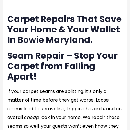
en
Carpet Repairs That Save
Your Home & Your Wallet
In
Bowie
Maryland.
Seam Repair – Stop Your
Carpet from Falling
Apart!
If your carpet seams are splitting, it’s only a
matter of time before they get worse. Loose
seams lead to unraveling, tripping hazards, and an
overall
cheap
look in your home. We repair those
seams so well, your guests won’t even know they