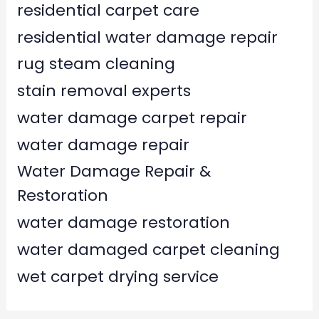
residential carpet care
residential water damage repair
rug steam cleaning
stain removal experts
water damage carpet repair
water damage repair
Water Damage Repair &
Restoration
water damage restoration
water damaged carpet cleaning
wet carpet drying service