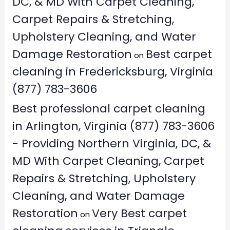
DC, & MD With Carpet Cleaning,
Carpet Repairs & Stretching,
Upholstery Cleaning, and Water
Damage Restoration
Best carpet
on
cleaning in Fredericksburg, Virginia
(877) 783-3606
Best professional carpet cleaning
in Arlington, Virginia (877) 783-3606
- Providing Northern Virginia, DC, &
MD With Carpet Cleaning, Carpet
Repairs & Stretching, Upholstery
Cleaning, and Water Damage
Restoration
Very Best carpet
on