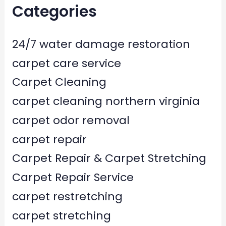
Categories
24/7 water damage restoration
carpet care service
Carpet Cleaning
carpet cleaning northern virginia
carpet odor removal
carpet repair
Carpet Repair & Carpet Stretching
Carpet Repair Service
carpet restretching
carpet stretching