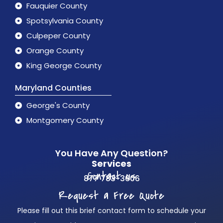
Fauquier County
Spotsylvania County
Culpeper County
Orange County
King George County
Maryland Counties
George's County
Montgomery County
You Have Any Question?
Services
Contact us
877 783-3606
Request a Free Quote
Please fill out this brief contact form to schedule your