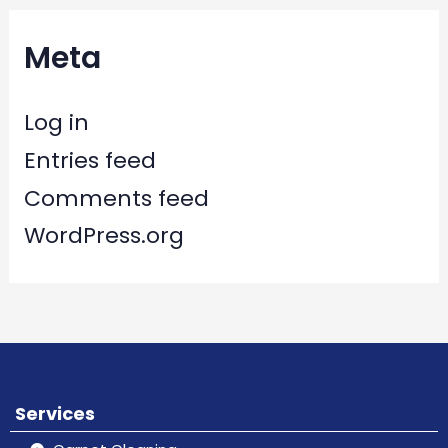
Meta
Log in
Entries feed
Comments feed
WordPress.org
Services