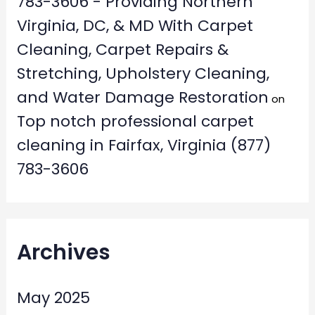
783-3606 - Providing Northern
Virginia, DC, & MD With Carpet
Cleaning, Carpet Repairs &
Stretching, Upholstery Cleaning,
and Water Damage Restoration
on
Top notch professional carpet
cleaning in Fairfax, Virginia (877)
783-3606
Archives
May 2025