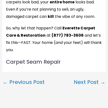
carpets look bad, your
entire home
looks bad.
Even if you’re not planning to sell, an ugly,
damaged carpet can
kill
the vibe of any room.
So, why let that happen? Call
Everette Carpet
Care & Restoration
at
(877) 783-3606
and let’s
fix this—FAST. Your home (and your feet) will thank
you.
Carpet Seam Repair
←
Previous Post
Next Post
→