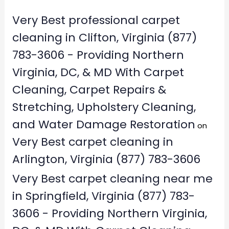
Very Best professional carpet
cleaning in Clifton, Virginia (877)
783-3606 - Providing Northern
Virginia, DC, & MD With Carpet
Cleaning, Carpet Repairs &
Stretching, Upholstery Cleaning,
and Water Damage Restoration
on
Very Best carpet cleaning in
Arlington, Virginia (877) 783-3606
Very Best carpet cleaning near me
in Springfield, Virginia (877) 783-
3606 - Providing Northern Virginia,