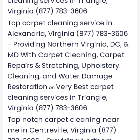
cleaning services in Triangle,
Virginia (877) 783-3606
Top carpet cleaning service in
Alexandria, Virginia (877) 783-3606
- Providing Northern Virginia, DC, &
MD With Carpet Cleaning, Carpet
Repairs & Stretching, Upholstery
Cleaning, and Water Damage
Restoration
Very Best carpet
on
cleaning services in Triangle,
Virginia (877) 783-3606
Top notch carpet cleaning near
me in Centreville, Virginia (877)