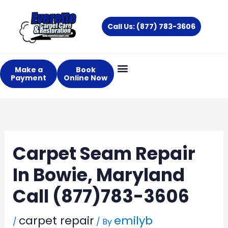
Skip
to
Call Us: (877) 783-3606
content
Make a
Book
Payment
Online Now
Carpet Seam Repair
In Bowie, Maryland
Call (877)783-3606
carpet repair
emilyb
/
/ By