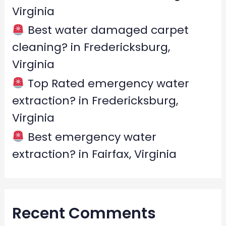
Virginia
Best water damaged carpet
cleaning? in Fredericksburg,
Virginia
Top Rated emergency water
extraction? in Fredericksburg,
Virginia
Best emergency water
extraction? in Fairfax, Virginia
Recent Comments