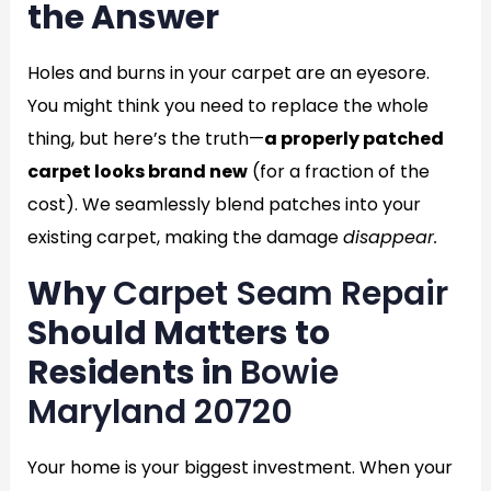
the Answer
Holes and burns in your carpet are an eyesore.
You might think you need to replace the whole
thing, but here’s the truth—
a properly patched
carpet looks brand new
(for a fraction of the
cost). We seamlessly blend patches into your
existing carpet, making the damage
disappear.
Why
Carpet Seam Repair
Should Matters to
Residents in
Bowie
Maryland 20720
Your home is your biggest investment. When your