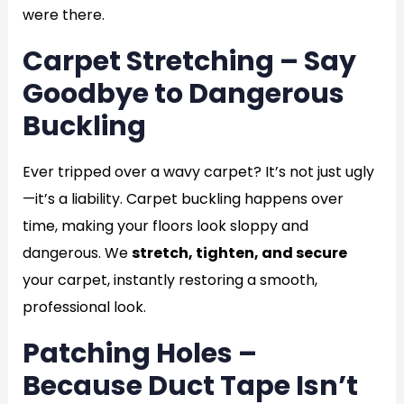
were there.
Carpet Stretching – Say
Goodbye to Dangerous
Buckling
Ever tripped over a wavy carpet? It’s not just ugly
—it’s a liability. Carpet buckling happens over
time, making your floors look sloppy and
dangerous. We
stretch, tighten, and secure
your carpet, instantly restoring a smooth,
professional look.
Patching Holes –
Because Duct Tape Isn’t