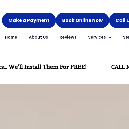
Make a Payment
Book Online Now
Call 
Home
About Us
Reviews
Services
Se
rpets… We’ll Install Them For FREE!
CALL N