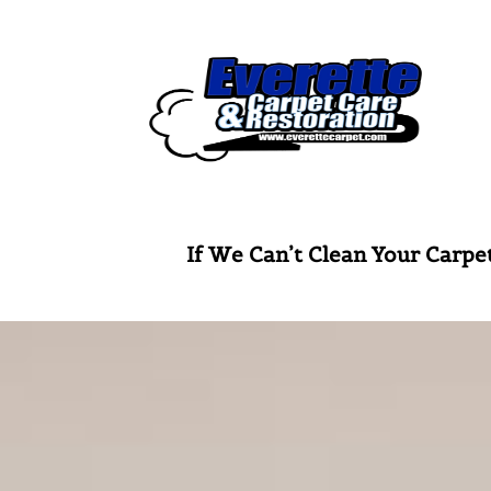
Skip
to
content
If We Can’t Clean Your Ca