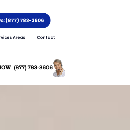
Us: (877) 783-3606
rvices Areas
Contact
OW (877) 783-3606