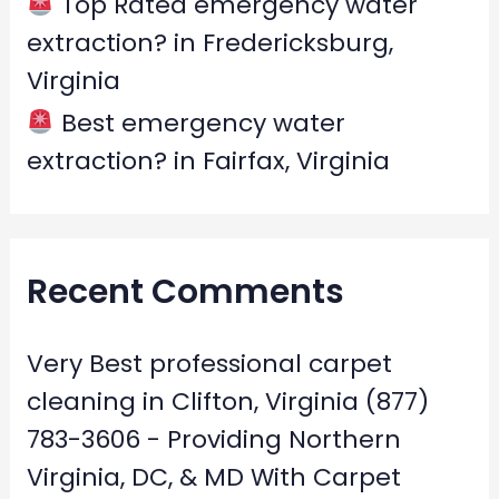
Top Rated emergency water
extraction? in Fredericksburg,
Virginia
Best emergency water
extraction? in Fairfax, Virginia
Recent Comments
Very Best professional carpet
cleaning in Clifton, Virginia (877)
783-3606 - Providing Northern
Virginia, DC, & MD With Carpet