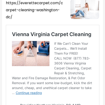
https://everettecarpet.com/c
arpet-cleaning-washington-
dc/