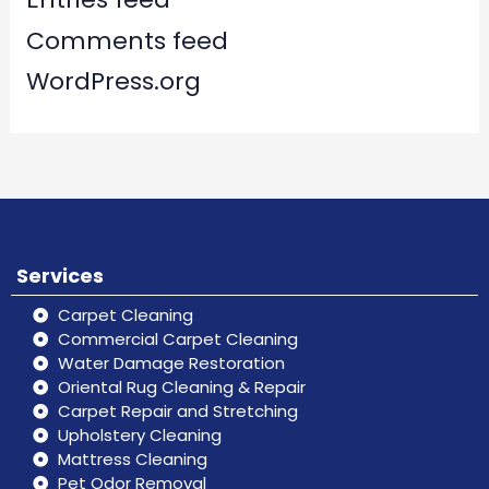
Comments feed
WordPress.org
Services
Carpet Cleaning
Commercial Carpet Cleaning
Water Damage Restoration
Oriental Rug Cleaning & Repair
Carpet Repair and Stretching
Upholstery Cleaning
Mattress Cleaning
Pet Odor Removal