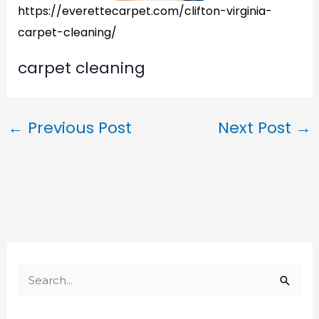
https://everettecarpet.com/clifton-virginia-
carpet-cleaning/
carpet cleaning
←
Previous Post
Next Post
→
S
e