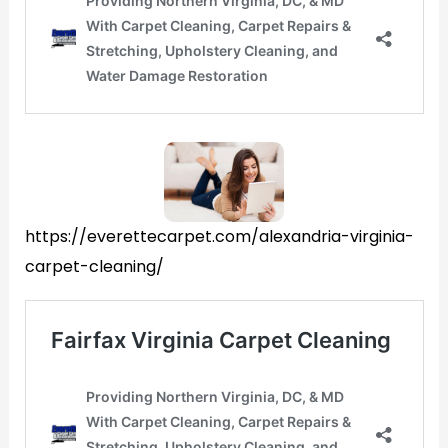
https://everettecarpet.com/alexandria-virginia-
carpet-cleaning/