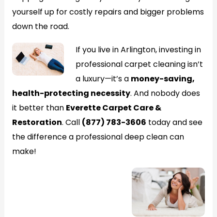
yourself up for costly repairs and bigger problems
down the road.
If you live in Arlington, investing in
professional carpet cleaning isn’t
a luxury—it’s a
money-saving,
health-protecting necessity
. And nobody does
it better than
Everette Carpet Care &
Restoration
. Call
(877) 783-3606
today and see
the difference a professional deep clean can
make!