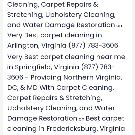
Cleaning, Carpet Repairs &
Stretching, Upholstery Cleaning,
and Water Damage Restoration
on
Very Best carpet cleaning in
Arlington, Virginia (877) 783-3606
Very Best carpet cleaning near me
in Springfield, Virginia (877) 783-
3606 - Providing Northern Virginia,
DC, & MD With Carpet Cleaning,
Carpet Repairs & Stretching,
Upholstery Cleaning, and Water
Damage Restoration
Best carpet
on
cleaning in Fredericksburg, Virginia