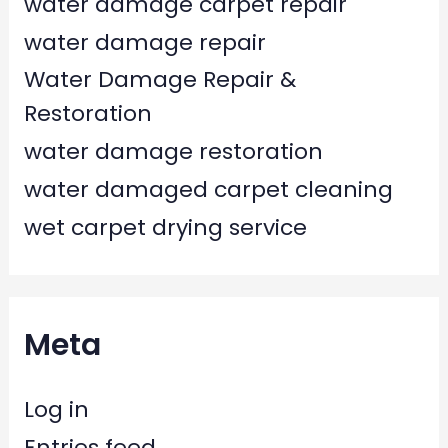
water damage carpet repair
water damage repair
Water Damage Repair &
Restoration
water damage restoration
water damaged carpet cleaning
wet carpet drying service
Meta
Log in
Entries feed