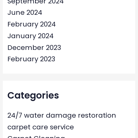
September 2024
June 2024
February 2024
January 2024
December 2023
February 2023
Categories
24/7 water damage restoration
carpet care service