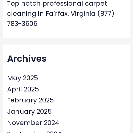
Top notch professional carpet
cleaning in Fairfax, Virginia (877)
783-3606
Archives
May 2025
April 2025
February 2025
January 2025
November 2024