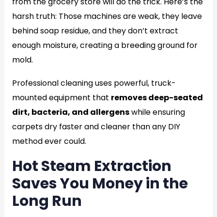
from the grocery store will do the trick. Here’s the
harsh truth: Those machines are weak, they leave
behind soap residue, and they don’t extract
enough moisture, creating a breeding ground for
mold.
Professional cleaning uses powerful, truck-
mounted equipment that
removes deep-seated
dirt, bacteria, and allergens
while ensuring
carpets dry faster and cleaner than any DIY
method ever could.
Hot Steam Extraction
Saves You Money in the
Long Run