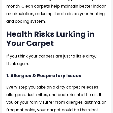
month. Clean carpets help maintain better indoor
air circulation, reducing the strain on your heating
and cooling system.
Health Risks Lurking in
Your Carpet
If you think your carpets are just “a little dirty,”
think again.
1. Allergies & Respiratory Issues
Every step you take on a dirty carpet releases
allergens, dust mites, and bacteria into the air. If
you or your family suffer from allergies, asthma, or
frequent colds, your carpet could be the silent