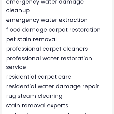
emergency water damage
cleanup
emergency water extraction
flood damage carpet restoration
pet stain removal
professional carpet cleaners
professional water restoration
service
residential carpet care
residential water damage repair
rug steam cleaning
stain removal experts