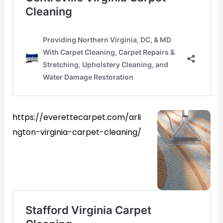
https://everettecarpet.com/arli
ngton-virginia-carpet-cleaning/