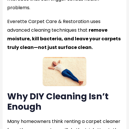
problems.
Everette Carpet Care & Restoration uses
advanced cleaning techniques that
remove
moisture, kill bacteria, and leave your carpets
truly clean—not just surface clean.
Why DIY Cleaning Isn’t
Enough
Many homeowners think renting a carpet cleaner