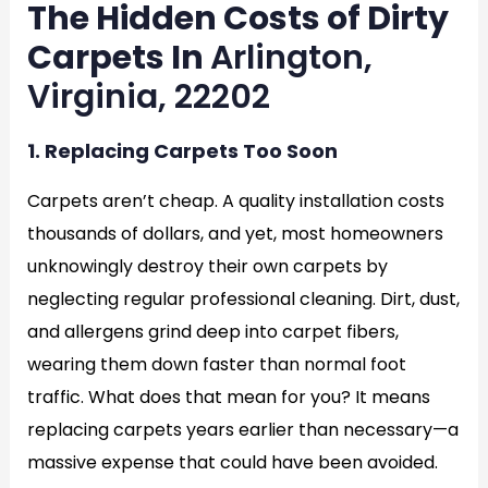
The Hidden Costs of Dirty
Carpets In
Arlington,
Virginia, 22202
1. Replacing Carpets Too Soon
Carpets aren’t cheap. A quality installation costs
thousands of dollars, and yet, most homeowners
unknowingly destroy their own carpets by
neglecting regular professional cleaning. Dirt, dust,
and allergens grind deep into carpet fibers,
wearing them down faster than normal foot
traffic. What does that mean for you? It means
replacing carpets years earlier than necessary—a
massive expense that could have been avoided.