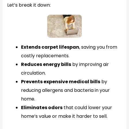
Let’s break it down:
Extends carpet lifespan
, saving you from
costly replacements.
Reduces energy bills
by improving air
circulation.
Prevents expensive medical bills
by
reducing allergens and bacteria in your
home.
Eliminates odors
that could lower your
home’s value or make it harder to sell.