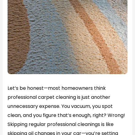
Let’s be honest—most homeowners think
professional carpet cleaning is just another
unnecessary expense. You vacuum, you spot
clean, and you figure that’s enough, right? Wrong!
Skipping regular professional cleanings is like
skipping oil changes in your car—you’re setting