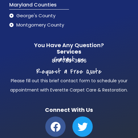
Maryland Counties
George's County
Montgomery County
You Have Any Question?
Services
Contact us
877 783-3606
Request a Free Quote
Please fill out this brief contact form to schedule your
appointment with Everette Carpet Care & Restoration.
Connect With Us
F
T
a
w