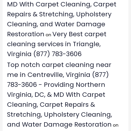
MD With Carpet Cleaning, Carpet
Repairs & Stretching, Upholstery
Cleaning, and Water Damage
Restoration
Very Best carpet
on
cleaning services in Triangle,
Virginia (877) 783-3606
Top notch carpet cleaning near
me in Centreville, Virginia (877)
783-3606 - Providing Northern
Virginia, DC, & MD With Carpet
Cleaning, Carpet Repairs &
Stretching, Upholstery Cleaning,
and Water Damage Restoration
on