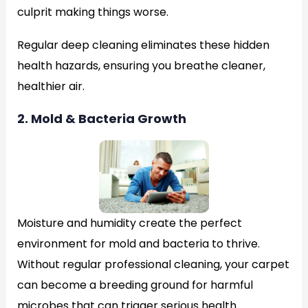
culprit making things worse.
Regular deep cleaning eliminates these hidden
health hazards, ensuring you breathe cleaner,
healthier air.
2. Mold & Bacteria Growth
Moisture and humidity create the perfect
environment for mold and bacteria to thrive.
Without regular professional cleaning, your carpet
can become a breeding ground for harmful
microbes that can trigger serious health