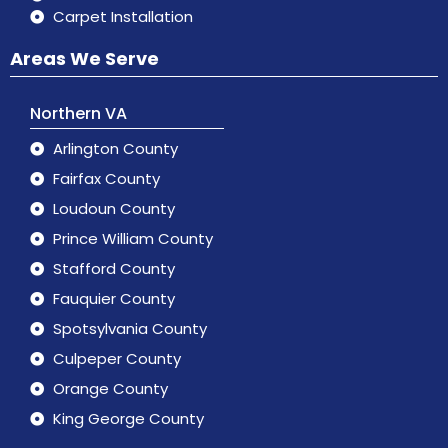
Carpet Installation
Areas We Serve
Northern VA
Arlington County
Fairfax County
Loudoun County
Prince William County
Stafford County
Fauquier County
Spotsylvania County
Culpeper County
Orange County
King George County