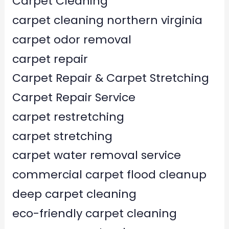
Carpet Cleaning
carpet cleaning northern virginia
carpet odor removal
carpet repair
Carpet Repair & Carpet Stretching
Carpet Repair Service
carpet restretching
carpet stretching
carpet water removal service
commercial carpet flood cleanup
deep carpet cleaning
eco-friendly carpet cleaning