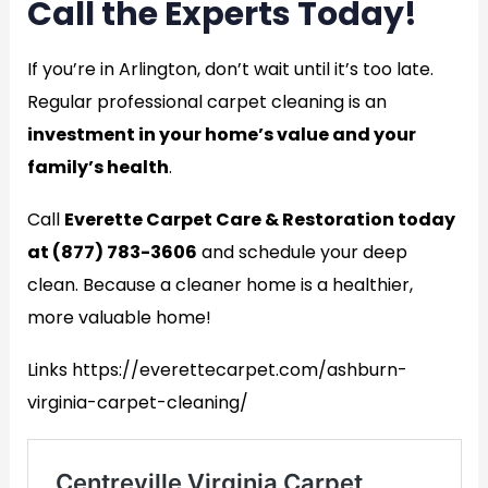
Call the Experts Today!
If you’re in Arlington, don’t wait until it’s too late.
Regular professional carpet cleaning is an
investment in your home’s value and your
family’s health
.
Call
Everette Carpet Care & Restoration today
at (877) 783-3606
and schedule your deep
clean. Because a cleaner home is a healthier,
more valuable home!
Links https://everettecarpet.com/ashburn-
virginia-carpet-cleaning/