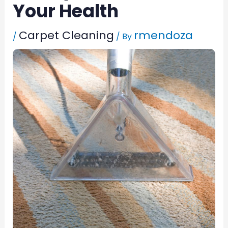
Your Health
Carpet Cleaning
rmendoza
/
/ By