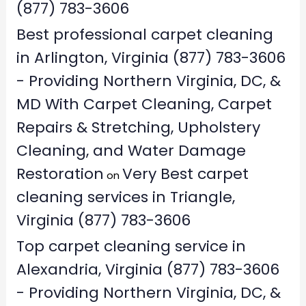
(877) 783-3606
Best professional carpet cleaning
in Arlington, Virginia (877) 783-3606
- Providing Northern Virginia, DC, &
MD With Carpet Cleaning, Carpet
Repairs & Stretching, Upholstery
Cleaning, and Water Damage
Restoration
Very Best carpet
on
cleaning services in Triangle,
Virginia (877) 783-3606
Top carpet cleaning service in
Alexandria, Virginia (877) 783-3606
- Providing Northern Virginia, DC, &