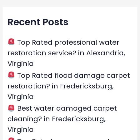
a
r
Recent Posts
c
h
f
Top Rated professional water
o
restoration service? in Alexandria,
r
Virginia
:
Top Rated flood damage carpet
restoration? in Fredericksburg,
Virginia
Best water damaged carpet
cleaning? in Fredericksburg,
Virginia