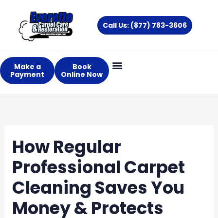
Skip
to
Call Us: (877) 783-3606
content
Make a
Book
Payment
Online Now
How Regular
Professional Carpet
Cleaning Saves You
Money & Protects