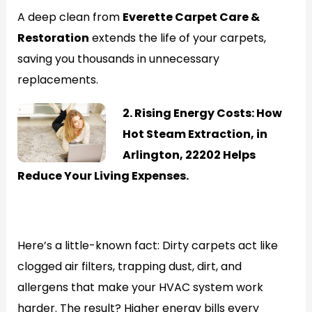
A deep clean from
Everette Carpet Care &
Restoration
extends the life of your carpets,
saving you thousands in unnecessary
replacements.
2. Rising Energy Costs: How
Hot Steam Extraction, in
Arlington, 22202 Helps
Reduce Your Living Expenses.
Generate
Here’s a little-known fact: Dirty carpets act like
clogged air filters, trapping dust, dirt, and
allergens that make your HVAC system work
harder. The result? Higher energy bills every