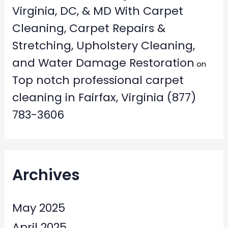
Virginia, DC, & MD With Carpet
Cleaning, Carpet Repairs &
Stretching, Upholstery Cleaning,
and Water Damage Restoration
on
Top notch professional carpet
cleaning in Fairfax, Virginia (877)
783-3606
Archives
May 2025
April 2025