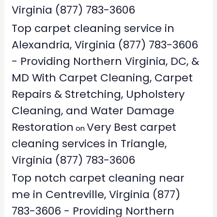
Virginia (877) 783-3606
Top carpet cleaning service in
Alexandria, Virginia (877) 783-3606
- Providing Northern Virginia, DC, &
MD With Carpet Cleaning, Carpet
Repairs & Stretching, Upholstery
Cleaning, and Water Damage
Restoration
Very Best carpet
on
cleaning services in Triangle,
Virginia (877) 783-3606
Top notch carpet cleaning near
me in Centreville, Virginia (877)
783-3606 - Providing Northern