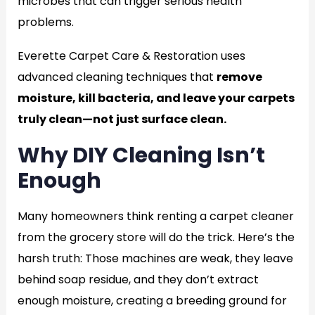
microbes that can trigger serious health
problems.
Everette Carpet Care & Restoration uses
advanced cleaning techniques that
remove
moisture, kill bacteria, and leave your carpets
truly clean—not just surface clean.
Why DIY Cleaning Isn’t
Enough
Many homeowners think renting a carpet cleaner
from the grocery store will do the trick. Here’s the
harsh truth: Those machines are weak, they leave
behind soap residue, and they don’t extract
enough moisture, creating a breeding ground for