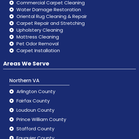
Commercial Carpet Cleaning
Water Damage Restoration
Oriental Rug Cleaning & Repair
Carpet Repair and Stretching
Upholstery Cleaning
Mattress Cleaning
Pet Odor Removal
Carpet Installation
Areas We Serve
Northern VA
Arlington County
Fairfax County
Loudoun County
Prince William County
Stafford County
Fauquier County