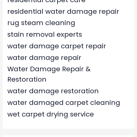
residential water damage repair
rug steam cleaning
stain removal experts
water damage carpet repair
water damage repair
Water Damage Repair &
Restoration
water damage restoration
water damaged carpet cleaning
wet carpet drying service