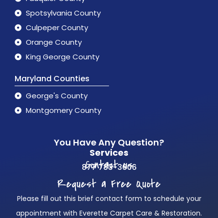
Spotsylvania County
Culpeper County
Orange County
King George County
Maryland Counties
George's County
Montgomery County
You Have Any Question?
Services
Contact us
877 783-3606
Request a Free Quote
Please fill out this brief contact form to schedule your
appointment with Everette Carpet Care & Restoration.