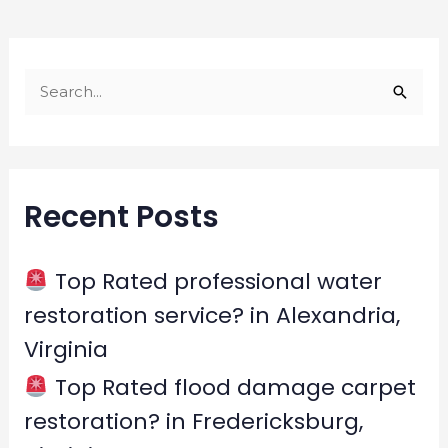
S
e
a
r
Recent Posts
c
h
f
Top Rated professional water
o
restoration service? in Alexandria,
r
Virginia
:
Top Rated flood damage carpet
restoration? in Fredericksburg,