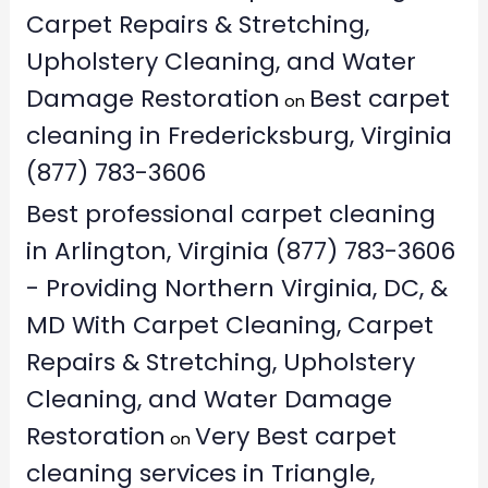
Carpet Repairs & Stretching,
Upholstery Cleaning, and Water
Damage Restoration
Best carpet
on
cleaning in Fredericksburg, Virginia
(877) 783-3606
Best professional carpet cleaning
in Arlington, Virginia (877) 783-3606
- Providing Northern Virginia, DC, &
MD With Carpet Cleaning, Carpet
Repairs & Stretching, Upholstery
Cleaning, and Water Damage
Restoration
Very Best carpet
on
cleaning services in Triangle,