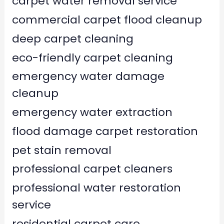
carpet water removal service
commercial carpet flood cleanup
deep carpet cleaning
eco-friendly carpet cleaning
emergency water damage
cleanup
emergency water extraction
flood damage carpet restoration
pet stain removal
professional carpet cleaners
professional water restoration
service
residential carpet care