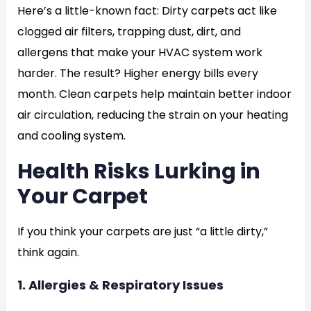
Here’s a little-known fact: Dirty carpets act like
clogged air filters, trapping dust, dirt, and
allergens that make your HVAC system work
harder. The result? Higher energy bills every
month. Clean carpets help maintain better indoor
air circulation, reducing the strain on your heating
and cooling system.
Health Risks Lurking in
Your Carpet
If you think your carpets are just “a little dirty,”
think again.
1. Allergies & Respiratory Issues