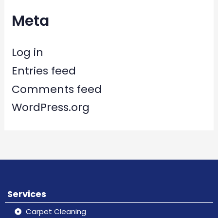
Meta
Log in
Entries feed
Comments feed
WordPress.org
Services
Carpet Cleaning