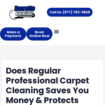
Skip
to
Call Us: (877) 783-3606
content
Make a
Book
Payment
Online Now
Does Regular
Professional Carpet
Cleaning Saves You
Money & Protects