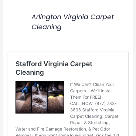
Arlington Virginia Carpet
Cleaning