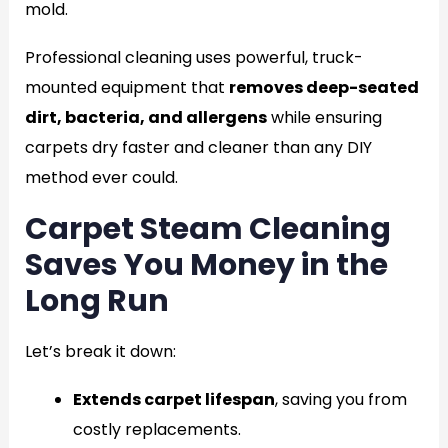
mold.
Professional cleaning uses powerful, truck-
mounted equipment that
removes deep-seated
dirt, bacteria, and allergens
while ensuring
carpets dry faster and cleaner than any DIY
method ever could.
Carpet Steam Cleaning
Saves You Money in the
Long Run
Let’s break it down:
Extends carpet lifespan
, saving you from
costly replacements.