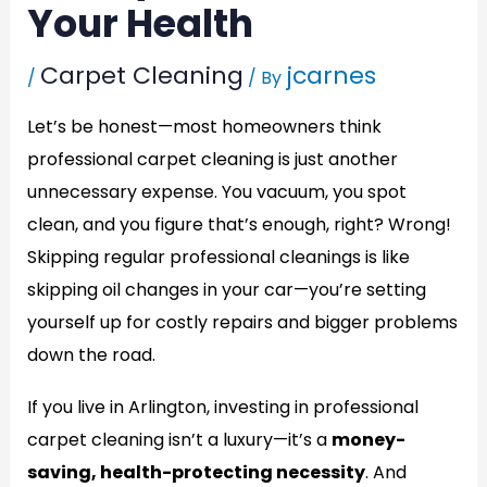
Your Health
Carpet Cleaning
jcarnes
/
/ By
Let’s be honest—most homeowners think
professional carpet cleaning is just another
unnecessary expense. You vacuum, you spot
clean, and you figure that’s enough, right? Wrong!
Skipping regular professional cleanings is like
skipping oil changes in your car—you’re setting
yourself up for costly repairs and bigger problems
down the road.
If you live in Arlington, investing in professional
carpet cleaning isn’t a luxury—it’s a
money-
saving, health-protecting necessity
. And