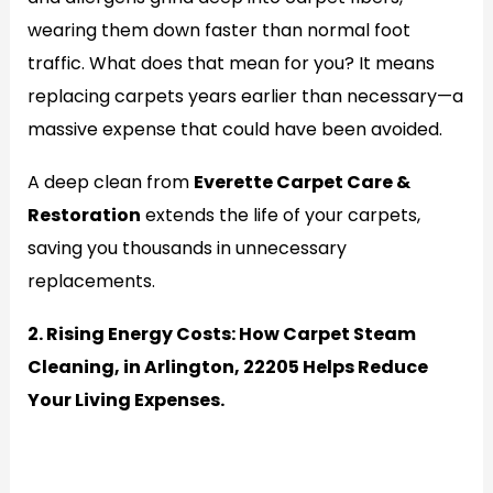
wearing them down faster than normal foot
traffic. What does that mean for you? It means
replacing carpets years earlier than necessary—a
massive expense that could have been avoided.
A deep clean from
Everette Carpet Care &
Restoration
extends the life of your carpets,
saving you thousands in unnecessary
replacements.
2. Rising Energy Costs: How Carpet Steam
Cleaning, in Arlington, 22205 Helps Reduce
Your Living Expenses.
Generate