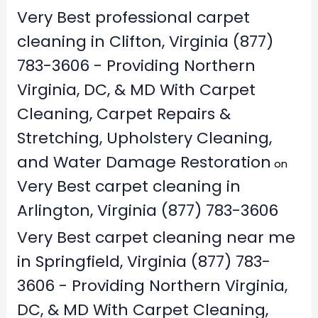
Very Best professional carpet
cleaning in Clifton, Virginia (877)
783-3606 - Providing Northern
Virginia, DC, & MD With Carpet
Cleaning, Carpet Repairs &
Stretching, Upholstery Cleaning,
and Water Damage Restoration
on
Very Best carpet cleaning in
Arlington, Virginia (877) 783-3606
Very Best carpet cleaning near me
in Springfield, Virginia (877) 783-
3606 - Providing Northern Virginia,
DC, & MD With Carpet Cleaning,