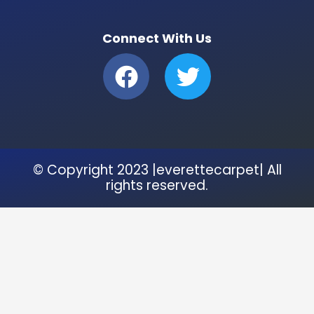
Connect With Us
F
T
a
w
c
i
e
t
b
t
© Copyright 2023 |everettecarpet| All
o
e
rights reserved.
o
r
k