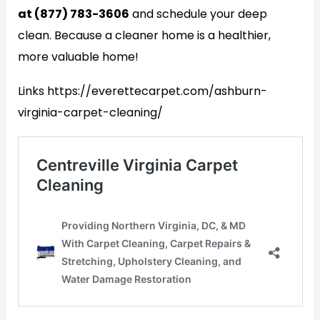
at (877) 783-3606
and schedule your deep
clean. Because a cleaner home is a healthier,
more valuable home!
Links https://everettecarpet.com/ashburn-
virginia-carpet-cleaning/