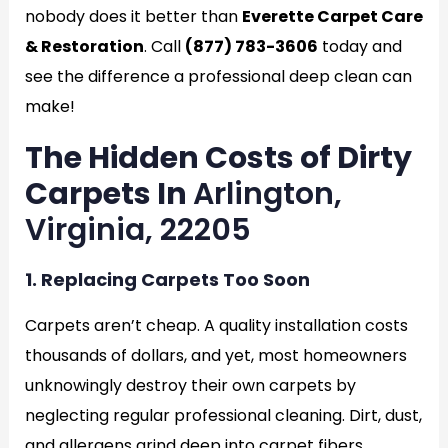
nobody does it better than
Everette Carpet Care
& Restoration
. Call
(877) 783-3606
today and
see the difference a professional deep clean can
make!
The Hidden Costs of Dirty
Carpets In
Arlington,
Virginia, 22205
1. Replacing Carpets Too Soon
Carpets aren’t cheap. A quality installation costs
thousands of dollars, and yet, most homeowners
unknowingly destroy their own carpets by
neglecting regular professional cleaning. Dirt, dust,
and allergens grind deep into carpet fibers,