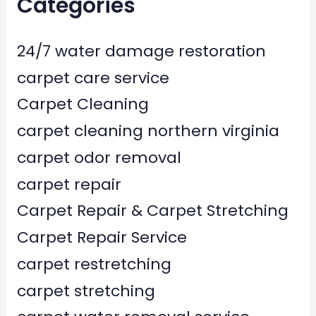
Categories
24/7 water damage restoration
carpet care service
Carpet Cleaning
carpet cleaning northern virginia
carpet odor removal
carpet repair
Carpet Repair & Carpet Stretching
Carpet Repair Service
carpet restretching
carpet stretching