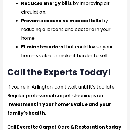
Reduces energy bills
by improving air
circulation.
Prevents expensive medical bills
by
reducing allergens and bacteria in your
home.
Eliminates odors
that could lower your
home’s value or make it harder to sell.
Call the Experts Today!
If you’re in Arlington, don’t wait until it’s too late.
Regular professional carpet cleaning is an
investment in your home’s value and your
family’s health
.
Call
Everette Carpet Care & Restoration today