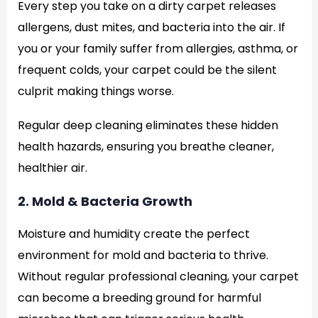
Every step you take on a dirty carpet releases
allergens, dust mites, and bacteria into the air. If
you or your family suffer from allergies, asthma, or
frequent colds, your carpet could be the silent
culprit making things worse.
Regular deep cleaning eliminates these hidden
health hazards, ensuring you breathe cleaner,
healthier air.
2. Mold & Bacteria Growth
Moisture and humidity create the perfect
environment for mold and bacteria to thrive.
Without regular professional cleaning, your carpet
can become a breeding ground for harmful