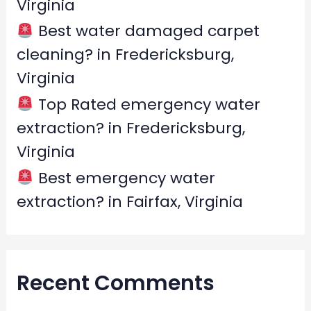
Virginia
Best water damaged carpet
cleaning? in Fredericksburg,
Virginia
Top Rated emergency water
extraction? in Fredericksburg,
Virginia
Best emergency water
extraction? in Fairfax, Virginia
Recent Comments