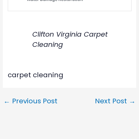
Clifton Virginia Carpet
Cleaning
carpet cleaning
←
Previous Post
Next Post
→