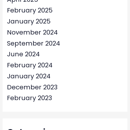
February 2025
January 2025
November 2024
September 2024
June 2024
February 2024
January 2024
December 2023
February 2023