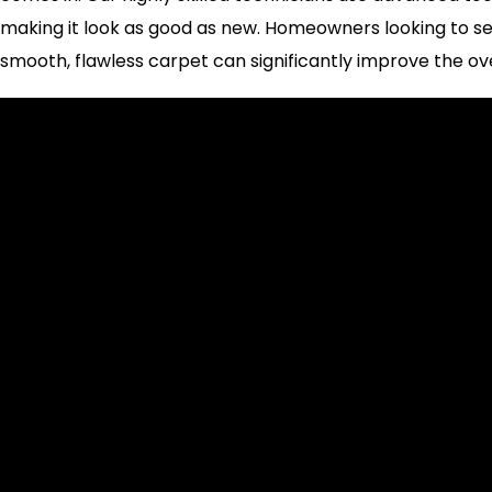
making it look as good as new. Homeowners looking to sell
smooth, flawless carpet can significantly improve the ov