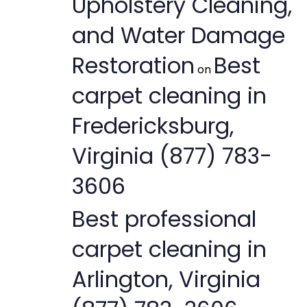
Upholstery Cleaning,
and Water Damage
Restoration
Best
on
carpet cleaning in
Fredericksburg,
Virginia (877) 783-
3606
Best professional
carpet cleaning in
Arlington, Virginia