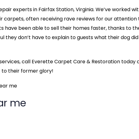
air experts in Fairfax Station, Virginia. We’ve worked wi
carpets, often receiving rave reviews for our attention 
nts have been able to sell their homes faster, thanks to th
ful they don’t have to explain to guests what their dog did
g services, call Everette Carpet Care & Restoration today 
to their former glory!
near me
ear me