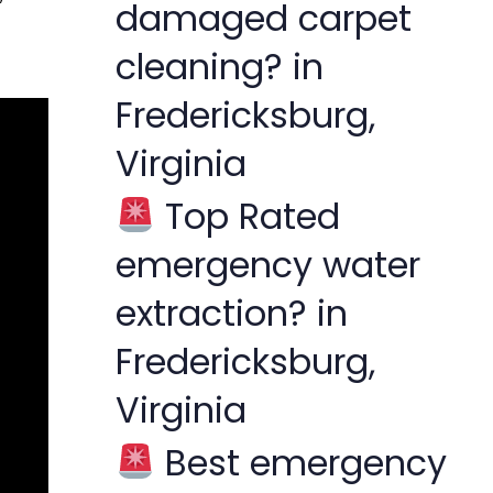
damaged carpet
cleaning? in
Fredericksburg,
Virginia
Top Rated
emergency water
extraction? in
Fredericksburg,
Virginia
Best emergency