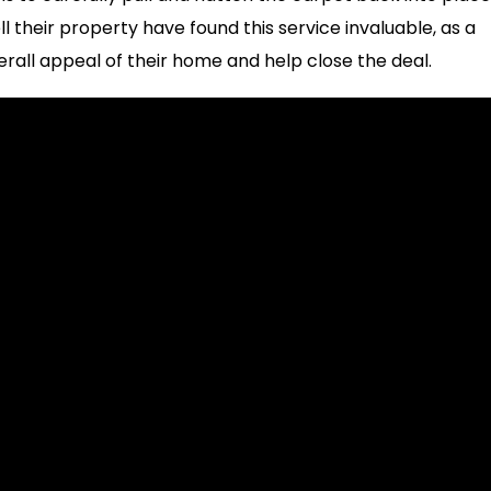
 their property have found this service invaluable, as a
erall appeal of their home and help close the deal.