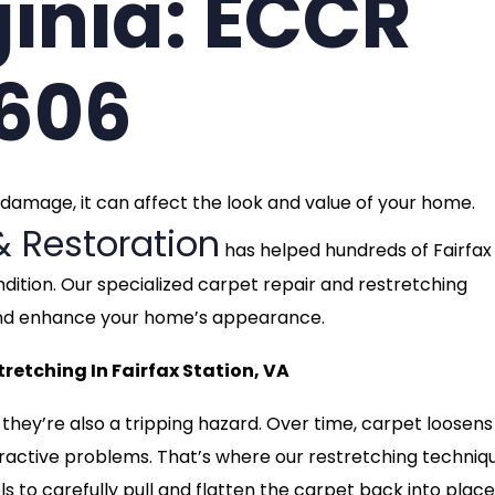
ginia: ECCR
3606
t damage, it can affect the look and value of your home.
& Restoration
has helped hundreds of Fairfax
dition. Our specialized carpet repair and restretching
t and enhance your home’s appearance.
etching In Fairfax Station, VA
 they’re also a tripping hazard. Over time, carpet loosen
ttractive problems. That’s where our restretching techniq
s to carefully pull and flatten the carpet back into place