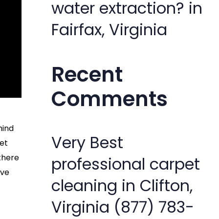
water extraction? in
Fairfax, Virginia
Recent
Comments
hind
Very Best
pet
 there
professional carpet
’ve
cleaning in Clifton,
Virginia (877) 783-