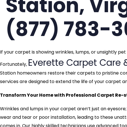
Station, Vir
(877) 783-
If your carpet is showing wrinkles, lumps, or unsightly pe
Everette Carpet Care 
Fortunately,
Station homeowners restore their carpets to pristine con
services are designed to extend the life of your carpe
Transform Your Home with Professional Carpet Re-str
Wrinkles and lumps in your carpet aren’t just an eyesore;
wear and tear or poor installation, leading to these una
comes in. Our highly skilled technicians use advanced tool