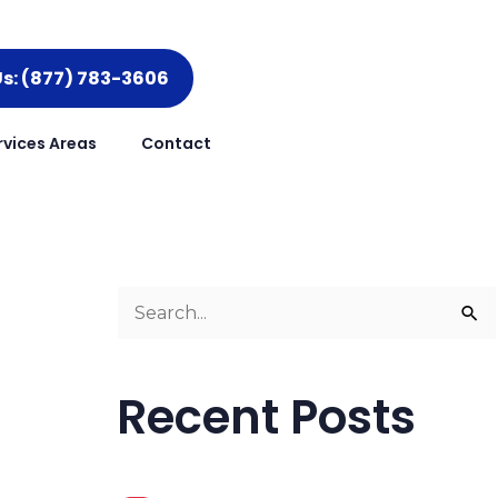
Us: (877) 783-3606
rvices Areas
Contact
g
S
e
a
Recent Posts
r
c
h