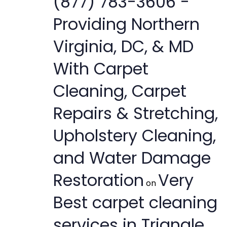
(877) 783-3606 -
Providing Northern
Virginia, DC, & MD
With Carpet
Cleaning, Carpet
Repairs & Stretching,
Upholstery Cleaning,
and Water Damage
Restoration
Very
on
Best carpet cleaning
services in Triangle,