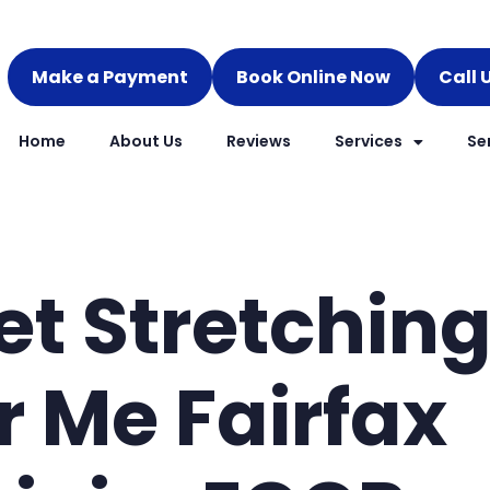
Make a Payment
Book Online Now
Call 
Home
About Us
Reviews
Services
Se
et Stretchin
r Me Fairfax