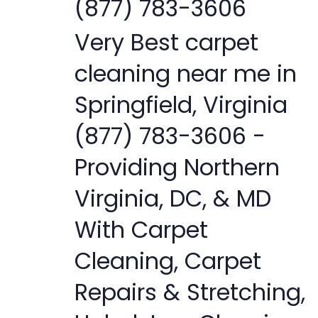
(877) 783-3606
Very Best carpet
cleaning near me in
Springfield, Virginia
(877) 783-3606 -
Providing Northern
Virginia, DC, & MD
With Carpet
Cleaning, Carpet
Repairs & Stretching,