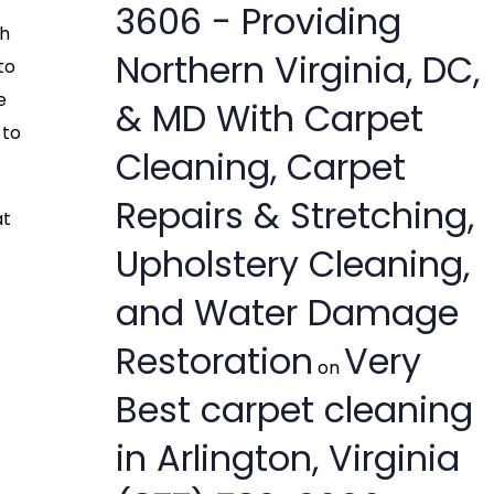
3606 - Providing
th
Northern Virginia, DC,
to
e
& MD With Carpet
 to
Cleaning, Carpet
Repairs & Stretching,
at
Upholstery Cleaning,
and Water Damage
Restoration
Very
on
Best carpet cleaning
in Arlington, Virginia