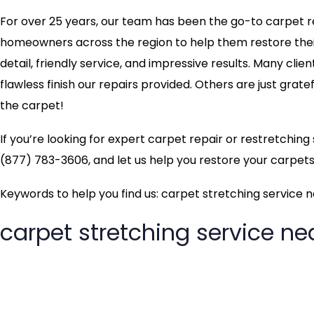
For over 25 years, our team has been the go-to carpet rep
homeowners across the region to help them restore their 
detail, friendly service, and impressive results. Many clie
flawless finish our repairs provided. Others are just grate
the carpet!
If you’re looking for expert carpet repair or restretchin
(877) 783-3606, and let us help you restore your carpets 
Keywords to help you find us: carpet stretching service 
carpet stretching service n