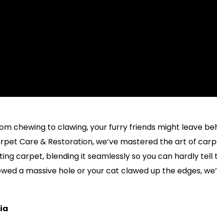
om chewing to clawing, your furry friends might leave be
Carpet Care & Restoration, we’ve mastered the art of car
ing carpet, blending it seamlessly so you can hardly tell
ewed a massive hole or your cat clawed up the edges, we
nia