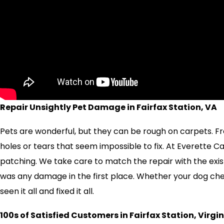
Repair Unsightly Pet Damage in Fairfax Station, VA
Pets are wonderful, but they can be rough on carpets. Fr
holes or tears that seem impossible to fix. At Everette 
patching. We take care to match the repair with the exist
was any damage in the first place. Whether your dog ch
seen it all and fixed it all.
100s of Satisfied Customers in Fairfax Station, Virgi