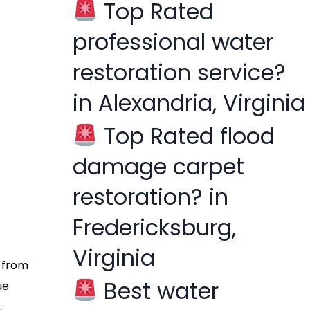
Top Rated
f
professional water
o
r
restoration service?
:
in Alexandria, Virginia
Top Rated flood
damage carpet
restoration? in
Fredericksburg,
Virginia
s from
Best water
ue
,