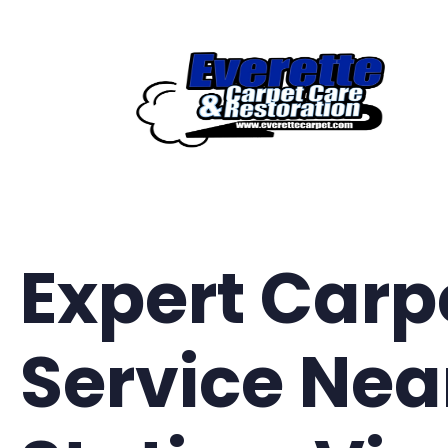
Skip
to
content
Expert Carp
Service Nea