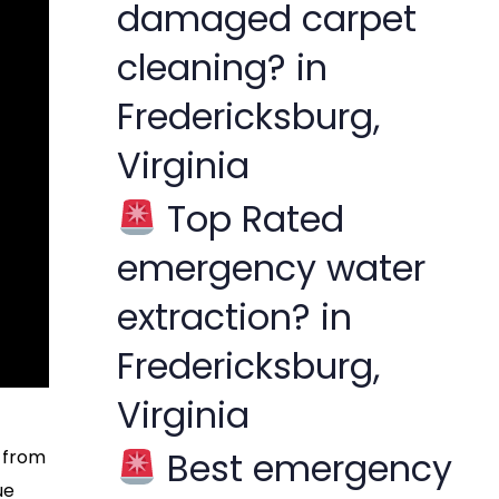
damaged carpet
cleaning? in
Fredericksburg,
Virginia
Top Rated
emergency water
extraction? in
Fredericksburg,
Virginia
Best emergency
s from
ue