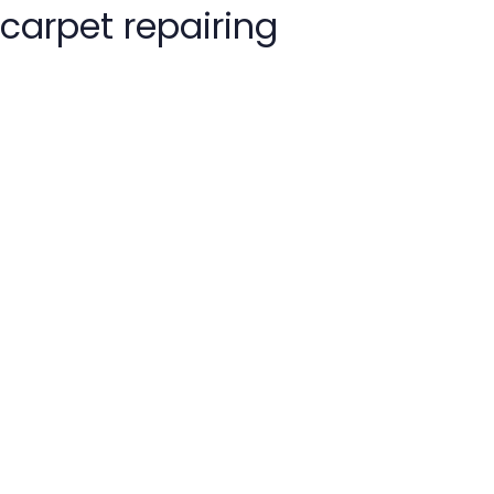
carpet repairing