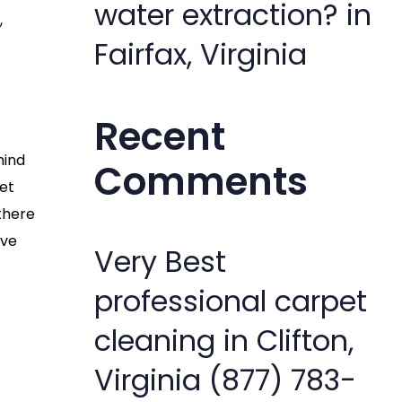
water extraction? in
,
Fairfax, Virginia
Recent
hind
Comments
pet
 there
’ve
Very Best
professional carpet
cleaning in Clifton,
Virginia (877) 783-