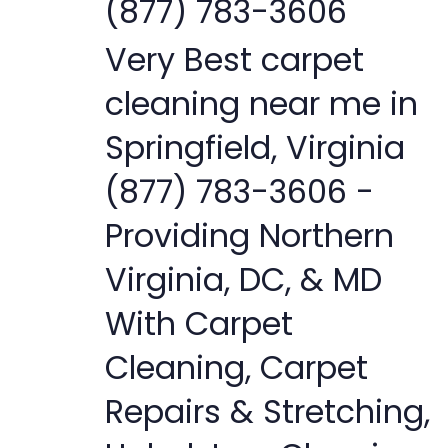
(877) 783-3606
Very Best carpet
cleaning near me in
Springfield, Virginia
(877) 783-3606 -
Providing Northern
Virginia, DC, & MD
With Carpet
Cleaning, Carpet
Repairs & Stretching,