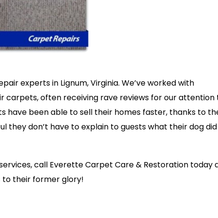
pair experts in Lignum, Virginia. We’ve worked with
carpets, often receiving rave reviews for our attention 
nts have been able to sell their homes faster, thanks to th
ful they don’t have to explain to guests what their dog did
g services, call Everette Carpet Care & Restoration today 
to their former glory!