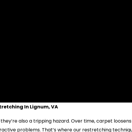
retching In Lignum, VA
 they’re also a tripping hazard. Over time, carpet loosen
ttractive problems. That’s where our restretching techniq