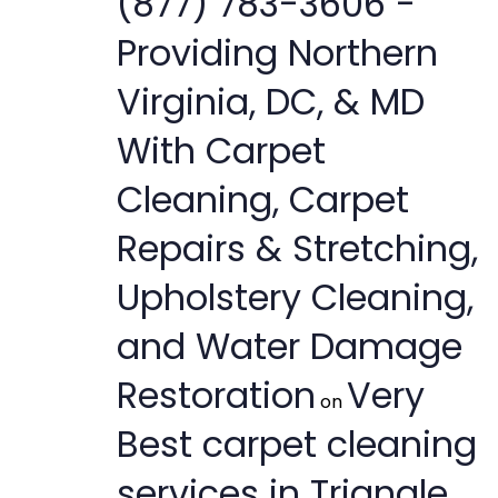
(877) 783-3606 -
Providing Northern
Virginia, DC, & MD
With Carpet
Cleaning, Carpet
Repairs & Stretching,
Upholstery Cleaning,
and Water Damage
Restoration
Very
on
Best carpet cleaning
services in Triangle,