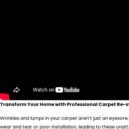
Transform Your Home with Professional Carpet Re-st
Wrinkles and lumps in your carpet aren’t just an eyesore;
wear and tear or poor installation, leading to these una