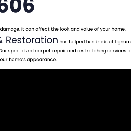
3606
t damage, it can affect the look and value of your home.
& Restoration
has helped hundreds of Lignum
Our specialized carpet repair and restretching services a
 your home’s appearance.