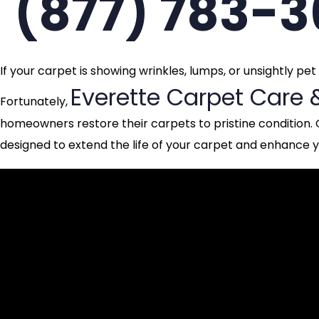
(877) 783-
If your carpet is showing wrinkles, lumps, or unsightly pe
Everette Carpet Care 
Fortunately,
homeowners restore their carpets to pristine condition. 
designed to extend the life of your carpet and enhance