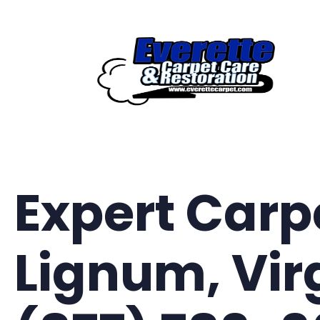
Skip
to
content
Expert Carp
Lignum, Vir