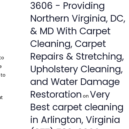
3606 - Providing
Northern Virginia, DC,
& MD With Carpet
Cleaning, Carpet
Repairs & Stretching,
to
Upholstery Cleaning,
e
 to
and Water Damage
Restoration
Very
on
at
Best carpet cleaning
in Arlington, Virginia