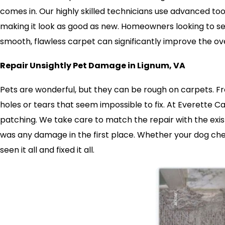
comes in. Our highly skilled technicians use advanced tool
making it look as good as new. Homeowners looking to sell
smooth, flawless carpet can significantly improve the ov
Repair Unsightly Pet Damage in Lignum, VA
Pets are wonderful, but they can be rough on carpets. Fr
holes or tears that seem impossible to fix. At Everette 
patching. We take care to match the repair with the exist
was any damage in the first place. Whether your dog ch
seen it all and fixed it all.