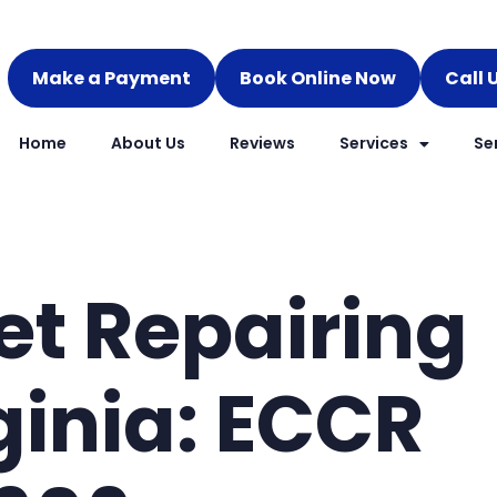
Make a Payment
Book Online Now
Call 
Home
About Us
Reviews
Services
Se
et Repairing
ginia: ECCR