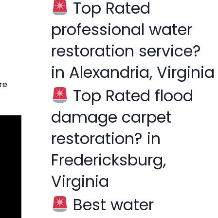
Top Rated
f
professional water
o
r
restoration service?
:
in Alexandria, Virginia
re
Top Rated flood
damage carpet
restoration? in
Fredericksburg,
Virginia
Best water