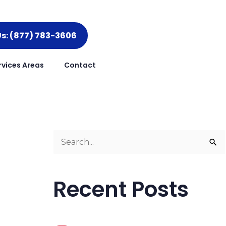
Us: (877) 783-3606
rvices Areas
Contact
S
e
a
Recent Posts
r
c
h