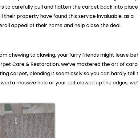
s to carefully pull and flatten the carpet back into place
 their property have found this service invaluable, as a
erall appeal of their home and help close the deal.
om chewing to clawing, your furry friends might leave be
Carpet Care & Restoration, we’ve mastered the art of car
ing carpet, blending it seamlessly so you can hardly tell
ewed a massive hole or your cat clawed up the edges, we