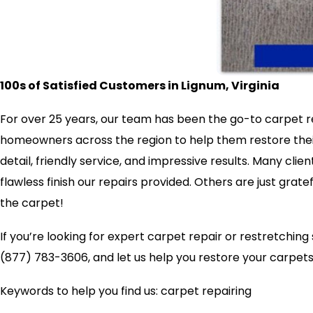
100s of Satisfied Customers in Lignum, Virginia
For over 25 years, our team has been the go-to carpet re
homeowners across the region to help them restore their 
detail, friendly service, and impressive results. Many clie
flawless finish our repairs provided. Others are just grate
the carpet!
If you’re looking for expert carpet repair or restretchin
(877) 783-3606, and let us help you restore your carpets 
Keywords to help you find us: carpet repairing