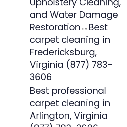
Upholstery Cleaning,
and Water Damage
Restoration
Best
on
carpet cleaning in
Fredericksburg,
Virginia (877) 783-
3606
Best professional
carpet cleaning in
Arlington, Virginia