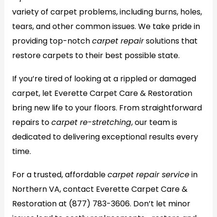
variety of carpet problems, including burns, holes,
tears, and other common issues. We take pride in
providing top-notch
carpet repair
solutions that
restore carpets to their best possible state.
If you’re tired of looking at a rippled or damaged
carpet, let Everette Carpet Care & Restoration
bring new life to your floors. From straightforward
repairs to
carpet re-stretching
, our team is
dedicated to delivering exceptional results every
time.
For a trusted, affordable
carpet repair service
in
Northern VA, contact Everette Carpet Care &
Restoration at
(877) 783-3606
. Don’t let minor