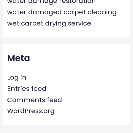
water damage restoration
water damaged carpet cleaning
wet carpet drying service
Meta
Log in
Entries feed
Comments feed
WordPress.org