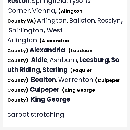
Reston
Springfield
Tysons
,
,
Corner
Vienna
,
,
(Alington
Arlington
Ballston
Rosslyn
,
County VA)
,
,
Shirlington
,
West
Arlington
(Alexandria
Alexandria
County)
(Loudoun
Aldie
Ashburn
Leesburg
So
County)
,
,
,
uth Riding
Sterling
,
(Faquier
Bealton
Warrenton
County)
,
(Culpeper
Culpeper
County)
(King George
King George
County)
carpet stretching