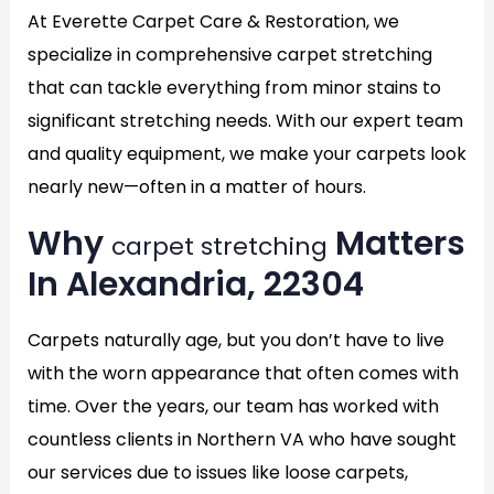
At Everette Carpet Care & Restoration, we
specialize in comprehensive carpet stretching
that can tackle everything from minor stains to
significant stretching needs. With our expert team
and quality equipment, we make your carpets look
nearly new—often in a matter of hours.
Why
Matters
carpet stretching
In Alexandria, 22304
Carpets naturally age, but you don’t have to live
with the worn appearance that often comes with
time. Over the years, our team has worked with
countless clients in Northern VA who have sought
our services due to issues like loose carpets,