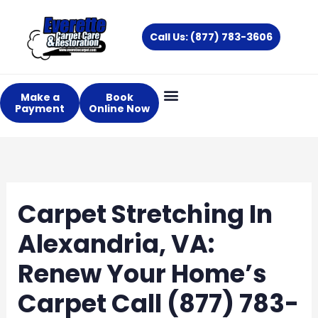
Skip
to
Call Us: (877) 783-3606
content
Make a
Book
Payment
Online Now
Carpet Stretching In
Alexandria, VA:
Renew Your Home’s
Carpet Call (877) 783-