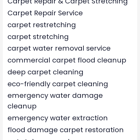
Carpet Repair & Carpet Stretching
Carpet Repair Service
carpet restretching
carpet stretching
carpet water removal service
commercial carpet flood cleanup
deep carpet cleaning
eco-friendly carpet cleaning
emergency water damage
cleanup
emergency water extraction
flood damage carpet restoration