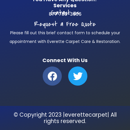
Services
Contact us
877 783-3606
Request a Free Quote
Please fill out this brief contact form to schedule your
appointment with Everette Carpet Care & Restoration.
Connect With Us
F
T
a
w
c
i
e
t
b
t
© Copyright 2023 |everettecarpet| All
o
e
rights reserved.
o
r