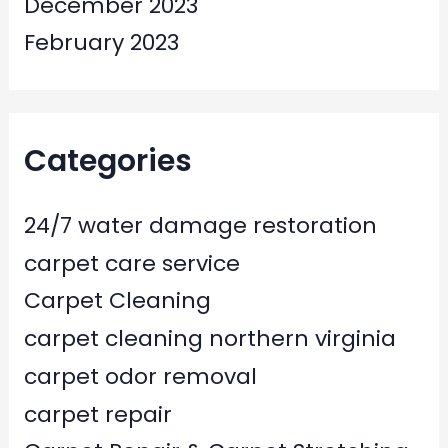
December 2023
February 2023
Categories
24/7 water damage restoration
carpet care service
Carpet Cleaning
carpet cleaning northern virginia
carpet odor removal
carpet repair