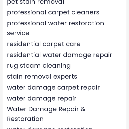
pet stain removal
professional carpet cleaners
professional water restoration
service
residential carpet care
residential water damage repair
rug steam cleaning
stain removal experts
water damage carpet repair
water damage repair
Water Damage Repair &
Restoration