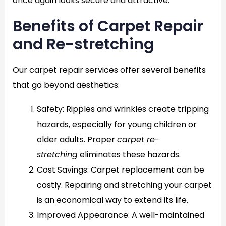
once again looks secure and attractive.
Benefits of Carpet Repair
and Re-stretching
Our carpet repair services offer several benefits
that go beyond aesthetics:
Safety
: Ripples and wrinkles create tripping
hazards, especially for young children or
older adults. Proper
carpet re-
stretching
eliminates these hazards.
Cost Savings
: Carpet replacement can be
costly. Repairing and stretching your carpet
is an economical way to extend its life.
Improved Appearance
: A well-maintained