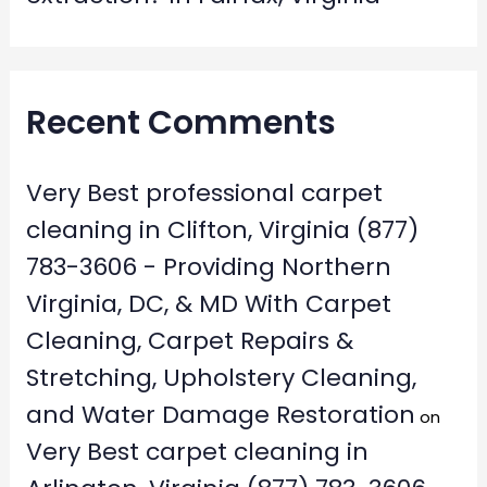
Recent Comments
Very Best professional carpet
cleaning in Clifton, Virginia (877)
783-3606 - Providing Northern
Virginia, DC, & MD With Carpet
Cleaning, Carpet Repairs &
Stretching, Upholstery Cleaning,
and Water Damage Restoration
on
Very Best carpet cleaning in