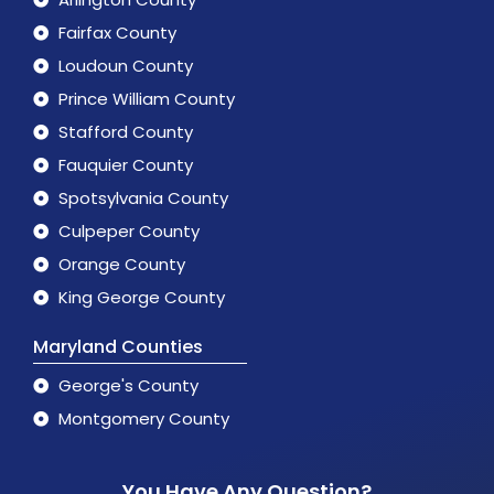
Fairfax County
Loudoun County
Prince William County
Stafford County
Fauquier County
Spotsylvania County
Culpeper County
Orange County
King George County
Maryland Counties
George's County
Montgomery County
You Have Any Question?