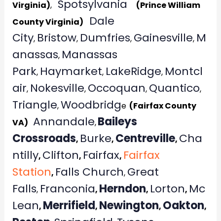
Spotsylvania
Virginia)
,
(Prince William
Dale
County Virginia)
City
Bristow
Dumfries
Gainesville
M
,
,
,
,
anassas
Manassas
,
Park
Haymarket
LakeRidge
Montcl
,
,
,
air
Nokesville
Occoquan
Quantico
,
,
,
,
Triangle
Woodbridg
,
e
(Fairfax County
Annandale
Baileys
VA)
,
Crossroads
Burke
Centreville
Cha
,
,
,
ntilly
Clifton
Fairfax
Fairfax
,
,
,
Station
Falls Church
Great
,
,
Falls
Franconia
Herndon
Lorton
Mc
,
,
,
,
Lean
Merrifield
Newington
Oakton
,
,
,
,