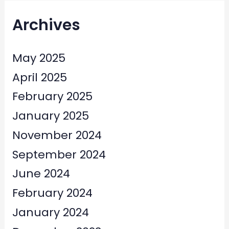
Archives
May 2025
April 2025
February 2025
January 2025
November 2024
September 2024
June 2024
February 2024
January 2024