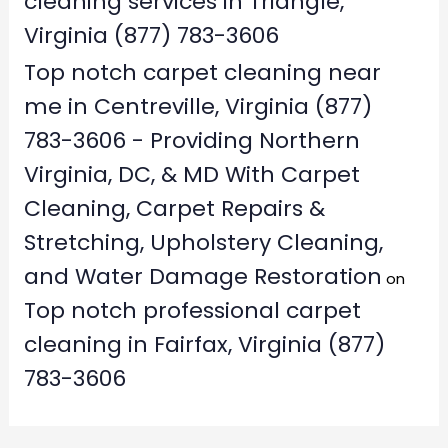
cleaning services in Triangle,
Virginia (877) 783-3606
Top notch carpet cleaning near
me in Centreville, Virginia (877)
783-3606 - Providing Northern
Virginia, DC, & MD With Carpet
Cleaning, Carpet Repairs &
Stretching, Upholstery Cleaning,
and Water Damage Restoration
on
Top notch professional carpet
cleaning in Fairfax, Virginia (877)
783-3606