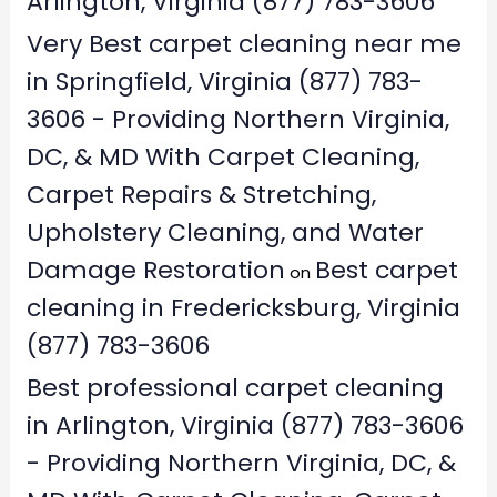
Arlington, Virginia (877) 783-3606
Very Best carpet cleaning near me
in Springfield, Virginia (877) 783-
3606 - Providing Northern Virginia,
DC, & MD With Carpet Cleaning,
Carpet Repairs & Stretching,
Upholstery Cleaning, and Water
Damage Restoration
Best carpet
on
cleaning in Fredericksburg, Virginia
(877) 783-3606
Best professional carpet cleaning
in Arlington, Virginia (877) 783-3606
- Providing Northern Virginia, DC, &