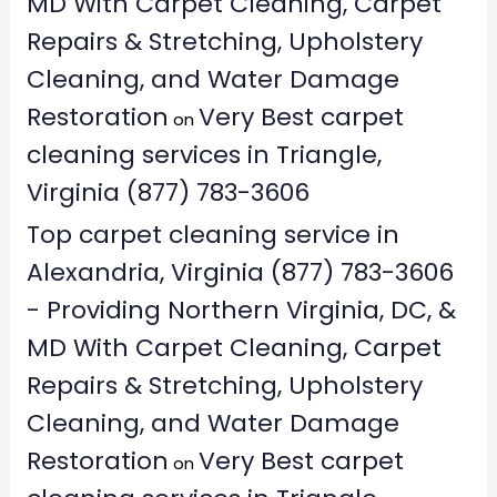
MD With Carpet Cleaning, Carpet
Repairs & Stretching, Upholstery
Cleaning, and Water Damage
Restoration
Very Best carpet
on
cleaning services in Triangle,
Virginia (877) 783-3606
Top carpet cleaning service in
Alexandria, Virginia (877) 783-3606
- Providing Northern Virginia, DC, &
MD With Carpet Cleaning, Carpet
Repairs & Stretching, Upholstery
Cleaning, and Water Damage
Restoration
Very Best carpet
on