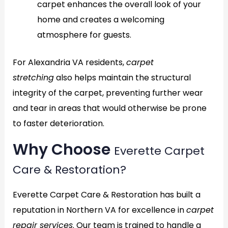
carpet enhances the overall look of your
home and creates a welcoming
atmosphere for guests.
For Alexandria VA residents,
carpet
stretching
also helps maintain the structural
integrity of the carpet, preventing further wear
and tear in areas that would otherwise be prone
to faster deterioration.
Why Choose
Everette Carpet
Care & Restoration?
Everette Carpet Care & Restoration has built a
reputation in Northern VA for excellence in
carpet
repair services
. Our team is trained to handle a