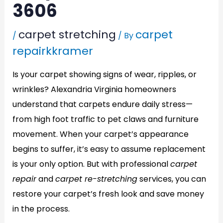
3606
carpet stretching
carpet
/
/ By
repairkkramer
Is your carpet showing signs of wear, ripples, or
wrinkles? Alexandria Virginia homeowners
understand that carpets endure daily stress—
from high foot traffic to pet claws and furniture
movement. When your carpet’s appearance
begins to suffer, it’s easy to assume replacement
is your only option. But with professional
carpet
repair
and
carpet re-stretching
services, you can
restore your carpet’s fresh look and save money
in the process.