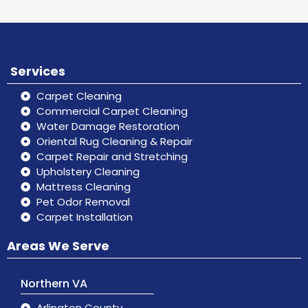
Services
Carpet Cleaning
Commercial Carpet Cleaning
Water Damage Restoration
Oriental Rug Cleaning & Repair
Carpet Repair and Stretching
Upholstery Cleaning
Mattress Cleaning
Pet Odor Removal
Carpet Installation
Areas We Serve
Northern VA
Arlington County