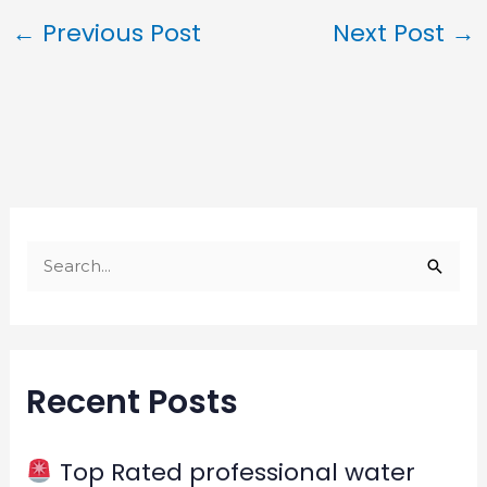
←
Previous Post
Next Post
→
S
e
a
r
Recent Posts
c
h
f
Top Rated professional water