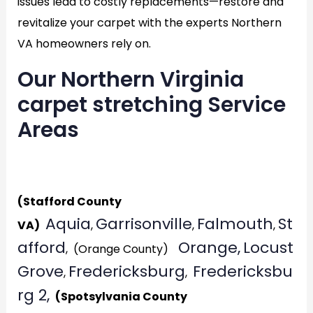
issues lead to costly replacements—restore and
revitalize your carpet with the experts Northern
VA homeowners rely on.
Our Northern Virginia
carpet stretching Service
Areas
Generat
(Stafford County
Aquia
Garrisonville
Falmouth
St
VA)
,
,
,
afford
Orange,
Locust
, (Orange County)
Grove
Fredericksburg
Fredericksbu
,
,
rg 2,
(Spotsylvania County