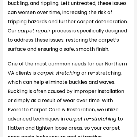
buckling, and rippling. Left untreated, these issues
can worsen over time, increasing the risk of
tripping hazards and further carpet deterioration.
Our
carpet repair
process is specifically designed
to address these issues, restoring the carpet’s
surface and ensuring a safe, smooth finish.
One of the most common needs for our Northern
VA clients is
carpet stretching
or re-stretching,
which can help eliminate buckles and waves.
Buckling is often caused by improper installation
or simply as a result of wear over time. With
Everette Carpet Care & Restoration, we utilize
advanced techniques in
carpet re-stretching
to
flatten and tighten loose areas, so your carpet