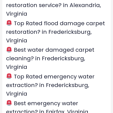
o
restoration service? in Alexandria,
r
Virginia
:
Top Rated flood damage carpet
restoration? in Fredericksburg,
Virginia
Best water damaged carpet
cleaning? in Fredericksburg,
Virginia
Top Rated emergency water
extraction? in Fredericksburg,
Virginia
Best emergency water
extraction? in Fairfax, Virginia