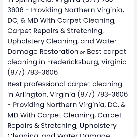
3606 - Providing Northern Virginia,
DC, & MD With Carpet Cleaning,
Carpet Repairs & Stretching,
Upholstery Cleaning, and Water
Damage Restoration
Best carpet
on
cleaning in Fredericksburg, Virginia
(877) 783-3606
Best professional carpet cleaning
in Arlington, Virginia (877) 783-3606
- Providing Northern Virginia, DC, &
MD With Carpet Cleaning, Carpet
Repairs & Stretching, Upholstery
Cleaning, and Water Damage