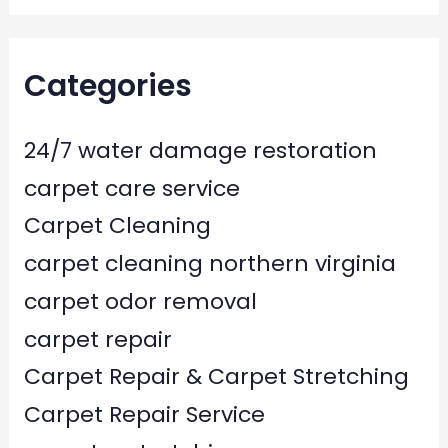
Categories
24/7 water damage restoration
carpet care service
Carpet Cleaning
carpet cleaning northern virginia
carpet odor removal
carpet repair
Carpet Repair & Carpet Stretching
Carpet Repair Service