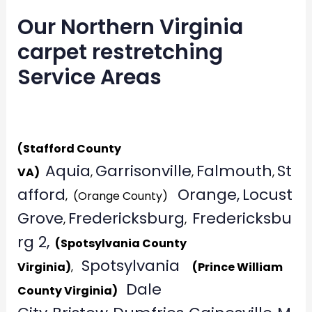
Our Northern Virginia
carpet restretching
Service Areas
Generat
(Stafford County
Aquia
Garrisonville
Falmouth
St
VA)
,
,
,
afford
Orange,
Locust
, (Orange County)
Grove
Fredericksburg
Fredericksbu
,
,
rg 2,
(Spotsylvania County
Spotsylvania
Virginia)
,
(Prince William
Dale
County Virginia)