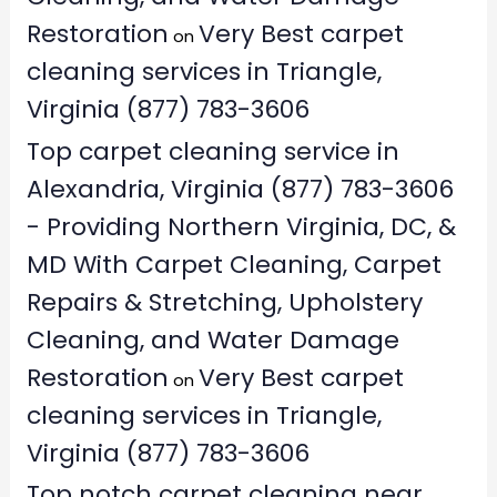
Restoration
Very Best carpet
on
cleaning services in Triangle,
Virginia (877) 783-3606
Top carpet cleaning service in
Alexandria, Virginia (877) 783-3606
- Providing Northern Virginia, DC, &
MD With Carpet Cleaning, Carpet
Repairs & Stretching, Upholstery
Cleaning, and Water Damage
Restoration
Very Best carpet
on
cleaning services in Triangle,
Virginia (877) 783-3606
Top notch carpet cleaning near