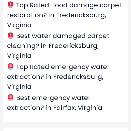
Top Rated flood damage carpet
restoration? in Fredericksburg,
Virginia
Best water damaged carpet
cleaning? in Fredericksburg,
Virginia
Top Rated emergency water
extraction? in Fredericksburg,
Virginia
Best emergency water
extraction? in Fairfax, Virginia