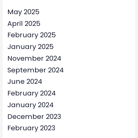
May 2025
April 2025
February 2025
January 2025
November 2024
September 2024
June 2024
February 2024
January 2024
December 2023
February 2023