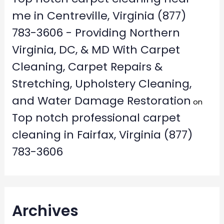
me in Centreville, Virginia (877)
783-3606 - Providing Northern
Virginia, DC, & MD With Carpet
Cleaning, Carpet Repairs &
Stretching, Upholstery Cleaning,
and Water Damage Restoration
on
Top notch professional carpet
cleaning in Fairfax, Virginia (877)
783-3606
Archives