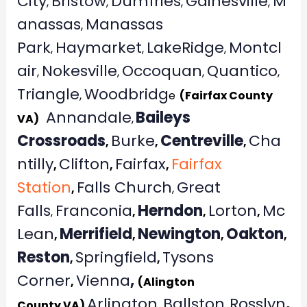
City
Bristow
Dumfries
Gainesville
M
,
,
,
,
anassas
Manassas
,
Park
Haymarket
LakeRidge
Montcl
,
,
,
air
Nokesville
Occoquan
Quantico
,
,
,
,
Triangle
Woodbridg
,
e
(Fairfax County
Annandale
Baileys
VA)
,
Crossroads
Burke
Centreville
Cha
,
,
,
ntilly
Clifton
Fairfax
Fairfax
,
,
,
Station
Falls Church
Great
,
,
Falls
Franconia
Herndon
Lorton
Mc
,
,
,
,
Lean
Merrifield
Newington
Oakton
,
,
,
,
Reston
Springfield
Tysons
,
,
Corner
Vienna
,
,
(Alington
Arlington
Ballston
Rosslyn
,
County VA)
,
,