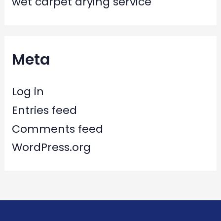
wet carpet drying service
Meta
Log in
Entries feed
Comments feed
WordPress.org