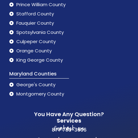
Prince William County
Stafford County
Fauquier County
Spotsylvania County
Culpeper County
Orange County
King George County
Maryland Counties
George's County
Montgomery County
You Have Any Question?
Services
Contact us
877 783-3606