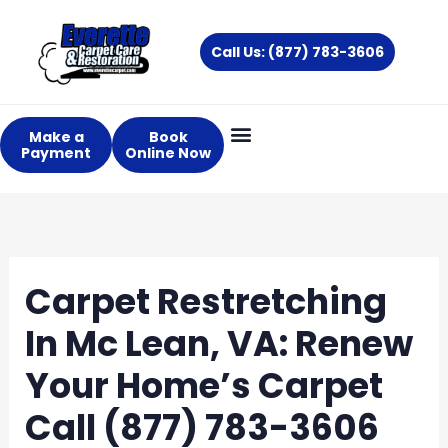
Skip
to
Call Us: (877) 783-3606
content
Make a
Book
Payment
Online Now
Carpet Restretching
In Mc Lean, VA: Renew
Your Home’s Carpet
Call (877) 783-3606