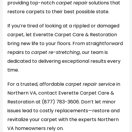
providing top-notch
carpet repair
solutions that
restore carpets to their best possible state.
If you’re tired of looking at a rippled or damaged
carpet, let Everette Carpet Care & Restoration
bring new life to your floors. From straightforward
repairs to
carpet re-stretching
, our team is
dedicated to delivering exceptional results every
time.
For a trusted, affordable
carpet repair service
in
Northern VA, contact Everette Carpet Care &
Restoration at
(877) 783-3606
. Don’t let minor
issues lead to costly replacements—restore and
revitalize your carpet with the experts Northern
VA homeowners rely on.