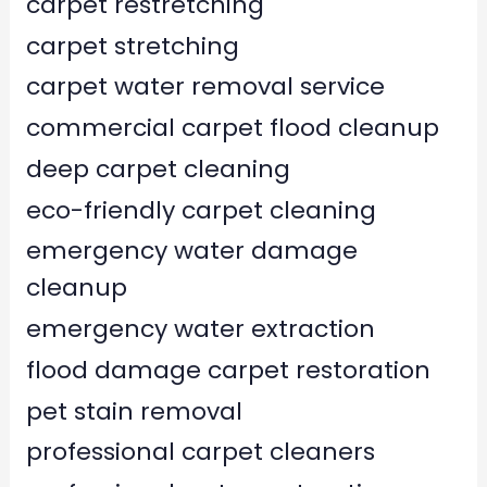
carpet restretching
carpet stretching
carpet water removal service
commercial carpet flood cleanup
deep carpet cleaning
eco-friendly carpet cleaning
emergency water damage
cleanup
emergency water extraction
flood damage carpet restoration
pet stain removal
professional carpet cleaners