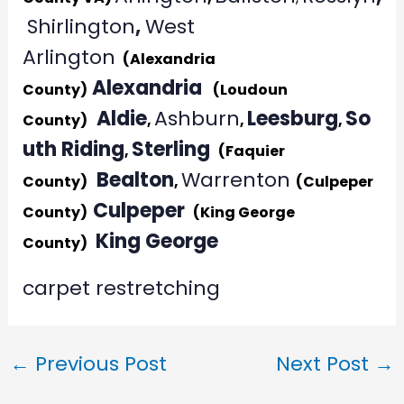
Shirlington
,
West
Arlington
(Alexandria
Alexandria
County)
(Loudoun
Aldie
Ashburn
Leesburg
So
County)
,
,
,
uth Riding
Sterling
,
(Faquier
Bealton
Warrenton
County)
,
(Culpeper
Culpeper
County)
(King George
King George
County)
carpet restretching
←
Previous Post
Next Post
→