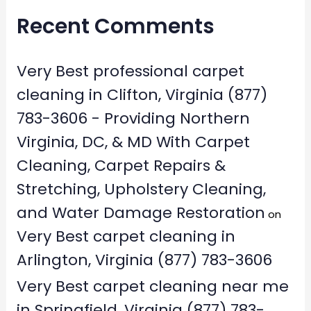
Recent Comments
Very Best professional carpet
cleaning in Clifton, Virginia (877)
783-3606 - Providing Northern
Virginia, DC, & MD With Carpet
Cleaning, Carpet Repairs &
Stretching, Upholstery Cleaning,
and Water Damage Restoration
on
Very Best carpet cleaning in
Arlington, Virginia (877) 783-3606
Very Best carpet cleaning near me
in Springfield, Virginia (877) 783-