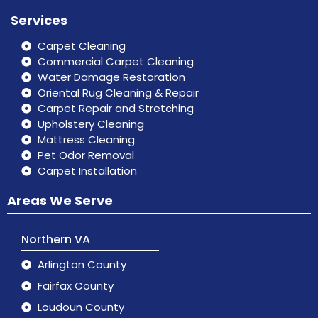
Services
Carpet Cleaning
Commercial Carpet Cleaning
Water Damage Restoration
Oriental Rug Cleaning & Repair
Carpet Repair and Stretching
Upholstery Cleaning
Mattress Cleaning
Pet Odor Removal
Carpet Installation
Areas We Serve
Northern VA
Arlington County
Fairfax County
Loudoun County