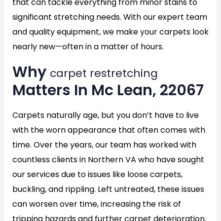
that can tackle everything from minor stains to
significant stretching needs. With our expert team
and quality equipment, we make your carpets look
nearly new—often in a matter of hours.
Why
carpet restretching
Matters In Mc Lean, 22067
Carpets naturally age, but you don’t have to live
with the worn appearance that often comes with
time. Over the years, our team has worked with
countless clients in Northern VA who have sought
our services due to issues like loose carpets,
buckling, and rippling. Left untreated, these issues
can worsen over time, increasing the risk of
tripping hazards and further carpet deterioration.