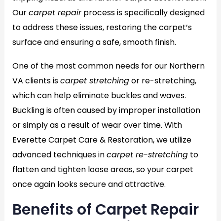
Our
carpet repair
process is specifically designed
to address these issues, restoring the carpet’s
surface and ensuring a safe, smooth finish.
One of the most common needs for our Northern
VA clients is
carpet stretching
or re-stretching,
which can help eliminate buckles and waves.
Buckling is often caused by improper installation
or simply as a result of wear over time. With
Everette Carpet Care & Restoration, we utilize
advanced techniques in
carpet re-stretching
to
flatten and tighten loose areas, so your carpet
once again looks secure and attractive.
Benefits of Carpet Repair