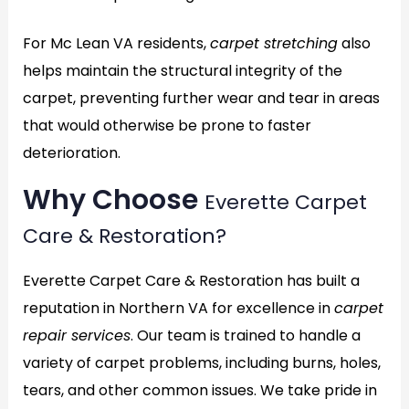
For Mc Lean VA residents,
carpet stretching
also
helps maintain the structural integrity of the
carpet, preventing further wear and tear in areas
that would otherwise be prone to faster
deterioration.
Why Choose
Everette Carpet
Care & Restoration?
Everette Carpet Care & Restoration has built a
reputation in Northern VA for excellence in
carpet
repair services
. Our team is trained to handle a
variety of carpet problems, including burns, holes,
tears, and other common issues. We take pride in