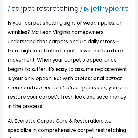
carpet restretching
jeffrypierre
/
/ By
Is your carpet showing signs of wear, ripples, or
wrinkles? Mc Lean Virginia homeowners
understand that carpets endure daily stress—
from high foot traffic to pet claws and furniture
movement. When your carpet’s appearance
begins to suffer, it’s easy to assume replacement
is your only option. But with professional
carpet
repair
and
carpet re-stretching
services, you can
restore your carpet’s fresh look and save money
in the process.
At Everette Carpet Care & Restoration, we
specialize in comprehensive carpet restretching