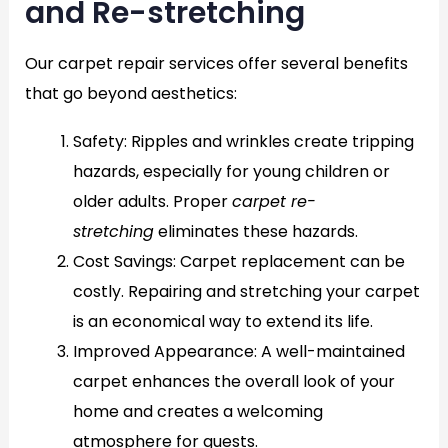
and Re-stretching
Our carpet repair services offer several benefits
that go beyond aesthetics:
Safety
: Ripples and wrinkles create tripping
hazards, especially for young children or
older adults. Proper
carpet re-
stretching
eliminates these hazards.
Cost Savings
: Carpet replacement can be
costly. Repairing and stretching your carpet
is an economical way to extend its life.
Improved Appearance
: A well-maintained
carpet enhances the overall look of your
home and creates a welcoming
atmosphere for guests.