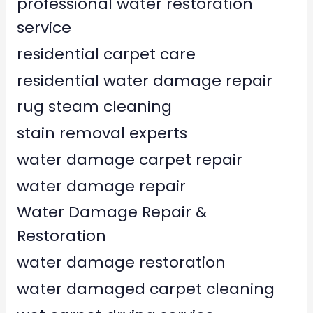
professional water restoration
service
residential carpet care
residential water damage repair
rug steam cleaning
stain removal experts
water damage carpet repair
water damage repair
Water Damage Repair &
Restoration
water damage restoration
water damaged carpet cleaning