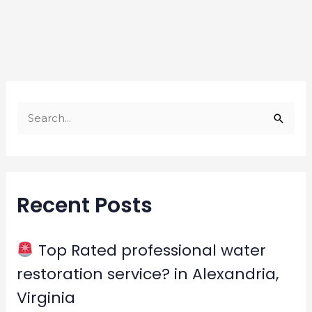
S
e
a
r
Recent Posts
c
h
f
Top Rated professional water
o
restoration service? in Alexandria,
r
Virginia
: