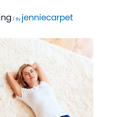
ing
jenniecarpet
/ By