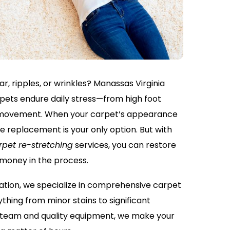
r, ripples, or wrinkles? Manassas Virginia
ets endure daily stress—from high foot
re movement. When your carpet’s appearance
me replacement is your only option. But with
rpet re-stretching
services, you can restore
 money in the process.
ation, we specialize in comprehensive carpet
thing from minor stains to significant
t team and quality equipment, we make your