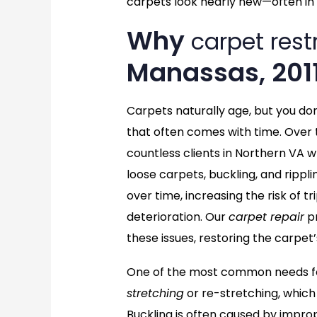
carpets look nearly new—often in 
Why
carpet rest
Manassas, 201
Carpets naturally age, but you do
that often comes with time. Over 
countless clients in Northern VA w
loose carpets, buckling, and rippl
over time, increasing the risk of 
deterioration. Our
carpet repair
pr
these issues, restoring the carpet’
One of the most common needs for
stretching
or re-stretching, which
Buckling is often caused by imprope