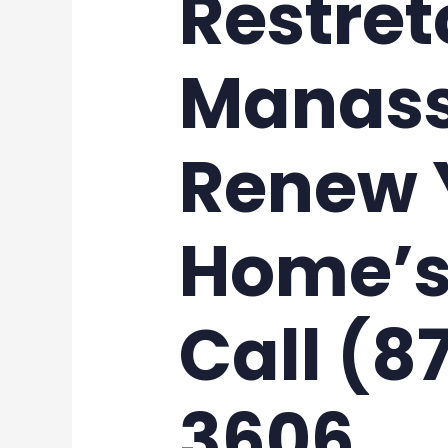
Restret
Manass
Renew 
Home’s
Call (8
3606