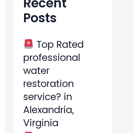
Recent
h
Posts
f
o
r
Top Rated
:
professional
water
restoration
service? in
Alexandria,
Virginia