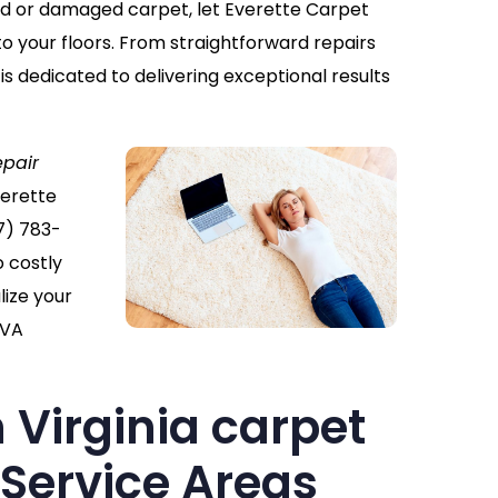
ppled or damaged carpet, let Everette Carpet
to your floors. From straightforward repairs
 is dedicated to delivering exceptional results
epair
verette
7) 783-
o costly
ize your
 VA
 Virginia carpet
 Service Areas