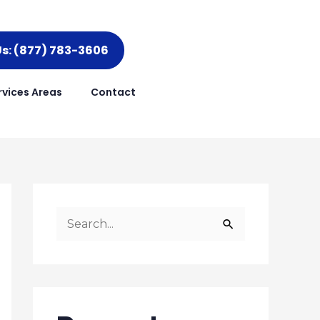
Us: (877) 783-3606
rvices Areas
Contact
S
e
a
r
c