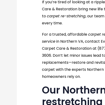
If you’re tired of looking at a ri
Care & Restoration bring new life 
to
carpet re-stretching
, our team
every time.
For a trusted, affordable
carpet r
service
in Northern VA, contact E
Carpet Care & Restoration at
(87
3606
. Don’t let minor issues lead t
replacements—restore and revital
carpet with the experts Northern
homeowners rely on.
Our Northern
restretching