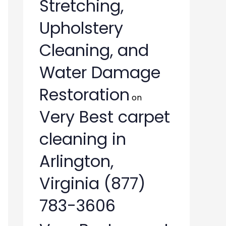
Stretching,
Upholstery
Cleaning, and
Water Damage
Restoration
on
Very Best carpet
cleaning in
Arlington,
Virginia (877)
783-3606