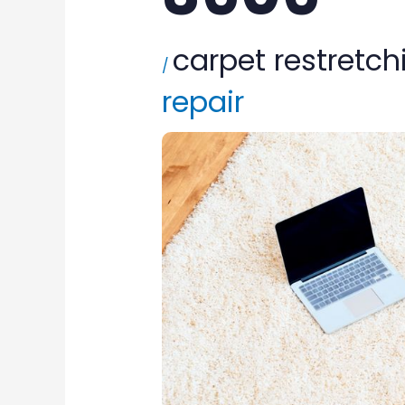
carpet restretch
/
repair