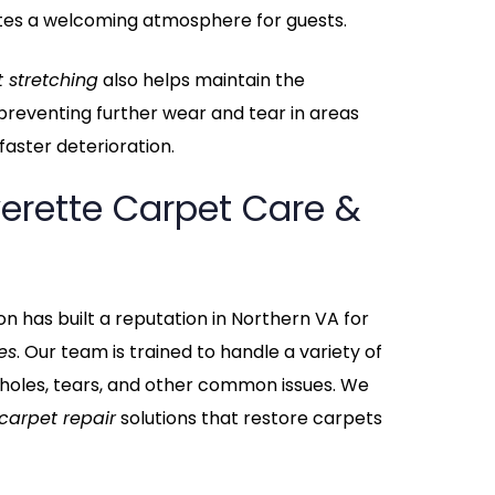
tes a welcoming atmosphere for guests.
 stretching
also helps maintain the
, preventing further wear and tear in areas
aster deterioration.
erette Carpet Care &
n has built a reputation in Northern VA for
es
. Our team is trained to handle a variety of
 holes, tears, and other common issues. We
carpet repair
solutions that restore carpets