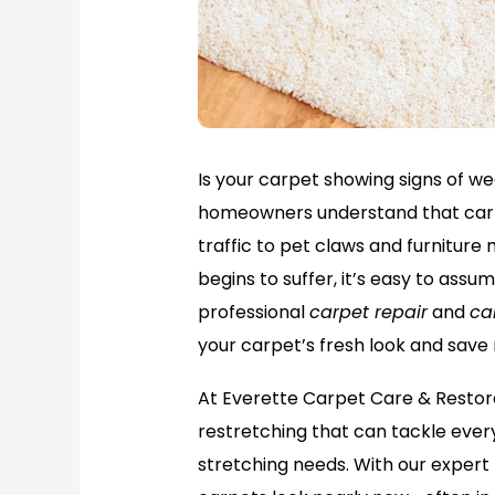
Is your carpet showing signs of wea
homeowners understand that carp
traffic to pet claws and furnitu
begins to suffer, it’s easy to assu
professional
carpet repair
and
ca
your carpet’s fresh look and save
At Everette Carpet Care & Restor
restretching that can tackle every
stretching needs. With our exper