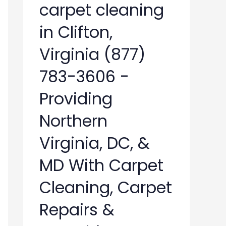
carpet cleaning
in Clifton,
Virginia (877)
783-3606 -
Providing
Northern
Virginia, DC, &
MD With Carpet
Cleaning, Carpet
Repairs &