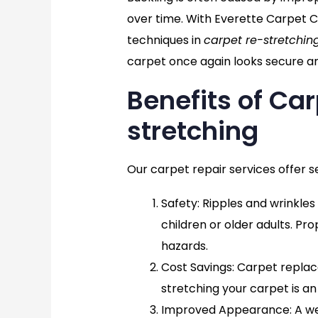
over time. With Everette Carpet C
techniques in
carpet re-stretchin
carpet once again looks secure an
Benefits of Ca
stretching
Our carpet repair services offer s
Safety
: Ripples and wrinkles
children or older adults. Pr
hazards.
Cost Savings
: Carpet repla
stretching your carpet is an
Improved Appearance
: A 