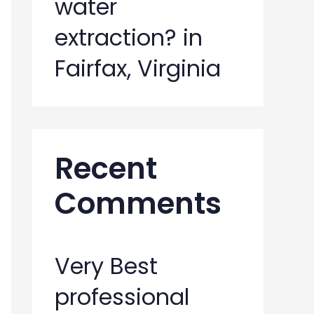
water
extraction? in
Fairfax, Virginia
Recent
Comments
Very Best
professional