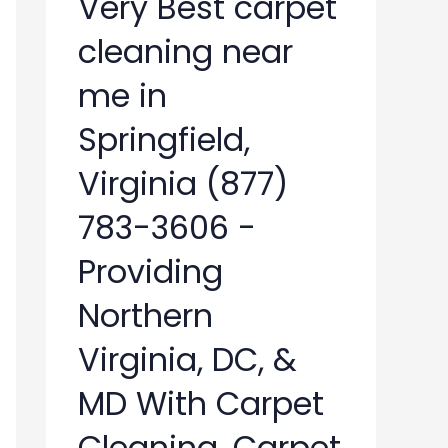
Very Best carpet
cleaning near
me in
Springfield,
Virginia (877)
783-3606 -
Providing
Northern
Virginia, DC, &
MD With Carpet
Cleaning, Carpet