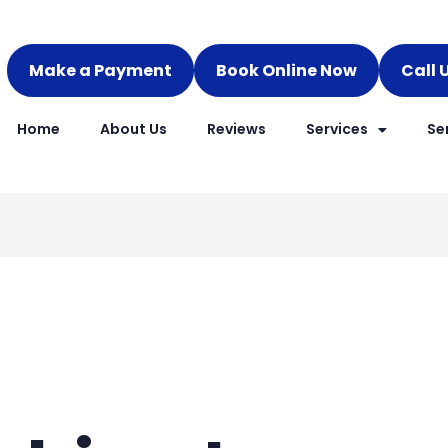
Make a Payment
Book Online Now
Call 
Home
About Us
Reviews
Services
Se