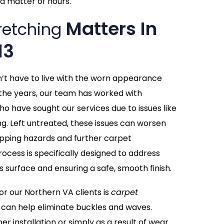
a matter of hours.
Matters In
retching
13
n’t have to live with the worn appearance
the years, our team has worked with
ho have sought our services due to issues like
ing. Left untreated, these issues can worsen
tripping hazards and further carpet
ocess is specifically designed to address
s surface and ensuring a safe, smooth finish.
 our Northern VA clients is
carpet
 can help eliminate buckles and waves.
r installation or simply as a result of wear