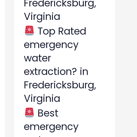
Fredericksburg,
Virginia
Top Rated
emergency
water
extraction? in
Fredericksburg,
Virginia
Best
emergency