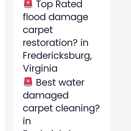
Top Rated
flood damage
carpet
restoration? in
Fredericksburg,
Virginia
Best water
damaged
carpet cleaning?
in