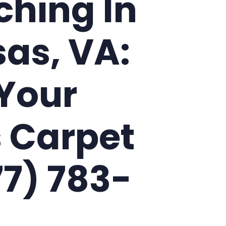
ching In
as, VA:
Your
 Carpet
77) 783-