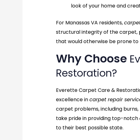
look of your home and crea
For Manassas VA residents,
carpet
structural integrity of the carpet
that would otherwise be prone to f
Why Choose
Ev
Restoration?
Everette Carpet Care & Restoratio
excellence in
carpet repair servic
carpet problems, including burns,
take pride in providing top-notch
to their best possible state.