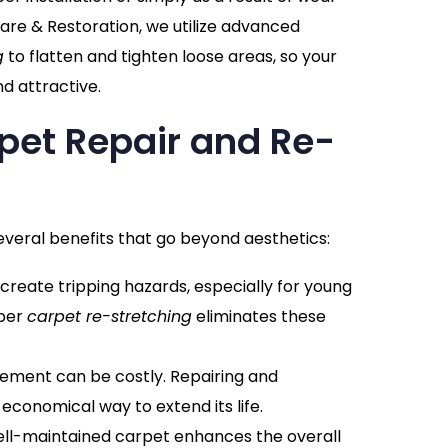
are & Restoration, we utilize advanced
g
to flatten and tighten loose areas, so your
d attractive.
rpet Repair and Re-
everal benefits that go beyond aesthetics:
 create tripping hazards, especially for young
oper
carpet re-stretching
eliminates these
cement can be costly. Repairing and
 economical way to extend its life.
well-maintained carpet enhances the overall