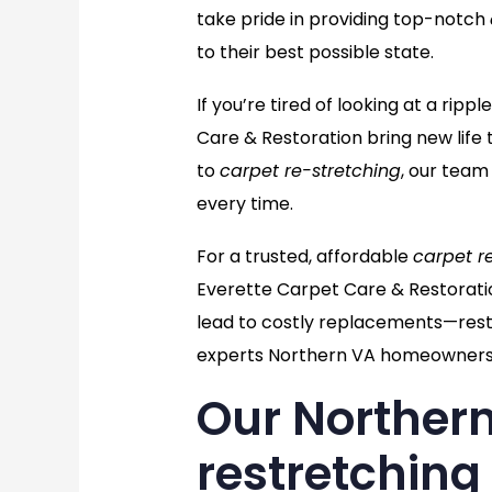
take pride in providing top-notch
to their best possible state.
If you’re tired of looking at a ri
Care & Restoration bring new life 
to
carpet re-stretching
, our team
every time.
For a trusted, affordable
carpet r
Everette Carpet Care & Restorati
lead to costly replacements—resto
experts Northern VA homeowners 
Our Northern
restretching