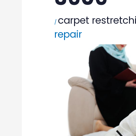
carpet restretch
/
repair