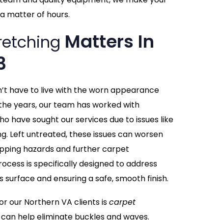
a matter of hours.
Matters In
retching
3
n’t have to live with the worn appearance
the years, our team has worked with
ho have sought our services due to issues like
ing. Left untreated, these issues can worsen
tripping hazards and further carpet
ocess is specifically designed to address
s surface and ensuring a safe, smooth finish.
 our Northern VA clients is
carpet
 can help eliminate buckles and waves.