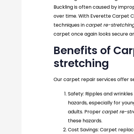
Buckling is often caused by imprope
over time. With Everette Carpet C
techniques in
carpet re-stretchin
carpet once again looks secure an
Benefits of Ca
stretching
Our carpet repair services offer s
Safety
: Ripples and wrinkles
hazards, especially for youn
adults. Proper
carpet re-str
these hazards.
Cost Savings
: Carpet repla