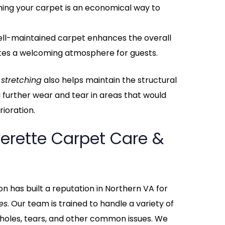
ching your carpet is an economical way to
well-maintained carpet enhances the overall
tes a welcoming atmosphere for guests.
 stretching
also helps maintain the structural
g further wear and tear in areas that would
ioration.
erette Carpet Care &
n has built a reputation in Northern VA for
es
. Our team is trained to handle a variety of
 holes, tears, and other common issues. We