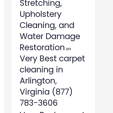
Stretching,
Upholstery
Cleaning, and
Water Damage
Restoration
on
Very Best carpet
cleaning in
Arlington,
Virginia (877)
783-3606