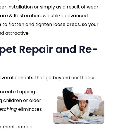
r installation or simply as a result of wear
are & Restoration, we utilize advanced
g
to flatten and tighten loose areas, so your
d attractive.
rpet Repair and Re-
everal benefits that go beyond aesthetics:
 create tripping
g children or older
etching
eliminates
cement can be