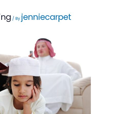
ing
jenniecarpet
/ By