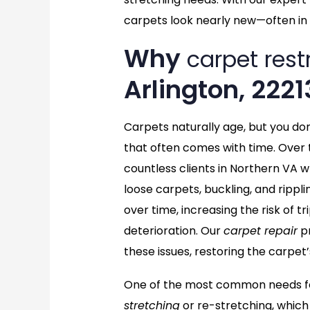
carpets look nearly new—often in 
Why
carpet rest
Arlington, 2221
Carpets naturally age, but you do
that often comes with time. Over 
countless clients in Northern VA w
loose carpets, buckling, and rippl
over time, increasing the risk of 
deterioration. Our
carpet repair
pr
these issues, restoring the carpet’
One of the most common needs for
stretching
or re-stretching, which