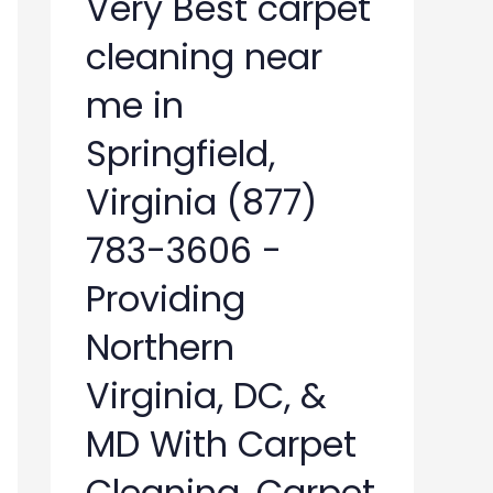
Very Best carpet
cleaning near
me in
Springfield,
Virginia (877)
783-3606 -
Providing
Northern
Virginia, DC, &
MD With Carpet
Cleaning, Carpet