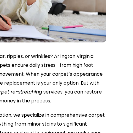
r, ripples, or wrinkles? Arlington Virginia
ets endure daily stress—from high foot
re movement. When your carpet’s appearance
me replacement is your only option. But with
rpet re-stretching
services, you can restore
 money in the process.
ation, we specialize in comprehensive carpet
thing from minor stains to significant
t team and quality equipment, we make your