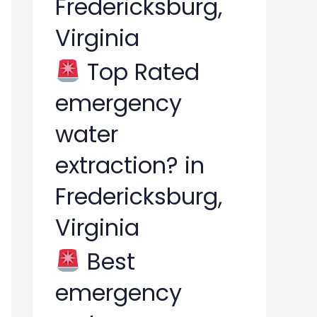
Fredericksburg,
Virginia
Top Rated
emergency
water
extraction? in
Fredericksburg,
Virginia
Best
emergency