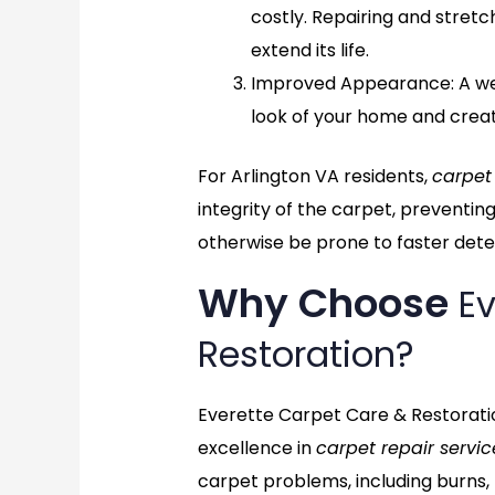
costly. Repairing and stret
extend its life.
Improved Appearance
: A 
look of your home and crea
For Arlington VA residents,
carpet
integrity of the carpet, preventin
otherwise be prone to faster deter
Why Choose
Ev
Restoration?
Everette Carpet Care & Restoratio
excellence in
carpet repair servic
carpet problems, including burns,