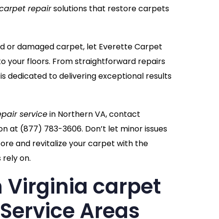
carpet repair
solutions that restore carpets
ppled or damaged carpet, let Everette Carpet
to your floors. From straightforward repairs
 is dedicated to delivering exceptional results
epair service
in Northern VA, contact
on at
(877) 783-3606
. Don’t let minor issues
re and revitalize your carpet with the
rely on.
 Virginia carpet
 Service Areas