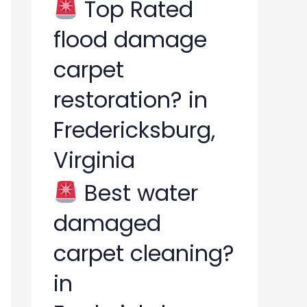
Top Rated
flood damage
carpet
restoration? in
Fredericksburg,
Virginia
Best water
damaged
carpet cleaning?
in