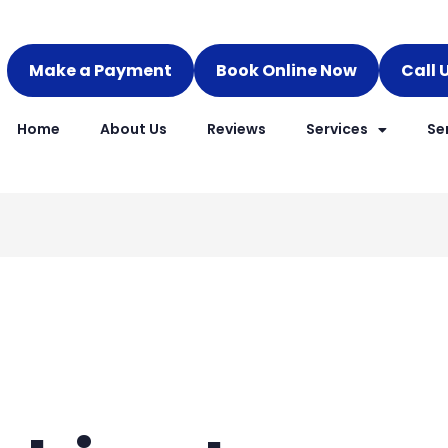
Make a Payment
Book Online Now
Call 
Home
About Us
Reviews
Services
Se