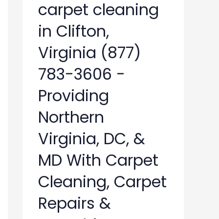
carpet cleaning
in Clifton,
Virginia (877)
783-3606 -
Providing
Northern
Virginia, DC, &
MD With Carpet
Cleaning, Carpet
Repairs &