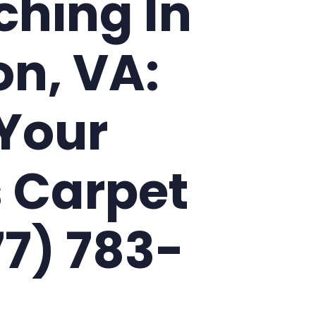
ching In
on, VA:
Your
 Carpet
77) 783-