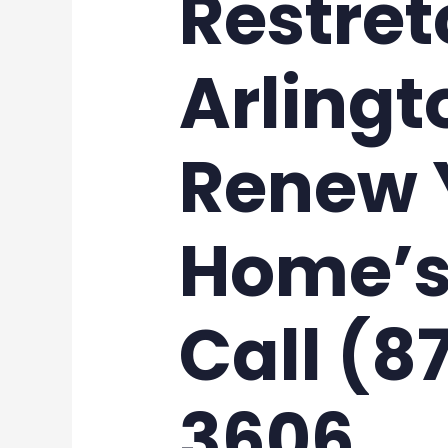
Restret
Arlingt
Renew 
Home’s
Call (8
3606