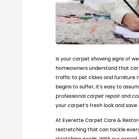
Is your carpet showing signs of wea
homeowners understand that carp
traffic to pet claws and furnitu
begins to suffer, it’s easy to assu
professional
carpet repair
and
ca
your carpet’s fresh look and save
At Everette Carpet Care & Restor
restretching that can tackle every
stretching needs. With our exper