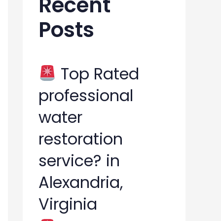
Recent
h
Posts
f
o
r
Top Rated
:
professional
water
restoration
service? in
Alexandria,
Virginia