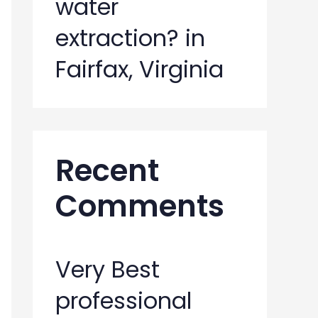
water
extraction? in
Fairfax, Virginia
Recent
Comments
Very Best
professional