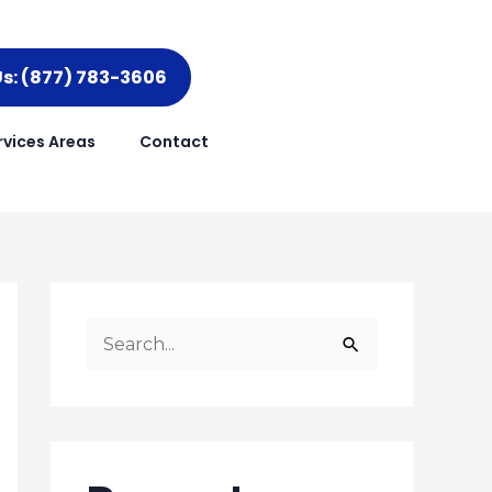
Us: (877) 783-3606
rvices Areas
Contact
S
e
a
r
c