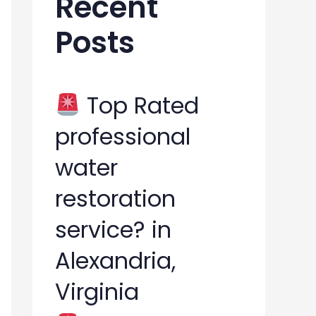
Recent
h
Posts
f
o
r
Top Rated
:
professional
water
restoration
service? in
Alexandria,
Virginia