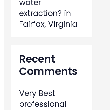
water
extraction? in
Fairfax, Virginia
Recent
Comments
Very Best
professional