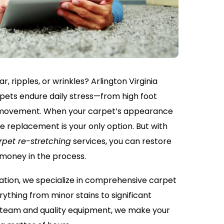
r, ripples, or wrinkles? Arlington Virginia
ets endure daily stress—from high foot
re movement. When your carpet’s appearance
me replacement is your only option. But with
rpet re-stretching
services, you can restore
 money in the process.
ation, we specialize in comprehensive carpet
rything from minor stains to significant
t team and quality equipment, we make your