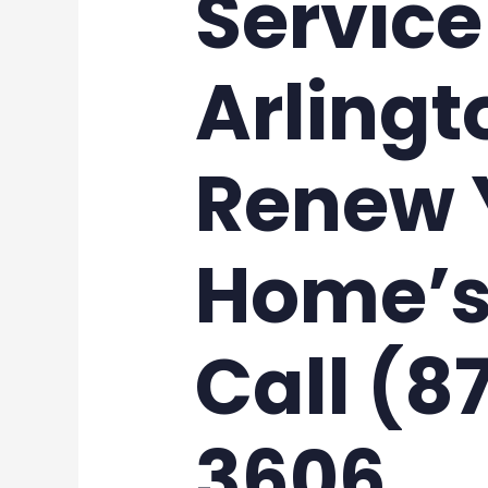
Service
Arlingt
Renew 
Home’s
Call (8
3606