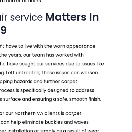
a matter of hours.
Matters In
ir service
09
n’t have to live with the worn appearance
the years, our team has worked with
ho have sought our services due to issues like
ing. Left untreated, these issues can worsen
tripping hazards and further carpet
ocess is specifically designed to address
s surface and ensuring a safe, smooth finish.
 our Northern VA clients is
carpet
 can help eliminate buckles and waves.
r installation or simply as a result of wear