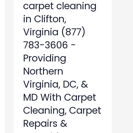
carpet cleaning
in Clifton,
Virginia (877)
783-3606 -
Providing
Northern
Virginia, DC, &
MD With Carpet
Cleaning, Carpet
Repairs &