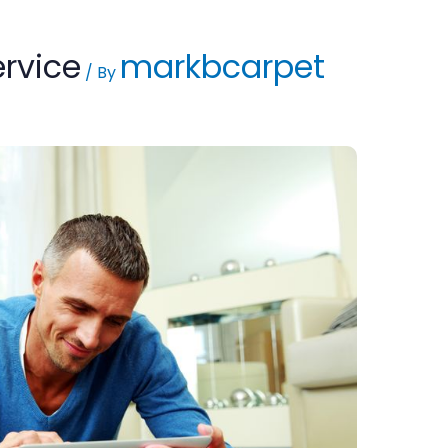
ervice
markbcarpet
/ By