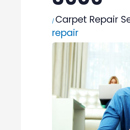
Carpet Repair S
/
repair