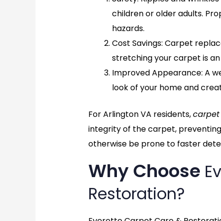
children or older adults. Pr
hazards.
Cost Savings
: Carpet repla
stretching your carpet is an
Improved Appearance
: A 
look of your home and crea
For Arlington VA residents,
carpet
integrity of the carpet, preventin
otherwise be prone to faster deter
Why Choose
Ev
Restoration?
Everette Carpet Care & Restoratio