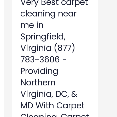
Very Best carpet
cleaning near
me in
Springfield,
Virginia (877)
783-3606 -
Providing
Northern
Virginia, DC, &
MD With Carpet
Cleaning, Carpet