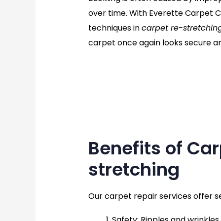
over time. With Everette Carpet C
techniques in
carpet re-stretchin
carpet once again looks secure an
Benefits of Ca
stretching
Our carpet repair services offer s
Safety
: Ripples and wrinkles