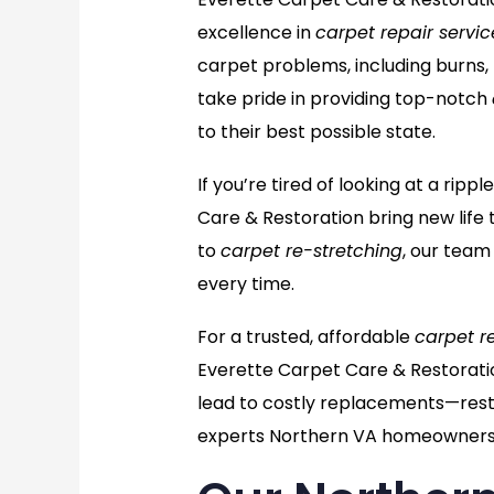
excellence in
carpet repair servic
carpet problems, including burns,
take pride in providing top-notch
to their best possible state.
If you’re tired of looking at a ri
Care & Restoration bring new life 
to
carpet re-stretching
, our team
every time.
For a trusted, affordable
carpet r
Everette Carpet Care & Restorati
lead to costly replacements—resto
experts Northern VA homeowners 