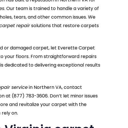
es
. Our team is trained to handle a variety of
 holes, tears, and other common issues. We
carpet repair
solutions that restore carpets
ppled or damaged carpet, let Everette Carpet
to your floors. From straightforward repairs
 is dedicated to delivering exceptional results
epair service
in Northern VA, contact
on at
(877) 783-3606
. Don’t let minor issues
re and revitalize your carpet with the
rely on.