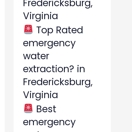
Fredericksburg,
Virginia
Top Rated
emergency
water
extraction? in
Fredericksburg,
Virginia
Best
emergency