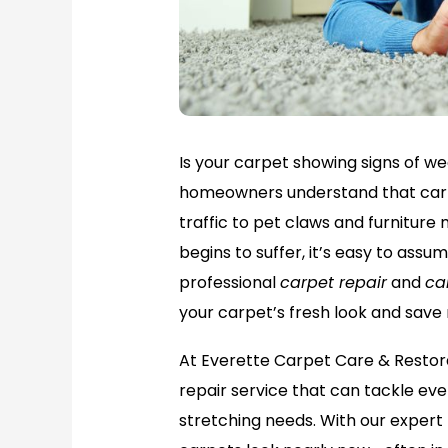
Is your carpet showing signs of wea
homeowners understand that carp
traffic to pet claws and furnitu
begins to suffer, it’s easy to assu
professional
carpet repair
and
ca
your carpet’s fresh look and save
At Everette Carpet Care & Restor
repair service that can tackle eve
stretching needs. With our exper