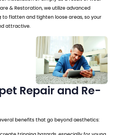
are & Restoration, we utilize advanced
g
to flatten and tighten loose areas, so your
d attractive.
rpet Repair and Re-
everal benefits that go beyond aesthetics:
 create tripping hazards, especially for young