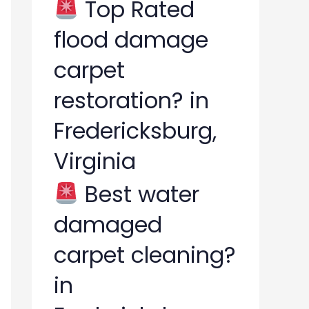
Top Rated
flood damage
carpet
restoration? in
Fredericksburg,
Virginia
Best water
damaged
carpet cleaning?
in