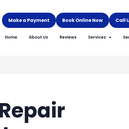
Make a Payment
Book Online Now
Call 
Home
About Us
Reviews
Services
Se
Repair