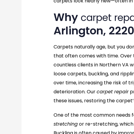
carpets look nearly new—often in 
Why
carpet repa
Arlington, 222
Carpets naturally age, but you do
that often comes with time. Over 
countless clients in Northern VA w
loose carpets, buckling, and rippl
over time, increasing the risk of 
deterioration. Our
carpet repair
pr
these issues, restoring the carpet’
One of the most common needs for
stretching
or re-stretching, which
Buckling is often caused by imprope