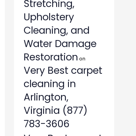
Stretching,
Upholstery
Cleaning, and
Water Damage
Restoration
on
Very Best carpet
cleaning in
Arlington,
Virginia (877)
783-3606