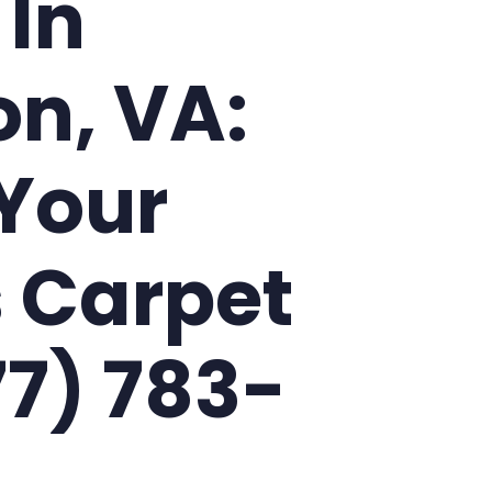
 In
on, VA:
Your
 Carpet
77) 783-