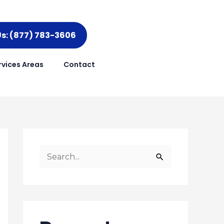
Us: (877) 783-3606
rvices Areas
Contact
S
e
a
r
c