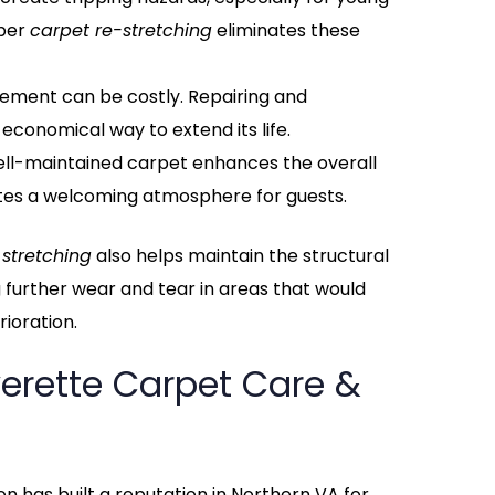
oper
carpet re-stretching
eliminates these
cement can be costly. Repairing and
 economical way to extend its life.
well-maintained carpet enhances the overall
tes a welcoming atmosphere for guests.
 stretching
also helps maintain the structural
g further wear and tear in areas that would
ioration.
erette Carpet Care &
n has built a reputation in Northern VA for