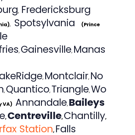
burg
Fredericksburg
,
Spotsylvania
nia)
,
(Prince
le
ries
Gainesville
Manas
,
,
LakeRidge
Montclair
No
,
,
n
Quantico
Triangle
Wo
,
,
,
Annandale
Baileys
y VA)
,
e
Centreville
Chantilly
,
,
,
rfax Station
Falls
,