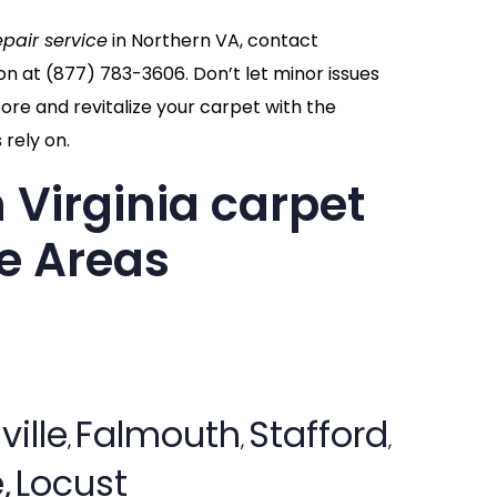
epair service
in Northern VA, contact
on at
(877) 783-3606
. Don’t let minor issues
re and revitalize your carpet with the
rely on.
 Virginia carpet
ce Areas
ville
Falmouth
Stafford
,
,
,
,
Locust