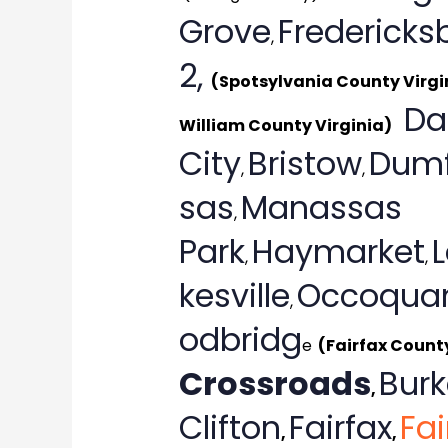
Grove
Fredericks
,
2,
(Spotsylvania County Virgi
Da
William County Virginia)
City
Bristow
Dumf
,
,
sas
Manassas
,
Park
Haymarket
,
,
kesville
Occoqua
,
odbridg
e
(Fairfax Count
Crossroads
Burk
,
Clifton
Fairfax
Fai
,
,