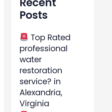
Recent
h
Posts
f
o
r
Top Rated
:
professional
water
restoration
service? in
Alexandria,
Virginia