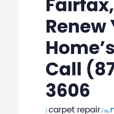
Fairfax
Renew 
Home’s
Call (8
3606
carpet repair
/
/ By