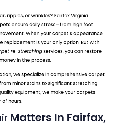
, ripples, or wrinkles? Fairfax Virginia
ets endure daily stress—from high foot
re movement. When your carpet’s appearance
me replacement is your only option. But with
rpet re-stretching
services, you can restore
 money in the process.
ation, we specialize in comprehensive carpet
from minor stains to significant stretching
quality equipment, we make your carpets
 of hours.
Matters In Fairfax,
ir