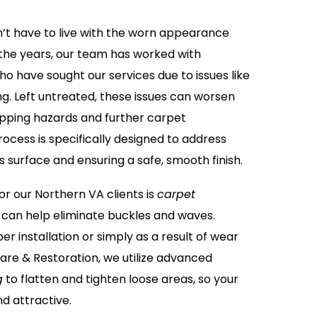
n’t have to live with the worn appearance
the years, our team has worked with
ho have sought our services due to issues like
ing. Left untreated, these issues can worsen
tripping hazards and further carpet
ocess is specifically designed to address
s surface and ensuring a safe, smooth finish.
 our Northern VA clients is
carpet
 can help eliminate buckles and waves.
r installation or simply as a result of wear
are & Restoration, we utilize advanced
g
to flatten and tighten loose areas, so your
d attractive.