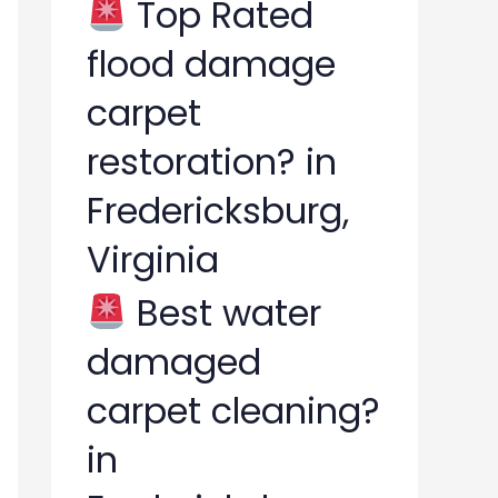
Top Rated
flood damage
carpet
restoration? in
Fredericksburg,
Virginia
Best water
damaged
carpet cleaning?
in