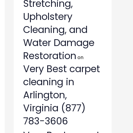
Stretching,
Upholstery
Cleaning, and
Water Damage
Restoration
on
Very Best carpet
cleaning in
Arlington,
Virginia (877)
783-3606