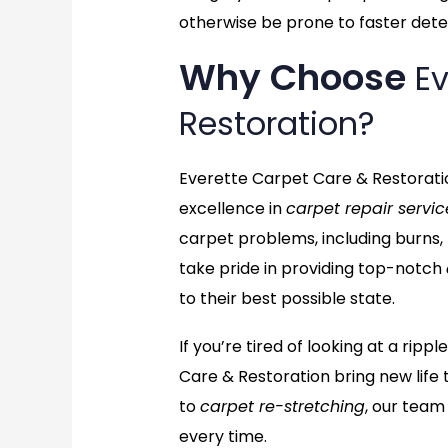
otherwise be prone to faster deter
Why Choose
Ev
Restoration?
Everette Carpet Care & Restoratio
excellence in
carpet repair servic
carpet problems, including burns,
take pride in providing top-notch
to their best possible state.
If you’re tired of looking at a ri
Care & Restoration bring new life 
to
carpet re-stretching
, our team
every time.