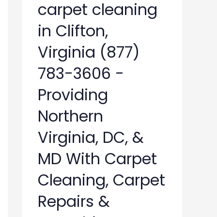
carpet cleaning
in Clifton,
Virginia (877)
783-3606 -
Providing
Northern
Virginia, DC, &
MD With Carpet
Cleaning, Carpet
Repairs &