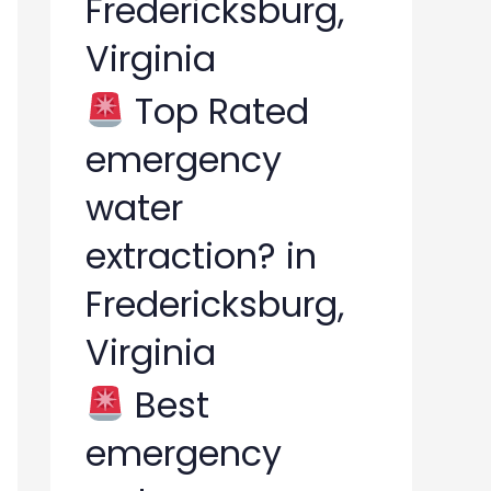
Fredericksburg,
Virginia
Top Rated
emergency
water
extraction? in
Fredericksburg,
Virginia
Best
emergency