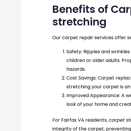
Benefits of Ca
stretching
Our carpet repair services offer s
Safety
: Ripples and wrinkles
children or older adults. Pr
hazards.
Cost Savings
: Carpet repla
stretching your carpet is an
Improved Appearance
: A 
look of your home and crea
For Fairfax VA residents,
carpet st
integrity of the carpet, preventin