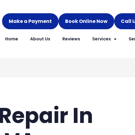
Make a Payment
Book Online Now
Call 
Home
About Us
Reviews
Services
Se
Repair In