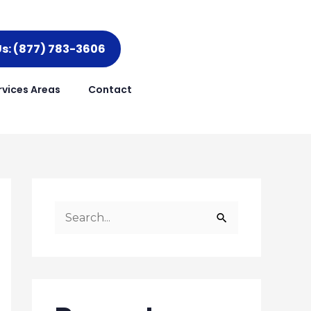
Us: (877) 783-3606
rvices Areas
Contact
S
e
a
r
c