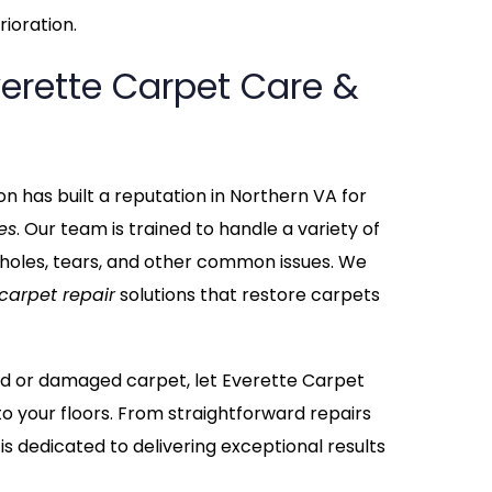
ioration.
erette Carpet Care &
n has built a reputation in Northern VA for
es
. Our team is trained to handle a variety of
 holes, tears, and other common issues. We
carpet repair
solutions that restore carpets
ppled or damaged carpet, let Everette Carpet
to your floors. From straightforward repairs
 is dedicated to delivering exceptional results