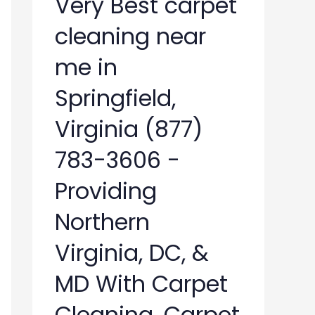
Very Best carpet
cleaning near
me in
Springfield,
Virginia (877)
783-3606 -
Providing
Northern
Virginia, DC, &
MD With Carpet
Cleaning, Carpet