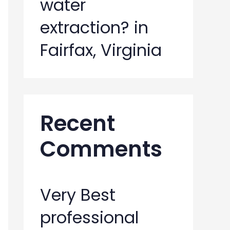
water
extraction? in
Fairfax, Virginia
Recent
Comments
Very Best
professional