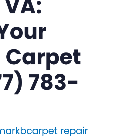
, VA:
Your
 Carpet
77) 783-
markbcarpet repair