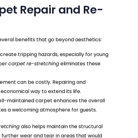
rpet Repair and Re-
everal benefits that go beyond aesthetics:
 create tripping hazards, especially for young
oper
carpet re-stretching
eliminates these
cement can be costly. Repairing and
 economical way to extend its life.
well-maintained carpet enhances the overall
tes a welcoming atmosphere for guests.
retching
also helps maintain the structural
g further wear and tear in areas that would