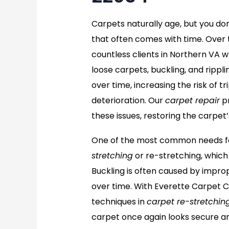
Carpets naturally age, but you do
that often comes with time. Over 
countless clients in Northern VA w
loose carpets, buckling, and rippl
over time, increasing the risk of 
deterioration. Our
carpet repair
pr
these issues, restoring the carpet’
One of the most common needs for
stretching
or re-stretching, which
Buckling is often caused by imprope
over time. With Everette Carpet C
techniques in
carpet re-stretchin
carpet once again looks secure an