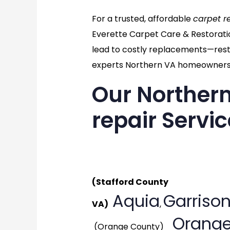
For a trusted, affordable
carpet r
Everette Carpet Care & Restorati
lead to costly replacements—resto
experts Northern VA homeowners 
Our Northern
repair Servi
Generat
(Stafford County
Aquia
Garrison
VA)
,
Orange
(Orange County)