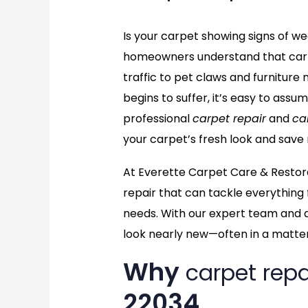
Is your carpet showing signs of wear
homeowners understand that carp
traffic to pet claws and furnitu
begins to suffer, it’s easy to assu
professional
carpet repair
and
ca
your carpet’s fresh look and save
At Everette Carpet Care & Restor
repair that can tackle everything 
needs. With our expert team and 
look nearly new—often in a matter
Why
carpet repa
22034