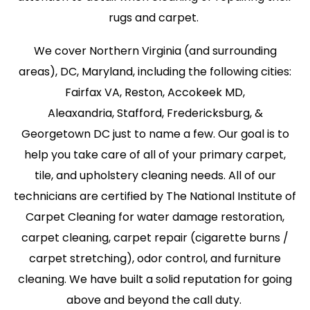
rugs and carpet.
We cover Northern Virginia (and surrounding
areas), DC, Maryland, including the following cities:
Fairfax VA, Reston, Accokeek MD,
Aleaxandria, Stafford, Fredericksburg, &
Georgetown DC just to name a few. Our goal is to
help you take care of all of your primary carpet,
tile, and upholstery cleaning needs. All of our
technicians are certified by The National Institute of
Carpet Cleaning for water damage restoration,
carpet cleaning, carpet repair (cigarette burns /
carpet stretching), odor control, and furniture
cleaning. We have built a solid reputation for going
above and beyond the call duty.