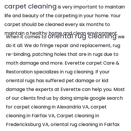
carpet cleaning
is very important to maintain
life and beauty of the carpeting in your home. Your
carpet should be cleaned every six months to
maintain a healthy home and clean environment.
oriental rug cleaning
When it comes to
we
do it all. We do fringe repair and replacement, rug
re-binding, patching holes that are in rugs due to
moth damage and more. Everette carpet Care &
Restoration specializes in rug cleaning. If your
oriental rugs has suffered pet damage or kid
damage the experts at Everette can help you. Most
of our clients find us by doing simple google search
for carpet cleaning in Alexandria VA, carpet
cleaning in Fairfax VA, Carpet cleaning in
Fredericksburg VA, oriental rug cleaning in Fairfax