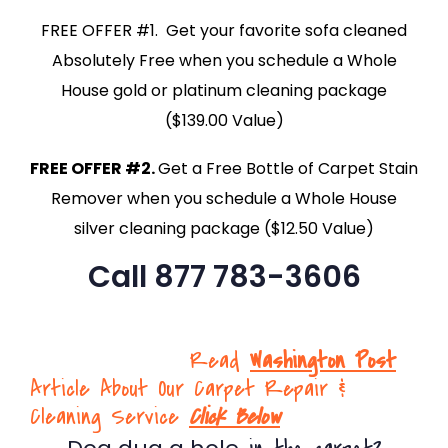
FREE OFFER #1. Get your favorite sofa cleaned
Absolutely Free when you schedule a Whole
House gold or platinum cleaning package
($139.00 Value)
FREE OFFER #2.
Get a Free Bottle of Carpet Stain
Remover when you schedule a Whole House
silver cleaning package ($12.50 Value)
Call 877 783-3606
Read
Washington Post
Article About Our Carpet Repair &
Cleaning Service
Click Below