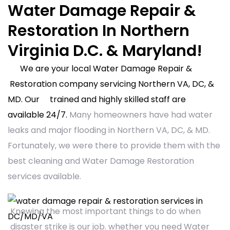
Water Damage Repair &
Restoration In Northern
Virginia D.C. & Maryland!
We are your local Water Damage Repair &
Restoration company servicing Northern VA, DC, &
MD. Our trained and highly skilled staff are
available 24/7.
Many homeowners have had water
leaks and major flooding in Northern VA, DC, & MD.
Fortunately, we were there to provide them with the
best cleaning and Water Damage Restoration
services available.
Knowing the most important things to do when
disaster strike is our job. whether you need Water