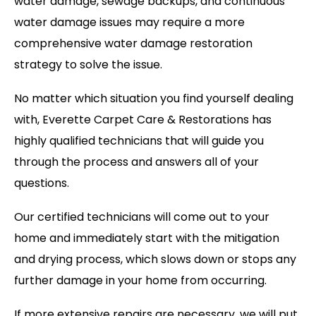
water damage, sewage backups, and continuous
water damage issues may require a more
comprehensive water damage restoration
strategy to solve the issue.
No matter which situation you find yourself dealing
with, Everette Carpet Care & Restorations has
highly qualified technicians that will guide you
through the process and answers all of your
questions.
Our certified technicians will come out to your
home and immediately start with the mitigation
and drying process, which slows down or stops any
further damage in your home from occurring.
If more extensive repairs are necessary, we will put