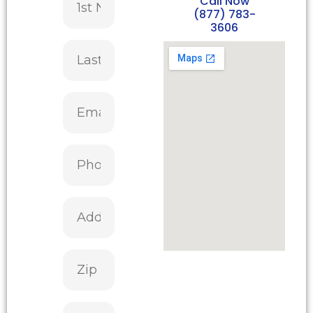
Call Now
(877) 783-
3606