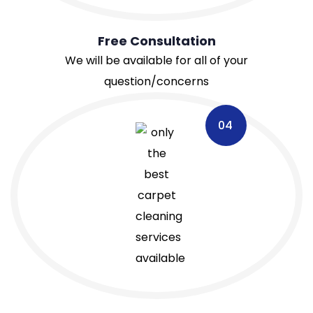
Free Consultation
We will be available for all of your
question/concerns
04