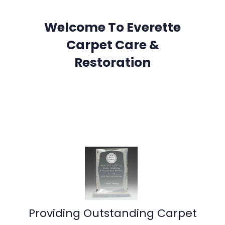
Welcome To Everette
Carpet Care &
Restoration
Providing Outstanding Carpet