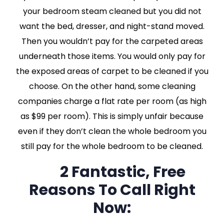
your bedroom steam cleaned but you did not
want the bed, dresser, and night-stand moved.
Then you wouldn’t pay for the carpeted areas
underneath those items. You would only pay for
the exposed areas of carpet to be cleaned if you
choose. On the other hand, some cleaning
companies charge a flat rate per room (as high
as $99 per room). This is simply unfair because
even if they don’t clean the whole bedroom you
still pay for the whole bedroom to be cleaned.
2 Fantastic, Free
Reasons To Call Right
Now: