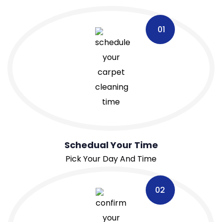
01
Schedual Your Time
Pick Your Day And Time
02