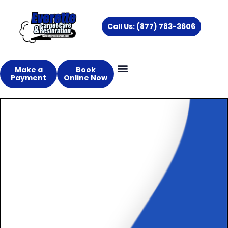
Skip
to
Call Us: (877) 783-3606
content
Make a
Book
Payment
Online Now
Providing
Outstanding &
Professional
Carpet