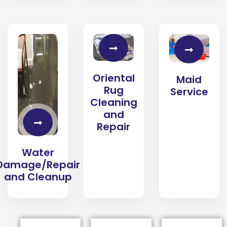
Oriental
Maid
Rug
Service
Cleaning
and
Repair
Water
Damage/Repair
and Cleanup