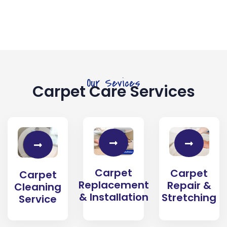
Our Sevices
Carpet Care Services
Carpet
Carpet
Carpet
Replacement
Repair &
Cleaning
& Installation
Stretching
Service