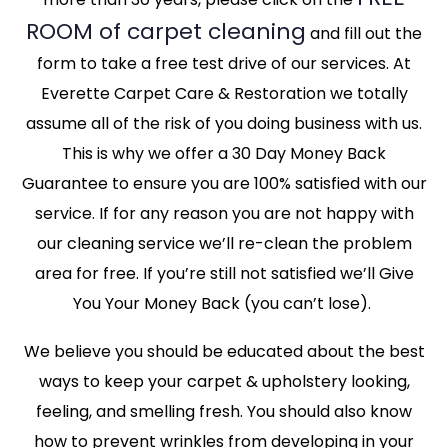
ROOM of carpet cleaning
and fill out the
form to take a free test drive of our services. At
Everette Carpet Care & Restoration we totally
assume all of the risk of you doing business with us.
This is why we offer a 30 Day Money Back
Guarantee to ensure you are 100% satisfied with our
service. If for any reason you are not happy with
our cleaning service we’ll re-clean the problem
area for free. If you’re still not satisfied we’ll Give
You Your Money Back (you can’t lose).
We believe you should be educated about the best
ways to keep your carpet & upholstery looking,
feeling, and smelling fresh. You should also know
how to prevent wrinkles from developing in your