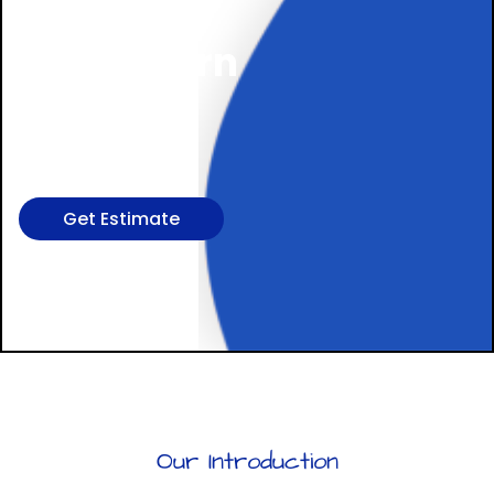
Cleaning,
In Northern
Virginia,
DC, & MD
Get Estimate
Our Introduction