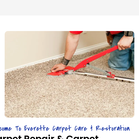
come To Everette Carpet Care & Restoration
rpet Repair & Carpet