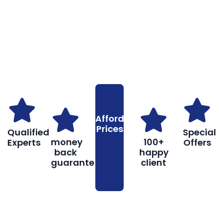
Why You Should Choose Us
Reasons to Choose Us
Affordable
Prices
Qualified
Special
money
100+
Experts
Offers
back
happy
guarantee
client
Don’t hesitate, contact us for help and