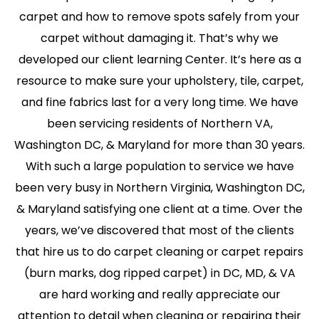
carpet and how to remove spots safely from your
carpet without damaging it. That’s why we
developed our client learning Center. It’s here as a
resource to make sure your upholstery, tile, carpet,
and fine fabrics last for a very long time. We have
been servicing residents of Northern VA,
Washington DC, & Maryland for more than 30 years.
With such a large population to service we have
been very busy in Northern Virginia, Washington DC,
& Maryland satisfying one client at a time. Over the
years, we’ve discovered that most of the clients
that hire us to do carpet cleaning or carpet repairs
(burn marks, dog ripped carpet) in DC, MD, & VA
are hard working and really appreciate our
attention to detail when cleaning or repairing their