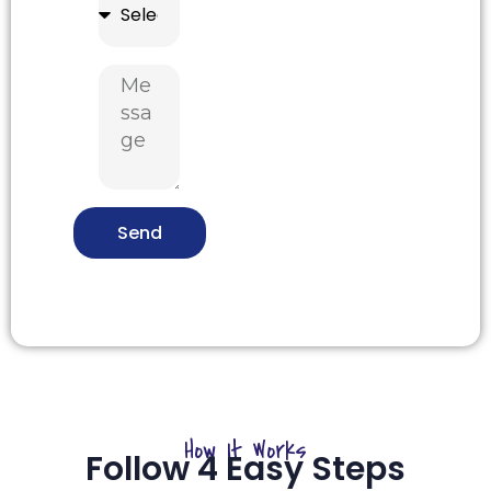
Send
How It Works
Follow 4 Easy Steps