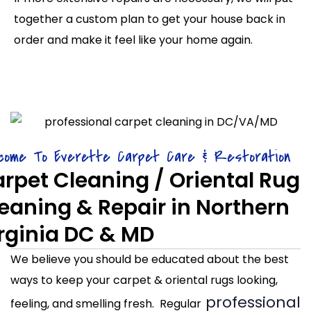
together a custom plan to get your house back in
order and make it feel like your home again.
come To Everette Carpet Care & Restoration
rpet Cleaning / Oriental Rug
eaning & Repair in Northern
rginia DC & MD
We believe you should be educated about the best
ways to keep your carpet & oriental rugs looking,
professional
feeling, and smelling fresh. Regular