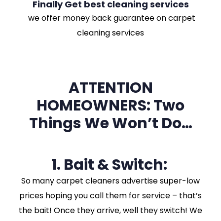
Finally Get best cleaning services
we offer money back guarantee on carpet
cleaning services
ATTENTION
HOMEOWNERS: Two
Things We Won’t Do…
1. Bait & Switch:
So
many carpet cleaners advertise super-low
prices hoping you call them for service – that’s
the bait! Once they arrive, well they switch! We