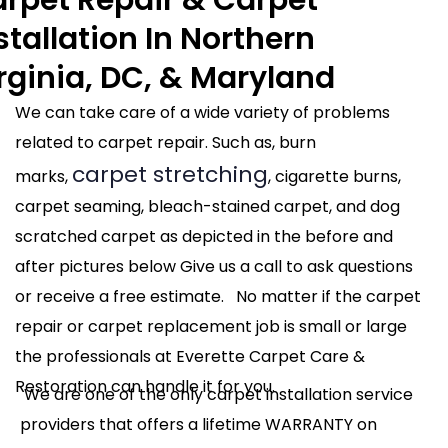
stallation In Northern
rginia, DC, & Maryland
We can take care of a wide variety of problems
related to carpet repair. Such as, burn
carpet stretching
marks,
, cigarette burns,
carpet seaming, bleach-stained carpet, and dog
scratched carpet as depicted in the before and
after pictures below Give us a call to ask questions
or receive a free estimate. No matter if the carpet
repair or carpet replacement job is small or large
the professionals at Everette Carpet Care &
Restoration can handle it for you.
We are one of the only carpet installation service
providers that offers a lifetime WARRANTY on