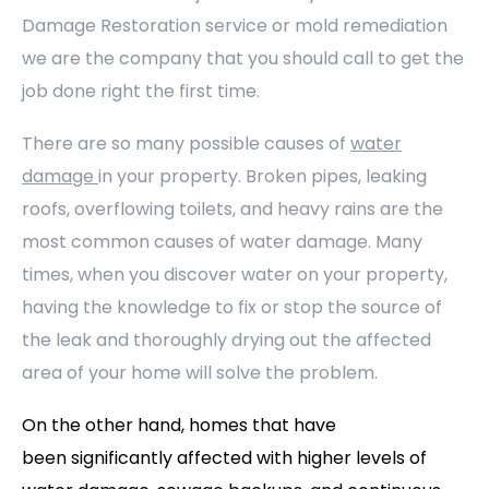
Damage Restoration service or mold remediation
we are the company that you should call to get the
job done right the first time.
There are so many possible causes of
water
damage
in your property. Broken pipes, leaking
roofs, overflowing toilets, and heavy rains are the
most common causes of water damage. Many
times, when you discover water on your property,
having the knowledge to fix or stop the source of
the leak and thoroughly drying out the affected
area of your home will solve the problem.
On the other hand, homes that have
been significantly affected with higher levels of