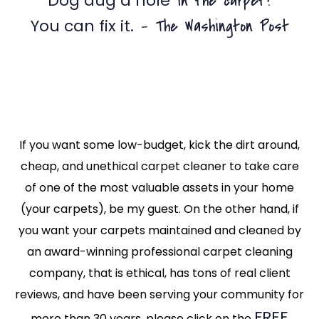
in the carpet?
Dog dug a hole
– The Washington Post
You can fix it.
If you want some low-budget, kick the dirt around,
cheap, and unethical carpet cleaner to take care
of one of the most valuable assets in your home
(your carpets), be my guest. On the other hand, if
you want your carpets maintained and cleaned by
an award-winning professional carpet cleaning
company, that is ethical, has tons of real client
reviews, and have been serving your community for
FREE
more than 30 years, please click on the