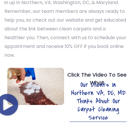
in
up in Northern, VA, Washington, DC, & Maryland.
Remember, our team members are always ready to
help you, so check out our website and get educated
about the link between clean carpets and a
healthier you. Then, connect with us to schedule your
appointment and receive 10% OFF if you book online
now.
Click The Video To See
What
Our Clients In
Northern VA, DC, MD
Thinks About Our
Carpet Cleaning
Service