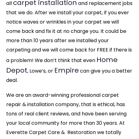
carpet installation
all
and replacement jobs
that we do. After we install your carpet, if you ever
notice waves or wrinkles in your carpet we will
come back and fix it at no charge you. It could be
more than 10 years after we installed your
carpeting and we will come back for FREE if there is
Home
a problem! We don’t think that even
Depot
Empire
, Lowe’s, or
can give you a better
deal.
We are an award-winning professional carpet
repair & installation company, that is ethical, has
tons of real client reviews, and have been serving
your local community for more than 30 years. At
Everette Carpet Care & Restoration we totally