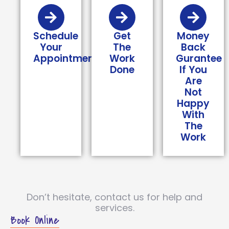
Schedule
Get
Money
Your
The
Back
Appointment
Work
Gurantee
Done
If You
Are
Not
Happy
With
The
Work
Don’t hesitate, contact us for help and
services.
Book Online