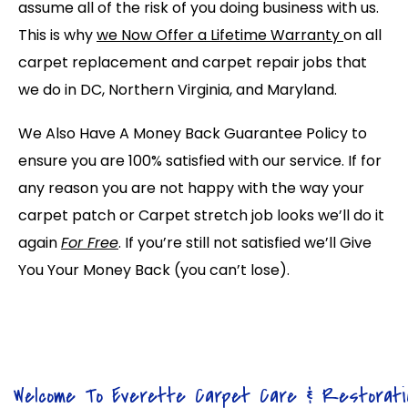
assume all of the risk of you doing business with us.
This is why
we Now Offer a Lifetime Warranty
on all
carpet replacement and carpet repair jobs that
we do in DC, Northern Virginia, and Maryland.
We Also Have A Money Back Guarantee Policy to
ensure you are 100% satisfied with our service. If for
any reason you are not happy with the way your
carpet patch or Carpet stretch job looks we’ll do it
again
For Free
. If you’re still not satisfied we’ll Give
You Your Money Back (you can’t lose).
Welcome To Everette Carpet Care & Restorati