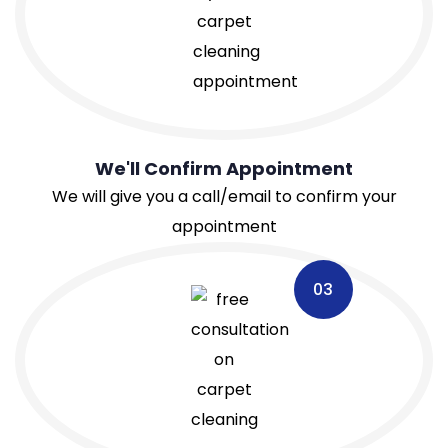
We'll Confirm Appointment
We will give you a call/email to confirm your
appointment
03