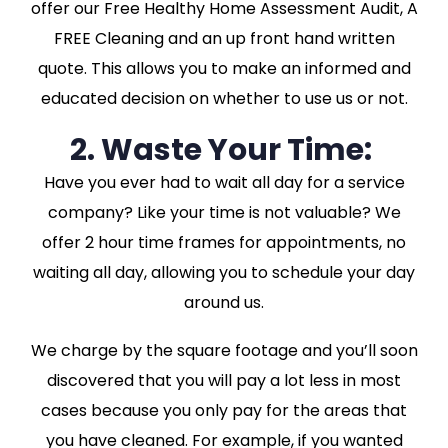
offer our Free Healthy Home Assessment Audit, A
FREE Cleaning and an up front hand written
quote. This allows you to make an informed and
educated decision on whether to use us or not.
2. Waste Your Time:
Have you ever had to wait all day for a service
company? Like your time is not valuable? We
offer 2 hour time frames for appointments, no
waiting all day, allowing you to schedule your day
around us.
We charge by the square footage and you’ll soon
discovered that you will pay a lot less in most
cases because you only pay for the areas that
you have cleaned. For example, if you wanted