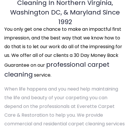
Cleaning In Northern Virginia,
Washington DC, & Maryland Since
1992
You only get one chance to make an impactful first
impression, and the best way that we know how to
do that is to let our work do all of the impressing for
us. We offer all of our clients a 30 Day Money Back
professional carpet
Guarantee on our
cleaning
service.
When life happens and you need help maintaining
the life and beauty of your carpeting you can
depend on the professionals at Everette Carpet
Care & Restoration to help you. We provide
commercial and residential carpet cleaning services