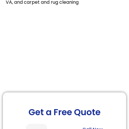
VA, and carpet and rug cleaning
We’re a Leading Carpet Cleaning Company
We bring professionalism
to everything we do
Get a Free Quote