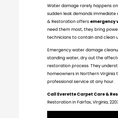
Water damage rarely happens on a
sudden leak demands immediate at
& Restoration offers
emergency 
need them most, they bring power
technicians to contain and clean
Emergency water damage cleanup
standing water, dry out the affect
restoration process. They underst
homeowners in Northern Virginia t
professional service at any hour.
Call Everette Carpet Care & Res
Restoration in Fairfax, Virginia, 22