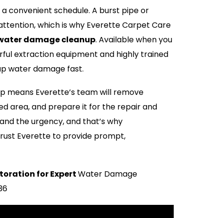
 convenient schedule. A burst pipe or
tention, which is why Everette Carpet Care
water damage cleanup
. Available when you
ful extraction equipment and highly trained
 up water damage fast.
 means Everette’s team will remove
ed area, and prepare it for the repair and
and the urgency, and that’s why
rust Everette to provide prompt,
toration for Expert
Water Damage
036