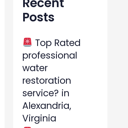
Recent
h
Posts
f
o
r
Top Rated
:
professional
water
restoration
service? in
Alexandria,
Virginia