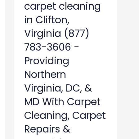
carpet cleaning
in Clifton,
Virginia (877)
783-3606 -
Providing
Northern
Virginia, DC, &
MD With Carpet
Cleaning, Carpet
Repairs &