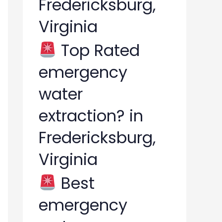
Fredericksburg,
Virginia
Top Rated
emergency
water
extraction? in
Fredericksburg,
Virginia
Best
emergency