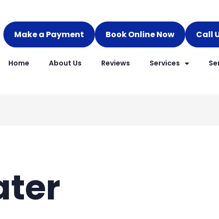
Make a Payment
Book Online Now
Call 
Home
About Us
Reviews
Services
Se
ater