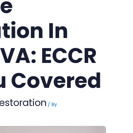
e
tion In
,VA: ECCR
u Covered
estoration
/ By