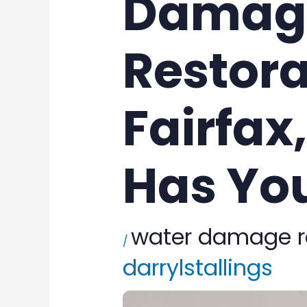
Damag
Restora
Fairfax
Has Yo
water damage r
/
darrylstallings