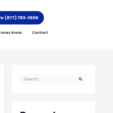
Us: (877) 783-3606
rvices Areas
Contact
S
e
a
r
c