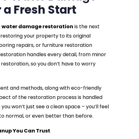
r a Fresh Start
,
water damage restoration
is the next
restoring your property to its original
looring repairs, or furniture restoration
storation handles every detail, from minor
restoration, so you don’t have to worry
ment and methods, along with eco-friendly
pect of the restoration process is handled
you won’t just see a clean space – you’ll feel
to normal, or even better than before.
nup You Can Trust