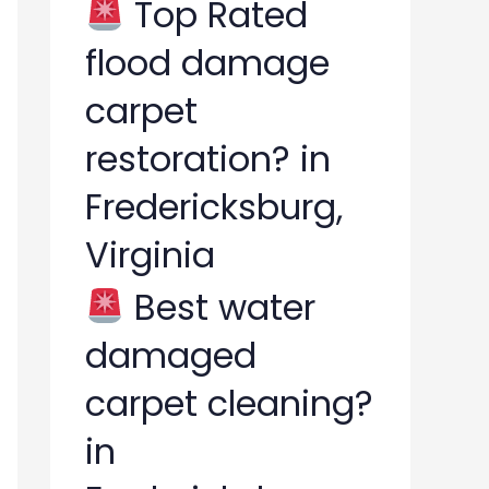
Top Rated
flood damage
carpet
restoration? in
Fredericksburg,
Virginia
Best water
damaged
carpet cleaning?
in