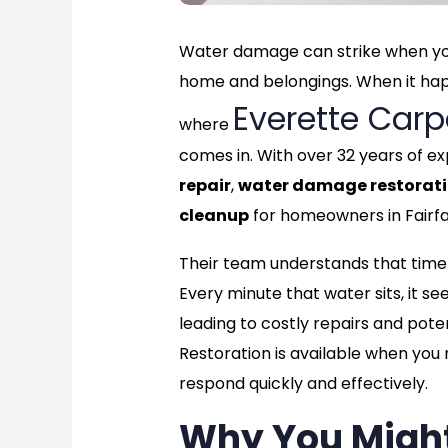
Water damage can strike when you
home and belongings. When it happe
Everette Carp
where
comes in. With over 32 years of ex
repair
,
water damage restorat
cleanup
for homeowners in Fairfa
Their team understands that time 
Every minute that water sits, it see
leading to costly repairs and pote
Restoration is available when you
respond quickly and effectively.
Why You Migh