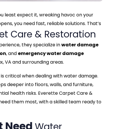
 least expect it, wreaking havoc on your
ns, you need fast, reliable solutions. That’s
et Care & Restoration
perience, they specialize in
water damage
ion
, and
emergency water damage
x, VA and surrounding areas.
is critical when dealing with water damage.
ps deeper into floors, walls, and furniture,
ntial health risks. Everette Carpet Care &
 need them most, with a skilled team ready to
t Need
Water