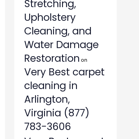
Stretching,
Upholstery
Cleaning, and
Water Damage
Restoration
on
Very Best carpet
cleaning in
Arlington,
Virginia (877)
783-3606