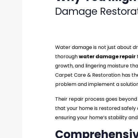
Damage Restora
rate
Water damage is not just about dry
thorough
water damage repair
t
growth, and lingering moisture th
Carpet Care & Restoration has the 
problem and implement a solution 
Their repair process goes beyond s
that your home is restored safely 
ensuring your home’s stability an
Comprehensi