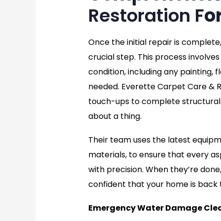
Restoration F
o
Once the initial repair is complete
crucial step. This process involves 
condition, including any painting, f
needed. Everette Carpet Care & Re
touch-ups to complete structural 
about a thing.
Their team uses the latest equip
materials, to ensure that every as
with precision. When they’re done, 
confident that your home is back 
Emergency Water Damage Clea