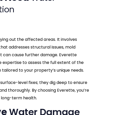
tion
ing out the affected areas. It involves
hat addresses structural issues, mold
at can cause further damage. Everette
expertise to assess the full extent of the
tailored to your property’s unique needs.
urface-level fixes; they dig deep to ensure
and thoroughly. By choosing Everette, you’re
d long-term health.
ve
Water Damage