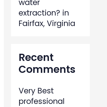
water
extraction? in
Fairfax, Virginia
Recent
Comments
Very Best
professional