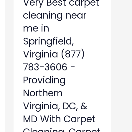
Very Best carpet
cleaning near
me in
Springfield,
Virginia (877)
783-3606 -
Providing
Northern
Virginia, DC, &
MD With Carpet
Cleaning, Carpet