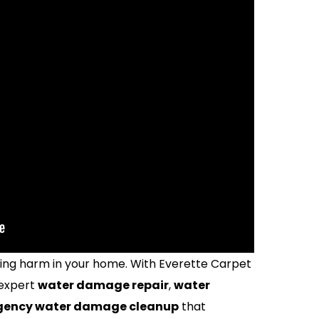
ting harm in your home. With Everette Carpet
 expert
water damage repair
,
water
ency water damage cleanup
that