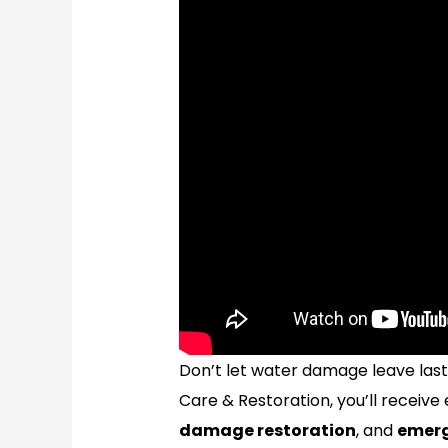
Don’t let water damage leave las
Care & Restoration, you’ll receive
damage restoration
, and
emerg