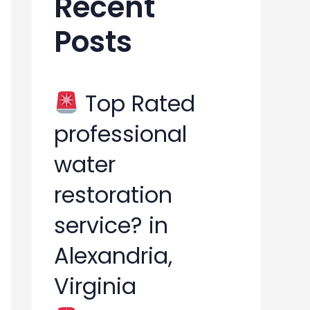
Recent
h
Posts
f
o
r
Top Rated
:
professional
water
restoration
service? in
Alexandria,
Virginia