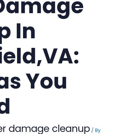
 Damage
p In
ield,VA:
as You
d
er damage cleanup
/ By