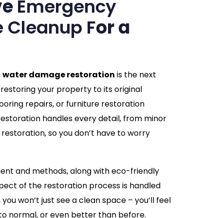
ve
Emergency
 Cleanup F
or a
,
water damage restoration
is the next
restoring your property to its original
looring repairs, or furniture restoration
storation handles every detail, from minor
restoration, so you don’t have to worry
ment and methods, along with eco-friendly
pect of the restoration process is handled
you won’t just see a clean space – you’ll feel
to normal, or even better than before.