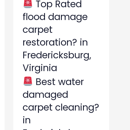
Top Rated
flood damage
carpet
restoration? in
Fredericksburg,
Virginia
Best water
damaged
carpet cleaning?
in