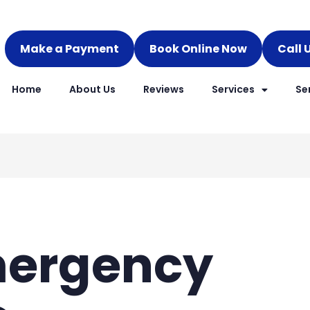
Make a Payment
Book Online Now
Call 
Home
About Us
Reviews
Services
Se
mergency