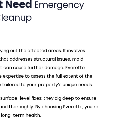
t Need
Emergency
leanup
ing out the affected areas. It involves
hat addresses structural issues, mold
at can cause further damage. Everette
expertise to assess the full extent of the
tailored to your property’s unique needs.
urface-level fixes; they dig deep to ensure
and thoroughly. By choosing Everette, you’re
d long-term health.