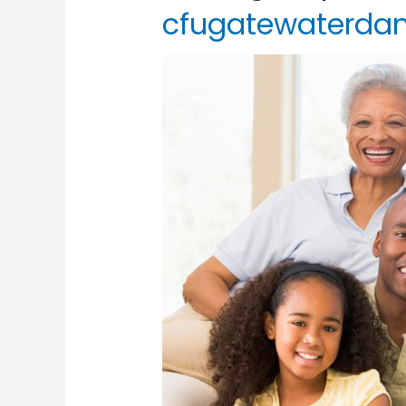
cfugatewaterda