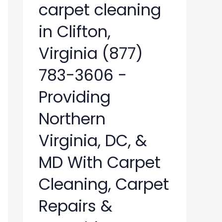
carpet cleaning
in Clifton,
Virginia (877)
783-3606 -
Providing
Northern
Virginia, DC, &
MD With Carpet
Cleaning, Carpet
Repairs &