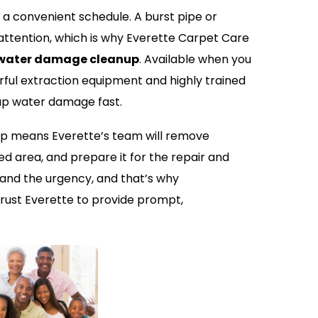
 convenient schedule. A burst pipe or
tention, which is why Everette Carpet Care
water damage cleanup
. Available when you
ful extraction equipment and highly trained
 up water damage fast.
 means Everette’s team will remove
ed area, and prepare it for the repair and
and the urgency, and that’s why
rust Everette to provide prompt,