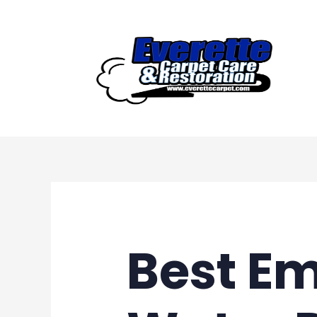
Skip
to
content
Best E