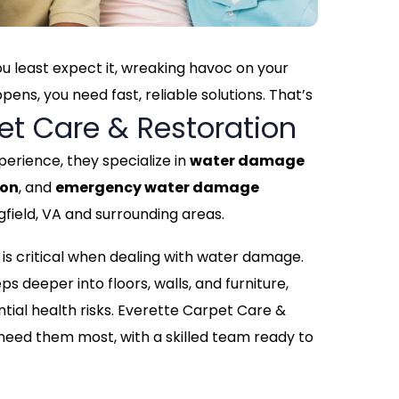
 least expect it, wreaking havoc on your
ns, you need fast, reliable solutions. That’s
et Care & Restoration
perience, they specialize in
water damage
ion
, and
emergency water damage
field, VA and surrounding areas.
is critical when dealing with water damage.
ps deeper into floors, walls, and furniture,
ntial health risks. Everette Carpet Care &
 need them most, with a skilled team ready to