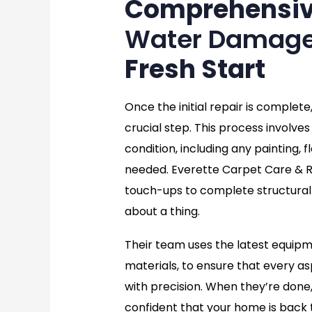
Comprehensi
Water Damage
Fresh Start
Once the initial repair is complete
crucial step. This process involves 
condition, including any painting, f
needed. Everette Carpet Care & Re
touch-ups to complete structural 
about a thing.
Their team uses the latest equip
materials, to ensure that every as
with precision. When they’re done, 
confident that your home is back 