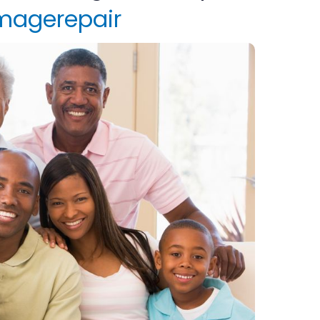
magerepair