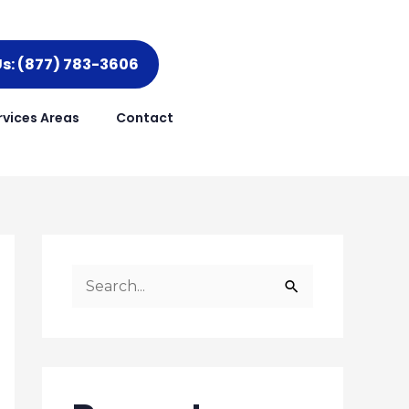
Us: (877) 783-3606
rvices Areas
Contact
S
e
a
r
c