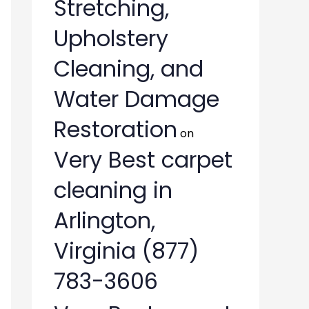
Stretching,
Upholstery
Cleaning, and
Water Damage
Restoration
on
Very Best carpet
cleaning in
Arlington,
Virginia (877)
783-3606