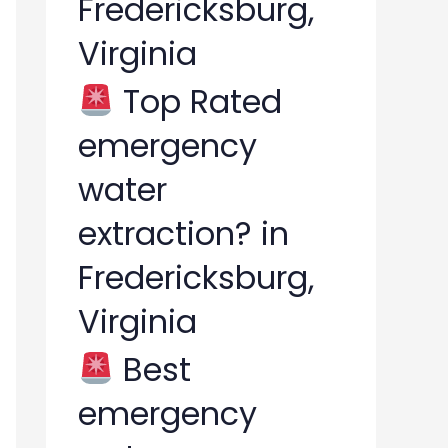
Fredericksburg,
Virginia
Top Rated
emergency
water
extraction? in
Fredericksburg,
Virginia
Best
emergency