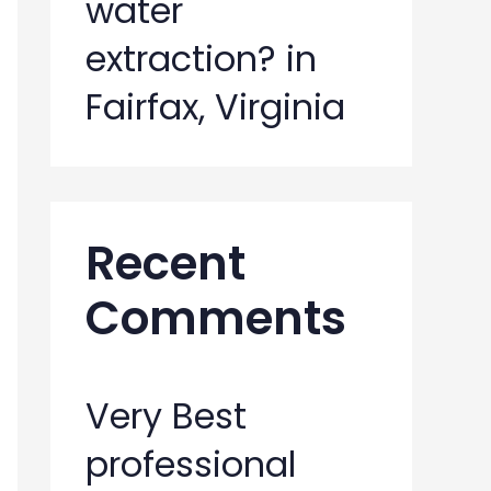
water
extraction? in
Fairfax, Virginia
Recent
Comments
Very Best
professional