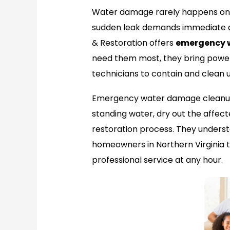
Water damage rarely happens on a
sudden leak demands immediate at
& Restoration offers
emergency 
need them most, they bring power
technicians to contain and clean
Emergency water damage cleanup
standing water, dry out the affect
restoration process. They underst
homeowners in Northern Virginia t
professional service at any hour.