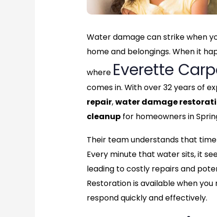
Water damage can strike when you
home and belongings. When it happe
Everette Carp
where
comes in. With over 32 years of ex
repair
,
water damage restorat
cleanup
for homeowners in Spring
Their team understands that time 
Every minute that water sits, it see
leading to costly repairs and pote
Restoration is available when you
respond quickly and effectively.