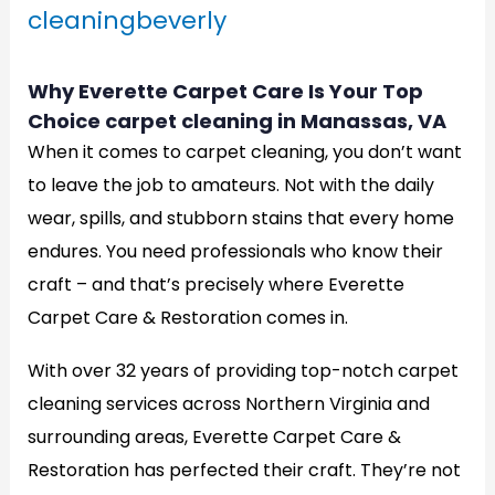
cleaningbeverly
Why Everette Carpet Care Is Your Top
Choice carpet cleaning in Manassas, VA
When it comes to carpet cleaning, you don’t want
to leave the job to amateurs. Not with the daily
wear, spills, and stubborn stains that every home
endures. You need professionals who know their
craft – and that’s precisely where Everette
Carpet Care & Restoration comes in.
With over 32 years of providing top-notch carpet
cleaning services across Northern Virginia and
surrounding areas, Everette Carpet Care &
Restoration has perfected their craft. They’re not