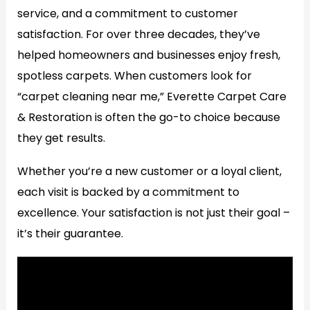
service, and a commitment to customer
satisfaction. For over three decades, they’ve
helped homeowners and businesses enjoy fresh,
spotless carpets. When customers look for
“carpet cleaning near me,” Everette Carpet Care
& Restoration is often the go-to choice because
they get results.
Whether you’re a new customer or a loyal client,
each visit is backed by a commitment to
excellence. Your satisfaction is not just their goal –
it’s their guarantee.