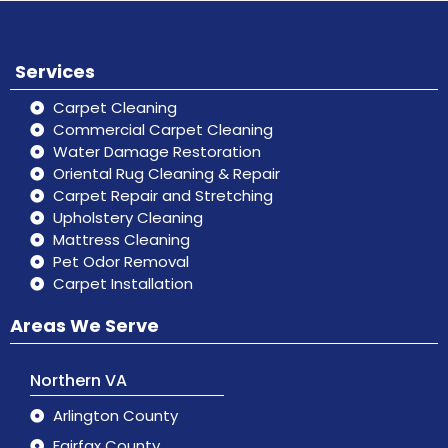
Services
Carpet Cleaning
Commercial Carpet Cleaning
Water Damage Restoration
Oriental Rug Cleaning & Repair
Carpet Repair and Stretching
Upholstery Cleaning
Mattress Cleaning
Pet Odor Removal
Carpet Installation
Areas We Serve
Northern VA
Arlington County
Fairfax County