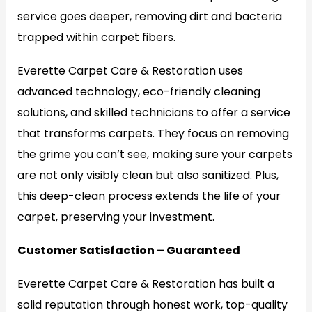
service goes deeper, removing dirt and bacteria
trapped within carpet fibers.
Everette Carpet Care & Restoration uses
advanced technology, eco-friendly cleaning
solutions, and skilled technicians to offer a service
that transforms carpets. They focus on removing
the grime you can’t see, making sure your carpets
are not only visibly clean but also sanitized. Plus,
this deep-clean process extends the life of your
carpet, preserving your investment.
Customer Satisfaction – Guaranteed
Everette Carpet Care & Restoration has built a
solid reputation through honest work, top-quality