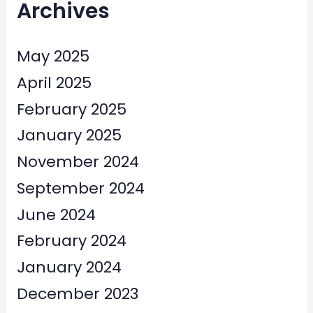
Archives
May 2025
April 2025
February 2025
January 2025
November 2024
September 2024
June 2024
February 2024
January 2024
December 2023