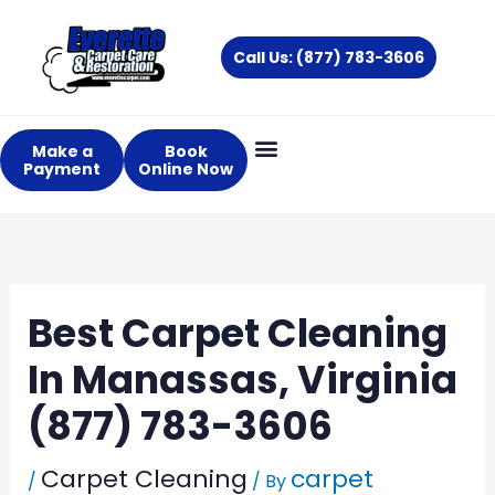
Skip
to
Call Us: (877) 783-3606
content
Make a
Book
Payment
Online Now
Best Carpet Cleaning
In Manassas, Virginia
(877) 783-3606
Carpet Cleaning
carpet
/
/ By