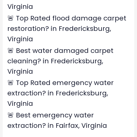
r
Virginia
:
🚨 Top Rated flood damage carpet
restoration? in Fredericksburg,
Virginia
🚨 Best water damaged carpet
cleaning? in Fredericksburg,
Virginia
🚨 Top Rated emergency water
extraction? in Fredericksburg,
Virginia
🚨 Best emergency water
extraction? in Fairfax, Virginia