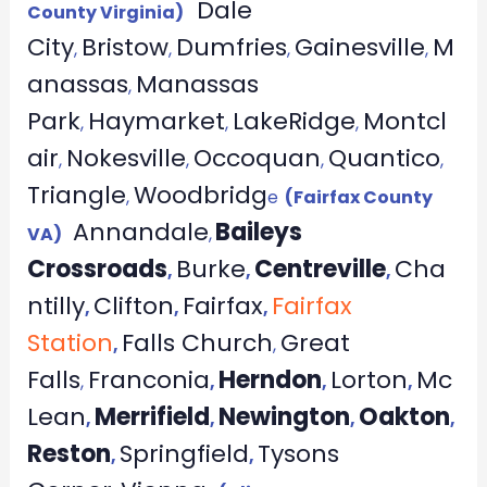
Dale
County Virginia)
City
Bristow
Dumfries
Gainesville
M
,
,
,
,
anassas
Manassas
,
Park
Haymarket
LakeRidge
Montcl
,
,
,
air
Nokesville
Occoquan
Quantico
,
,
,
,
Triangle
Woodbridg
,
e
(Fairfax County
Annandale
Baileys
VA)
,
Crossroads
Burke
Centreville
Cha
,
,
,
ntilly
Clifton
Fairfax
Fairfax
,
,
,
Station
Falls Church
Great
,
,
Falls
Franconia
Herndon
Lorton
Mc
,
,
,
,
Lean
Merrifield
Newington
Oakton
,
,
,
,
Reston
Springfield
Tysons
,
,