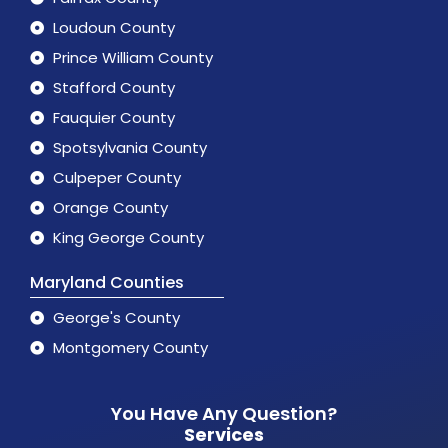
Loudoun County
Prince William County
Stafford County
Fauquier County
Spotsylvania County
Culpeper County
Orange County
King George County
Maryland Counties
George's County
Montgomery County
You Have Any Question?
Services