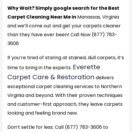
Why Wait? Simply google search for the Best
Carpet Cleaning Near Me in
Manassas, Virginia
and we’ll come out and get your carpets cleaner
than they have ever been! Call Now (877) 783-
3606
If you’re tired of staring at stained, dull carpets, it’s
Everette
time to bring in the experts.
Carpet Care & Restoration
delivers
exceptional carpet cleaning services to Northern
Virginia and beyond. With their proven techniques
and customer-first approach, they leave carpets
looking and feeling brand new.
Don’t settle for less. Call (877) 783-3606 to