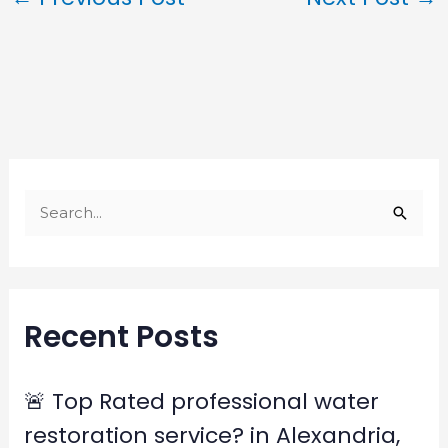
S
e
a
r
Recent Posts
c
h
f
🚨 Top Rated professional water
o
restoration service? in Alexandria,