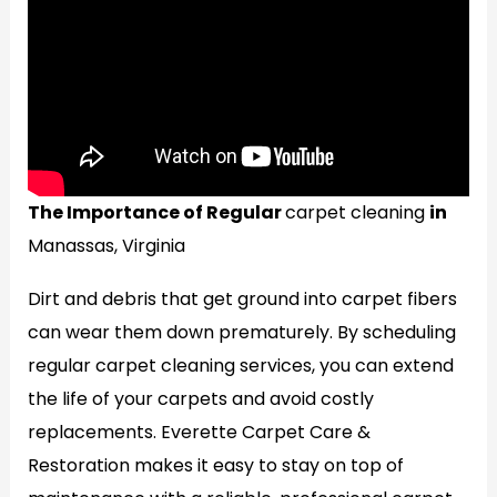
The Importance of Regular
carpet cleaning
in
Manassas, Virginia
Dirt and debris that get ground into carpet fibers
can wear them down prematurely. By scheduling
regular carpet cleaning services, you can extend
the life of your carpets and avoid costly
replacements. Everette Carpet Care &
Restoration makes it easy to stay on top of