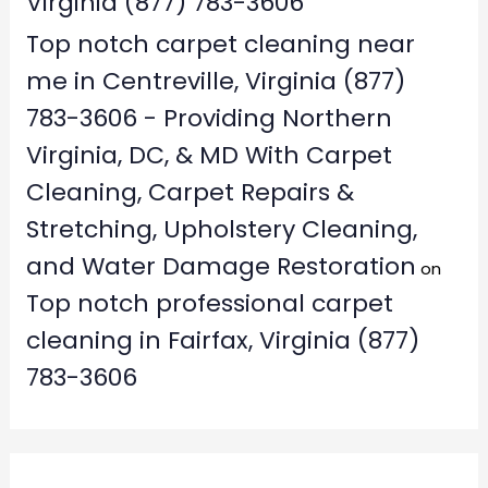
Virginia (877) 783-3606
Top notch carpet cleaning near
me in Centreville, Virginia (877)
783-3606 - Providing Northern
Virginia, DC, & MD With Carpet
Cleaning, Carpet Repairs &
Stretching, Upholstery Cleaning,
and Water Damage Restoration
on
Top notch professional carpet
cleaning in Fairfax, Virginia (877)
783-3606