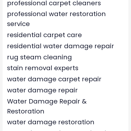
professional carpet cleaners
professional water restoration
service
residential carpet care
residential water damage repair
rug steam cleaning
stain removal experts
water damage carpet repair
water damage repair
Water Damage Repair &
Restoration
water damage restoration