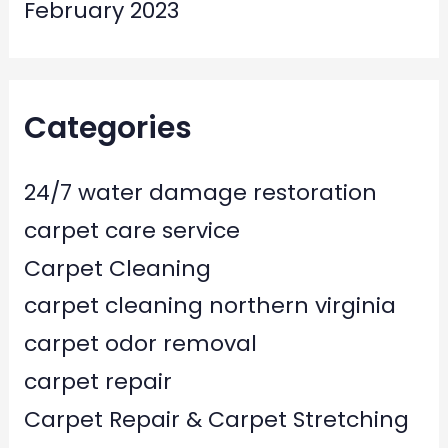
February 2023
Categories
24/7 water damage restoration
carpet care service
Carpet Cleaning
carpet cleaning northern virginia
carpet odor removal
carpet repair
Carpet Repair & Carpet Stretching