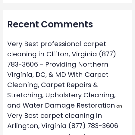
Recent Comments
Very Best professional carpet
cleaning in Clifton, Virginia (877)
783-3606 - Providing Northern
Virginia, DC, & MD With Carpet
Cleaning, Carpet Repairs &
Stretching, Upholstery Cleaning,
and Water Damage Restoration
on
Very Best carpet cleaning in
Arlington, Virginia (877) 783-3606