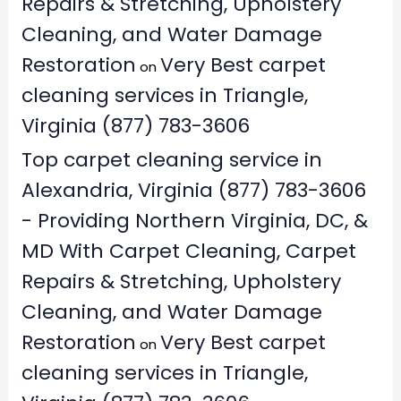
Repairs & Stretching, Upholstery
Cleaning, and Water Damage
Restoration
Very Best carpet
on
cleaning services in Triangle,
Virginia (877) 783-3606
Top carpet cleaning service in
Alexandria, Virginia (877) 783-3606
- Providing Northern Virginia, DC, &
MD With Carpet Cleaning, Carpet
Repairs & Stretching, Upholstery
Cleaning, and Water Damage
Restoration
Very Best carpet
on
cleaning services in Triangle,