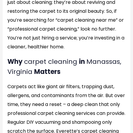
just about cleaning; they’re about reviving and
restoring the carpet to its original beauty. So, if
you’re searching for “carpet cleaning near me” or
“professional carpet cleaning,” look no further.
You’re not just hiring a service; you’re investing in a
cleaner, healthier home.
Why
carpet cleaning
in
Manassas,
Virginia
Matters
Carpets act like giant air filters, trapping dust,
allergens, and contaminants from the air. But over
time, they need a reset – a deep clean that only
professional carpet cleaning services can provide.
Regular DIY vacuuming and shampooing only
scratch the surface. Everette’s carpet cleaning