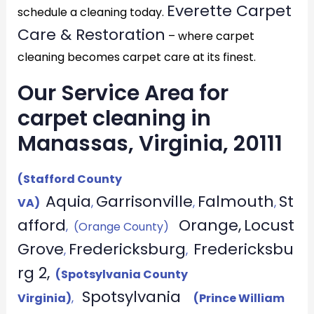
Everette Carpet
schedule a cleaning today.
Care & Restoration
– where carpet
cleaning becomes carpet care at its finest.
Our Service Area for
carpet cleaning in
Manassas, Virginia, 20111
(Stafford County
Aquia
Garrisonville
Falmouth
St
VA)
,
,
,
afford
Orange,
Locust
, (Orange County)
Grove
Fredericksburg
Fredericksbu
,
,
rg 2,
(Spotsylvania County
Spotsylvania
Virginia)
,
(Prince William