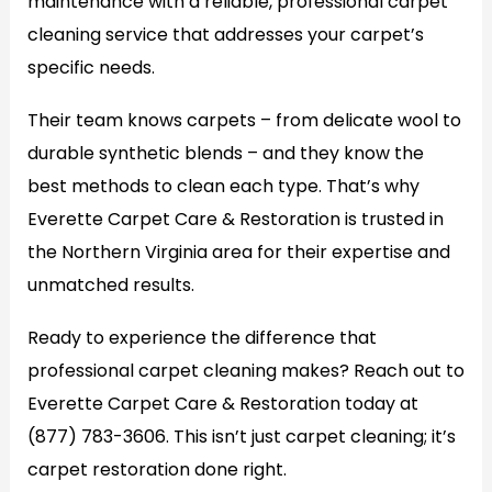
maintenance with a reliable, professional carpet
cleaning service that addresses your carpet’s
specific needs.
Their team knows carpets – from delicate wool to
durable synthetic blends – and they know the
best methods to clean each type. That’s why
Everette Carpet Care & Restoration is trusted in
the Northern Virginia area for their expertise and
unmatched results.
Ready to experience the difference that
professional carpet cleaning makes? Reach out to
Everette Carpet Care & Restoration today at
(877) 783-3606. This isn’t just carpet cleaning; it’s
carpet restoration done right.