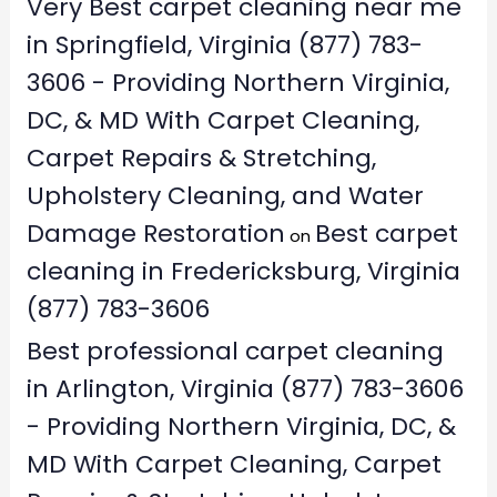
Very Best carpet cleaning near me
in Springfield, Virginia (877) 783-
3606 - Providing Northern Virginia,
DC, & MD With Carpet Cleaning,
Carpet Repairs & Stretching,
Upholstery Cleaning, and Water
Damage Restoration
Best carpet
on
cleaning in Fredericksburg, Virginia
(877) 783-3606
Best professional carpet cleaning
in Arlington, Virginia (877) 783-3606
- Providing Northern Virginia, DC, &
MD With Carpet Cleaning, Carpet