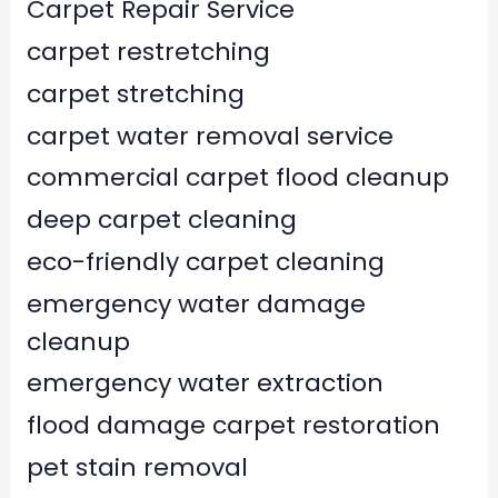
Carpet Repair Service
carpet restretching
carpet stretching
carpet water removal service
commercial carpet flood cleanup
deep carpet cleaning
eco-friendly carpet cleaning
emergency water damage
cleanup
emergency water extraction
flood damage carpet restoration
pet stain removal