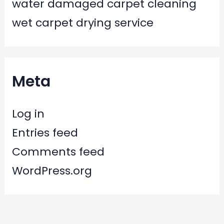
water damaged carpet cleaning
wet carpet drying service
Meta
Log in
Entries feed
Comments feed
WordPress.org