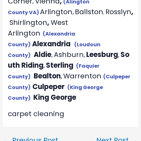
Corner
Vienna
,
,
(Alington
Arlington
Ballston
Rosslyn
,
County VA)
,
,
Shirlington
,
West
Arlington
(Alexandria
Alexandria
County)
(Loudoun
Aldie
Ashburn
Leesburg
So
County)
,
,
,
uth Riding
Sterling
,
(Faquier
Bealton
Warrenton
County)
,
(Culpeper
Culpeper
County)
(King George
King George
County)
carpet cleaning
←
Previous Post
Next Post
→