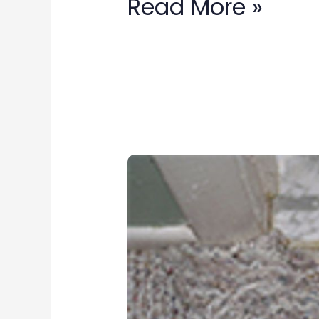
Read More »
carpet
repair
in
Damascus,
MD: