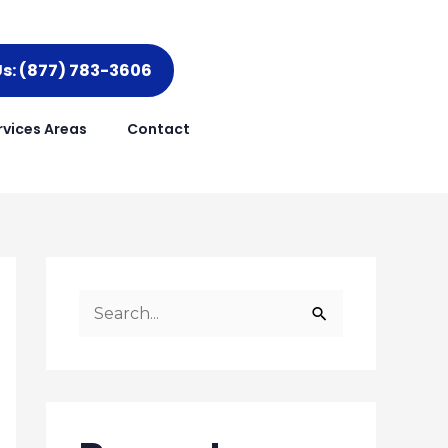
Us: (877) 783-3606
rvices Areas
Contact
S
e
a
r
c