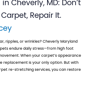
 in Cheverly, MD: Don’t
Carpet, Repair It.
cey
ar, ripples, or wrinkles? Cheverly Maryland
ets endure daily stress—from high foot
re movement. When your carpet’s appearance
me replacement is your only option. But with
rpet re-stretching services, you can restore