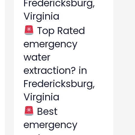
Fredericksburg,
Virginia
Top Rated
emergency
water
extraction? in
Fredericksburg,
Virginia
Best
emergency