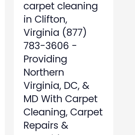
carpet cleaning
in Clifton,
Virginia (877)
783-3606 -
Providing
Northern
Virginia, DC, &
MD With Carpet
Cleaning, Carpet
Repairs &