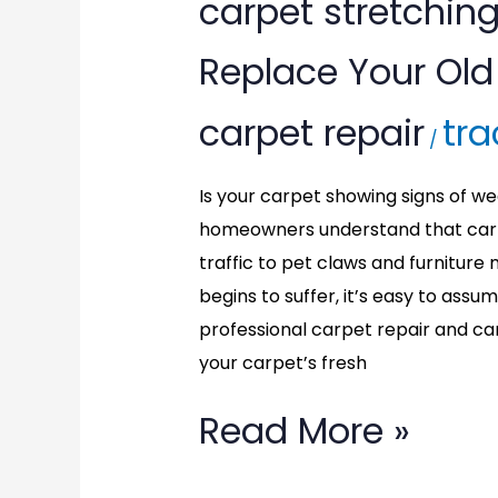
carpet
carpet stretching
stretching
Replace Your Old 
in
carpet repair
tra
Cheverly,
/
MD:
Is your carpet showing signs of we
homeowners understand that carp
Don’t
traffic to pet claws and furnitu
Replace
begins to suffer, it’s easy to assu
professional carpet repair and ca
Your
your carpet’s fresh
Old
Read More »
Carpet,
Repair