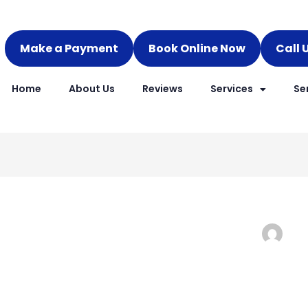
Make a Payment
Book Online Now
Call 
Home
About Us
Reviews
Services
Se