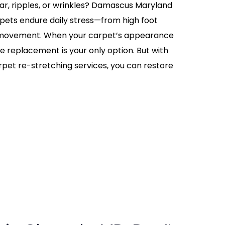
ear, ripples, or wrinkles? Damascus Maryland
ets endure daily stress—from high foot
re movement. When your carpet’s appearance
me replacement is your only option. But with
rpet re-stretching services, you can restore