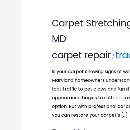
Carpet
Carpet Stretchin
Stretching
MD
in
carpet repair
tra
North
/
Bethesda,
Is your carpet showing signs of we
Maryland homeowners understand 
MD
foot traffic to pet claws and fur
appearance begins to suffer, it’s
option. But with professional carp
you can restore your carpet’s […]