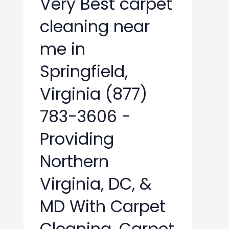
Very Best carpet
cleaning near
me in
Springfield,
Virginia (877)
783-3606 -
Providing
Northern
Virginia, DC, &
MD With Carpet
Cleaning, Carpet