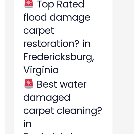
Top Rated
flood damage
carpet
restoration? in
Fredericksburg,
Virginia
Best water
damaged
carpet cleaning?
in