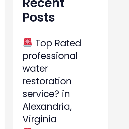
Recent
h
Posts
f
o
r
Top Rated
:
professional
water
restoration
service? in
Alexandria,
Virginia