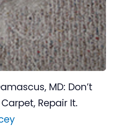
 Damascus, MD: Don’t
Carpet, Repair It.
cey