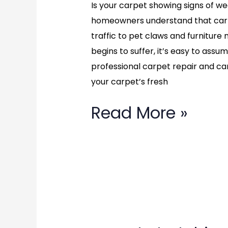
Is your carpet showing signs of w
homeowners understand that carp
traffic to pet claws and furnitu
begins to suffer, it’s easy to assu
professional carpet repair and ca
your carpet’s fresh
Read More »