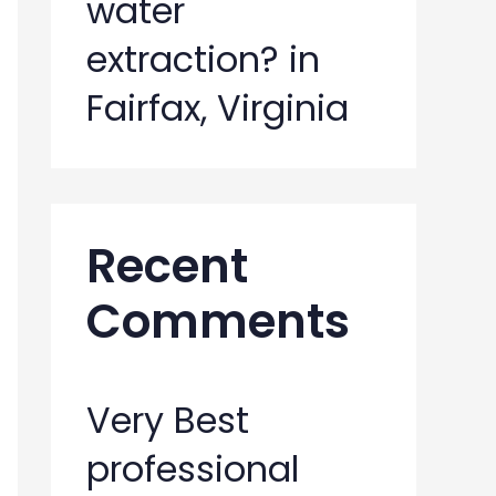
water
extraction? in
Fairfax, Virginia
Recent
Comments
Very Best
professional