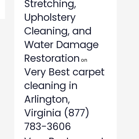
Stretching,
Upholstery
Cleaning, and
Water Damage
Restoration
on
Very Best carpet
cleaning in
Arlington,
Virginia (877)
783-3606