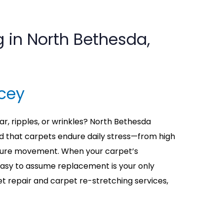
g in North Bethesda,
cey
ar, ripples, or wrinkles? North Bethesda
that carpets endure daily stress—from high
niture movement. When your carpet’s
 easy to assume replacement is your only
et repair and carpet re-stretching services,