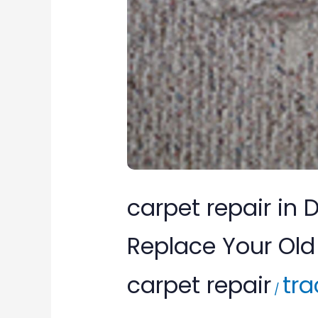
Don’t
Replace
Your
Old
Carpet,
Repair
It.
carpet repair in
Replace Your Old 
carpet repair
tra
/