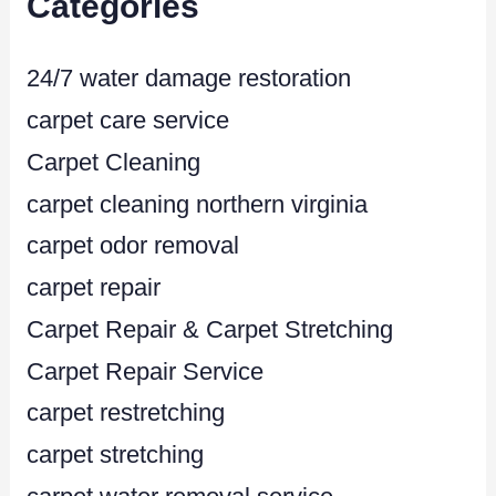
Categories
24/7 water damage restoration
carpet care service
Carpet Cleaning
carpet cleaning northern virginia
carpet odor removal
carpet repair
Carpet Repair & Carpet Stretching
Carpet Repair Service
carpet restretching
carpet stretching