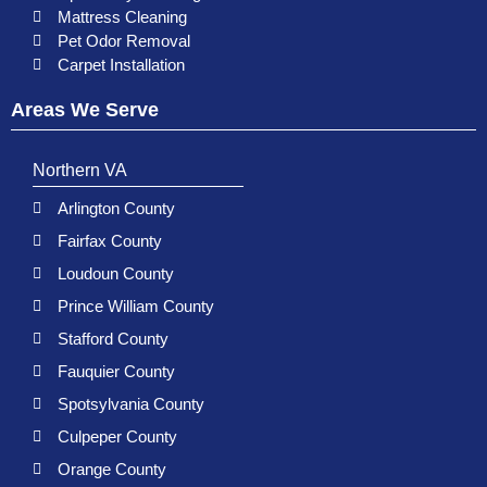
Mattress Cleaning
Pet Odor Removal
Carpet Installation
Areas We Serve
Northern VA
Arlington County
Fairfax County
Loudoun County
Prince William County
Stafford County
Fauquier County
Spotsylvania County
Culpeper County
Orange County