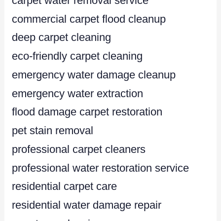
carpet water removal service
commercial carpet flood cleanup
deep carpet cleaning
eco-friendly carpet cleaning
emergency water damage cleanup
emergency water extraction
flood damage carpet restoration
pet stain removal
professional carpet cleaners
professional water restoration service
residential carpet care
residential water damage repair