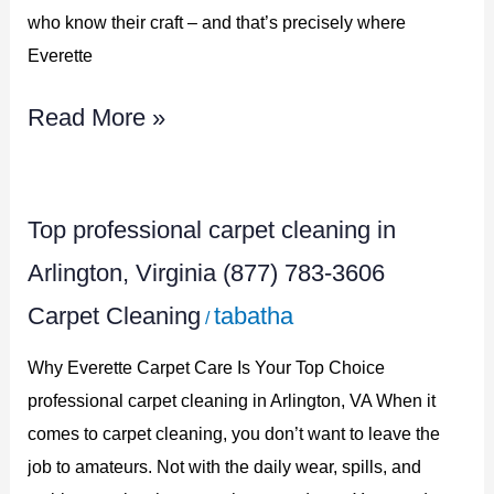
783-
who know their craft – and that’s precisely where
3606
Everette
Read More »
Top
Top professional carpet cleaning in
professional
Arlington, Virginia (877) 783-3606
carpet
Carpet Cleaning
tabatha
/
cleaning
in
Why Everette Carpet Care Is Your Top Choice
Arlington,
professional carpet cleaning in Arlington, VA When it
comes to carpet cleaning, you don’t want to leave the
Virginia
job to amateurs. Not with the daily wear, spills, and
(877)