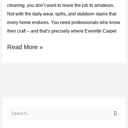
cleaning, you don’t want to leave the job to amateurs.
783-
Not with the daily wear, spills, and stubborn stains that
3606
every home endures. You need professionals who know
their craft – and that’s precisely where Everette Carpet
Read More »
S
e