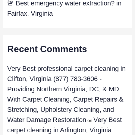
🚨 Best emergency water extraction? in
Fairfax, Virginia
Recent Comments
Very Best professional carpet cleaning in
Clifton, Virginia (877) 783-3606 -
Providing Northern Virginia, DC, & MD
With Carpet Cleaning, Carpet Repairs &
Stretching, Upholstery Cleaning, and
Water Damage Restoration
Very Best
on
carpet cleaning in Arlington, Virginia