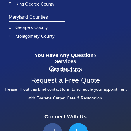
King George County
Maryland Counties
George's County
Montgomery County
You Have Any Question?
Services
Contact us
877 783-3606
Request a Free Quote
Please fill out this brief contact form to schedule your appointment
with Everette Carpet Care & Restoration.
Connect With Us
F
T