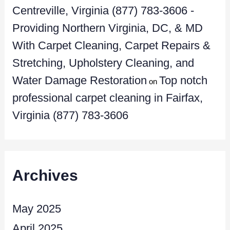
Centreville, Virginia (877) 783-3606 -
Providing Northern Virginia, DC, & MD
With Carpet Cleaning, Carpet Repairs &
Stretching, Upholstery Cleaning, and
Water Damage Restoration
Top notch
on
professional carpet cleaning in Fairfax,
Virginia (877) 783-3606
Archives
May 2025
April 2025