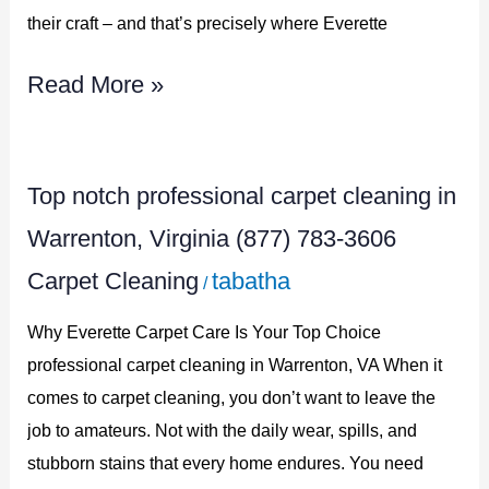
3606
their craft – and that’s precisely where Everette
Read More »
Top
Top notch professional carpet cleaning in
notch
Warrenton, Virginia (877) 783-3606
professional
Carpet Cleaning
tabatha
/
carpet
cleaning
Why Everette Carpet Care Is Your Top Choice
in
professional carpet cleaning in Warrenton, VA When it
comes to carpet cleaning, you don’t want to leave the
Warrenton,
job to amateurs. Not with the daily wear, spills, and
Virginia
stubborn stains that every home endures. You need
(877)