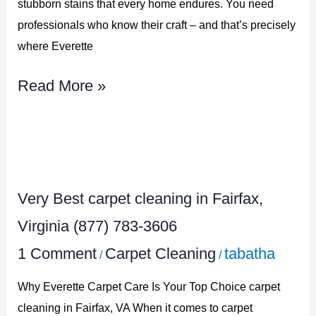
stubborn stains that every home endures. You need
783-
professionals who know their craft – and that’s precisely
3606
where Everette
Read More »
Very
Best
Very Best carpet cleaning in Fairfax,
carpet
cleaning
Virginia (877) 783-3606
in
1 Comment
Carpet Cleaning
tabatha
/
/
Fairfax,
Why Everette Carpet Care Is Your Top Choice carpet
Virginia
cleaning in Fairfax, VA When it comes to carpet
(877)