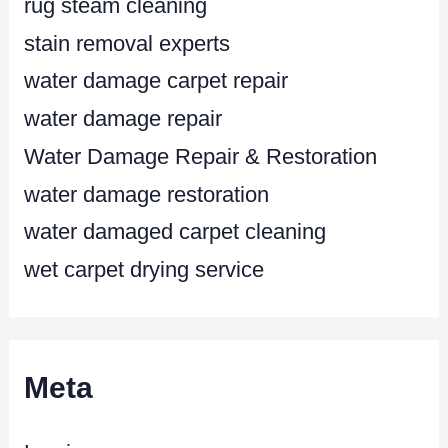
rug steam cleaning
stain removal experts
water damage carpet repair
water damage repair
Water Damage Repair & Restoration
water damage restoration
water damaged carpet cleaning
wet carpet drying service
Meta