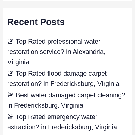
a
r
Recent Posts
c
h
f
🚨 Top Rated professional water
o
restoration service? in Alexandria,
r
Virginia
:
🚨 Top Rated flood damage carpet
restoration? in Fredericksburg, Virginia
🚨 Best water damaged carpet cleaning?
in Fredericksburg, Virginia
🚨 Top Rated emergency water
extraction? in Fredericksburg, Virginia