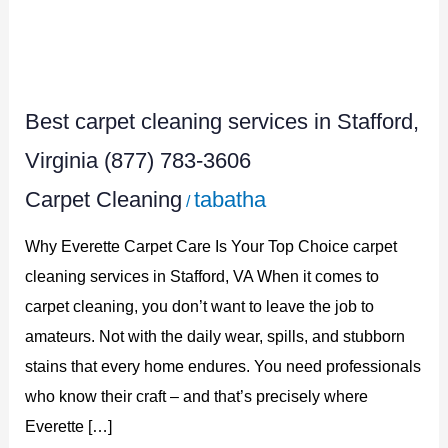
Best
carpet
Best carpet cleaning services in Stafford,
cleaning
services
Virginia (877) 783-3606
in
Carpet Cleaning
tabatha
/
Stafford,
Why Everette Carpet Care Is Your Top Choice carpet
Virginia
cleaning services in Stafford, VA When it comes to
(877)
carpet cleaning, you don’t want to leave the job to
783-
amateurs. Not with the daily wear, spills, and stubborn
3606
stains that every home endures. You need professionals
who know their craft – and that’s precisely where
Everette […]