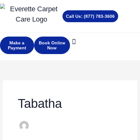
Skip
to
Call Us: (877) 783-3606
content
Make a
Book Online
Payment
Now
About Us
Services Areas
Tabatha