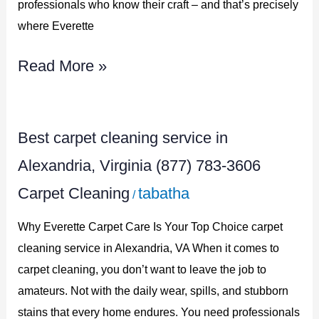
professionals who know their craft – and that’s precisely
783-
where Everette
3606
Read More »
Best
Best carpet cleaning service in
carpet
Alexandria, Virginia (877) 783-3606
cleaning
Carpet Cleaning
tabatha
/
service
in
Why Everette Carpet Care Is Your Top Choice carpet
Alexandria,
cleaning service in Alexandria, VA When it comes to
carpet cleaning, you don’t want to leave the job to
Virginia
amateurs. Not with the daily wear, spills, and stubborn
(877)
stains that every home endures. You need professionals