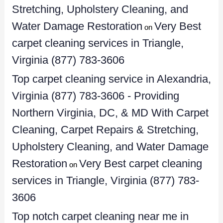
Stretching, Upholstery Cleaning, and
Water Damage Restoration
Very Best
on
carpet cleaning services in Triangle,
Virginia (877) 783-3606
Top carpet cleaning service in Alexandria,
Virginia (877) 783-3606 - Providing
Northern Virginia, DC, & MD With Carpet
Cleaning, Carpet Repairs & Stretching,
Upholstery Cleaning, and Water Damage
Restoration
Very Best carpet cleaning
on
services in Triangle, Virginia (877) 783-
3606
Top notch carpet cleaning near me in