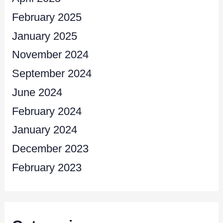
February 2025
January 2025
November 2024
September 2024
June 2024
February 2024
January 2024
December 2023
February 2023