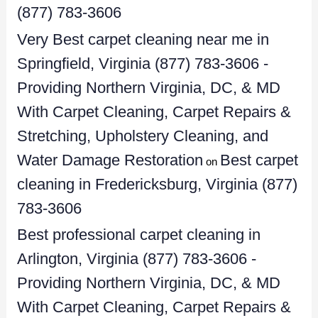
(877) 783-3606
Very Best carpet cleaning near me in
Springfield, Virginia (877) 783-3606 -
Providing Northern Virginia, DC, & MD
With Carpet Cleaning, Carpet Repairs &
Stretching, Upholstery Cleaning, and
Water Damage Restoration
Best carpet
on
cleaning in Fredericksburg, Virginia (877)
783-3606
Best professional carpet cleaning in
Arlington, Virginia (877) 783-3606 -
Providing Northern Virginia, DC, & MD
With Carpet Cleaning, Carpet Repairs &