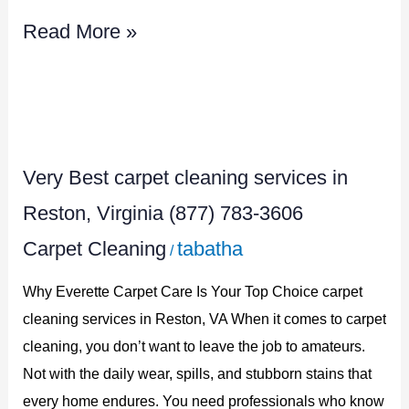
Read More »
Very
Best
Very Best carpet cleaning services in
carpet
cleaning
Reston, Virginia (877) 783-3606
services
Carpet Cleaning
tabatha
/
in
Why Everette Carpet Care Is Your Top Choice carpet
Reston,
cleaning services in Reston, VA When it comes to carpet
Virginia
cleaning, you don’t want to leave the job to amateurs.
(877)
Not with the daily wear, spills, and stubborn stains that
783-
every home endures. You need professionals who know