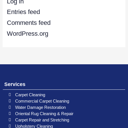
Log in
Entries feed
Comments feed
WordPress.org
Services
Carpet Cleaning
Commercial Carpet Cleaning
Water Damage Restoration
Oriental Rug Cleaning & Repair
Carpet Repair and Stretching
Upholstery Cleaning