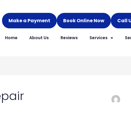
Make a Payment
Book Online Now
Call 
Home
About Us
Reviews
Services
Se
epair