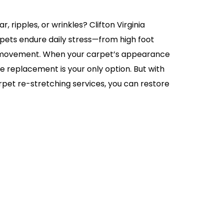
, ripples, or wrinkles? Clifton Virginia
ets endure daily stress—from high foot
re movement. When your carpet’s appearance
me replacement is your only option. But with
rpet re-stretching services, you can restore