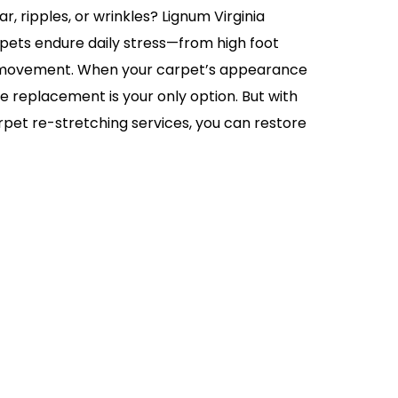
r, ripples, or wrinkles? Lignum Virginia
ets endure daily stress—from high foot
re movement. When your carpet’s appearance
me replacement is your only option. But with
rpet re-stretching services, you can restore