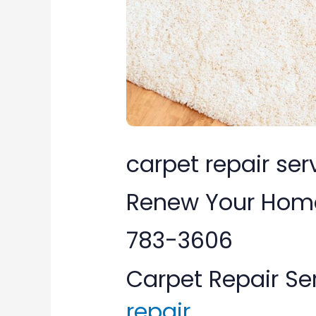
VA:
Renew
Your
Home’s
Carpet
Call
carpet repair serv
(877)
Renew Your Home’
783-
783-3606
3606
Carpet Repair Se
repair