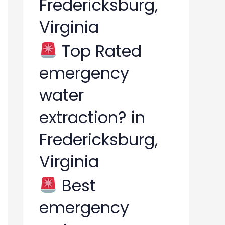
Fredericksburg,
Virginia
Top Rated
emergency
water
extraction? in
Fredericksburg,
Virginia
Best
emergency