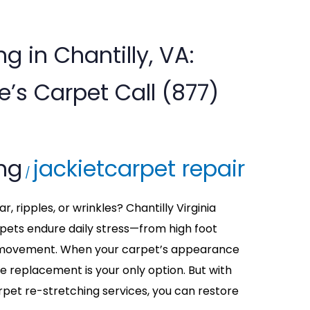
g in Chantilly, VA:
s Carpet Call (877)
ing
jackietcarpet repair
/
, ripples, or wrinkles? Chantilly Virginia
ets endure daily stress—from high foot
re movement. When your carpet’s appearance
me replacement is your only option. But with
rpet re-stretching services, you can restore