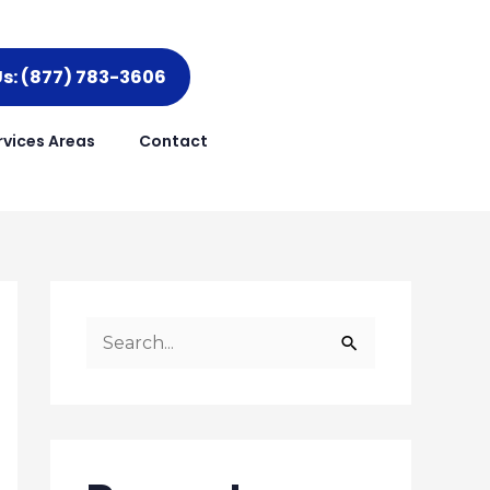
Us: (877) 783-3606
rvices Areas
Contact
S
e
a
r
c