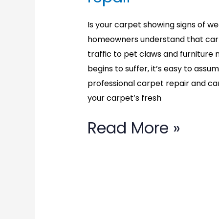
Is your carpet showing signs of wear
homeowners understand that carp
traffic to pet claws and furnitu
begins to suffer, it’s easy to assu
professional carpet repair and ca
your carpet’s fresh
Read More »