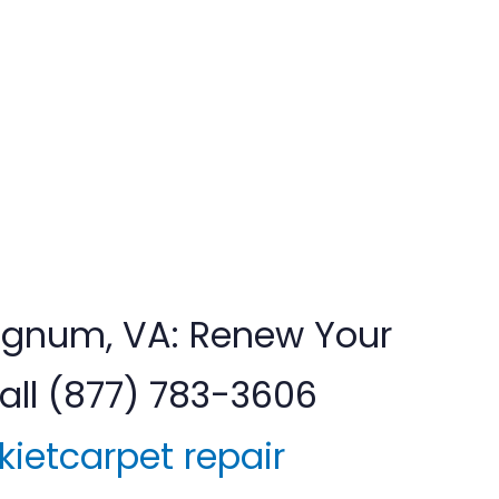
 Lignum, VA: Renew Your
ll (877) 783-3606
kietcarpet repair