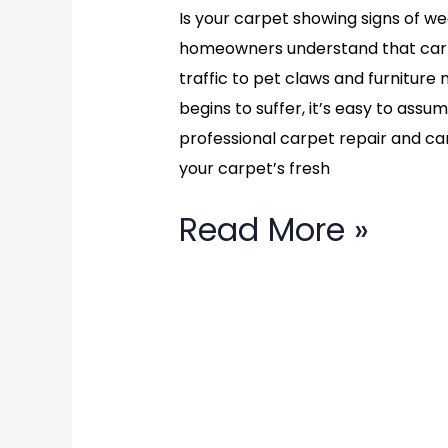
VA:
Is your carpet showing signs of wea
homeowners understand that carp
Renew
traffic to pet claws and furnitu
Your
begins to suffer, it’s easy to assu
professional carpet repair and ca
Home’s
your carpet’s fresh
Carpet
Read More »
Call
(877)
783-
3606