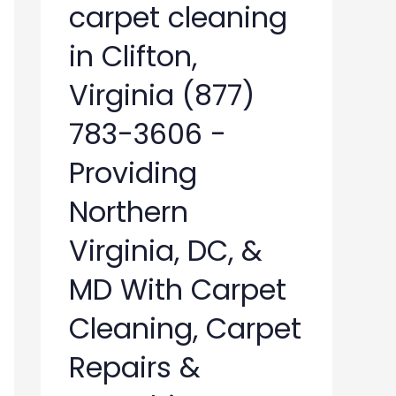
carpet cleaning
in Clifton,
Virginia (877)
783-3606 -
Providing
Northern
Virginia, DC, &
MD With Carpet
Cleaning, Carpet
Repairs &