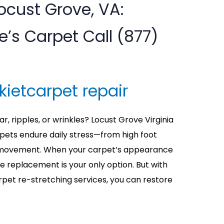
Locust Grove, VA:
s Carpet Call (877)
kietcarpet repair
r, ripples, or wrinkles? Locust Grove Virginia
ets endure daily stress—from high foot
re movement. When your carpet’s appearance
me replacement is your only option. But with
rpet re-stretching services, you can restore