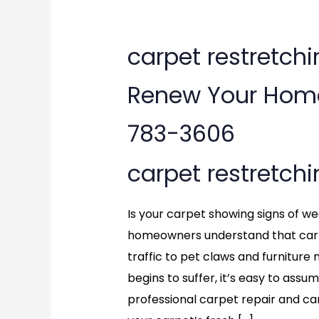
carpet
carpet restretchin
restretching
Renew Your Home’
in
783-3606
Chantilly,
carpet restretch
VA:
Renew
Is your carpet showing signs of wear
Your
homeowners understand that carp
traffic to pet claws and furnitu
Home’s
begins to suffer, it’s easy to assu
Carpet
professional carpet repair and ca