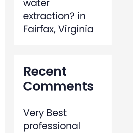
water
extraction? in
Fairfax, Virginia
Recent
Comments
Very Best
professional