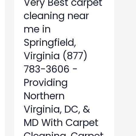
Very Best carpet
cleaning near
me in
Springfield,
Virginia (877)
783-3606 -
Providing
Northern
Virginia, DC, &
MD With Carpet
Cleaning, Carpet