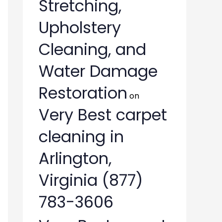
Stretching,
Upholstery
Cleaning, and
Water Damage
Restoration
on
Very Best carpet
cleaning in
Arlington,
Virginia (877)
783-3606