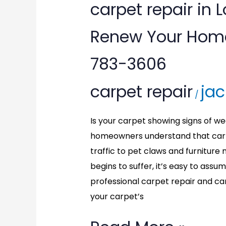
carpet
carpet repair in 
repair
Renew Your Home’
in
783-3606
Locust
carpet repair
jac
Grove,
/
VA:
Is your carpet showing signs of wea
Renew
homeowners understand that carp
traffic to pet claws and furnitu
Your
begins to suffer, it’s easy to assu
Home’s
professional carpet repair and ca
your carpet’s
Carpet