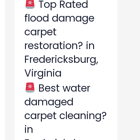
Top Rated
flood damage
carpet
restoration? in
Fredericksburg,
Virginia
Best water
damaged
carpet cleaning?
in