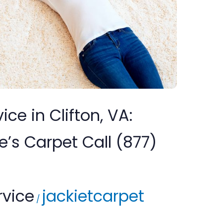
ice in Clifton, VA:
s Carpet Call (877)
rvice
jackietcarpet
/