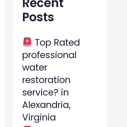
Recent
h
Posts
f
o
r
Top Rated
:
professional
water
restoration
service? in
Alexandria,
Virginia