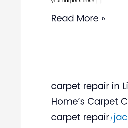
your carpet’s fresh […]
Call
(877)
Read More »
783-
3606
carpet
carpet repair in
repair
Home’s Carpet Ca
in
carpet repair
jac
Lignum,
/