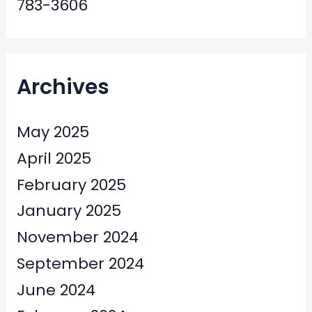
783-3606
Archives
May 2025
April 2025
February 2025
January 2025
November 2024
September 2024
June 2024