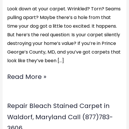
Look down at your carpet. Wrinkled? Torn? Seams
pulling apart? Maybe there’s a hole from that
time your dog got a little too excited. It happens.
But here’s the real question: Is your carpet silently
destroying your home’s value? If you’re in Prince
George’s County, MD, and you’ve got carpets that
look like they’ve been […]
Read More »
Repair
Repair Bleach Stained Carpet in
Bleach
Waldorf, Maryland Call (877)783-
Stained
3606