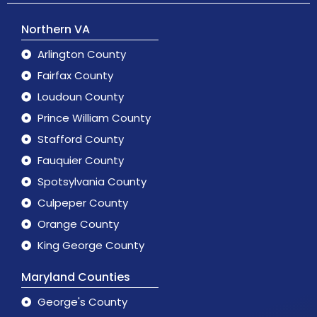
Northern VA
Arlington County
Fairfax County
Loudoun County
Prince William County
Stafford County
Fauquier County
Spotsylvania County
Culpeper County
Orange County
King George County
Maryland Counties
George's County