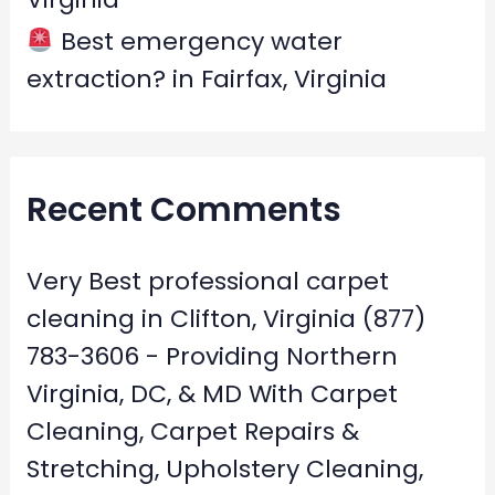
Best emergency water
extraction? in Fairfax, Virginia
Recent Comments
Very Best professional carpet
cleaning in Clifton, Virginia (877)
783-3606 - Providing Northern
Virginia, DC, & MD With Carpet
Cleaning, Carpet Repairs &
Stretching, Upholstery Cleaning,