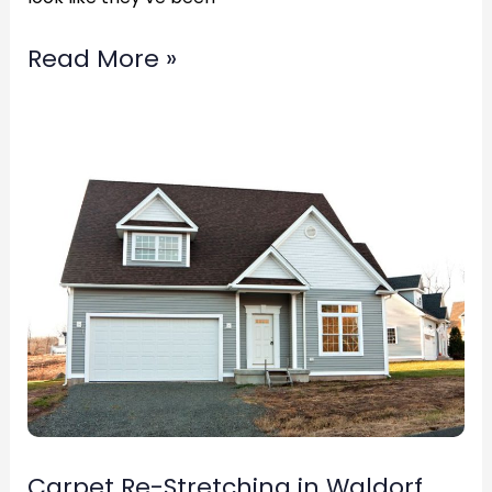
Read More »
Carpet
Re-
Stretching
in
Waldorf,
Maryland
Call
(877)783-
3606
Carpet Re-Stretching in Waldorf,