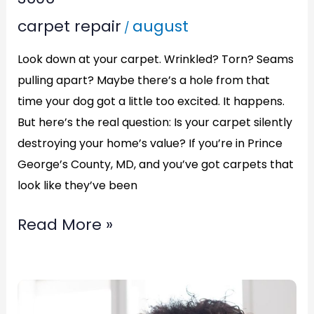
Carpet
carpet repair
august
/
in
Waldorf,
Look down at your carpet. Wrinkled? Torn? Seams
Maryland
pulling apart? Maybe there’s a hole from that
Call
time your dog got a little too excited. It happens.
(877)783-
But here’s the real question: Is your carpet silently
destroying your home’s value? If you’re in Prince
3606
George’s County, MD, and you’ve got carpets that
look like they’ve been
Read More »
Patch
Carpet