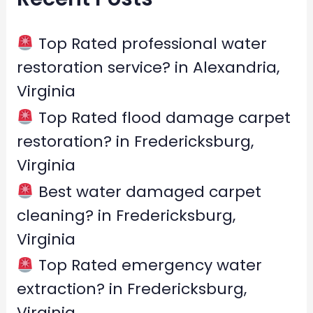
h
f
Top Rated professional water
o
restoration service? in Alexandria,
r
Virginia
:
Top Rated flood damage carpet
restoration? in Fredericksburg,
Virginia
Best water damaged carpet
cleaning? in Fredericksburg,
Virginia
Top Rated emergency water
extraction? in Fredericksburg,
Virginia