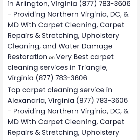
in Arlington, Virginia (877) 783-3606
- Providing Northern Virginia, DC, &
MD With Carpet Cleaning, Carpet
Repairs & Stretching, Upholstery
Cleaning, and Water Damage
Restoration
Very Best carpet
on
cleaning services in Triangle,
Virginia (877) 783-3606
Top carpet cleaning service in
Alexandria, Virginia (877) 783-3606
- Providing Northern Virginia, DC, &
MD With Carpet Cleaning, Carpet
Repairs & Stretching, Upholstery