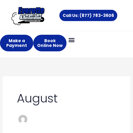
Skip
to
Call Us: (877) 783-3606
content
Make a
Book
Payment
Online Now
August