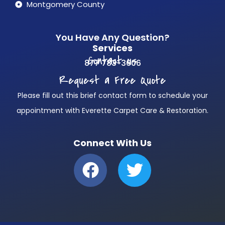
Montgomery County
You Have Any Question?
Services
Contact us
877 783-3606
Request a Free Quote
Please fill out this brief contact form to schedule your
appointment with Everette Carpet Care & Restoration.
Connect With Us
F
T
a
w
c
i
e
t