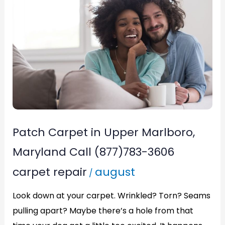
in
Upper
Marlboro,
Maryland
Call
(877)783-
3606
Patch Carpet in Upper Marlboro,
Maryland Call (877)783-3606
carpet repair
august
/
Look down at your carpet. Wrinkled? Torn? Seams
pulling apart? Maybe there’s a hole from that