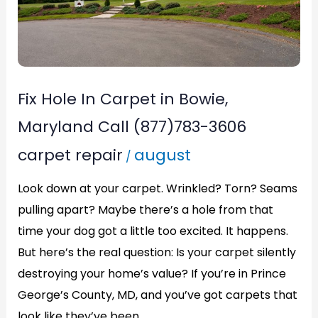
Bowie,
Maryland
Call
(877)783-
Fix Hole In Carpet in Bowie,
3606
Maryland Call (877)783-3606
carpet repair
august
/
Look down at your carpet. Wrinkled? Torn? Seams
pulling apart? Maybe there’s a hole from that
time your dog got a little too excited. It happens.
But here’s the real question: Is your carpet silently
destroying your home’s value? If you’re in Prince
George’s County, MD, and you’ve got carpets that
look like they’ve been