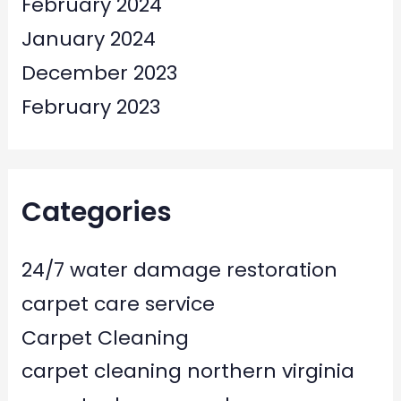
February 2024
January 2024
December 2023
February 2023
Categories
24/7 water damage restoration
carpet care service
Carpet Cleaning
carpet cleaning northern virginia