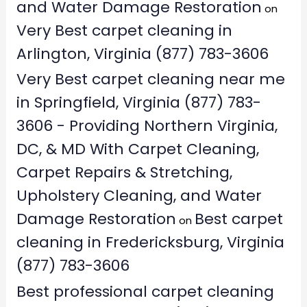
and Water Damage Restoration
on
Very Best carpet cleaning in
Arlington, Virginia (877) 783-3606
Very Best carpet cleaning near me
in Springfield, Virginia (877) 783-
3606 - Providing Northern Virginia,
DC, & MD With Carpet Cleaning,
Carpet Repairs & Stretching,
Upholstery Cleaning, and Water
Damage Restoration
Best carpet
on
cleaning in Fredericksburg, Virginia
(877) 783-3606
Best professional carpet cleaning