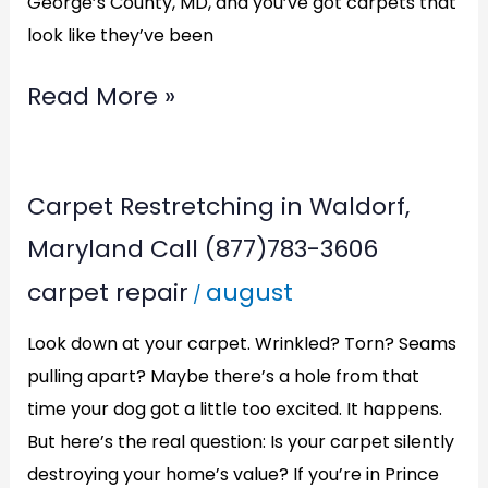
George’s County, MD, and you’ve got carpets that
look like they’ve been
Read More »
Carpet
Carpet Restretching in Waldorf,
Restretching
Maryland Call (877)783-3606
in
carpet repair
august
/
Waldorf,
Maryland
Look down at your carpet. Wrinkled? Torn? Seams
Call
pulling apart? Maybe there’s a hole from that
time your dog got a little too excited. It happens.
(877)783-
But here’s the real question: Is your carpet silently
3606
destroying your home’s value? If you’re in Prince