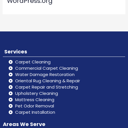
WordPress.org
Services
Carpet Cleaning
Commercial Carpet Cleaning
Water Damage Restoration
Oriental Rug Cleaning & Repair
Carpet Repair and Stretching
Upholstery Cleaning
Mattress Cleaning
Pet Odor Removal
Carpet Installation
Areas We Serve