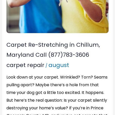
Call
(877)783-
3606
Carpet Re-Stretching in Chillum,
Maryland Call (877)783-3606
carpet repair
august
/
Look down at your carpet. Wrinkled? Torn? Seams
pulling apart? Maybe there’s a hole from that
time your dog got a little too excited. It happens.
But here’s the real question: Is your carpet silently
destroying your home’s value? If you’re in Prince