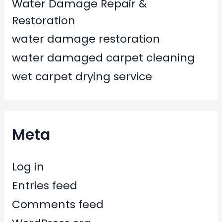
Water Damage Repair &
Restoration
water damage restoration
water damaged carpet cleaning
wet carpet drying service
Meta
Log in
Entries feed
Comments feed