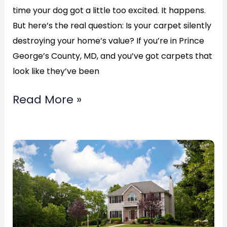
time your dog got a little too excited. It happens.
(877)783-
But here’s the real question: Is your carpet silently
3606
destroying your home’s value? If you’re in Prince
George’s County, MD, and you’ve got carpets that
look like they’ve been
Read More »
Fix
Hole
In
Carpet
in