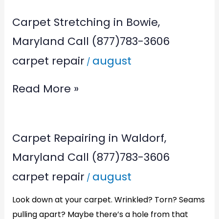
Carpet Stretching in Bowie,
Maryland Call (877)783-3606
carpet repair
august
/
Read More »
Carpet
Carpet Repairing in Waldorf,
Repairing
Maryland Call (877)783-3606
in
carpet repair
august
/
Waldorf,
Maryland
Look down at your carpet. Wrinkled? Torn? Seams
Call
pulling apart? Maybe there’s a hole from that