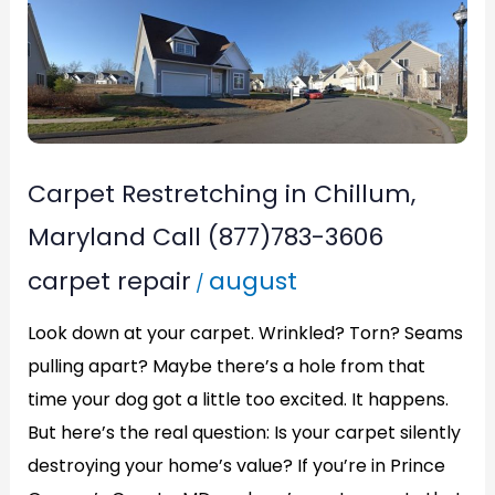
Carpet
Restretching
in
Chillum,
Maryland
Call
Carpet Restretching in Chillum,
(877)783-
Maryland Call (877)783-3606
3606
carpet repair
august
/
Look down at your carpet. Wrinkled? Torn? Seams
pulling apart? Maybe there’s a hole from that
time your dog got a little too excited. It happens.
But here’s the real question: Is your carpet silently
destroying your home’s value? If you’re in Prince