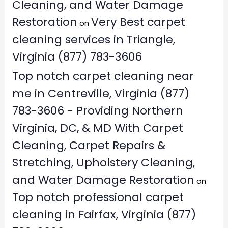
Cleaning, and Water Damage
Restoration
Very Best carpet
on
cleaning services in Triangle,
Virginia (877) 783-3606
Top notch carpet cleaning near
me in Centreville, Virginia (877)
783-3606 - Providing Northern
Virginia, DC, & MD With Carpet
Cleaning, Carpet Repairs &
Stretching, Upholstery Cleaning,
and Water Damage Restoration
on
Top notch professional carpet
cleaning in Fairfax, Virginia (877)