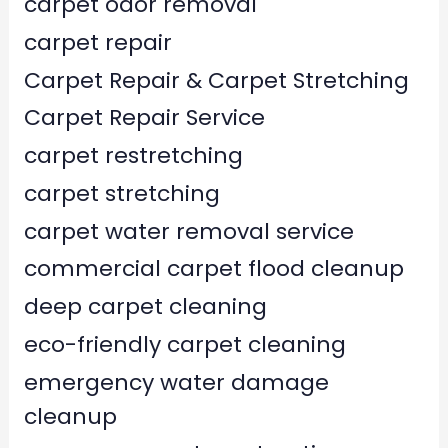
carpet odor removal
carpet repair
Carpet Repair & Carpet Stretching
Carpet Repair Service
carpet restretching
carpet stretching
carpet water removal service
commercial carpet flood cleanup
deep carpet cleaning
eco-friendly carpet cleaning
emergency water damage
cleanup