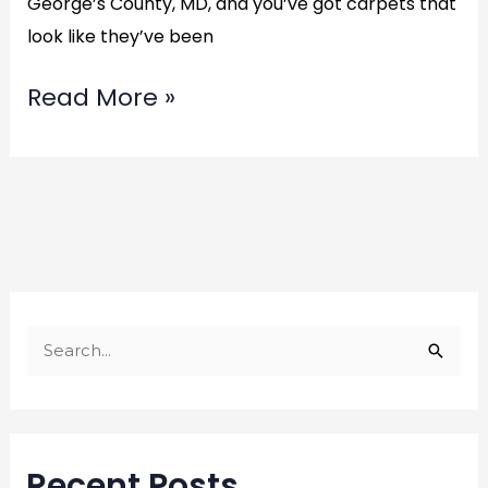
George’s County, MD, and you’ve got carpets that
look like they’ve been
Read More »
S
e
a
r
Recent Posts
c