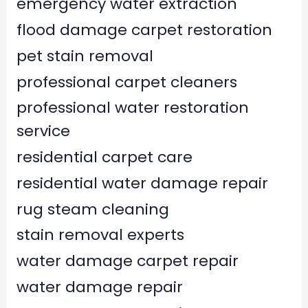
emergency water extraction
flood damage carpet restoration
pet stain removal
professional carpet cleaners
professional water restoration
service
residential carpet care
residential water damage repair
rug steam cleaning
stain removal experts
water damage carpet repair
water damage repair