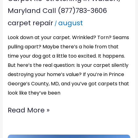
Maryland Call (877)783-3606
carpet repair
august
/
Look down at your carpet. Wrinkled? Torn? Seams
pulling apart? Maybe there’s a hole from that
time your dog got a little too excited. It happens.
But here’s the real question: Is your carpet silently
destroying your home’s value? If you’re in Prince
George’s County, MD, and you’ve got carpets that
look like they’ve been
Read More »