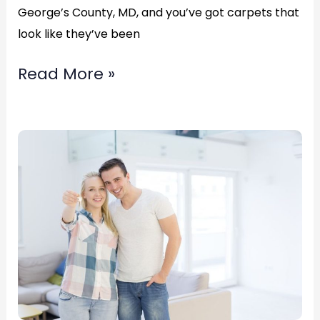
George’s County, MD, and you’ve got carpets that
look like they’ve been
Read More »
Carpet
Stretching
in
Bowie,
Maryland
Call
(877)783-
3606