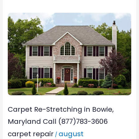
Carpet
Re-
Stretching
in
Bowie,
Maryland
Call
(877)783-
3606
Carpet Re-Stretching in Bowie,
Maryland Call (877)783-3606
carpet repair
august
/