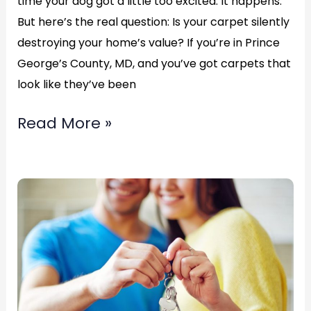
time your dog got a little too excited. It happens.
But here’s the real question: Is your carpet silently
destroying your home’s value? If you’re in Prince
George’s County, MD, and you’ve got carpets that
look like they’ve been
Read More »
Carpet
Re-
Stretching
in
Chillum,
Maryland