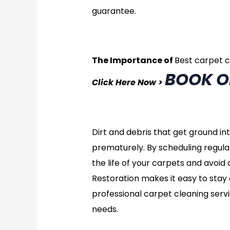
guarantee.
The Importance of
Best carpet 
BOOK O
Click Here Now >
Dirt and debris that get ground i
prematurely. By scheduling regula
the life of your carpets and avoi
Restoration makes it easy to stay 
professional carpet cleaning servi
needs.