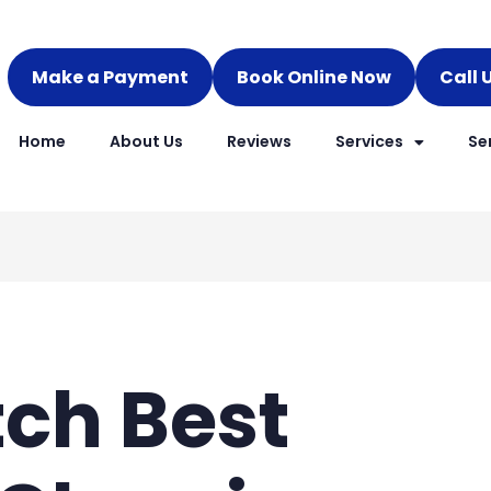
Make a Payment
Book Online Now
Call 
Home
About Us
Reviews
Services
Se
ch Best