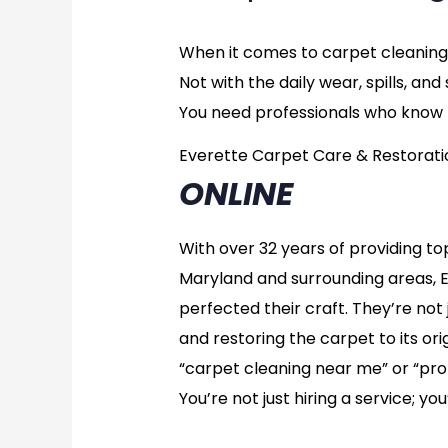
When it comes to carpet cleaning,
Not with the daily wear, spills, a
You need professionals who know t
Everette Carpet Care & Restorati
ONLINE
With over 32 years of providing t
Maryland and surrounding areas, 
perfected their craft. They’re not 
and restoring the carpet to its orig
“carpet cleaning near me” or “prof
You’re not just hiring a service; yo