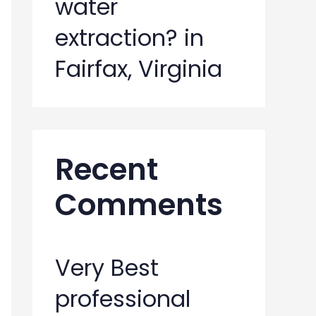
water
extraction? in
Fairfax, Virginia
Recent
Comments
Very Best
professional