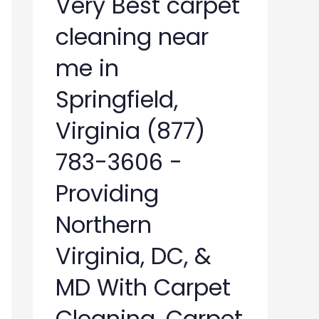
Very Best carpet
cleaning near
me in
Springfield,
Virginia (877)
783-3606 -
Providing
Northern
Virginia, DC, &
MD With Carpet
Cleaning, Carpet