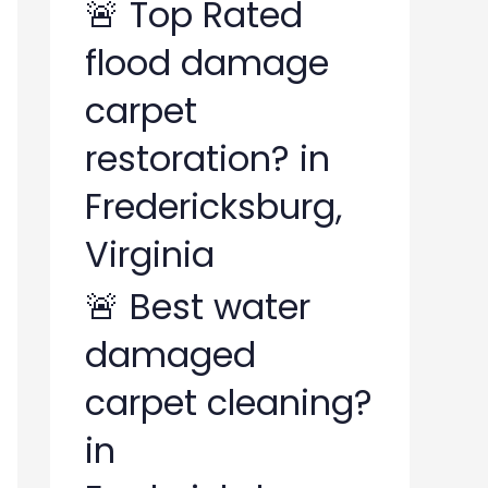
🚨 Top Rated
flood damage
carpet
restoration? in
Fredericksburg,
Virginia
🚨 Best water
damaged
carpet cleaning?
in