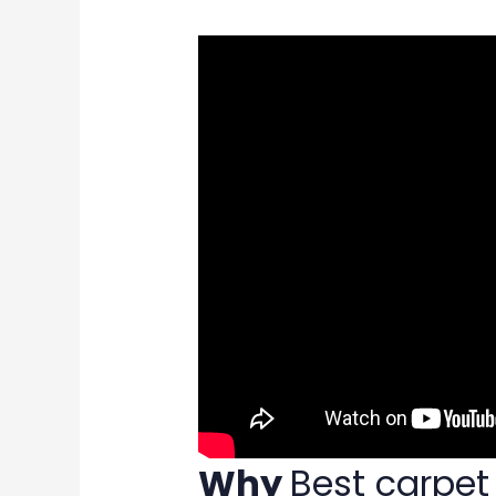
Why
Best carpe