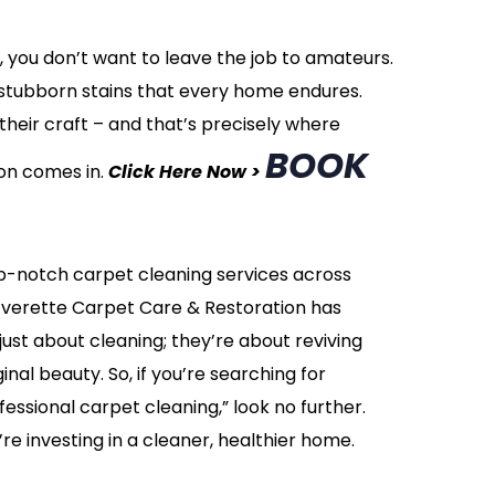
 you don’t want to leave the job to amateurs.
nd stubborn stains that every home endures.
heir craft – and that’s precisely where
BOOK
on comes in.
Click Here Now >
op-notch carpet cleaning services across
Everette Carpet Care & Restoration has
just about cleaning; they’re about reviving
inal beauty. So, if you’re searching for
essional carpet cleaning,” look no further.
u’re investing in a cleaner, healthier home.