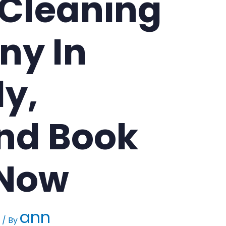
 Cleaning
y In
y,
nd Book
 Now
ann
/ By