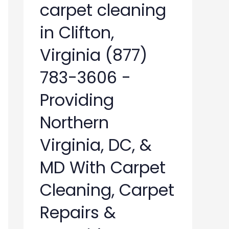
carpet cleaning
in Clifton,
Virginia (877)
783-3606 -
Providing
Northern
Virginia, DC, &
MD With Carpet
Cleaning, Carpet
Repairs &