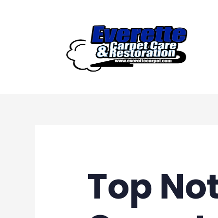
Skip
to
content
Top Not