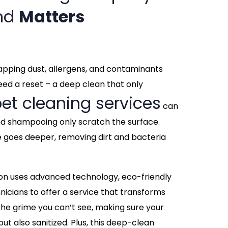
and
Matters
 trapping dust, allergens, and contaminants
need a reset – a deep clean that only
et cleaning services
can
nd shampooing only scratch the surface.
e goes deeper, removing dirt and bacteria
on uses advanced technology, eco-friendly
hnicians to offer a service that transforms
he grime you can’t see, making sure your
but also sanitized. Plus, this deep-clean