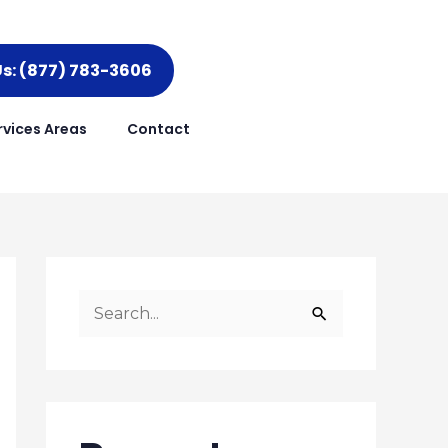
Us: (877) 783-3606
rvices Areas
Contact
S
e
a
r
c