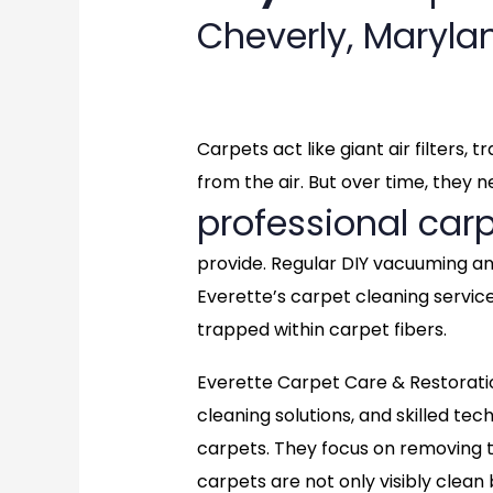
Cheverly, Maryl
Carpets act like giant air filters,
from the air. But over time, they 
professional carp
provide. Regular DIY vacuuming a
Everette’s carpet cleaning servic
trapped within carpet fibers.
Everette Carpet Care & Restorati
cleaning solutions, and skilled tec
carpets. They focus on removing t
carpets are not only visibly clean 