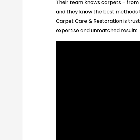
Their team knows carpets – from d
and they know the best methods t
Carpet Care & Restoration is truste
expertise and unmatched results.