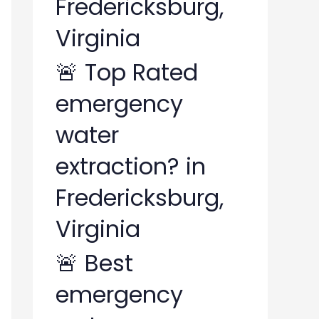
Fredericksburg,
Virginia
🚨 Top Rated
emergency
water
extraction? in
Fredericksburg,
Virginia
🚨 Best
emergency