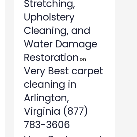
Stretching,
Upholstery
Cleaning, and
Water Damage
Restoration
on
Very Best carpet
cleaning in
Arlington,
Virginia (877)
783-3606