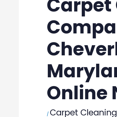
Carpet
Compan
Cheverl
Maryla
Online
Carpet Cleaning
/