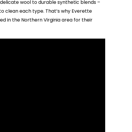
elicate wool to durable synthetic blends –
o clean each type. That’s why Everette
d in the Northern Virginia area for their