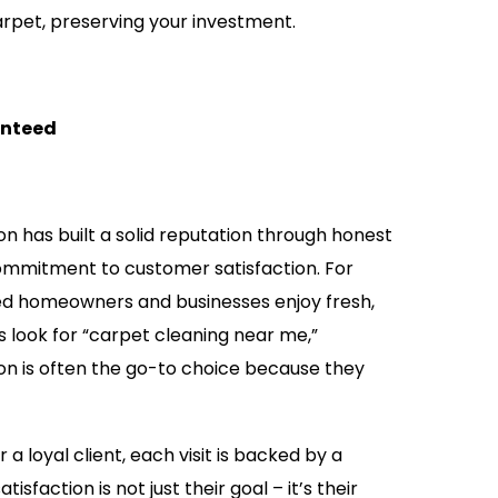
arpet, preserving your investment.
anteed
n has built a solid reputation through honest
commitment to customer satisfaction. For
ed homeowners and businesses enjoy fresh,
 look for “carpet cleaning near me,”
on is often the go-to choice because they
 loyal client, each visit is backed by a
sfaction is not just their goal – it’s their