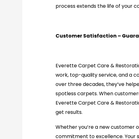
process extends the life of your c
Customer Satisfaction – Guar
Everette Carpet Care & Restoratio
work, top-quality service, and a 
over three decades, they’ve help
spotless carpets. When customers
Everette Carpet Care & Restorati
get results.
Whether you’re a new customer or a
commitment to excellence. Your sati