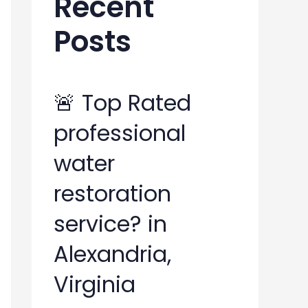
Recent
h
Posts
f
o
r
🚨 Top Rated
:
professional
water
restoration
service? in
Alexandria,
Virginia