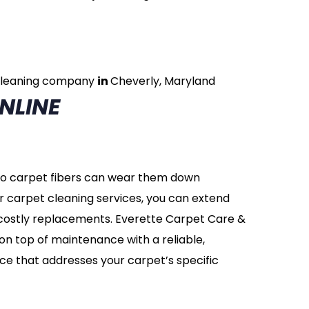
cleaning company
in
Cheverly, Maryland
NLINE
nto carpet fibers can wear them down
r carpet cleaning services, you can extend
d costly replacements. Everette Carpet Care &
on top of maintenance with a reliable,
ce that addresses your carpet’s specific