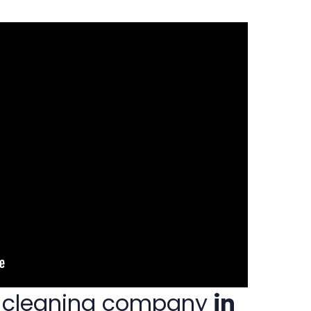
t cleaning company
in