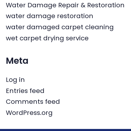
Water Damage Repair & Restoration
water damage restoration
water damaged carpet cleaning
wet carpet drying service
Meta
Log in
Entries feed
Comments feed
WordPress.org