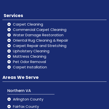
Services
Carpet Cleaning
Commercial Carpet Cleaning
Water Damage Restoration
Oriental Rug Cleaning & Repair
Carpet Repair and Stretching
Upholstery Cleaning
Mattress Cleaning
Pet Odor Removal
Carpet Installation
Areas We Serve
Northern VA
Arlington County
Fairfax County