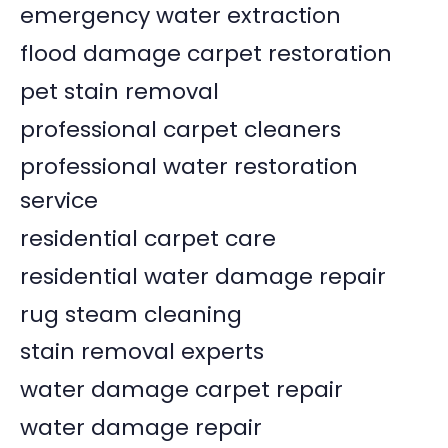
emergency water extraction
flood damage carpet restoration
pet stain removal
professional carpet cleaners
professional water restoration
service
residential carpet care
residential water damage repair
rug steam cleaning
stain removal experts
water damage carpet repair
water damage repair