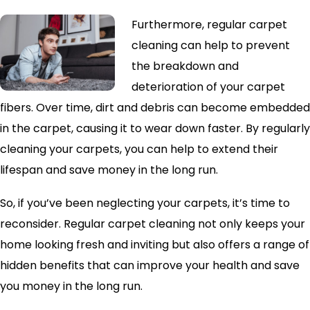
Furthermore, regular carpet
cleaning can help to prevent
the breakdown and
deterioration of your carpet
fibers. Over time, dirt and debris can become embedded
in the carpet, causing it to wear down faster. By regularly
cleaning your carpets, you can help to extend their
lifespan and save money in the long run.
So, if you’ve been neglecting your carpets, it’s time to
reconsider. Regular carpet cleaning not only keeps your
home looking fresh and inviting but also offers a range of
hidden benefits that can improve your health and save
you money in the long run.