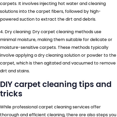
carpets. It involves injecting hot water and cleaning
solutions into the carpet fibers, followed by high-
powered suction to extract the dirt and debris.
4. Dry cleaning: Dry carpet cleaning methods use
minimal moisture, making them suitable for delicate or
moisture-sensitive carpets. These methods typically
involve applying a dry cleaning solution or powder to the
carpet, which is then agitated and vacuumed to remove
dirt and stains.
DIY carpet cleaning tips and
tricks
While professional carpet cleaning services offer
thorough and efficient cleaning, there are also steps you