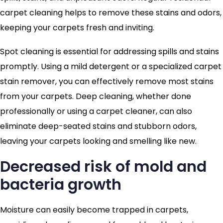
carpet cleaning helps to remove these stains and odors,
keeping your carpets fresh and inviting.
Spot cleaning is essential for addressing spills and stains
promptly. Using a mild detergent or a specialized carpet
stain remover, you can effectively remove most stains
from your carpets. Deep cleaning, whether done
professionally or using a carpet cleaner, can also
eliminate deep-seated stains and stubborn odors,
leaving your carpets looking and smelling like new.
Decreased risk of mold and
bacteria growth
Moisture can easily become trapped in carpets,