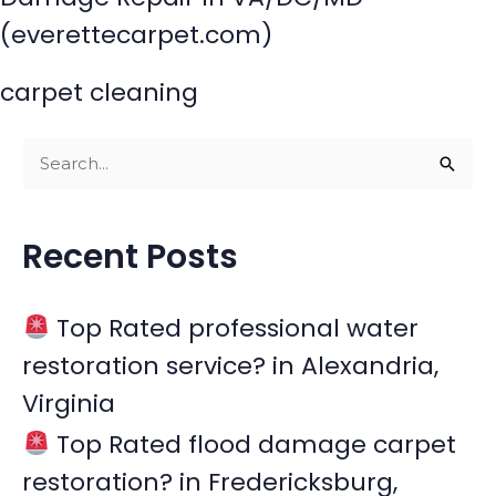
(everettecarpet.com)
carpet cleaning
S
e
a
Recent Posts
r
c
Top Rated professional water
h
restoration service? in Alexandria,
f
Virginia
o
r
Top Rated flood damage carpet
:
restoration? in Fredericksburg,