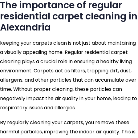
The importance of regular
residential carpet cleaning in
Alexandria
keeping your carpets clean is not just about maintaining
a visually appealing home. Regular residential carpet
cleaning plays a crucial role in ensuring a healthy living
environment. Carpets act as filters, trapping dirt, dust,
allergens, and other particles that can accumulate over
time. Without proper cleaning, these particles can
negatively impact the air quality in your home, leading to
respiratory issues and allergies.
By regularly cleaning your carpets, you remove these
harmful particles, improving the indoor air quality. This is