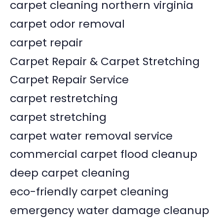
carpet cleaning northern virginia
carpet odor removal
carpet repair
Carpet Repair & Carpet Stretching
Carpet Repair Service
carpet restretching
carpet stretching
carpet water removal service
commercial carpet flood cleanup
deep carpet cleaning
eco-friendly carpet cleaning
emergency water damage cleanup