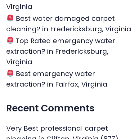
Virginia
Best water damaged carpet
cleaning? in Fredericksburg, Virginia
Top Rated emergency water
extraction? in Fredericksburg,
Virginia
Best emergency water
extraction? in Fairfax, Virginia
Recent Comments
Very Best professional carpet
cleaning in Clifton, Virginia (877)