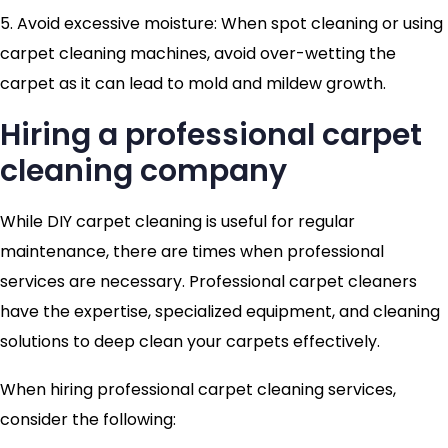
5. Avoid excessive moisture: When spot cleaning or using
carpet cleaning machines, avoid over-wetting the
carpet as it can lead to mold and mildew growth.
Hiring a professional carpet
cleaning company
While DIY carpet cleaning is useful for regular
maintenance, there are times when professional
services are necessary. Professional carpet cleaners
have the expertise, specialized equipment, and cleaning
solutions to deep clean your carpets effectively.
When hiring professional carpet cleaning services,
consider the following: