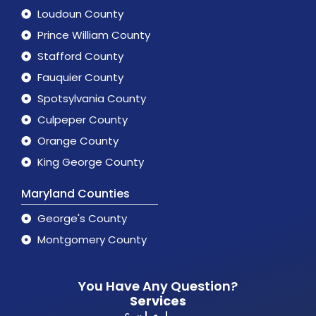
Loudoun County
Prince William County
Stafford County
Fauquier County
Spotsylvania County
Culpeper County
Orange County
King George County
Maryland Counties
George's County
Montgomery County
You Have Any Question?
Services