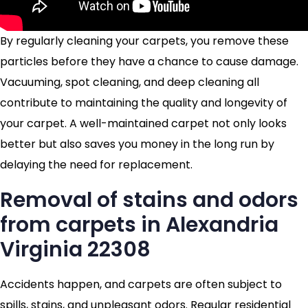
By regularly cleaning your carpets, you remove these
particles before they have a chance to cause damage.
Vacuuming, spot cleaning, and deep cleaning all
contribute to maintaining the quality and longevity of
your carpet. A well-maintained carpet not only looks
better but also saves you money in the long run by
delaying the need for replacement.
Removal of stains and odors
from carpets in Alexandria
Virginia 22308
Accidents happen, and carpets are often subject to
spills, stains, and unpleasant odors. Regular residential