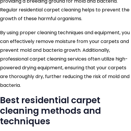
providing a breeding ground for mold and bacteria.
Regular residential carpet cleaning helps to prevent the
growth of these harmful organisms.
By using proper cleaning techniques and equipment, you
can effectively remove moisture from your carpets and
prevent mold and bacteria growth. Additionally,
professional carpet cleaning services often utilize high-
powered drying equipment, ensuring that your carpets
are thoroughly dry, further reducing the risk of mold and
bacteria.
Best residential carpet
cleaning methods and
techniques