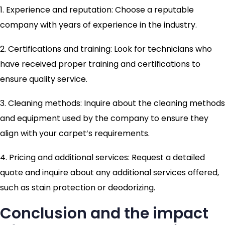
1. Experience and reputation: Choose a reputable
company with years of experience in the industry.
2. Certifications and training: Look for technicians who
have received proper training and certifications to
ensure quality service.
3. Cleaning methods: Inquire about the cleaning methods
and equipment used by the company to ensure they
align with your carpet’s requirements.
4. Pricing and additional services: Request a detailed
quote and inquire about any additional services offered,
such as stain protection or deodorizing.
Conclusion and the impact