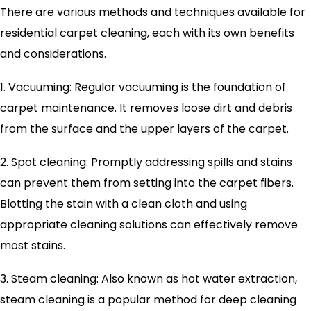
There are various methods and techniques available for
residential carpet cleaning, each with its own benefits
and considerations.
1. Vacuuming: Regular vacuuming is the foundation of
carpet maintenance. It removes loose dirt and debris
from the surface and the upper layers of the carpet.
2. Spot cleaning: Promptly addressing spills and stains
can prevent them from setting into the carpet fibers.
Blotting the stain with a clean cloth and using
appropriate cleaning solutions can effectively remove
most stains.
3. Steam cleaning: Also known as hot water extraction,
steam cleaning is a popular method for deep cleaning