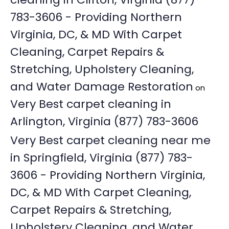
783-3606 - Providing Northern
Virginia, DC, & MD With Carpet
Cleaning, Carpet Repairs &
Stretching, Upholstery Cleaning,
and Water Damage Restoration
on
Very Best carpet cleaning in
Arlington, Virginia (877) 783-3606
Very Best carpet cleaning near me
in Springfield, Virginia (877) 783-
3606 - Providing Northern Virginia,
DC, & MD With Carpet Cleaning,
Carpet Repairs & Stretching,
Upholstery Cleaning, and Water