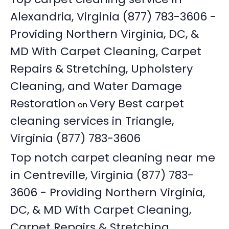
Alexandria, Virginia (877) 783-3606 -
Providing Northern Virginia, DC, &
MD With Carpet Cleaning, Carpet
Repairs & Stretching, Upholstery
Cleaning, and Water Damage
Restoration
Very Best carpet
on
cleaning services in Triangle,
Virginia (877) 783-3606
Top notch carpet cleaning near me
in Centreville, Virginia (877) 783-
3606 - Providing Northern Virginia,
DC, & MD With Carpet Cleaning,
Carpet Repairs & Stretching,