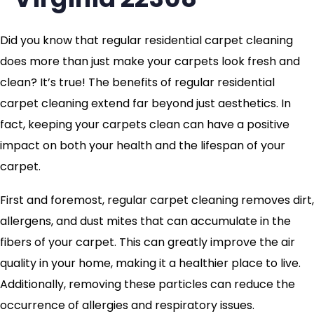
Did you know that regular residential carpet cleaning
does more than just make your carpets look fresh and
clean? It’s true! The benefits of regular residential
carpet cleaning extend far beyond just aesthetics. In
fact, keeping your carpets clean can have a positive
impact on both your health and the lifespan of your
carpet.
First and foremost, regular carpet cleaning removes dirt,
allergens, and dust mites that can accumulate in the
fibers of your carpet. This can greatly improve the air
quality in your home, making it a healthier place to live.
Additionally, removing these particles can reduce the
occurrence of allergies and respiratory issues.