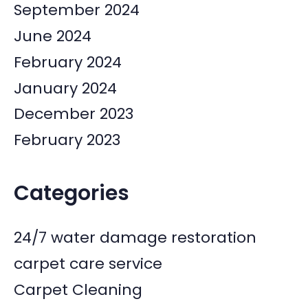
September 2024
June 2024
February 2024
January 2024
December 2023
February 2023
Categories
24/7 water damage restoration
carpet care service
Carpet Cleaning