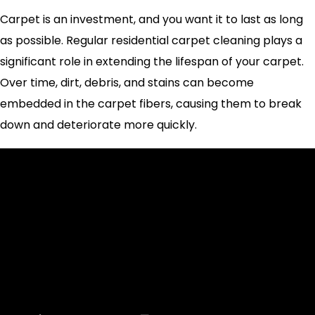
Carpet is an investment, and you want it to last as long
as possible. Regular residential carpet cleaning plays a
significant role in extending the lifespan of your carpet.
Over time, dirt, debris, and stains can become
embedded in the carpet fibers, causing them to break
down and deteriorate more quickly.