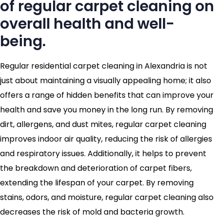
of regular carpet cleaning on
overall health and well-
being.
Regular residential carpet cleaning in Alexandria is not
just about maintaining a visually appealing home; it also
offers a range of hidden benefits that can improve your
health and save you money in the long run. By removing
dirt, allergens, and dust mites, regular carpet cleaning
improves indoor air quality, reducing the risk of allergies
and respiratory issues. Additionally, it helps to prevent
the breakdown and deterioration of carpet fibers,
extending the lifespan of your carpet. By removing
stains, odors, and moisture, regular carpet cleaning also
decreases the risk of mold and bacteria growth.