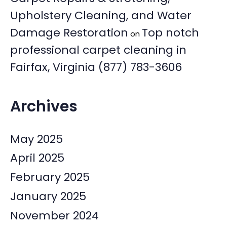
Upholstery Cleaning, and Water
Damage Restoration
Top notch
on
professional carpet cleaning in
Fairfax, Virginia (877) 783-3606
Archives
May 2025
April 2025
February 2025
January 2025
November 2024