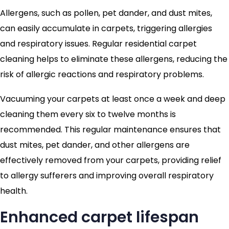
Allergens, such as pollen, pet dander, and dust mites,
can easily accumulate in carpets, triggering allergies
and respiratory issues. Regular residential carpet
cleaning helps to eliminate these allergens, reducing the
risk of allergic reactions and respiratory problems.
Vacuuming your carpets at least once a week and deep
cleaning them every six to twelve months is
recommended. This regular maintenance ensures that
dust mites, pet dander, and other allergens are
effectively removed from your carpets, providing relief
to allergy sufferers and improving overall respiratory
health.
Enhanced carpet lifespan