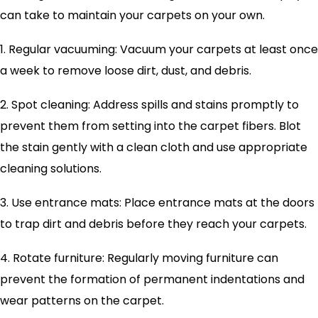
can take to maintain your carpets on your own.
1. Regular vacuuming: Vacuum your carpets at least once
a week to remove loose dirt, dust, and debris.
2. Spot cleaning: Address spills and stains promptly to
prevent them from setting into the carpet fibers. Blot
the stain gently with a clean cloth and use appropriate
cleaning solutions.
3. Use entrance mats: Place entrance mats at the doors
to trap dirt and debris before they reach your carpets.
4. Rotate furniture: Regularly moving furniture can
prevent the formation of permanent indentations and
wear patterns on the carpet.