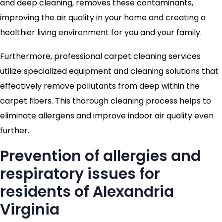
and deep cleaning, removes these contaminants,
improving the air quality in your home and creating a
healthier living environment for you and your family.
Furthermore, professional carpet cleaning services
utilize specialized equipment and cleaning solutions that
effectively remove pollutants from deep within the
carpet fibers. This thorough cleaning process helps to
eliminate allergens and improve indoor air quality even
further.
Prevention of allergies and
respiratory issues for
residents of Alexandria
Virginia