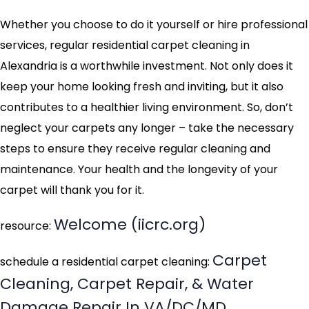
Whether you choose to do it yourself or hire professional
services, regular residential carpet cleaning in
Alexandria is a worthwhile investment. Not only does it
keep your home looking fresh and inviting, but it also
contributes to a healthier living environment. So, don’t
neglect your carpets any longer – take the necessary
steps to ensure they receive regular cleaning and
maintenance. Your health and the longevity of your
carpet will thank you for it.
Welcome (iicrc.org)
resource:
Carpet
schedule a residential carpet cleaning:
Cleaning, Carpet Repair, & Water
Damage Repair In VA/DC/MD