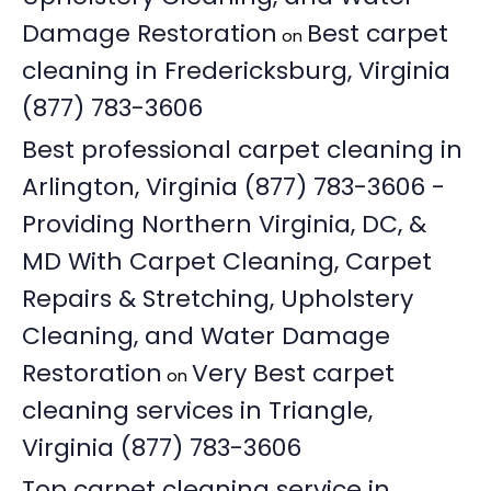
Damage Restoration
Best carpet
on
cleaning in Fredericksburg, Virginia
(877) 783-3606
Best professional carpet cleaning in
Arlington, Virginia (877) 783-3606 -
Providing Northern Virginia, DC, &
MD With Carpet Cleaning, Carpet
Repairs & Stretching, Upholstery
Cleaning, and Water Damage
Restoration
Very Best carpet
on
cleaning services in Triangle,
Virginia (877) 783-3606
Top carpet cleaning service in