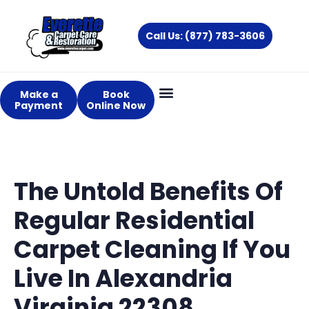
Skip
to
Call Us: (877) 783-3606
content
Make a
Book
Payment
Online Now
The Untold Benefits Of
Regular Residential
Carpet Cleaning If You
Live In Alexandria
Virginia 22308