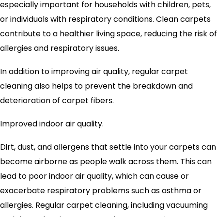
especially important for households with children, pets,
or individuals with respiratory conditions. Clean carpets
contribute to a healthier living space, reducing the risk of
allergies and respiratory issues.
In addition to improving air quality, regular carpet
cleaning also helps to prevent the breakdown and
deterioration of carpet fibers.
Improved indoor air quality.
Dirt, dust, and allergens that settle into your carpets can
become airborne as people walk across them. This can
lead to poor indoor air quality, which can cause or
exacerbate respiratory problems such as asthma or
allergies. Regular carpet cleaning, including vacuuming