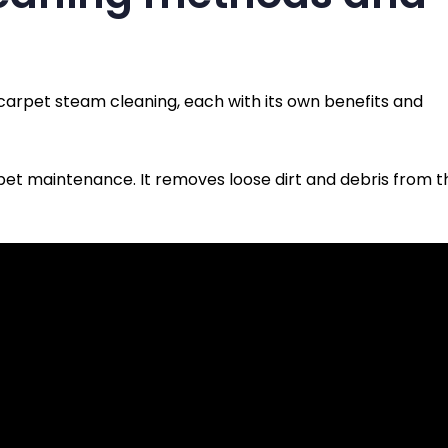
carpet steam cleaning, each with its own benefits and
pet maintenance. It removes loose dirt and debris from t