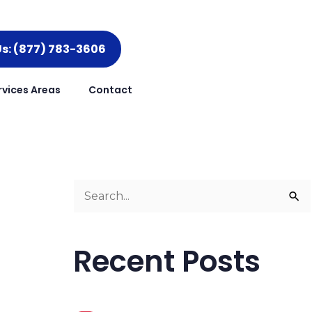
Us: (877) 783-3606
rvices Areas
Contact
S
e
a
Recent Posts
r
c
h