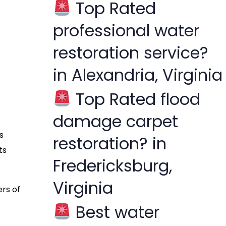
Top Rated
f
professional water
o
r
restoration service?
:
in Alexandria, Virginia
Top Rated flood
damage carpet
s
restoration? in
ts
Fredericksburg,
Virginia
ers of
Best water