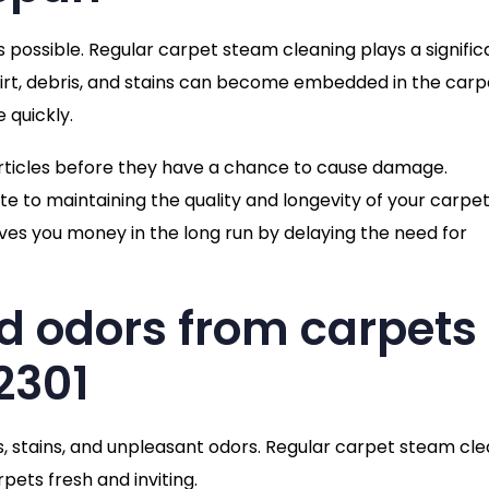
s possible. Regular carpet steam cleaning plays a signific
 dirt, debris, and stains can become embedded in the carp
 quickly.
articles before they have a chance to cause damage.
e to maintaining the quality and longevity of your carpet
ves you money in the long run by delaying the need for
d odors from carpets 
2301
s, stains, and unpleasant odors. Regular carpet steam cl
pets fresh and inviting.