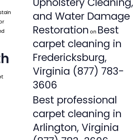
Upholstery Cleaning,
stain
and Water Damage
or
Restoration
Best
nd
on
carpet cleaning in
th
Fredericksburg,
Virginia (877) 783-
et
3606
Best professional
carpet cleaning in
Arlington, Virginia