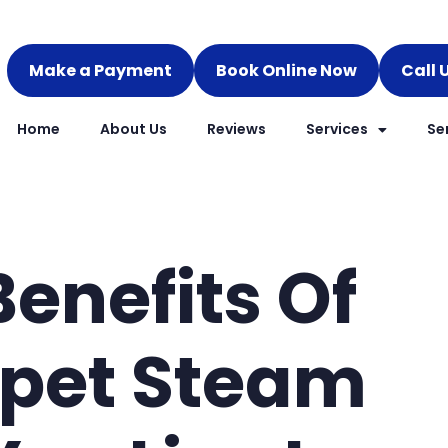
Make a Payment
Book Online Now
Call 
Home
About Us
Reviews
Services
Se
Benefits Of
rpet Steam