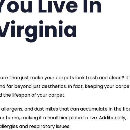
You Live In
Virginia
re than just make your carpets look fresh and clean? It’
d far beyond just aesthetics. In fact, keeping your carpe
 the lifespan of your carpet.
 allergens, and dust mites that can accumulate in the fib
ur home, making it a healthier place to live. Additionally,
lergies and respiratory issues.