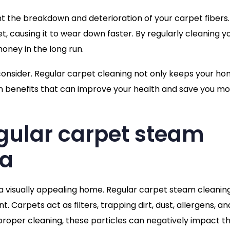
t the breakdown and deterioration of your carpet fibers
 causing it to wear down faster. By regularly cleaning y
oney in the long run.
reconsider. Regular carpet cleaning not only keeps your h
dden benefits that can improve your health and save you m
gular carpet steam
ia
 a visually appealing home. Regular carpet steam cleanin
t. Carpets act as filters, trapping dirt, dust, allergens, an
roper cleaning, these particles can negatively impact th