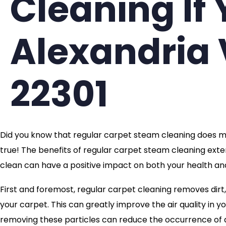
Cleaning If 
Alexandria 
22301
Did you know that regular carpet steam cleaning does mo
true! The benefits of regular carpet steam cleaning exten
clean can have a positive impact on both your health and
First and foremost, regular carpet cleaning removes dirt,
your carpet. This can greatly improve the air quality in yo
removing these particles can reduce the occurrence of al