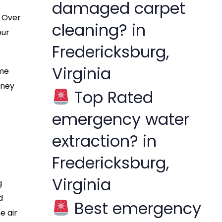
damaged carpet
. Over
cleaning? in
our
Fredericksburg,
Virginia
ome
oney
Top Rated
emergency water
extraction? in
Fredericksburg,
Virginia
g
d
Best emergency
e air