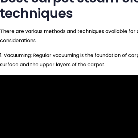
techniques
There are various methods and techniques available for 
considerations.
1. Vacuuming: Regular vacuuming is the foundation of car
surface and the upper layers of the carpet.