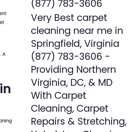
(877) 783-3606
ant
Very Best carpet
et
cleaning near me in
Springfield, Virginia
(877) 783-3606 -
. A
Providing Northern
Virginia, DC, & MD
in
With Carpet
Cleaning, Carpet
Repairs & Stretching,
eaning