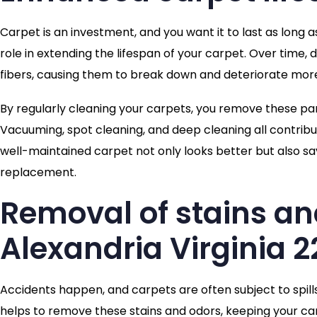
Carpet is an investment, and you want it to last as long a
role in extending the lifespan of your carpet. Over time,
fibers, causing them to break down and deteriorate more
By regularly cleaning your carpets, you remove these p
Vacuuming, spot cleaning, and deep cleaning all contribut
well-maintained carpet not only looks better but also sa
replacement.
Removal of stains an
Alexandria Virginia 2
Accidents happen, and carpets are often subject to spill
helps to remove these stains and odors, keeping your car