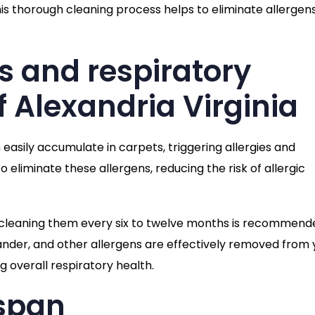
is thorough cleaning process helps to eliminate allergen
es and respiratory
f Alexandria Virginia
 easily accumulate in carpets, triggering allergies and
 eliminate these allergens, reducing the risk of allergic
cleaning them every six to twelve months is recommend
ander, and other allergens are effectively removed from 
g overall respiratory health.
espan