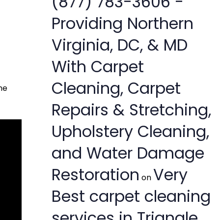
(877) 783-3606 -
Providing Northern
Virginia, DC, & MD
With Carpet
Cleaning, Carpet
he
Repairs & Stretching,
Upholstery Cleaning,
and Water Damage
Restoration
Very
on
Best carpet cleaning
services in Triangle,