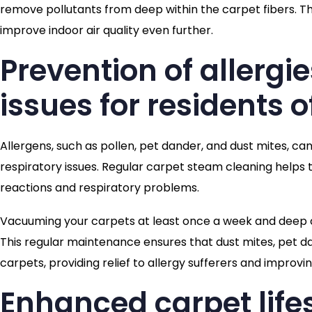
remove pollutants from deep within the carpet fibers. Th
improve indoor air quality even further.
Prevention of allergi
issues for residents o
Allergens, such as pollen, pet dander, and dust mites, can
respiratory issues. Regular carpet steam cleaning helps to
reactions and respiratory problems.
Vacuuming your carpets at least once a week and deep 
This regular maintenance ensures that dust mites, pet d
carpets, providing relief to allergy sufferers and improvin
Enhanced carpet lif