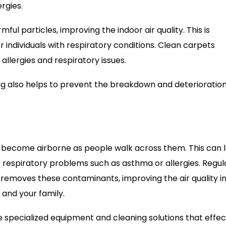
ergies.
ul particles, improving the indoor air quality. This is
r individuals with respiratory conditions. Clean carpets
 allergies and respiratory issues.
ning also helps to prevent the breakdown and deterioration
can become airborne as people walk across them. This can 
e respiratory problems such as asthma or allergies. Regul
removes these contaminants, improving the air quality in
 and your family.
e specialized equipment and cleaning solutions that effec