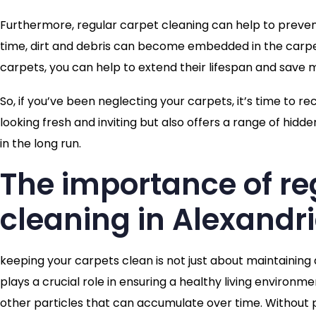
Furthermore, regular carpet cleaning can help to preven
time, dirt and debris can become embedded in the carpet,
carpets, you can help to extend their lifespan and save m
So, if you’ve been neglecting your carpets, it’s time to 
looking fresh and inviting but also offers a range of hi
in the long run.
The importance of re
cleaning in Alexandr
keeping your carpets clean is not just about maintaining
plays a crucial role in ensuring a healthy living environmen
other particles that can accumulate over time. Without p