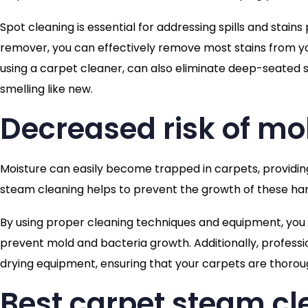
Spot cleaning is essential for addressing spills and stain
remover, you can effectively remove most stains from yo
using a carpet cleaner, can also eliminate deep-seated s
smelling like new.
Decreased risk of mo
Moisture can easily become trapped in carpets, providin
steam cleaning helps to prevent the growth of these ha
By using proper cleaning techniques and equipment, you
prevent mold and bacteria growth. Additionally, professi
drying equipment, ensuring that your carpets are thorough
Best carpet steam c