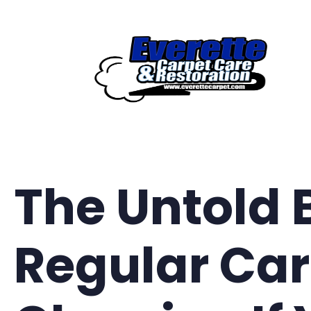
Skip
to
content
The Untold 
Regular Ca