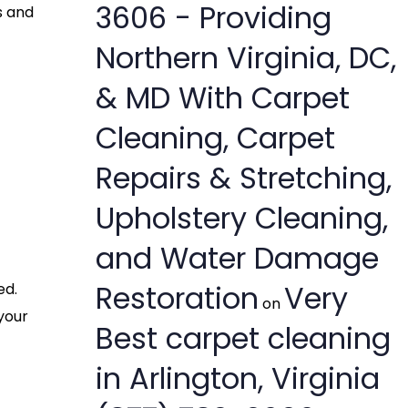
3606 - Providing
s and
Northern Virginia, DC,
& MD With Carpet
Cleaning, Carpet
Repairs & Stretching,
Upholstery Cleaning,
and Water Damage
Restoration
Very
ed.
on
your
Best carpet cleaning
in Arlington, Virginia