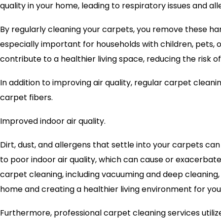
quality in your home, leading to respiratory issues and all
By regularly cleaning your carpets, you remove these harmf
especially important for households with children, pets, o
contribute to a healthier living space, reducing the risk of
In addition to improving air quality, regular carpet clea
carpet fibers.
Improved indoor air quality.
Dirt, dust, and allergens that settle into your carpets 
to poor indoor air quality, which can cause or exacerbat
carpet cleaning, including vacuuming and deep cleaning, 
home and creating a healthier living environment for you
Furthermore, professional carpet cleaning services utiliz