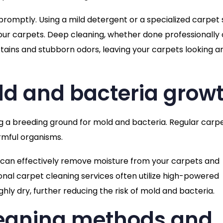
s promptly. Using a mild detergent or a specialized carpet 
ur carpets. Deep cleaning, whether done professionally 
tains and stubborn odors, leaving your carpets looking a
ld and bacteria grow
g a breeding ground for mold and bacteria. Regular carp
rmful organisms.
 can effectively remove moisture from your carpets and
onal carpet cleaning services often utilize high-powered
ly dry, further reducing the risk of mold and bacteria.
leaning methods and