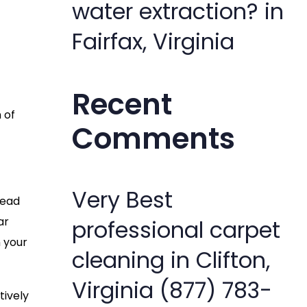
water extraction? in
Fairfax, Virginia
Recent
 of
Comments
Very Best
lead
ar
professional carpet
 your
cleaning in Clifton,
Virginia (877) 783-
tively