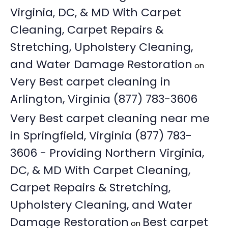
Virginia, DC, & MD With Carpet
Cleaning, Carpet Repairs &
Stretching, Upholstery Cleaning,
and Water Damage Restoration
on
Very Best carpet cleaning in
Arlington, Virginia (877) 783-3606
Very Best carpet cleaning near me
in Springfield, Virginia (877) 783-
3606 - Providing Northern Virginia,
DC, & MD With Carpet Cleaning,
Carpet Repairs & Stretching,
Upholstery Cleaning, and Water
Damage Restoration
Best carpet
on