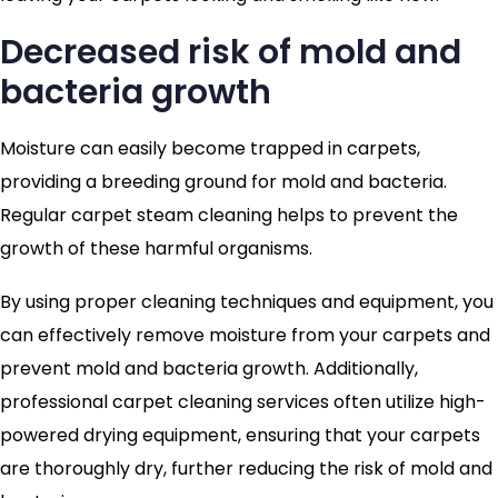
Decreased risk of mold and
bacteria growth
Moisture can easily become trapped in carpets,
providing a breeding ground for mold and bacteria.
Regular carpet steam cleaning helps to prevent the
growth of these harmful organisms.
By using proper cleaning techniques and equipment, you
can effectively remove moisture from your carpets and
prevent mold and bacteria growth. Additionally,
professional carpet cleaning services often utilize high-
powered drying equipment, ensuring that your carpets
are thoroughly dry, further reducing the risk of mold and