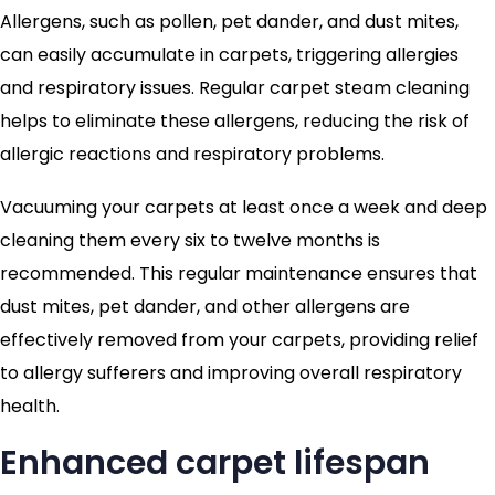
Allergens, such as pollen, pet dander, and dust mites,
can easily accumulate in carpets, triggering allergies
and respiratory issues. Regular carpet steam cleaning
helps to eliminate these allergens, reducing the risk of
allergic reactions and respiratory problems.
Vacuuming your carpets at least once a week and deep
cleaning them every six to twelve months is
recommended. This regular maintenance ensures that
dust mites, pet dander, and other allergens are
effectively removed from your carpets, providing relief
to allergy sufferers and improving overall respiratory
health.
Enhanced carpet lifespan