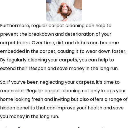
Furthermore, regular carpet cleaning can help to
prevent the breakdown and deterioration of your
carpet fibers. Over time, dirt and debris can become
embedded in the carpet, causing it to wear down faster.
By regularly cleaning your carpets, you can help to
extend their lifespan and save money in the long run.
So, if you’ve been neglecting your carpets, it’s time to
reconsider. Regular carpet cleaning not only keeps your
home looking fresh and inviting but also offers a range of
hidden benefits that can improve your health and save
you money in the long run.