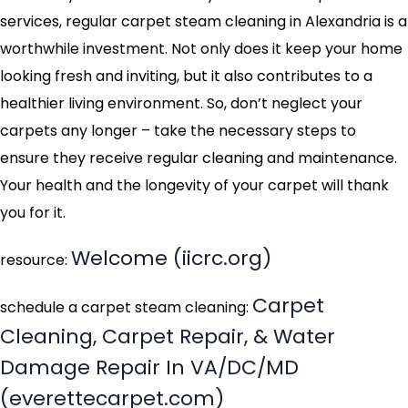
services, regular carpet steam cleaning in Alexandria is a
worthwhile investment. Not only does it keep your home
looking fresh and inviting, but it also contributes to a
healthier living environment. So, don’t neglect your
carpets any longer – take the necessary steps to
ensure they receive regular cleaning and maintenance.
Your health and the longevity of your carpet will thank
you for it.
Welcome (iicrc.org)
resource:
Carpet
schedule a carpet steam cleaning:
Cleaning, Carpet Repair, & Water
Damage Repair In VA/DC/MD
(everettecarpet.com)