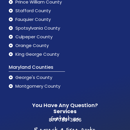
Prince William County
Stafford County
Fauquier County
Spotsylvania County
Culpeper County
Orange County
King George County
Maryland Counties
George's County
Montgomery County
You Have Any Question?
Services
Contact us
877 783-3606
Request a Free Quote