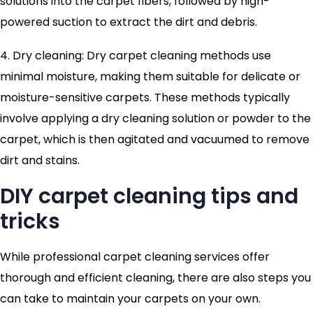
solutions into the carpet fibers, followed by high-
powered suction to extract the dirt and debris.
4. Dry cleaning: Dry carpet cleaning methods use
minimal moisture, making them suitable for delicate or
moisture-sensitive carpets. These methods typically
involve applying a dry cleaning solution or powder to the
carpet, which is then agitated and vacuumed to remove
dirt and stains.
DIY carpet cleaning tips and
tricks
While professional carpet cleaning services offer
thorough and efficient cleaning, there are also steps you
can take to maintain your carpets on your own.