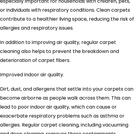
especially important for households with children, pets,
or individuals with respiratory conditions. Clean carpets
contribute to a healthier living space, reducing the risk of
allergies and respiratory issues.
In addition to improving air quality, regular carpet
cleaning also helps to prevent the breakdown and
deterioration of carpet fibers.
Improved indoor air quality.
Dirt, dust, and allergens that settle into your carpets can
become airborne as people walk across them. This can
lead to poor indoor air quality, which can cause or
exacerbate respiratory problems such as asthma or
allergies. Regular carpet cleaning, including vacuuming
and deep cleaning, removes these contaminants,