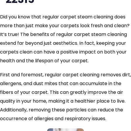
Did you know that regular carpet steam cleaning does
more than just make your carpets look fresh and clean?
It’s true! The benefits of regular carpet steam cleaning
extend far beyond just aesthetics. In fact, keeping your
carpets clean can have a positive impact on both your
health and the lifespan of your carpet.
First and foremost, regular carpet cleaning removes dirt,
allergens, and dust mites that can accumulate in the
fibers of your carpet. This can greatly improve the air
quality in your home, making it a healthier place to live.
Additionally, removing these particles can reduce the
occurrence of allergies and respiratory issues.