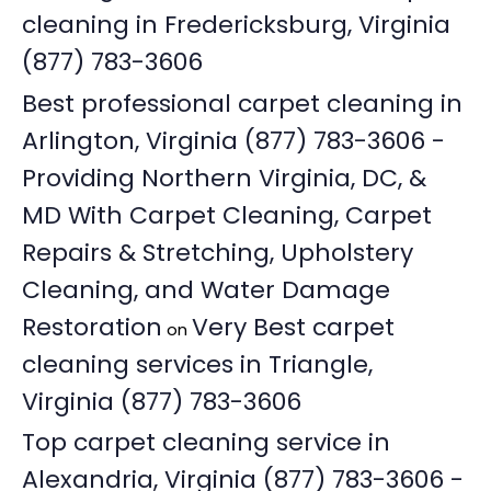
cleaning in Fredericksburg, Virginia
(877) 783-3606
Best professional carpet cleaning in
Arlington, Virginia (877) 783-3606 -
Providing Northern Virginia, DC, &
MD With Carpet Cleaning, Carpet
Repairs & Stretching, Upholstery
Cleaning, and Water Damage
Restoration
Very Best carpet
on
cleaning services in Triangle,
Virginia (877) 783-3606
Top carpet cleaning service in
Alexandria, Virginia (877) 783-3606 -