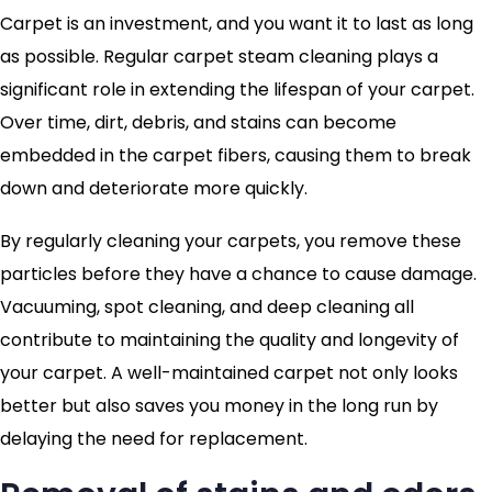
Carpet is an investment, and you want it to last as long
as possible. Regular carpet steam cleaning plays a
significant role in extending the lifespan of your carpet.
Over time, dirt, debris, and stains can become
embedded in the carpet fibers, causing them to break
down and deteriorate more quickly.
By regularly cleaning your carpets, you remove these
particles before they have a chance to cause damage.
Vacuuming, spot cleaning, and deep cleaning all
contribute to maintaining the quality and longevity of
your carpet. A well-maintained carpet not only looks
better but also saves you money in the long run by
delaying the need for replacement.