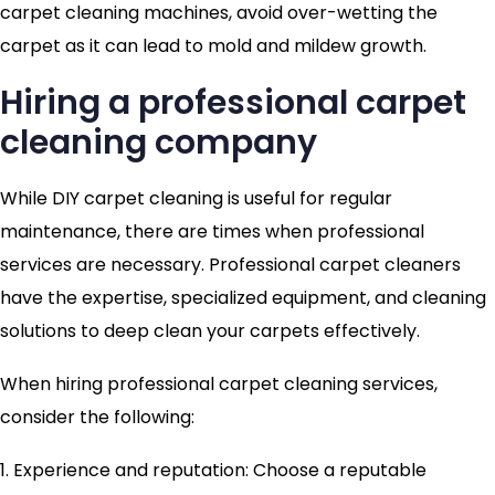
carpet cleaning machines, avoid over-wetting the
carpet as it can lead to mold and mildew growth.
Hiring a professional carpet
cleaning company
While DIY carpet cleaning is useful for regular
maintenance, there are times when professional
services are necessary. Professional carpet cleaners
have the expertise, specialized equipment, and cleaning
solutions to deep clean your carpets effectively.
When hiring professional carpet cleaning services,
consider the following:
1. Experience and reputation: Choose a reputable