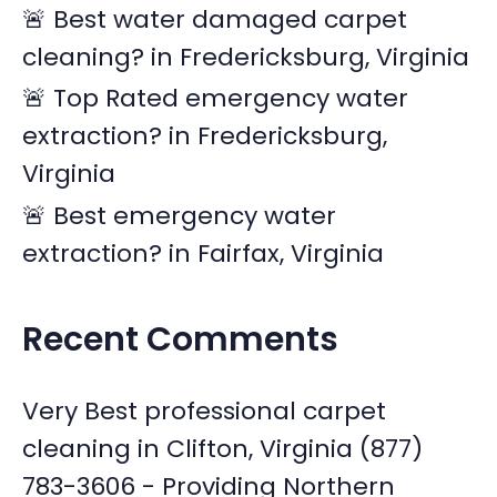
🚨 Best water damaged carpet
cleaning? in Fredericksburg, Virginia
🚨 Top Rated emergency water
extraction? in Fredericksburg,
Virginia
🚨 Best emergency water
extraction? in Fairfax, Virginia
Recent Comments
Very Best professional carpet
cleaning in Clifton, Virginia (877)
783-3606 - Providing Northern