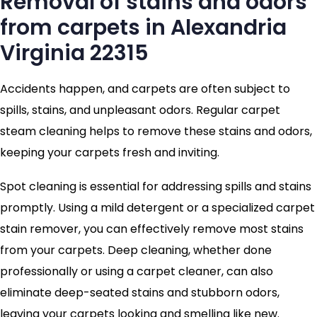
Removal of stains and odors
from carpets in Alexandria
Virginia 22315
Accidents happen, and carpets are often subject to
spills, stains, and unpleasant odors. Regular carpet
steam cleaning helps to remove these stains and odors,
keeping your carpets fresh and inviting.
Spot cleaning is essential for addressing spills and stains
promptly. Using a mild detergent or a specialized carpet
stain remover, you can effectively remove most stains
from your carpets. Deep cleaning, whether done
professionally or using a carpet cleaner, can also
eliminate deep-seated stains and stubborn odors,
leaving your carpets looking and smelling like new.