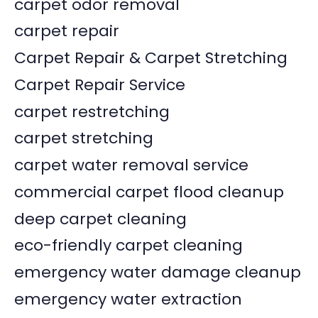
carpet odor removal
carpet repair
Carpet Repair & Carpet Stretching
Carpet Repair Service
carpet restretching
carpet stretching
carpet water removal service
commercial carpet flood cleanup
deep carpet cleaning
eco-friendly carpet cleaning
emergency water damage cleanup
emergency water extraction