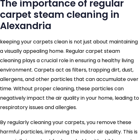
The importance of regular
carpet steam cleaning in
Alexandria
keeping your carpets clean is not just about maintaining
a visually appealing home. Regular carpet steam
cleaning plays a crucial role in ensuring a healthy living
environment. Carpets act as filters, trapping dirt, dust,
allergens, and other particles that can accumulate over
time. Without proper cleaning, these particles can
negatively impact the air quality in your home, leading to
respiratory issues and allergies.
By regularly cleaning your carpets, you remove these
harmful particles, improving the indoor air quality. This is