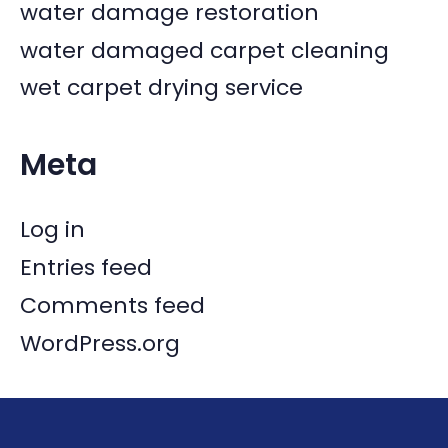
water damage restoration
water damaged carpet cleaning
wet carpet drying service
Meta
Log in
Entries feed
Comments feed
WordPress.org