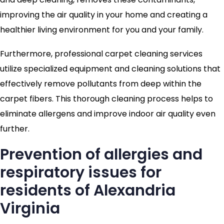
improving the air quality in your home and creating a
healthier living environment for you and your family.
Furthermore, professional carpet cleaning services
utilize specialized equipment and cleaning solutions that
effectively remove pollutants from deep within the
carpet fibers. This thorough cleaning process helps to
eliminate allergens and improve indoor air quality even
further.
Prevention of allergies and
respiratory issues for
residents of Alexandria
Virginia