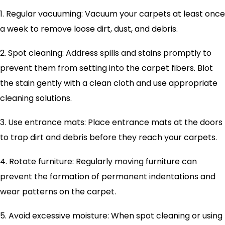
1. Regular vacuuming: Vacuum your carpets at least once
a week to remove loose dirt, dust, and debris.
2. Spot cleaning: Address spills and stains promptly to
prevent them from setting into the carpet fibers. Blot
the stain gently with a clean cloth and use appropriate
cleaning solutions.
3. Use entrance mats: Place entrance mats at the doors
to trap dirt and debris before they reach your carpets.
4. Rotate furniture: Regularly moving furniture can
prevent the formation of permanent indentations and
wear patterns on the carpet.
5. Avoid excessive moisture: When spot cleaning or using