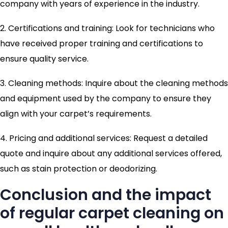
company with years of experience in the industry.
2. Certifications and training: Look for technicians who
have received proper training and certifications to
ensure quality service.
3. Cleaning methods: Inquire about the cleaning methods
and equipment used by the company to ensure they
align with your carpet’s requirements.
4. Pricing and additional services: Request a detailed
quote and inquire about any additional services offered,
such as stain protection or deodorizing.
Conclusion and the impact
of regular carpet cleaning on