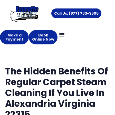
Skip
to
Call Us: (877) 783-3606
content
Make a
Book
Payment
Online Now
About Us
Services Areas
The Hidden Benefits Of
Regular Carpet Steam
Cleaning If You Live In
Alexandria Virginia
22315