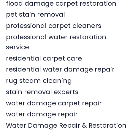
flood damage carpet restoration
pet stain removal
professional carpet cleaners
professional water restoration
service
residential carpet care
residential water damage repair
rug steam cleaning
stain removal experts
water damage carpet repair
water damage repair
Water Damage Repair & Restoration