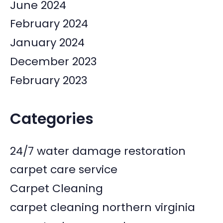
June 2024
February 2024
January 2024
December 2023
February 2023
Categories
24/7 water damage restoration
carpet care service
Carpet Cleaning
carpet cleaning northern virginia