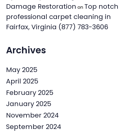
Damage Restoration
Top notch
on
professional carpet cleaning in
Fairfax, Virginia (877) 783-3606
Archives
May 2025
April 2025
February 2025
January 2025
November 2024
September 2024