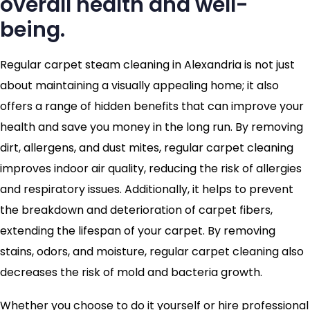
overall health and well-
being.
Regular carpet steam cleaning in Alexandria is not just
about maintaining a visually appealing home; it also
offers a range of hidden benefits that can improve your
health and save you money in the long run. By removing
dirt, allergens, and dust mites, regular carpet cleaning
improves indoor air quality, reducing the risk of allergies
and respiratory issues. Additionally, it helps to prevent
the breakdown and deterioration of carpet fibers,
extending the lifespan of your carpet. By removing
stains, odors, and moisture, regular carpet cleaning also
decreases the risk of mold and bacteria growth.
Whether you choose to do it yourself or hire professional