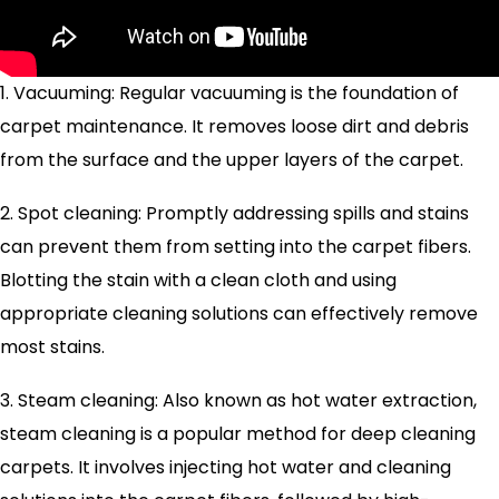
1. Vacuuming: Regular vacuuming is the foundation of
carpet maintenance. It removes loose dirt and debris
from the surface and the upper layers of the carpet.
2. Spot cleaning: Promptly addressing spills and stains
can prevent them from setting into the carpet fibers.
Blotting the stain with a clean cloth and using
appropriate cleaning solutions can effectively remove
most stains.
3. Steam cleaning: Also known as hot water extraction,
steam cleaning is a popular method for deep cleaning
carpets. It involves injecting hot water and cleaning