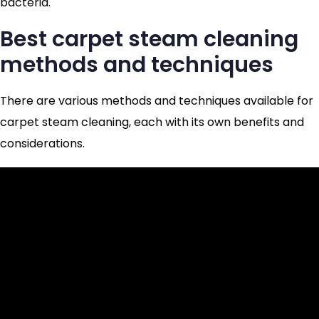
bacteria.
Best carpet steam cleaning
methods and techniques
There are various methods and techniques available for
carpet steam cleaning, each with its own benefits and
considerations.