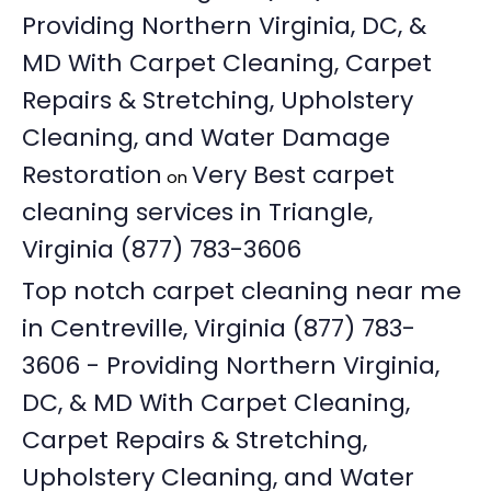
Providing Northern Virginia, DC, &
MD With Carpet Cleaning, Carpet
Repairs & Stretching, Upholstery
Cleaning, and Water Damage
Restoration
Very Best carpet
on
cleaning services in Triangle,
Virginia (877) 783-3606
Top notch carpet cleaning near me
in Centreville, Virginia (877) 783-
3606 - Providing Northern Virginia,
DC, & MD With Carpet Cleaning,
Carpet Repairs & Stretching,
Upholstery Cleaning, and Water