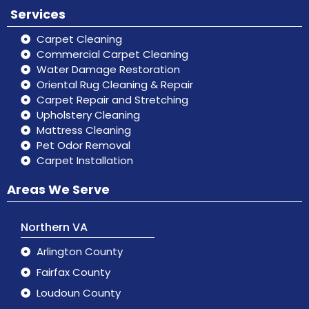
Services
Carpet Cleaning
Commercial Carpet Cleaning
Water Damage Restoration
Oriental Rug Cleaning & Repair
Carpet Repair and Stretching
Upholstery Cleaning
Mattress Cleaning
Pet Odor Removal
Carpet Installation
Areas We Serve
Northern VA
Arlington County
Fairfax County
Loudoun County