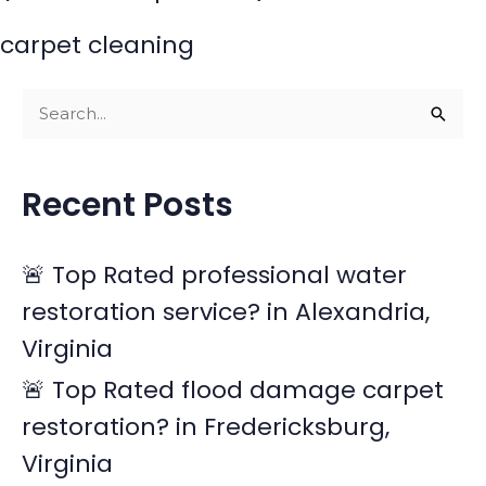
carpet cleaning
S
e
a
Recent Posts
r
c
🚨 Top Rated professional water
h
restoration service? in Alexandria,
f
Virginia
o
r
🚨 Top Rated flood damage carpet
:
restoration? in Fredericksburg,
Virginia