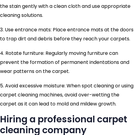
the stain gently with a clean cloth and use appropriate
cleaning solutions.
3. Use entrance mats: Place entrance mats at the doors
to trap dirt and debris before they reach your carpets.
4. Rotate furniture: Regularly moving furniture can
prevent the formation of permanent indentations and
wear patterns on the carpet.
5. Avoid excessive moisture: When spot cleaning or using
carpet cleaning machines, avoid over-wetting the
carpet as it can lead to mold and mildew growth.
Hiring a professional carpet
cleaning company