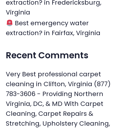
extraction? in Fredericksburg,
Virginia
Best emergency water
extraction? in Fairfax, Virginia
Recent Comments
Very Best professional carpet
cleaning in Clifton, Virginia (877)
783-3606 - Providing Northern
Virginia, DC, & MD With Carpet
Cleaning, Carpet Repairs &
Stretching, Upholstery Cleaning,