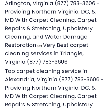
Arlington, Virginia (877) 783-3606 -
Providing Northern Virginia, DC, &
MD With Carpet Cleaning, Carpet
Repairs & Stretching, Upholstery
Cleaning, and Water Damage
Restoration
Very Best carpet
on
cleaning services in Triangle,
Virginia (877) 783-3606
Top carpet cleaning service in
Alexandria, Virginia (877) 783-3606 -
Providing Northern Virginia, DC, &
MD With Carpet Cleaning, Carpet
Repairs & Stretching, Upholstery