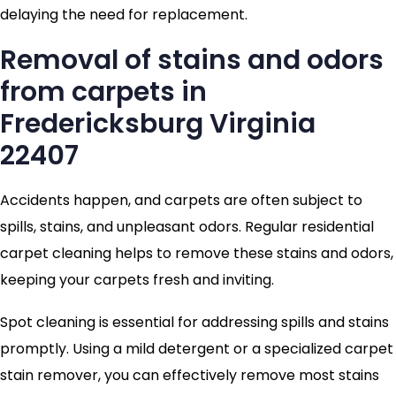
delaying the need for replacement.
Removal of stains and odors
from carpets in
Fredericksburg Virginia
22407
Accidents happen, and carpets are often subject to
spills, stains, and unpleasant odors. Regular residential
carpet cleaning helps to remove these stains and odors,
keeping your carpets fresh and inviting.
Spot cleaning is essential for addressing spills and stains
promptly. Using a mild detergent or a specialized carpet
stain remover, you can effectively remove most stains