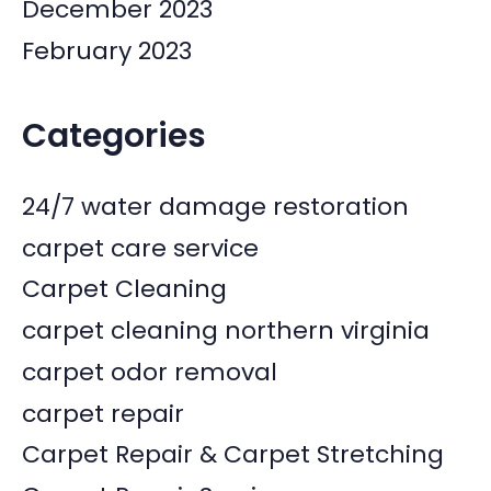
December 2023
February 2023
Categories
24/7 water damage restoration
carpet care service
Carpet Cleaning
carpet cleaning northern virginia
carpet odor removal
carpet repair
Carpet Repair & Carpet Stretching