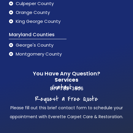
Culpeper County
Orange County
King George County
Maryland Counties
George's County
Montgomery County
You Have Any Question?
Services
Contact us
877 783-3606
Request a Free Quote
Please fill out this brief contact form to schedule your
appointment with Everette Carpet Care & Restoration.