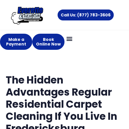
Skip
to
Call Us: (877) 783-3606
content
Make a
Book
Payment
Online Now
The Hidden
Advantages Regular
Residential Carpet
Cleaning If You Live In
Fredericksburg