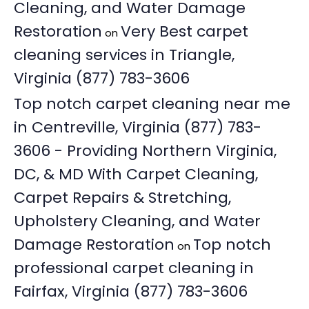
Cleaning, and Water Damage
Restoration
Very Best carpet
on
cleaning services in Triangle,
Virginia (877) 783-3606
Top notch carpet cleaning near me
in Centreville, Virginia (877) 783-
3606 - Providing Northern Virginia,
DC, & MD With Carpet Cleaning,
Carpet Repairs & Stretching,
Upholstery Cleaning, and Water
Damage Restoration
Top notch
on
professional carpet cleaning in
Fairfax, Virginia (877) 783-3606