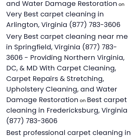
and Water Damage Restoration
on
Very Best carpet cleaning in
Arlington, Virginia (877) 783-3606
Very Best carpet cleaning near me
in Springfield, Virginia (877) 783-
3606 - Providing Northern Virginia,
DC, & MD With Carpet Cleaning,
Carpet Repairs & Stretching,
Upholstery Cleaning, and Water
Damage Restoration
Best carpet
on
cleaning in Fredericksburg, Virginia
(877) 783-3606
Best professional carpet cleaning in