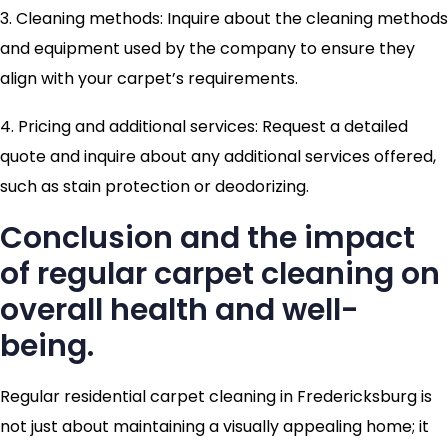
3. Cleaning methods: Inquire about the cleaning methods
and equipment used by the company to ensure they
align with your carpet’s requirements.
4. Pricing and additional services: Request a detailed
quote and inquire about any additional services offered,
such as stain protection or deodorizing.
Conclusion and the impact
of regular carpet cleaning on
overall health and well-
being.
Regular residential carpet cleaning in Fredericksburg is
not just about maintaining a visually appealing home; it