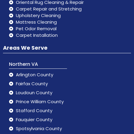
Oriental Rug Cleaning & Repair
Carpet Repair and Stretching
Upholstery Cleaning
Mattress Cleaning
Pet Odor Removal
Carpet Installation
Areas We Serve
Northern VA
Arlington County
Fairfax County
Loudoun County
Prince William County
Stafford County
Fauquier County
Spotsylvania County