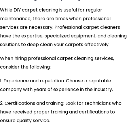
While DIY carpet cleaning is useful for regular
maintenance, there are times when professional
services are necessary. Professional carpet cleaners
have the expertise, specialized equipment, and cleaning
solutions to deep clean your carpets effectively.
When hiring professional carpet cleaning services,
consider the following:
1. Experience and reputation: Choose a reputable
company with years of experience in the industry.
2. Certifications and training: Look for technicians who
have received proper training and certifications to
ensure quality service.