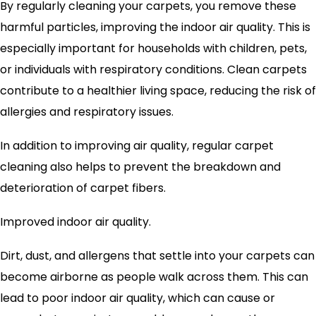
By regularly cleaning your carpets, you remove these
harmful particles, improving the indoor air quality. This is
especially important for households with children, pets,
or individuals with respiratory conditions. Clean carpets
contribute to a healthier living space, reducing the risk of
allergies and respiratory issues.
In addition to improving air quality, regular carpet
cleaning also helps to prevent the breakdown and
deterioration of carpet fibers.
Improved indoor air quality.
Dirt, dust, and allergens that settle into your carpets can
become airborne as people walk across them. This can
lead to poor indoor air quality, which can cause or