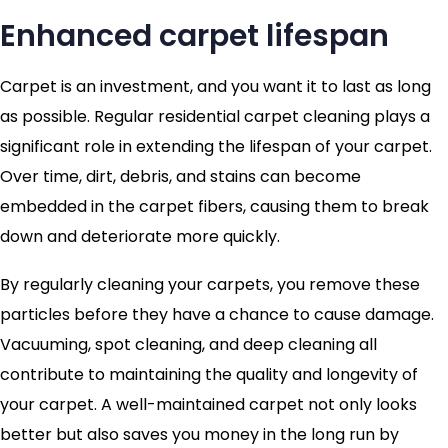
Enhanced carpet lifespan
Carpet is an investment, and you want it to last as long
as possible. Regular residential carpet cleaning plays a
significant role in extending the lifespan of your carpet.
Over time, dirt, debris, and stains can become
embedded in the carpet fibers, causing them to break
down and deteriorate more quickly.
By regularly cleaning your carpets, you remove these
particles before they have a chance to cause damage.
Vacuuming, spot cleaning, and deep cleaning all
contribute to maintaining the quality and longevity of
your carpet. A well-maintained carpet not only looks
better but also saves you money in the long run by