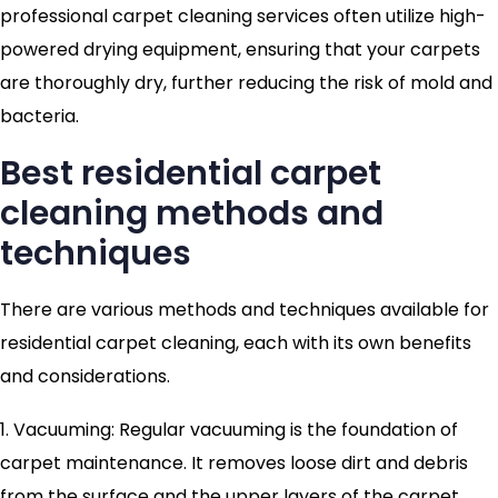
professional carpet cleaning services often utilize high-
powered drying equipment, ensuring that your carpets
are thoroughly dry, further reducing the risk of mold and
bacteria.
Best residential carpet
cleaning methods and
techniques
There are various methods and techniques available for
residential carpet cleaning, each with its own benefits
and considerations.
1. Vacuuming: Regular vacuuming is the foundation of
carpet maintenance. It removes loose dirt and debris
from the surface and the upper layers of the carpet.