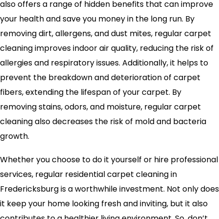
also offers a range of hidden benefits that can improve
your health and save you money in the long run. By
removing dirt, allergens, and dust mites, regular carpet
cleaning improves indoor air quality, reducing the risk of
allergies and respiratory issues. Additionally, it helps to
prevent the breakdown and deterioration of carpet
fibers, extending the lifespan of your carpet. By
removing stains, odors, and moisture, regular carpet
cleaning also decreases the risk of mold and bacteria
growth.
Whether you choose to do it yourself or hire professional
services, regular residential carpet cleaning in
Fredericksburg is a worthwhile investment. Not only does
it keep your home looking fresh and inviting, but it also
contributes to a healthier living environment. So, don’t