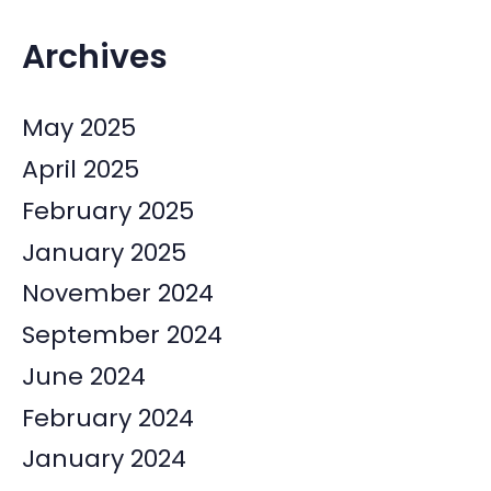
Archives
May 2025
April 2025
February 2025
January 2025
November 2024
September 2024
June 2024
February 2024
January 2024