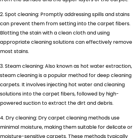
2. Spot cleaning: Promptly addressing spills and stains
can prevent them from setting into the carpet fibers.
Blotting the stain with a clean cloth and using
appropriate cleaning solutions can effectively remove
most stains.
3. Steam cleaning: Also known as hot water extraction,
steam cleaning is a popular method for deep cleaning
carpets. It involves injecting hot water and cleaning
solutions into the carpet fibers, followed by high-
powered suction to extract the dirt and debris.
4. Dry cleaning: Dry carpet cleaning methods use
minimal moisture, making them suitable for delicate or
moisture-sensitive carpets. These methods typically