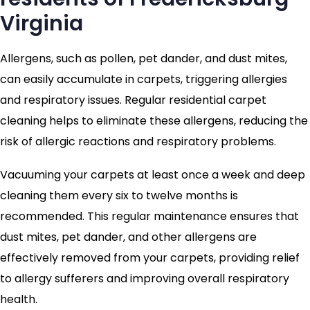
Virginia
Allergens, such as pollen, pet dander, and dust mites,
can easily accumulate in carpets, triggering allergies
and respiratory issues. Regular residential carpet
cleaning helps to eliminate these allergens, reducing the
risk of allergic reactions and respiratory problems.
Vacuuming your carpets at least once a week and deep
cleaning them every six to twelve months is
recommended. This regular maintenance ensures that
dust mites, pet dander, and other allergens are
effectively removed from your carpets, providing relief
to allergy sufferers and improving overall respiratory
health.