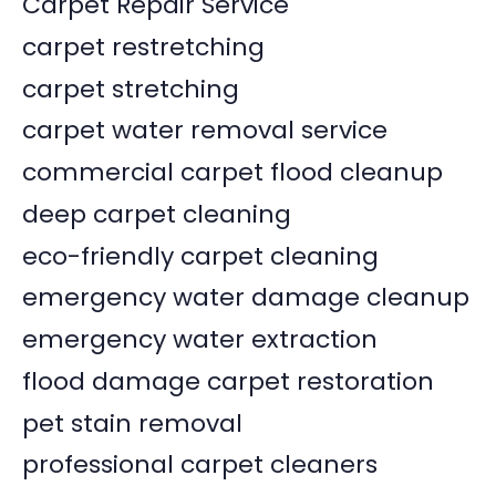
Carpet Repair Service
carpet restretching
carpet stretching
carpet water removal service
commercial carpet flood cleanup
deep carpet cleaning
eco-friendly carpet cleaning
emergency water damage cleanup
emergency water extraction
flood damage carpet restoration
pet stain removal
professional carpet cleaners