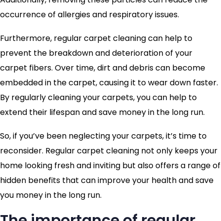
occurrence of allergies and respiratory issues.
Furthermore, regular carpet cleaning can help to
prevent the breakdown and deterioration of your
carpet fibers. Over time, dirt and debris can become
embedded in the carpet, causing it to wear down faster.
By regularly cleaning your carpets, you can help to
extend their lifespan and save money in the long run.
So, if you’ve been neglecting your carpets, it’s time to
reconsider. Regular carpet cleaning not only keeps your
home looking fresh and inviting but also offers a range of
hidden benefits that can improve your health and save
you money in the long run.
The importance of regular