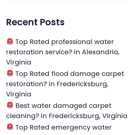
e
a
Recent Posts
r
c
Top Rated professional water
h
restoration service? in Alexandria,
f
Virginia
o
r
Top Rated flood damage carpet
:
restoration? in Fredericksburg,
Virginia
Best water damaged carpet
cleaning? in Fredericksburg, Virginia
Top Rated emergency water