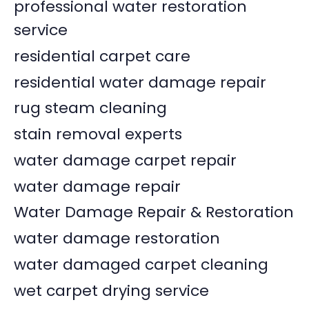
professional water restoration
service
residential carpet care
residential water damage repair
rug steam cleaning
stain removal experts
water damage carpet repair
water damage repair
Water Damage Repair & Restoration
water damage restoration
water damaged carpet cleaning
wet carpet drying service