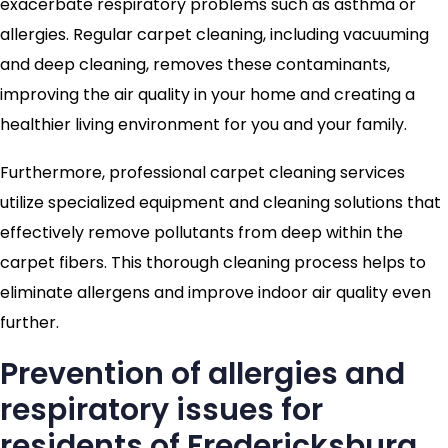
exacerbate respiratory problems such as asthma or
allergies. Regular carpet cleaning, including vacuuming
and deep cleaning, removes these contaminants,
improving the air quality in your home and creating a
healthier living environment for you and your family.
Furthermore, professional carpet cleaning services
utilize specialized equipment and cleaning solutions that
effectively remove pollutants from deep within the
carpet fibers. This thorough cleaning process helps to
eliminate allergens and improve indoor air quality even
further.
Prevention of allergies and
respiratory issues for
residents of Fredericksburg