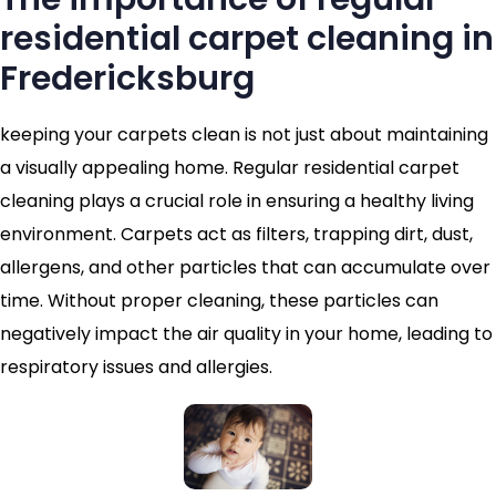
residential carpet cleaning in
Fredericksburg
keeping your carpets clean is not just about maintaining
a visually appealing home. Regular residential carpet
cleaning plays a crucial role in ensuring a healthy living
environment. Carpets act as filters, trapping dirt, dust,
allergens, and other particles that can accumulate over
time. Without proper cleaning, these particles can
negatively impact the air quality in your home, leading to
respiratory issues and allergies.