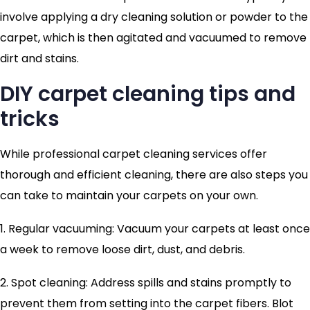
involve applying a dry cleaning solution or powder to the
carpet, which is then agitated and vacuumed to remove
dirt and stains.
DIY carpet cleaning tips and
tricks
While professional carpet cleaning services offer
thorough and efficient cleaning, there are also steps you
can take to maintain your carpets on your own.
1. Regular vacuuming: Vacuum your carpets at least once
a week to remove loose dirt, dust, and debris.
2. Spot cleaning: Address spills and stains promptly to
prevent them from setting into the carpet fibers. Blot