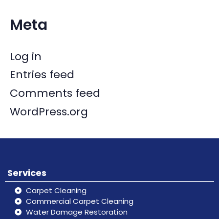
Meta
Log in
Entries feed
Comments feed
WordPress.org
Services
Carpet Cleaning
Commercial Carpet Cleaning
Water Damage Restoration