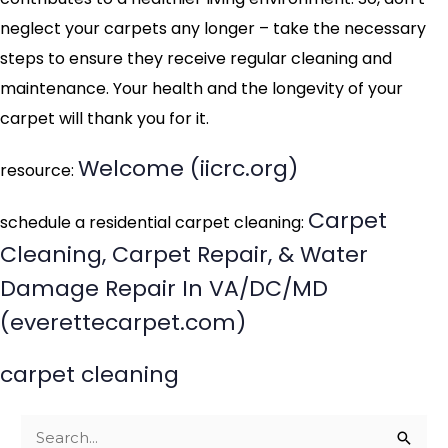
neglect your carpets any longer – take the necessary
steps to ensure they receive regular cleaning and
maintenance. Your health and the longevity of your
carpet will thank you for it.
Welcome (iicrc.org)
resource:
Carpet
schedule a residential carpet cleaning:
Cleaning, Carpet Repair, & Water
Damage Repair In VA/DC/MD
(everettecarpet.com)
carpet cleaning
S