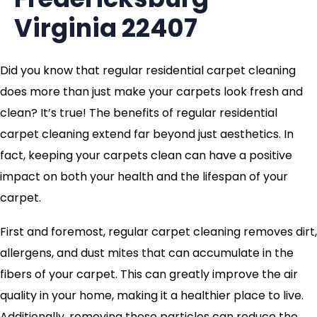
Virginia 22407
Did you know that regular residential carpet cleaning
does more than just make your carpets look fresh and
clean? It’s true! The benefits of regular residential
carpet cleaning extend far beyond just aesthetics. In
fact, keeping your carpets clean can have a positive
impact on both your health and the lifespan of your
carpet.
First and foremost, regular carpet cleaning removes dirt,
allergens, and dust mites that can accumulate in the
fibers of your carpet. This can greatly improve the air
quality in your home, making it a healthier place to live.
Additionally, removing these particles can reduce the