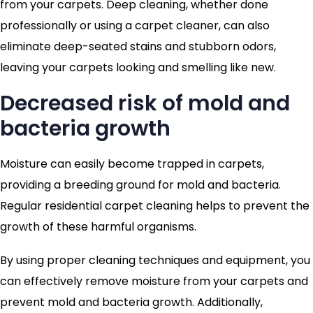
from your carpets. Deep cleaning, whether done
professionally or using a carpet cleaner, can also
eliminate deep-seated stains and stubborn odors,
leaving your carpets looking and smelling like new.
Decreased risk of mold and
bacteria growth
Moisture can easily become trapped in carpets,
providing a breeding ground for mold and bacteria.
Regular residential carpet cleaning helps to prevent the
growth of these harmful organisms.
By using proper cleaning techniques and equipment, you
can effectively remove moisture from your carpets and
prevent mold and bacteria growth. Additionally,