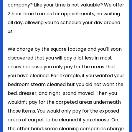
company? Like your time is not valuable? We offer
2 hour time frames for appointments, no waiting
all day, allowing you to schedule your day around
us.
We charge by the square footage and you’ll soon
discovered that you will pay a lot less in most
cases because you only pay for the areas that
you have cleaned. For example, if you wanted your
bedroom steam cleaned but you did not want the
bed, dresser, and night-stand moved. Then you
wouldn’t pay for the carpeted areas underneath
those items. You would only pay for the exposed
areas of carpet to be cleaned if you choose. On
the other hand, some cleaning companies charge