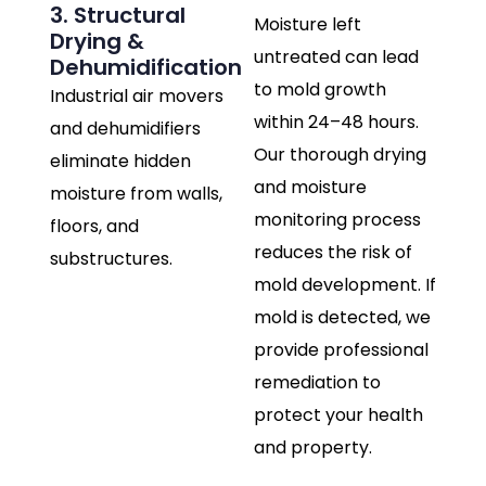
3. Structural
Moisture left
Drying &
untreated can lead
Dehumidification
to mold growth
Industrial air movers
within 24–48 hours.
and dehumidifiers
Our thorough drying
eliminate hidden
and moisture
moisture from walls,
monitoring process
floors, and
reduces the risk of
substructures.
mold development. If
mold is detected, we
provide professional
remediation to
protect your health
and property.