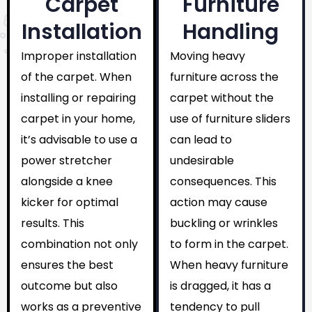
Carpet
Furniture
Installation
Handling
Improper installation
Moving heavy
of the carpet. When
furniture across the
installing or repairing
carpet without the
carpet in your home,
use of furniture sliders
it’s advisable to use a
can lead to
power stretcher
undesirable
alongside a knee
consequences. This
kicker for optimal
action may cause
results. This
buckling or wrinkles
combination not only
to form in the carpet.
ensures the best
When heavy furniture
outcome but also
is dragged, it has a
works as a preventive
tendency to pull