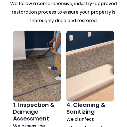
We follow a comprehensive, industry-approved
restoration process to ensure your property is
thoroughly dried and restored.
1. Inspection &
4. Cleaning &
Damage
Sanitizing
Assessment
We disinfect
We assess the