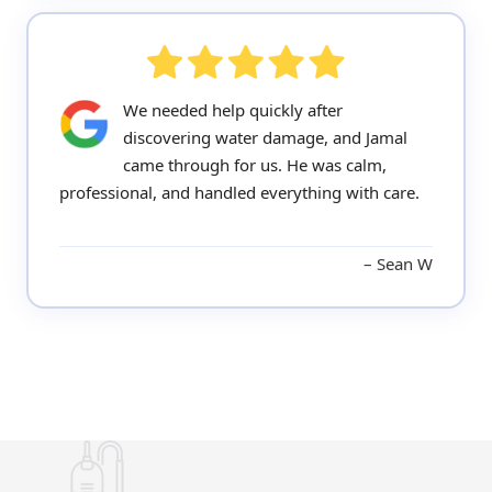
We needed help quickly after
discovering water damage, and Jamal
came through for us. He was calm,
professional, and handled everything with care.
Sean W