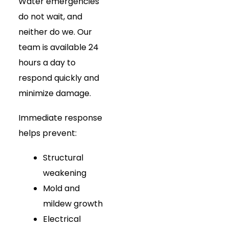
Water emergencies
do not wait, and
neither do we. Our
team is available 24
hours a day to
respond quickly and
minimize damage.
Immediate response
helps prevent:
Structural
weakening
Mold and
mildew growth
Electrical