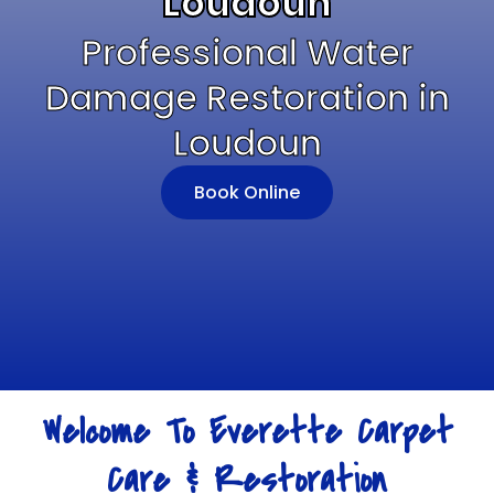
Loudoun
Professional Water
Damage Restoration in
Loudoun
Book Online
Welcome To Everette Carpet
Care & Restoration