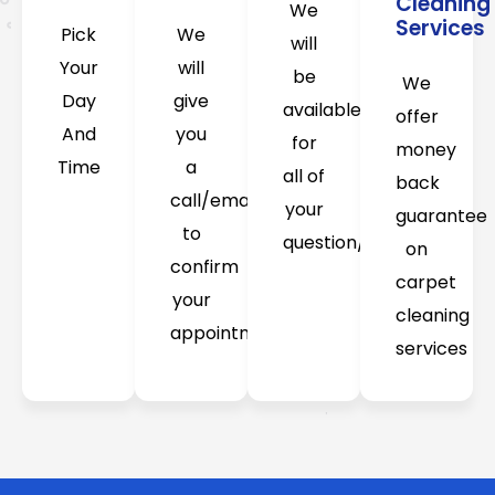
Cleaning
We
Services
Pick
We
will
Your
will
be
We
Day
give
available
offer
And
you
for
money
Time
a
all of
back
call/email
your
guarantee
to
question/concerns
on
confirm
carpet
your
cleaning
appointment
services