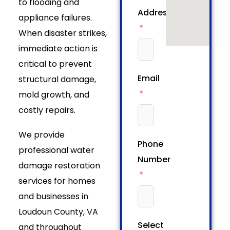
to flooding and
Address
appliance failures.
When disaster strikes,
immediate action is
critical to prevent
Email
structural damage,
mold growth, and
costly repairs.
We provide
Phone
professional water
Number
damage restoration
services for homes
and businesses in
Loudoun County, VA
Select
and throughout