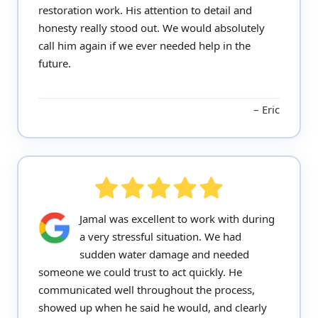
restoration work. His attention to detail and
honesty really stood out. We would absolutely
call him again if we ever needed help in the
future.
Eric
Jamal was excellent to work with during
a very stressful situation. We had
sudden water damage and needed
someone we could trust to act quickly. He
communicated well throughout the process,
showed up when he said he would, and clearly