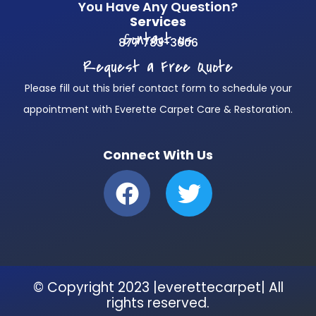
You Have Any Question?
Services
Contact us
877 783-3606
Request a Free Quote
Please fill out this brief contact form to schedule your
appointment with Everette Carpet Care & Restoration.
Connect With Us
F
T
a
w
c
i
e
t
b
t
© Copyright 2023 |everettecarpet| All
o
e
rights reserved.