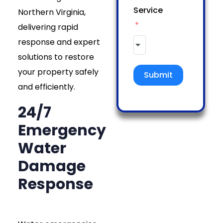
Service
Northern Virginia,
delivering rapid
response and expert
solutions to restore
your property safely
Submit
and efficiently.
24/7
Emergency
Water
Damage
Response