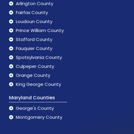
Arlington County
Fairfax County
Loudoun County
Prince William County
Stafford County
Fauquier County
Spotsylvania County
Culpeper County
Orange County
King George County
Maryland Counties
George's County
Montgomery County