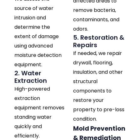
affected areas to
source of water
remove bacteria,
intrusion and
contaminants, and
determine the
odors.
extent of damage
5. Restoration &
Repairs
using advanced
If needed, we repair
moisture detection
drywall, flooring,
equipment.
insulation, and other
2. Water
Extraction
structural
High-powered
components to
extraction
restore your
equipment removes
property to pre-loss
standing water
condition.
quickly and
Mold Prevention
efficiently.
& Remediation