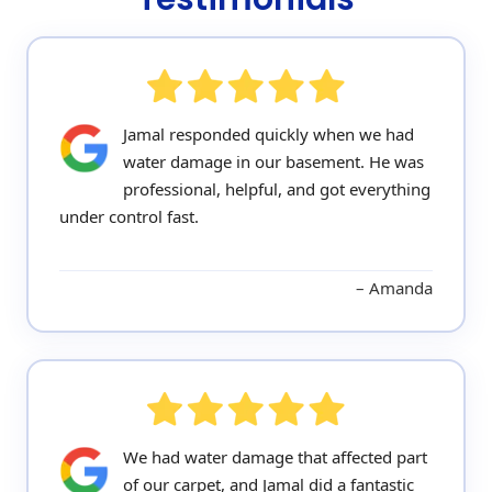
Jamal responded quickly when we had
water damage in our basement. He was
professional, helpful, and got everything
under control fast.
Amanda
We had water damage that affected part
of our carpet, and Jamal did a fantastic