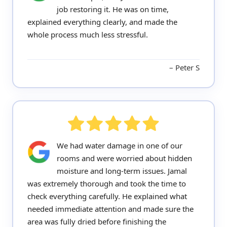
job restoring it. He was on time,
explained everything clearly, and made the
whole process much less stressful.
Peter S
We had water damage in one of our
rooms and were worried about hidden
moisture and long-term issues. Jamal
was extremely thorough and took the time to
check everything carefully. He explained what
needed immediate attention and made sure the
area was fully dried before finishing the