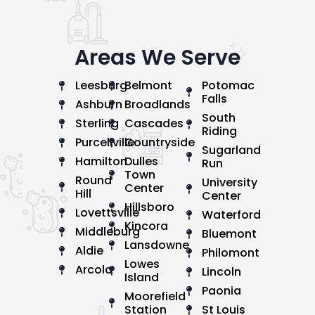
Areas We Serve
Leesburg
Belmont
Potomac
Falls
Ashburn
Broadlands
South
Sterling
Cascades
Riding
Purcellville
Countryside
Sugarland
Hamilton
Dulles
Run
Town
Round
University
Center
Hill
Center
Hillsboro
Lovettsville
Waterford
Kincora
Middleburg
Bluemont
Lansdowne
Aldie
Philomont
Lowes
Arcola
Lincoln
Island
Paonia
Moorefield
Station
St Louis