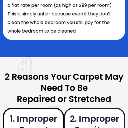
a flat rate per room (as high as $99 per room).
This is simply unfair because even if they don’t
clean the whole bedroom you still pay for the
whole bedroom to be cleaned.
2 Reasons Your Carpet May
Need To Be
Repaired or Stretched
1. Improper
2. Improper