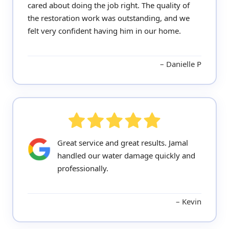
cared about doing the job right. The quality of
the restoration work was outstanding, and we
felt very confident having him in our home.
Danielle P
Great service and great results. Jamal
handled our water damage quickly and
professionally.
Kevin