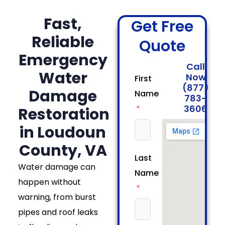
Fast,
Get Free
Reliable
Quote
Emergency
Call
Water
Now
First
(877)
Damage
Name
783-
3606
Restoration
in Loudoun
County, VA
Last
Water damage can
Name
happen without
warning, from burst
pipes and roof leaks