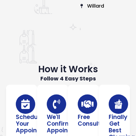
Willard
How it Works
Follow 4 Easy Steps
Schedule
We'll
Free
Finally
Your
Confirm
Consultation
Get
Appointment
Appointment
Best