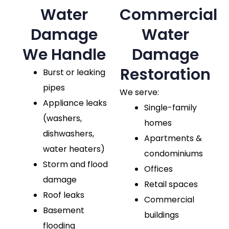
Water
Commercial
Damage
Water
We Handle
Damage
Restoration
Burst or leaking
pipes
We serve:
Appliance leaks
Single-family
(washers,
homes
dishwashers,
Apartments &
water heaters)
condominiums
Storm and flood
Offices
damage
Retail spaces
Roof leaks
Commercial
Basement
buildings
flooding