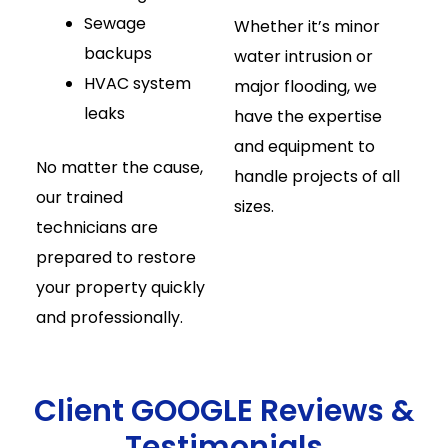
Sewage
Whether it’s minor
backups
water intrusion or
HVAC system
major flooding, we
leaks
have the expertise
and equipment to
No matter the cause,
handle projects of all
our trained
sizes.
technicians are
prepared to restore
your property quickly
and professionally.
Client GOOGLE Reviews &
Testimonials