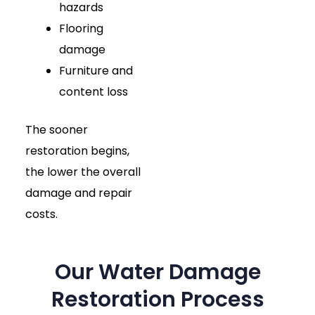
hazards
Flooring
damage
Furniture and
content loss
The sooner
restoration begins,
the lower the overall
damage and repair
costs.
Our Water Damage
Restoration Process