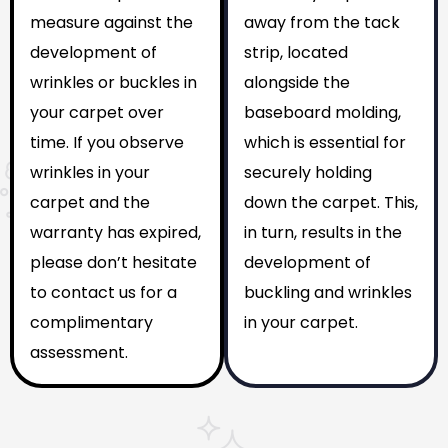
measure against the
away from the tack
development of
strip, located
wrinkles or buckles in
alongside the
your carpet over
baseboard molding,
time. If you observe
which is essential for
wrinkles in your
securely holding
carpet and the
down the carpet. This,
warranty has expired,
in turn, results in the
please don’t hesitate
development of
to contact us for a
buckling and wrinkles
complimentary
in your carpet.
assessment.