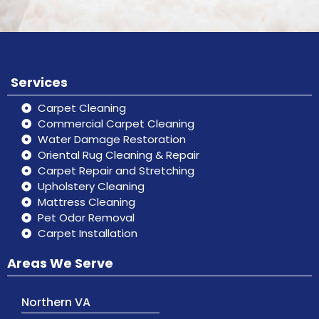
Services
Carpet Cleaning
Commercial Carpet Cleaning
Water Damage Restoration
Oriental Rug Cleaning & Repair
Carpet Repair and Stretching
Upholstery Cleaning
Mattress Cleaning
Pet Odor Removal
Carpet Installation
Areas We Serve
Northern VA