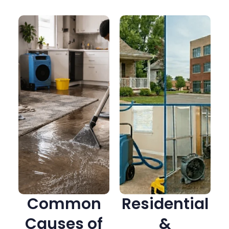
Common
Residential
Causes of
&