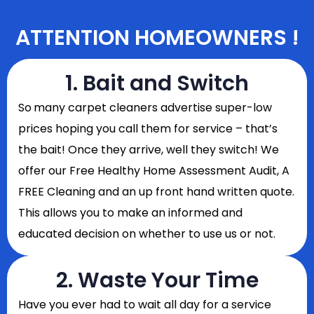
ATTENTION HOMEOWNERS !
1. Bait and Switch
So
many carpet cleaners advertise super-low
prices hoping you call them for service – that’s
the bait! Once they arrive, well they switch! We
offer our Free Healthy Home Assessment Audit, A
FREE Cleaning and an up front hand written quote.
This allows you to make an informed and
educated decision on whether to use us or not.
2. Waste Your Time
Have you ever had to wait all day for a service