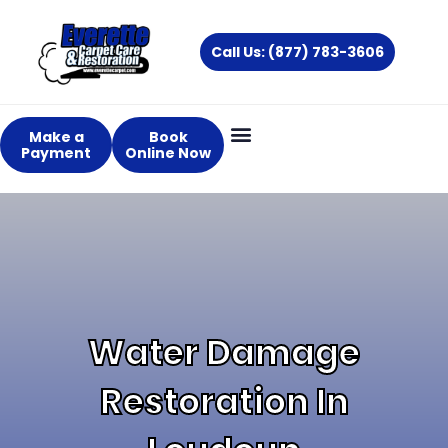
Skip
to
Call Us: (877) 783-3606
content
Make a
Book
Payment
Online Now
Water Damage
Restoration In