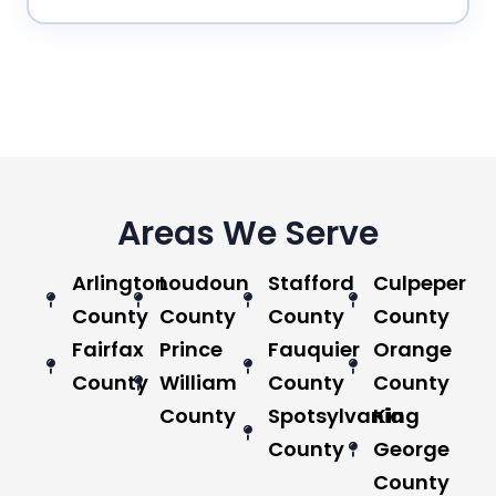
Areas We Serve
Arlington
Loudoun
Stafford
Culpeper
County
County
County
County
Fairfax
Prince
Fauquier
Orange
County
William
County
County
County
Spotsylvania
King
County
George
County