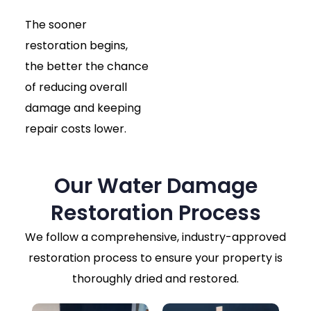
The sooner
restoration begins,
the better the chance
of reducing overall
damage and keeping
repair costs lower.
Our Water Damage
Restoration Process
We follow a comprehensive, industry-approved
restoration process to ensure your property is
thoroughly dried and restored.