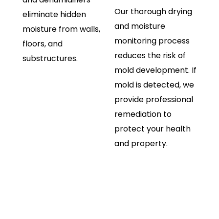
Our thorough drying
eliminate hidden
and moisture
moisture from walls,
monitoring process
floors, and
reduces the risk of
substructures.
mold development. If
mold is detected, we
provide professional
remediation to
protect your health
and property.