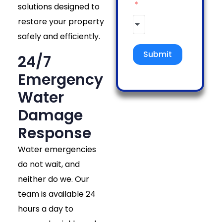
solutions designed to
restore your property
safely and efficiently.
Submit
24/7
Emergency
Water
Damage
Response
Water emergencies
do not wait, and
neither do we. Our
team is available 24
hours a day to