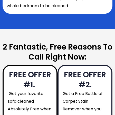
whole bedroom to be cleaned.
2 Fantastic, Free Reasons To
Call Right Now:
FREE OFFER
FREE OFFER
#1.
#2.
Get your favorite
Get a Free Bottle of
sofa cleaned
Carpet Stain
Absolutely Free when
Remover when you