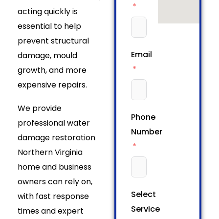
acting quickly is
essential to help
prevent structural
Email
damage, mould
growth, and more
expensive repairs.
We provide
Phone
professional water
Number
damage restoration
Northern Virginia
home and business
owners can rely on,
Select
with fast response
Service
times and expert