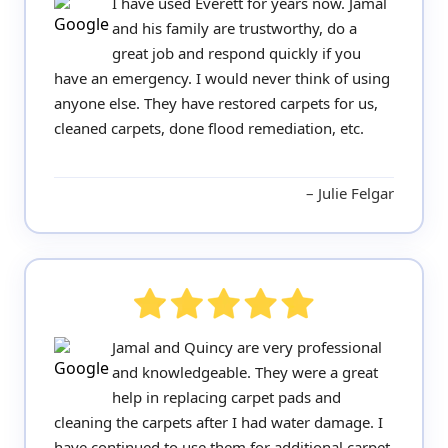
I have used Everett for years now. Jamal
and his family are trustworthy, do a
great job and respond quickly if you
have an emergency. I would never think of using
anyone else. They have restored carpets for us,
cleaned carpets, done flood remediation, etc.
Julie Felgar
Jamal and Quincy are very professional
and knowledgeable. They were a great
help in replacing carpet pads and
cleaning the carpets after I had water damage. I
have continued to use them for additional carpet