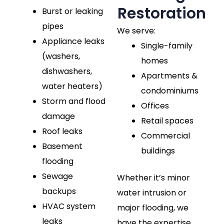
Restoration
Burst or leaking
pipes
We serve:
Appliance leaks
Single-family
(washers,
homes
dishwashers,
Apartments &
water heaters)
condominiums
Storm and flood
Offices
damage
Retail spaces
Roof leaks
Commercial
Basement
buildings
flooding
Sewage
Whether it’s minor
backups
water intrusion or
HVAC system
major flooding, we
leaks
have the expertise