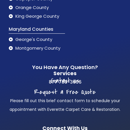
Orange County
King George County
Maryland Counties
George's County
Montgomery County
You Have Any Question?
Services
Contact us
877 783-3606
Request a Free Quote
Please fill out this brief contact form to schedule your
appointment with Everette Carpet Care & Restoration.
Connect With Us