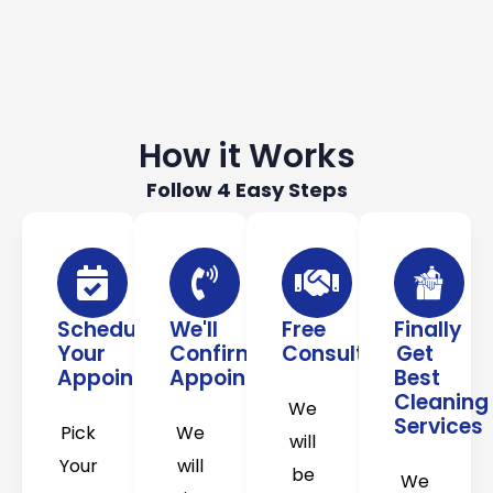
How it Works
Follow 4 Easy Steps
Schedule
We'll
Free
Finally
Your
Confirm
Consultation
Get
Appointment
Appointment
Best
Cleaning
We
Services
Pick
We
will
Your
will
be
We