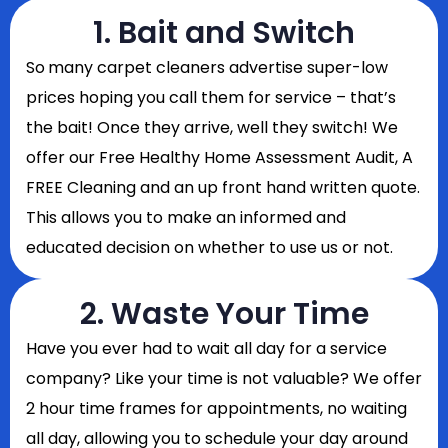
1. Bait and Switch
So
many carpet cleaners advertise super-low
prices hoping you call them for service – that’s
the bait! Once they arrive, well they switch! We
offer our Free Healthy Home Assessment Audit, A
FREE Cleaning and an up front hand written quote.
This allows you to make an informed and
educated decision on whether to use us or not.
2. Waste Your Time
Have you ever had to wait all day for a service
company? Like your time is not valuable? We offer
2 hour time frames for appointments, no waiting
all day, allowing you to schedule your day around