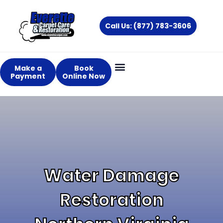
Skip
to
Call Us: (877) 783-3606
content
Make a
Book
Payment
Online Now
About Us
Services Areas
Water Damage
Restoration