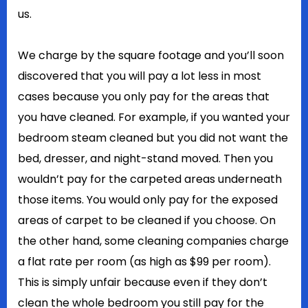
us.
We charge by the square footage and you’ll soon
discovered that you will pay a lot less in most
cases because you only pay for the areas that
you have cleaned. For example, if you wanted your
bedroom steam cleaned but you did not want the
bed, dresser, and night-stand moved. Then you
wouldn’t pay for the carpeted areas underneath
those items. You would only pay for the exposed
areas of carpet to be cleaned if you choose. On
the other hand, some cleaning companies charge
a flat rate per room (as high as $99 per room).
This is simply unfair because even if they don’t
clean the whole bedroom you still pay for the