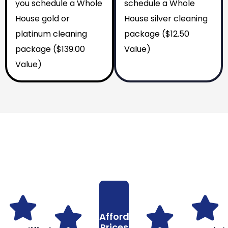
you schedule a Whole
schedule a Whole
House gold or
House silver cleaning
platinum cleaning
package ($12.50
package ($139.00
Value)
Value)
Why You Should Choose Us
Reasons to Choose Us
Affordable
Prices