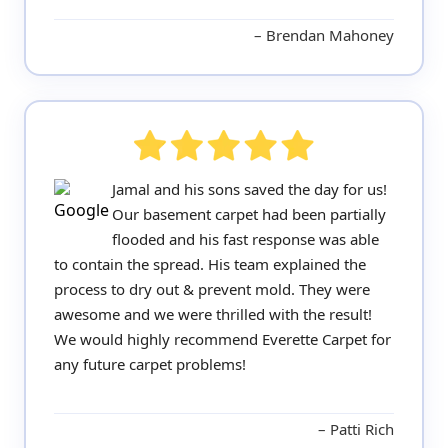
Brendan Mahoney
Jamal and his sons saved the day for us!
Our basement carpet had been partially
flooded and his fast response was able
to contain the spread. His team explained the
process to dry out & prevent mold. They were
awesome and we were thrilled with the result!
We would highly recommend Everette Carpet for
any future carpet problems!
Patti Rich