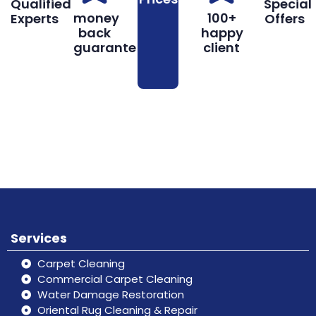
Qualified
Special
money
100+
Experts
Offers
back
happy
guarantee
client
Book
Don’t hesitate, contact us for help
Online
and services.
Services
Carpet Cleaning
Commercial Carpet Cleaning
Water Damage Restoration
Oriental Rug Cleaning & Repair