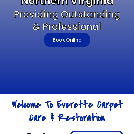
Northern Virginia
Providing Outstanding
& Professional
Book Online
Welcome To Everette Carpet
Care & Restoration