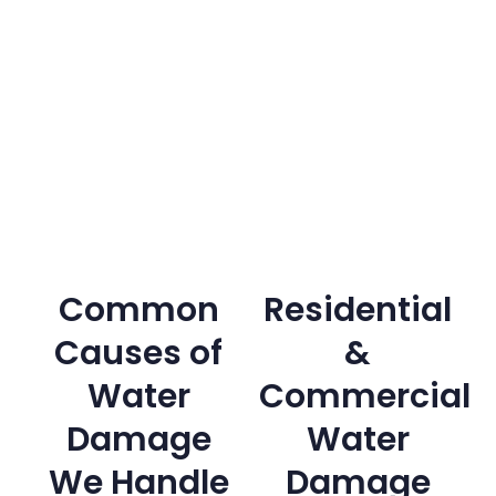
Common
Residential
Causes of
&
Water
Commercial
Damage
Water
We Handle
Damage