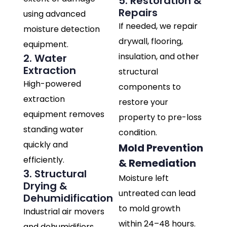
5. Restoration &
Repairs
using advanced
If needed, we repair
moisture detection
drywall, flooring,
equipment.
insulation, and other
2. Water
Extraction
structural
High-powered
components to
extraction
restore your
equipment removes
property to pre-loss
standing water
condition.
quickly and
Mold Prevention
efficiently.
& Remediation
3. Structural
Moisture left
Drying &
untreated can lead
Dehumidification
to mold growth
Industrial air movers
within 24–48 hours.
and dehumidifiers