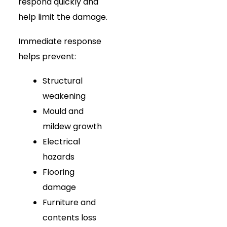
respond quickly and
help limit the damage.
Immediate response
helps prevent:
Structural
weakening
Mould and
mildew growth
Electrical
hazards
Flooring
damage
Furniture and
contents loss