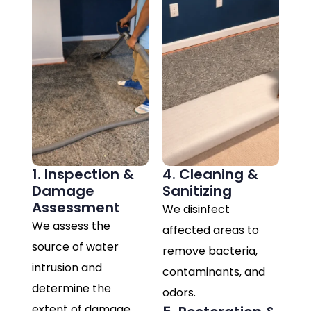
1. Inspection &
4. Cleaning &
Damage
Sanitizing
Assessment
We disinfect
We assess the
affected areas to
source of water
remove bacteria,
intrusion and
contaminants, and
determine the
odors.
extent of damage