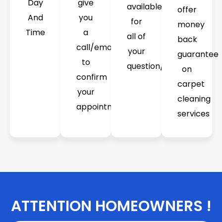
Day
give
available
offer
And
you
for
money
Time
a
all of
back
call/email
your
guarantee
to
question/concerns
on
confirm
carpet
your
cleaning
appointment
services
ATTENTION HOMEOWNERS !