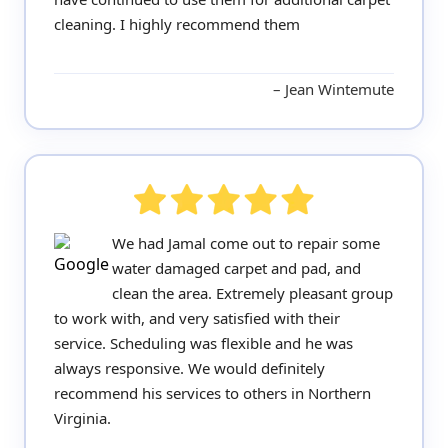
cleaning. I highly recommend them
Jean Wintemute
We had Jamal come out to repair some
water damaged carpet and pad, and
clean the area. Extremely pleasant group
to work with, and very satisfied with their
service. Scheduling was flexible and he was
always responsive. We would definitely
recommend his services to others in Northern
Virginia.