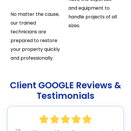
and equipment to
No matter the cause,
handle projects of all
our trained
sizes.
technicians are
prepared to restore
your property quickly
and professionally.
Client GOOGLE Reviews &
Testimonials