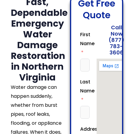
Fast,
Get Free
Dependable
Quote
Emergency
Call
Water
Now
First
(877)
Damage
Name
783-
3606
Restoration
in Northern
Virginia
Last
Water damage can
Name
happen suddenly,
whether from burst
pipes, roof leaks,
flooding, or appliance
Address
failures. When it does,