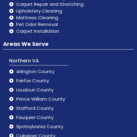
Carpet Repair and Stretching
Upholstery Cleaning
Mattress Cleaning
Pet Odor Removal
Carpet Installation
Areas We Serve
Northern VA
Arlington County
Fairfax County
Loudoun County
Prince William County
Stafford County
Fauquier County
Spotsylvania County
Culpeper County