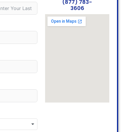
(877) 783-
3606