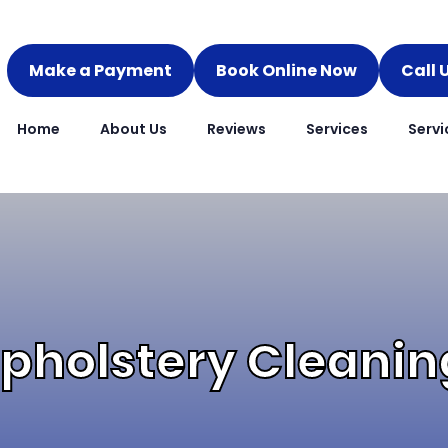
Make a Payment
Book Online Now
Call 
Home
About Us
Reviews
Services
Servi
pholstery Cleaning