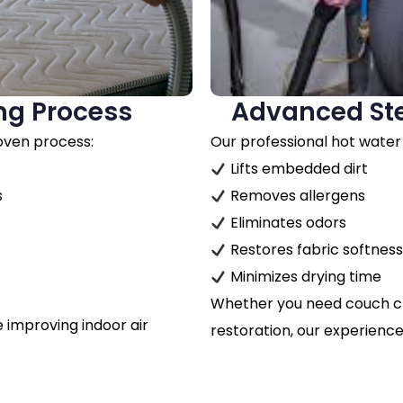
ng Process
Advanced St
roven process:
Our professional hot water
Lifts embedded dirt
s
Removes allergens
Eliminates odors
Restores fabric softnes
Minimizes drying time
Whether you need couch clea
le improving indoor air
restoration, our experience