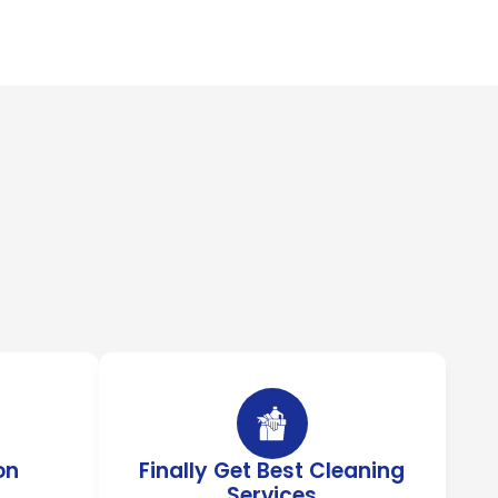
on
Finally Get Best Cleaning
Services