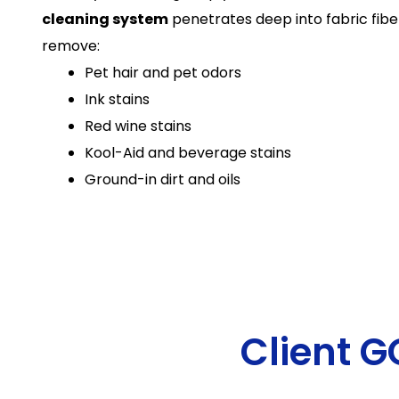
cleaning system
penetrates deep into fabric fiber
remove:
Pet hair and pet odors
Ink stains
Red wine stains
Kool-Aid and beverage stains
Ground-in dirt and oils
Client 