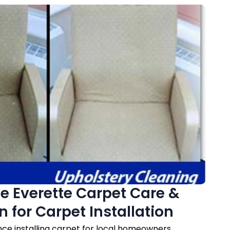
 Everette Carpet Care &
n for Carpet Installation
nce installing carpet for local homeowners