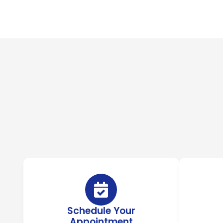
Schedule Your
Appointment