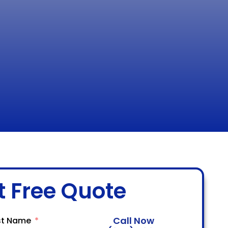
t Free Quote
Call Now
st Name