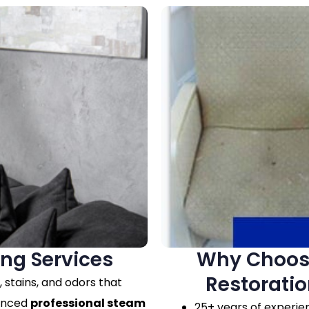
ing Services
Why Choose
Restoratio
r, stains, and odors that
vanced
professional steam
25+ years of experie