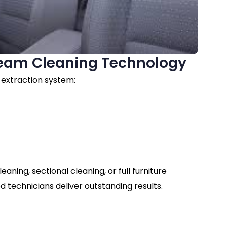
eam Cleaning Technology
 extraction system:
s
ning, sectional cleaning, or full furniture
d technicians deliver outstanding results.