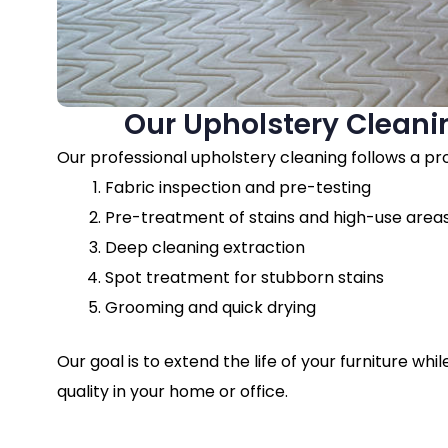
Our Upholstery Cleani
Our professional upholstery cleaning follows a p
Fabric inspection and pre-testing
Pre-treatment of stains and high-use area
Deep cleaning extraction
Spot treatment for stubborn stains
Grooming and quick drying
Our goal is to extend the life of your furniture whi
quality in your home or office.