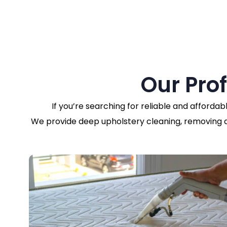
Our Pro
If you’re searching for reliable and affordab
We provide deep upholstery cleaning, removing dir