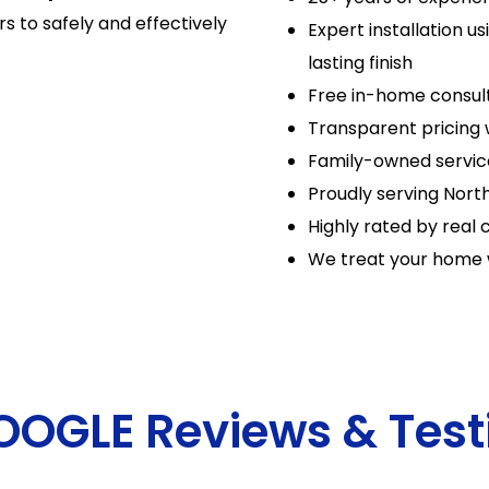
s to safely and effectively
Expert installation u
lasting finish
Free in-home consul
Transparent pricing 
Family-owned servic
Proudly serving North
Highly rated by real c
We treat your home 
GOOGLE Reviews & Test