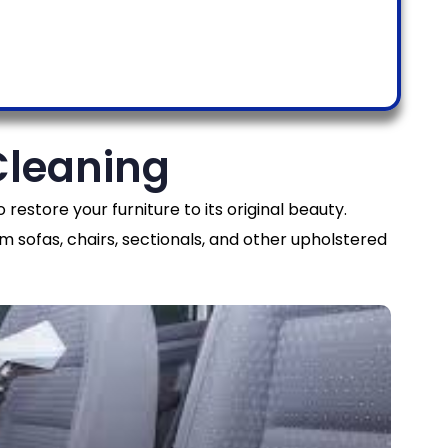
Cleaning
 restore your furniture to its original beauty.
m sofas, chairs, sectionals, and other upholstered