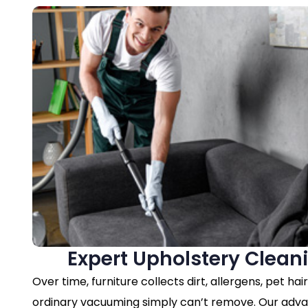
Expert Upholstery Clean
Over time, furniture collects dirt, allergens, pet hai
ordinary vacuuming simply can’t remove. Our ad