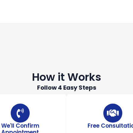
How it Works
Follow 4 Easy Steps
We'll Confirm
Free Consultati
Appointment