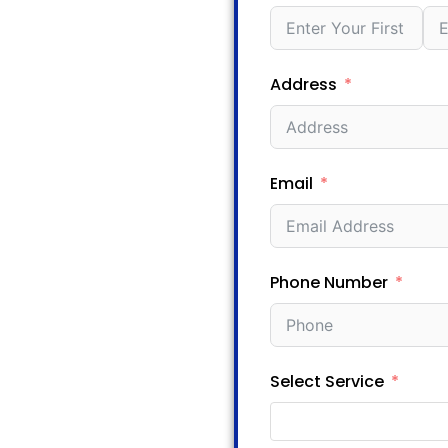
Address
Email
Phone Number
Select Service