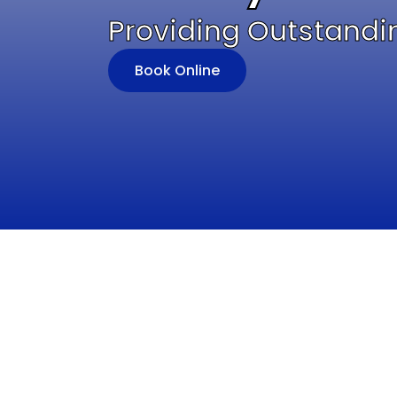
Providing Outstandi
Book Online