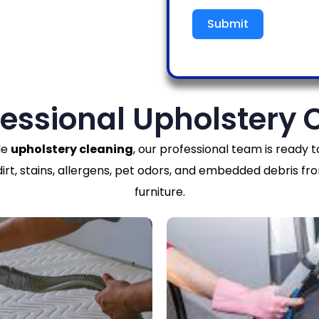
Submit
fessional Upholstery 
le
upholstery cleaning
, our professional team is ready to
t, stains, allergens, pet odors, and embedded debris fro
furniture.