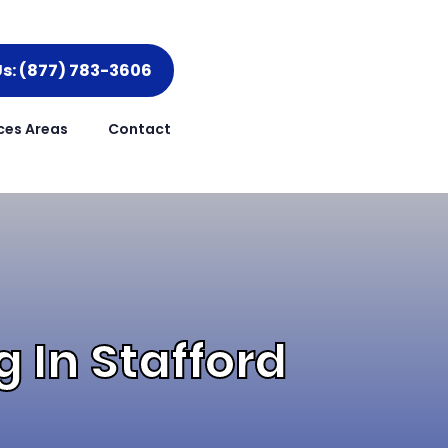
Us: (877) 783-3606
ces Areas
Contact
 In Stafford