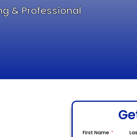
ng & Professional
Ge
First Name
La