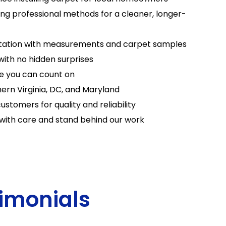
sing professional methods for a cleaner, longer-
tation with measurements and carpet samples
with no hidden surprises
e you can count on
ern Virginia, DC, and Maryland
ustomers for quality and reliability
with care and stand behind our work
imonials