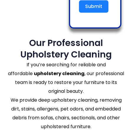
Submit
Our Professional
Upholstery Cleaning
If you’re searching for reliable and
affordable
upholstery cleaning
, our professional
team is ready to restore your furniture to its
original beauty.
We provide deep upholstery cleaning, removing
dirt, stains, allergens, pet odors, and embedded
debris from sofas, chairs, sectionals, and other
upholstered furniture.