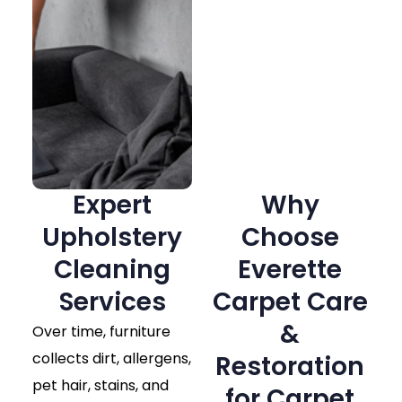
Expert
Why
Upholstery
Choose
Cleaning
Everette
Services
Carpet Care
&
Over time, furniture
collects dirt, allergens,
Restoration
pet hair, stains, and
for Carpet