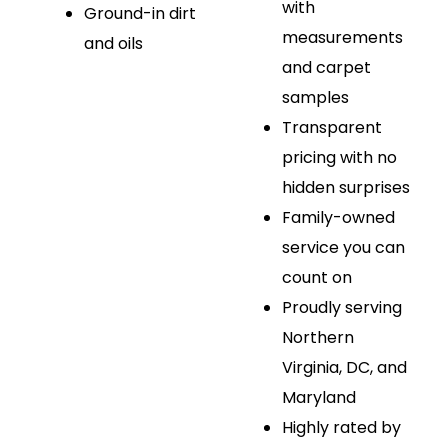
with
Ground-in dirt
measurements
and oils
and carpet
samples
Transparent
pricing with no
hidden surprises
Family-owned
service you can
count on
Proudly serving
Northern
Virginia, DC, and
Maryland
Highly rated by