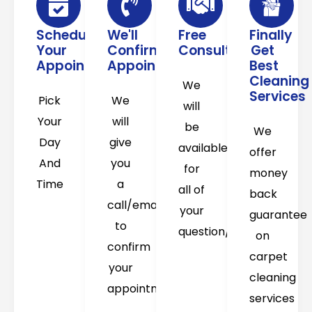
Schedule
We'll
Free
Finally
Your
Confirm
Consultation
Get
Appointment
Appointment
Best
Cleaning
We
Services
Pick
We
will
Your
will
be
We
Day
give
available
offer
And
you
for
money
Time
a
all of
back
call/email
your
guarantee
to
question/concerns
on
confirm
carpet
your
cleaning
appointment
services