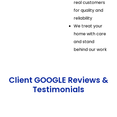
real customers
for quality and
reliability
We treat your
home with care
and stand
behind our work
Client GOOGLE Reviews &
Testimonials