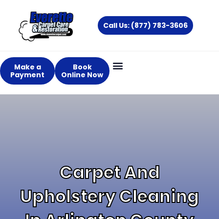
Skip
to
Call Us: (877) 783-3606
content
Make a
Book
Payment
Online Now
About Us
Services Areas
Carpet And
Upholstery Cleaning