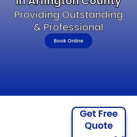
In Arlington County
Providing Outstanding
& Professional
Book Online
Get Free
Quote