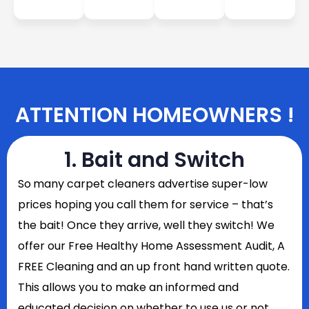
ATTENTION HOMEOWNERS !
1. Bait and Switch
So
many carpet cleaners advertise super-low
prices hoping you call them for service – that’s
the bait! Once they arrive, well they switch! We
offer our Free Healthy Home Assessment Audit, A
FREE Cleaning and an up front hand written quote.
This allows you to make an informed and
educated decision on whether to use us or not.