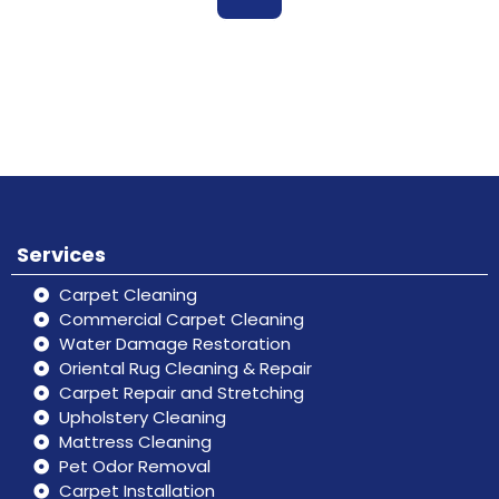
Book
Don’t hesitate, contact us for help
Online
and services.
Services
Carpet Cleaning
Commercial Carpet Cleaning
Water Damage Restoration
Oriental Rug Cleaning & Repair
Carpet Repair and Stretching
Upholstery Cleaning
Mattress Cleaning
Pet Odor Removal
Carpet Installation