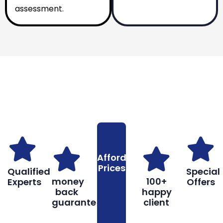
assessment.
Why You Should Choose Us
Reasons to Choose Us
Affordable
Prices
Qualified
Special
money
100+
Experts
Offers
back
happy
guarantee
client