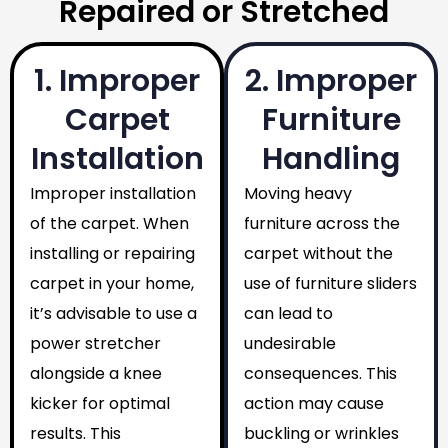
Repaired or Stretched
1. Improper
2. Improper
Carpet
Furniture
Installation
Handling
Improper installation
Moving heavy
of the carpet. When
furniture across the
installing or repairing
carpet without the
carpet in your home,
use of furniture sliders
it’s advisable to use a
can lead to
power stretcher
undesirable
alongside a knee
consequences. This
kicker for optimal
action may cause
results. This
buckling or wrinkles