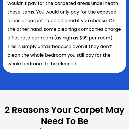
wouldn’t pay for the carpeted areas underneath
those items. You would only pay for the exposed
areas of carpet to be cleaned if you choose. On
the other hand, some cleaning companies charge
a flat rate per room (as high as $99 per room).
This is simply unfair because even if they don’t
clean the whole bedroom you still pay for the
whole bedroom to be cleaned.
2 Reasons Your Carpet May
Need To Be