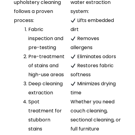
upholstery cleaning
water extraction
follows a proven
system:
process:
Lifts embedded
Fabric
dirt
inspection and
Removes
pre-testing
allergens
Pre-treatment
Eliminates odors
of stains and
Restores fabric
high-use areas
softness
Deep cleaning
Minimizes drying
extraction
time
Spot
Whether you need
treatment for
couch cleaning,
stubborn
sectional cleaning, or
stains
full furniture