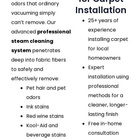
odors that ordinary
Installation
vacuuming simply
25+ years of
can’t remove. Our
experience
advanced
professional
installing carpet
steam cleaning
for local
system
penetrates
homeowners
deep into fabric fibers
Expert
to safely and
installation using
effectively remove:
professional
Pet hair and pet
methods for a
odors
cleaner, longer-
Ink stains
lasting finish
Red wine stains
Free in-home
Kool-Aid and
consultation
beverage stains