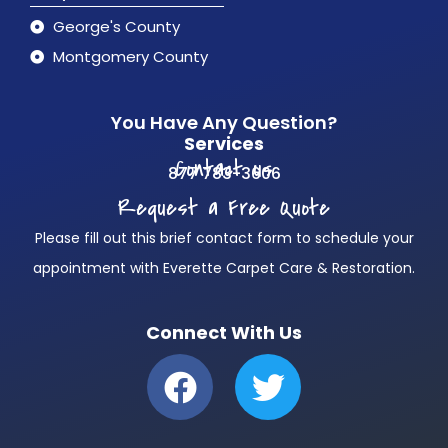
George's County
Montgomery County
You Have Any Question?
Services
Contact us
877 783-3606
Request a Free Quote
Please fill out this brief contact form to schedule your
appointment with Everette Carpet Care & Restoration.
Connect With Us
F
T
a
w
c
i