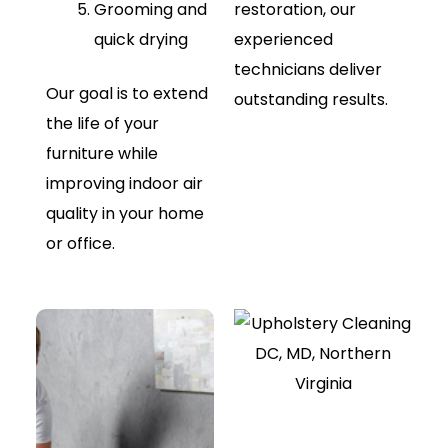
Grooming and
restoration, our
quick drying
experienced
technicians deliver
Our goal is to extend
outstanding results.
the life of your
furniture while
improving indoor air
quality in your home
or office.