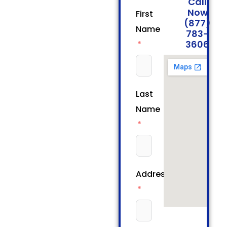
Call
Now
First
(877)
Name
783-
3606
Last
Name
Address