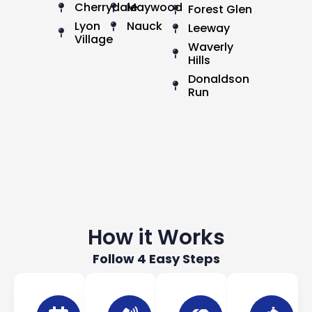
Cherrydale
Maywood
Forest Glen
Lyon
Nauck
Leeway
Village
Waverly
Hills
Donaldson
Run
How it Works
Follow 4 Easy Steps