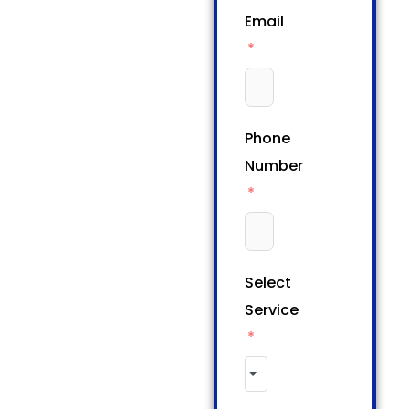
Email
Phone
Number
Select
Service