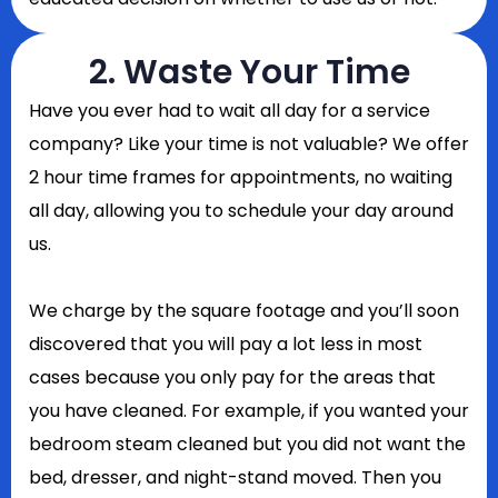
2. Waste Your Time
Have you ever had to wait all day for a service
company? Like your time is not valuable? We offer
2 hour time frames for appointments, no waiting
all day, allowing you to schedule your day around
us.
We charge by the square footage and you’ll soon
discovered that you will pay a lot less in most
cases because you only pay for the areas that
you have cleaned. For example, if you wanted your
bedroom steam cleaned but you did not want the
bed, dresser, and night-stand moved. Then you