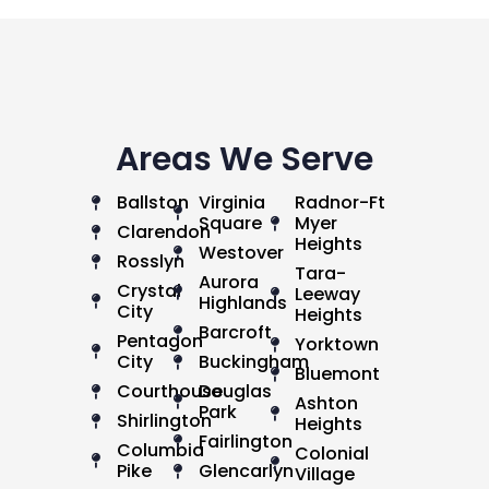
Areas We Serve
Ballston
Virginia
Radnor-Ft
Square
Myer
Clarendon
Heights
Westover
Rosslyn
Tara-
Aurora
Crystal
Leeway
Highlands
City
Heights
Barcroft
Pentagon
Yorktown
City
Buckingham
Bluemont
Courthouse
Douglas
Ashton
Park
Shirlington
Heights
Fairlington
Columbia
Colonial
Pike
Glencarlyn
Village