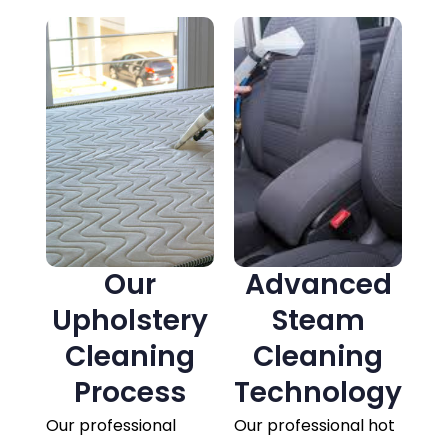
Our
Advanced
Upholstery
Steam
Cleaning
Cleaning
Process
Technology
Our professional
Our professional hot