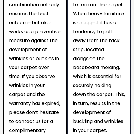
combination not only
to form in the carpet.
ensures the best
When heavy furniture
outcome but also
is dragged, it has a
works as a preventive
tendency to pull
measure against the
away from the tack
development of
strip, located
wrinkles or buckles in
alongside the
your carpet over
baseboard molding,
time. If you observe
which is essential for
wrinkles in your
securely holding
carpet and the
down the carpet. This,
warranty has expired,
in turn, results in the
please don’t hesitate
development of
to contact us for a
buckling and wrinkles
complimentary
in your carpet.