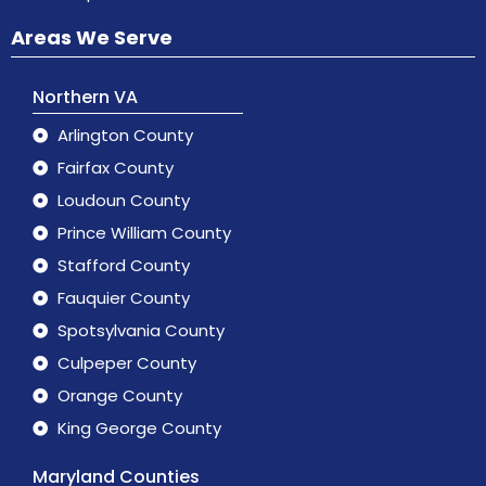
Areas We Serve
Northern VA
Arlington County
Fairfax County
Loudoun County
Prince William County
Stafford County
Fauquier County
Spotsylvania County
Culpeper County
Orange County
King George County
Maryland Counties