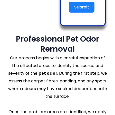
Submit
Professional Pet Odor
Removal
Our process begins with a careful inspection of
the affected areas to identify the source and
severity of the
pet odor
. During the first step, we
assess the carpet fibres, padding, and any spots
where odours may have soaked deeper beneath
the surface.
Once the problem areas are identified, we apply