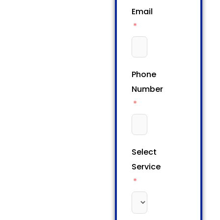
Email
Phone
Number
Select
Service