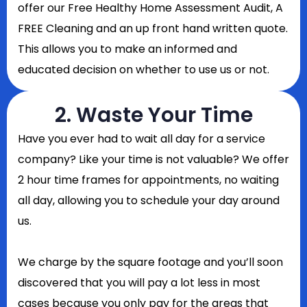
offer our Free Healthy Home Assessment Audit, A
FREE Cleaning and an up front hand written quote.
This allows you to make an informed and
educated decision on whether to use us or not.
2. Waste Your Time
Have you ever had to wait all day for a service
company? Like your time is not valuable? We offer
2 hour time frames for appointments, no waiting
all day, allowing you to schedule your day around
us.
We charge by the square footage and you’ll soon
discovered that you will pay a lot less in most
cases because you only pay for the areas that