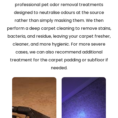
professional pet odor removal treatments
designed to neutralise odours at the source
rather than simply masking them. We then
perform a deep carpet cleaning to remove stains,
bacteria, and residue, leaving your carpet fresher,
cleaner, and more hygienic. For more severe
cases, we can also recommend additional
treatment for the carpet padding or subfloor if
needed.