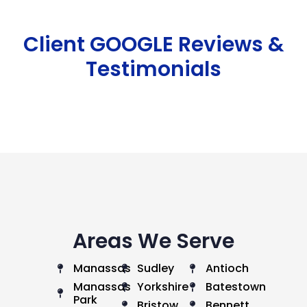
Client GOOGLE Reviews &
Testimonials
Areas We Serve
Manassas
Sudley
Antioch
Manassas
Yorkshire
Batestown
Park
Bristow
Bennett