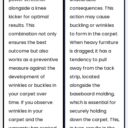
alongside a knee
consequences. This
kicker for optimal
action may cause
results. This
buckling or wrinkles
combination not only
to form in the carpet.
ensures the best
When heavy furniture
outcome but also
is dragged, it has a
works as a preventive
tendency to pull
measure against the
away from the tack
development of
strip, located
wrinkles or buckles in
alongside the
your carpet over
baseboard molding,
time. If you observe
which is essential for
wrinkles in your
securely holding
carpet and the
down the carpet. This,