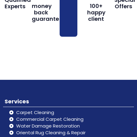
money
100+
Experts
Offers
back
happy
guarantee
client
Book
Don’t hesitate, contact us for help
Online
and services.
Services
Carpet Cleaning
Commercial Carpet Cleaning
Water Damage Restoration
Oriental Rug Cleaning & Repair