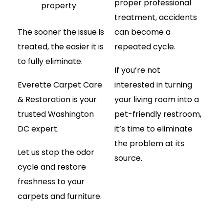
proper professional
property
treatment, accidents
The sooner the issue is
can become a
treated, the easier it is
repeated cycle.
to fully eliminate.
If you’re not
Everette Carpet Care
interested in turning
& Restoration is your
your living room into a
trusted Washington
pet-friendly restroom,
DC expert.
it’s time to eliminate
the problem at its
Let us stop the odor
source.
cycle and restore
freshness to your
carpets and furniture.