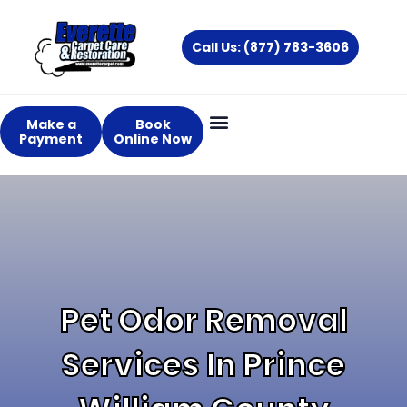
Skip
to
Call Us: (877) 783-3606
content
Make a
Book
Payment
Online Now
Pet Odor Removal
Services In Prince