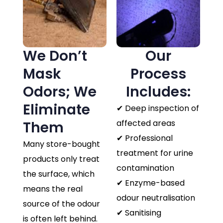
We Don’t
Our
Mask
Process
Odors; We
Includes:
Eliminate
✔ Deep inspection of
affected areas
Them
✔ Professional
Many store-bought
treatment for urine
products only treat
contamination
the surface, which
✔ Enzyme-based
means the real
odour neutralisation
source of the odour
✔ Sanitising
is often left behind.