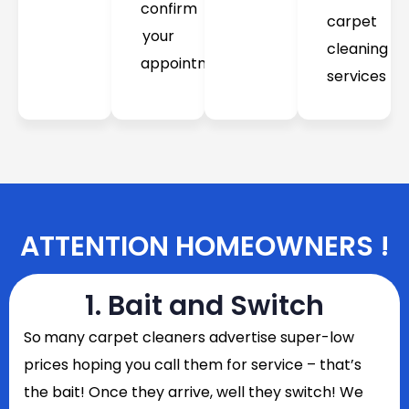
confirm
carpet
your
cleaning
appointment
services
ATTENTION HOMEOWNERS !
1. Bait and Switch
So
many carpet cleaners advertise super-low
prices hoping you call them for service – that’s
the bait! Once they arrive, well they switch! We