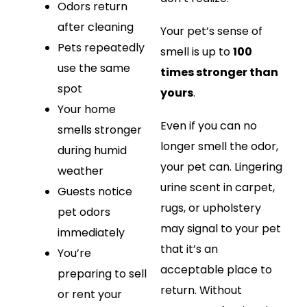
Odors return
after cleaning
Your pet’s sense of
Pets repeatedly
smell is up to
100
use the same
times stronger than
spot
yours
.
Your home
Even if you can no
smells stronger
longer smell the odor,
during humid
your pet can. Lingering
weather
urine scent in carpet,
Guests notice
rugs, or upholstery
pet odors
may signal to your pet
immediately
that it’s an
You’re
acceptable place to
preparing to sell
return. Without
or rent your