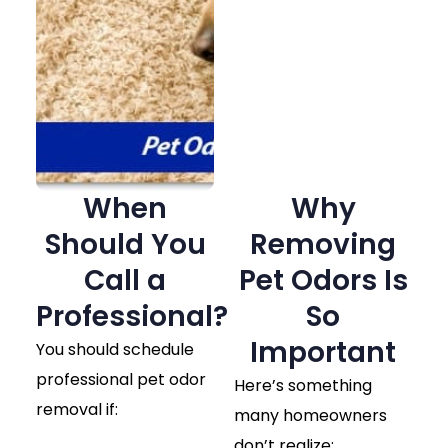
When
Why
Should You
Removing
Call a
Pet Odors Is
Professional?
So
Important
You should schedule
professional pet odor
Here’s something
removal if:
many homeowners
don’t realize: