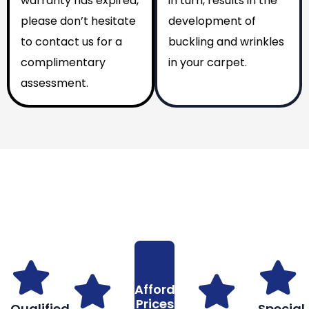
warranty has expired,
in turn, results in the
please don’t hesitate
development of
to contact us for a
buckling and wrinkles
complimentary
in your carpet.
assessment.
Why You Should Choose Us
Reasons to Choose Us
Affordable
Prices
Qualified
Special