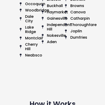
Occoquan
Buckhall
Browns
Woodbridge
Haymarket
Canova
Dale
Gainesville
Catharpin
City
Independent
Thoroughfare
Lake
Hill
Joplin
Ridge
Nokesville
Dumfries
Montclair
Aden
Cherry
Hill
Neabsco
How it Works