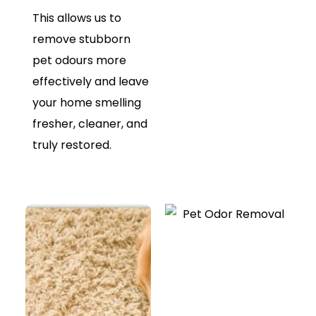
This allows us to
remove stubborn
pet odours more
effectively and leave
your home smelling
fresher, cleaner, and
truly restored.