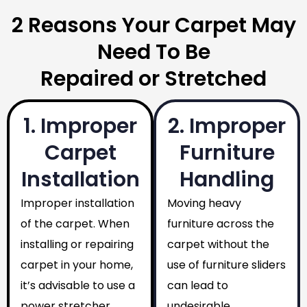
2 Reasons Your Carpet May
Need To Be
Repaired or Stretched
1. Improper
2. Improper
Carpet
Furniture
Installation
Handling
Improper installation
Moving heavy
of the carpet. When
furniture across the
installing or repairing
carpet without the
carpet in your home,
use of furniture sliders
it’s advisable to use a
can lead to
power stretcher
undesirable