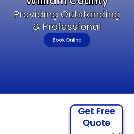
William County
Providing Outstanding
& Professional
Book Online
Get Free
Quote