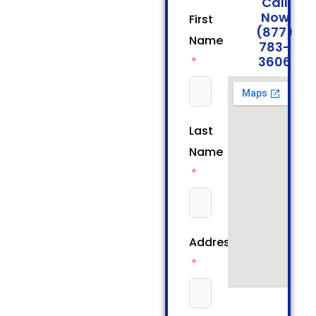
Call
Now
First
(877)
Name
783-
3606
Last
Name
Address