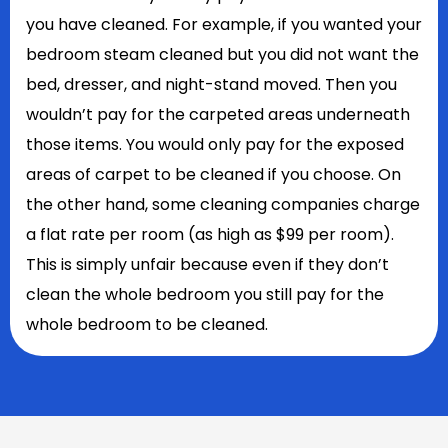
you have cleaned. For example, if you wanted your
bedroom steam cleaned but you did not want the
bed, dresser, and night-stand moved. Then you
wouldn’t pay for the carpeted areas underneath
those items. You would only pay for the exposed
areas of carpet to be cleaned if you choose. On
the other hand, some cleaning companies charge
a flat rate per room (as high as $99 per room).
This is simply unfair because even if they don’t
clean the whole bedroom you still pay for the
whole bedroom to be cleaned.