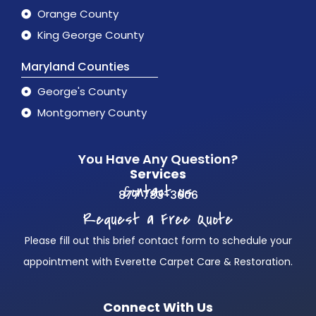
Orange County
King George County
Maryland Counties
George's County
Montgomery County
You Have Any Question?
Services
Contact us
877 783-3606
Request a Free Quote
Please fill out this brief contact form to schedule your
appointment with Everette Carpet Care & Restoration.
Connect With Us