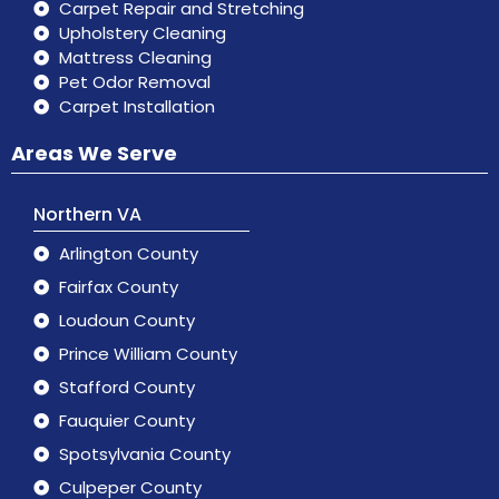
Carpet Repair and Stretching
Upholstery Cleaning
Mattress Cleaning
Pet Odor Removal
Carpet Installation
Areas We Serve
Northern VA
Arlington County
Fairfax County
Loudoun County
Prince William County
Stafford County
Fauquier County
Spotsylvania County
Culpeper County