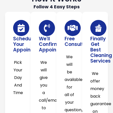
Follow 4 Easy Steps
Schedule
We'll
Free
Finally
Your
Confirm
Consultation
Get
Appointment
Appointment
Best
Cleaning
We
Services
Pick
We
will
Your
will
be
We
Day
give
available
offer
And
you
for
money
Time
a
all of
back
call/email
your
guarantee
to
question/concerns
on