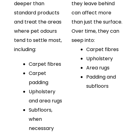
deeper than
they leave behind
standard products
can affect more
and treat the areas
than just the surface.
where pet odours
Over time, they can
tend to settle most,
seep into:
including:
Carpet fibres
Upholstery
Carpet fibres
Area rugs
Carpet
Padding and
padding
subfloors
Upholstery
and area rugs
Subfloors,
when
necessary