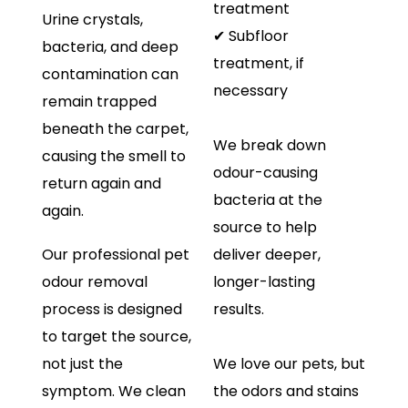
treatment
Urine crystals,
✔ Subfloor
bacteria, and deep
treatment, if
contamination can
necessary
remain trapped
beneath the carpet,
We break down
causing the smell to
odour-causing
return again and
bacteria at the
again.
source to help
Our professional pet
deliver deeper,
odour removal
longer-lasting
process is designed
results.
to target the source,
not just the
We love our pets, but
symptom. We clean
the odors and stains