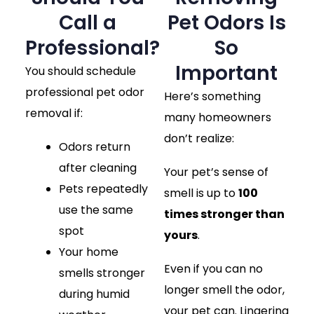
Call a
Pet Odors Is
Professional?
So
Important
You should schedule
professional pet odor
Here’s something
removal if:
many homeowners
don’t realize:
Odors return
after cleaning
Your pet’s sense of
Pets repeatedly
smell is up to
100
use the same
times stronger than
spot
yours
.
Your home
Even if you can no
smells stronger
longer smell the odor,
during humid
your pet can. Lingering