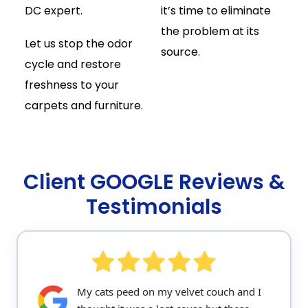
DC expert.
it’s time to eliminate
the problem at its
Let us stop the odor
source.
cycle and restore
freshness to your
carpets and furniture.
Client GOOGLE Reviews &
Testimonials
My cats peed on my velvet couch and I