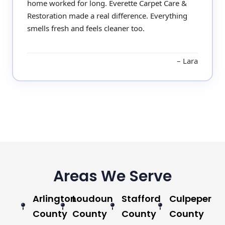
home worked for long. Everette Carpet Care &
Restoration made a real difference. Everything
smells fresh and feels cleaner too.
Lara
Areas We Serve
Arlington
Loudoun
Stafford
Culpeper
County
County
County
County