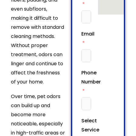
even subfloors,
making it difficult to
remove with standard
Email
cleaning methods.
Without proper
treatment, odors can
linger and continue to
affect the freshness
Phone
of your home.
Number
Over time, pet odors
can build up and
become more
Select
noticeable, especially
Service
in high-traffic areas or