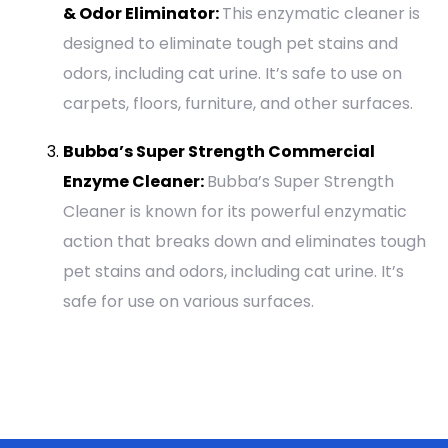
& Odor Eliminator:
This enzymatic cleaner is
designed to eliminate tough pet stains and
odors, including cat urine. It’s safe to use on
carpets, floors, furniture, and other surfaces.
Bubba’s Super Strength Commercial
Enzyme Cleaner:
Bubba’s Super Strength
Cleaner is known for its powerful enzymatic
action that breaks down and eliminates tough
pet stains and odors, including cat urine. It’s
safe for use on various surfaces.