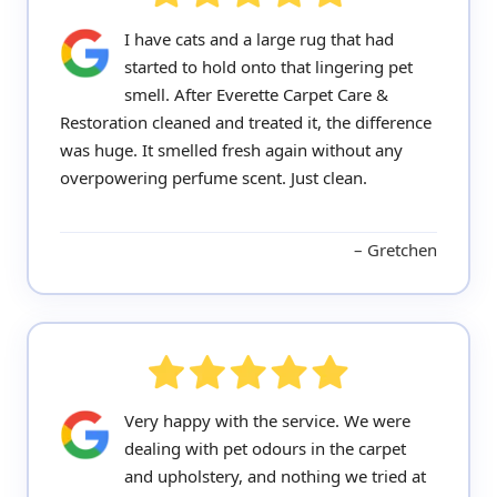
I have cats and a large rug that had
started to hold onto that lingering pet
smell. After Everette Carpet Care &
Restoration cleaned and treated it, the difference
was huge. It smelled fresh again without any
overpowering perfume scent. Just clean.
Gretchen
Very happy with the service. We were
dealing with pet odours in the carpet
and upholstery, and nothing we tried at