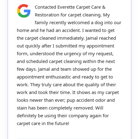
Contacted Everette Carpet Care &
Restoration for carpet cleaning. My
family recently welcomed a dog into our
home and he had an accident. I wanted to get
the carpet cleaned immediately. Jamal reached
out quickly after I submitted my appointment
form, understood the urgency of my request,
and scheduled carpet cleaning within the next
few days. Jamal and team showed up for the
appointment enthusiastic and ready to get to
work. They truly care about the quality of their
work and took their time. It shows as my carpet
looks newer than ever; pup accident odor and
stain has been completely removed. Will
definitely be using their company again for
carpet care in the future!