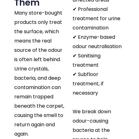
Them
✔ Professional
Many store-bought
treatment for urine
products only treat
contamination
the surface, which
✔ Enzyme-based
means the real
odour neutralisation
source of the odour
✔ Sanitising
is often left behind.
treatment
Urine crystals,
✔ Subfloor
bacteria, and deep
treatment, if
contamination can
necessary
remain trapped
beneath the carpet,
We break down
causing the smell to
odour-causing
return again and
bacteria at the
again.