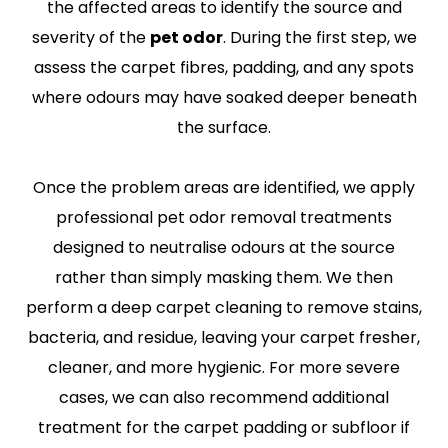
the affected areas to identify the source and
severity of the
pet odor
. During the first step, we
assess the carpet fibres, padding, and any spots
where odours may have soaked deeper beneath
the surface.
Once the problem areas are identified, we apply
professional pet odor removal treatments
designed to neutralise odours at the source
rather than simply masking them. We then
perform a deep carpet cleaning to remove stains,
bacteria, and residue, leaving your carpet fresher,
cleaner, and more hygienic. For more severe
cases, we can also recommend additional
treatment for the carpet padding or subfloor if