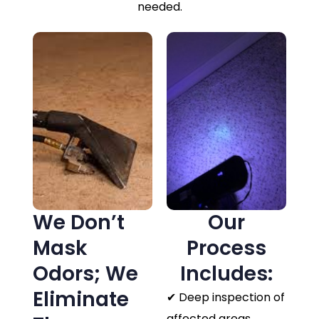
needed.
We Don’t
Our
Mask
Process
Odors; We
Includes:
Eliminate
✔ Deep inspection of
affected areas