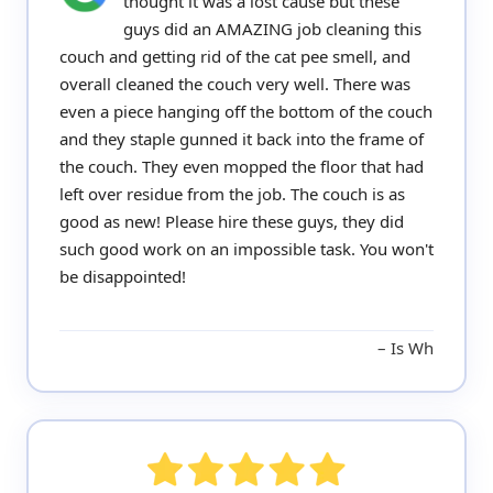
thought it was a lost cause but these
guys did an AMAZING job cleaning this
couch and getting rid of the cat pee smell, and
overall cleaned the couch very well. There was
even a piece hanging off the bottom of the couch
and they staple gunned it back into the frame of
the couch. They even mopped the floor that had
left over residue from the job. The couch is as
good as new! Please hire these guys, they did
such good work on an impossible task. You won't
be disappointed!
Is Wh