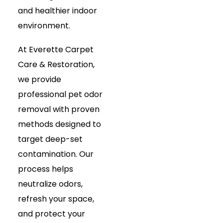
and healthier indoor
environment.
At Everette Carpet
Care & Restoration,
we provide
professional pet odor
removal with proven
methods designed to
target deep-set
contamination. Our
process helps
neutralize odors,
refresh your space,
and protect your