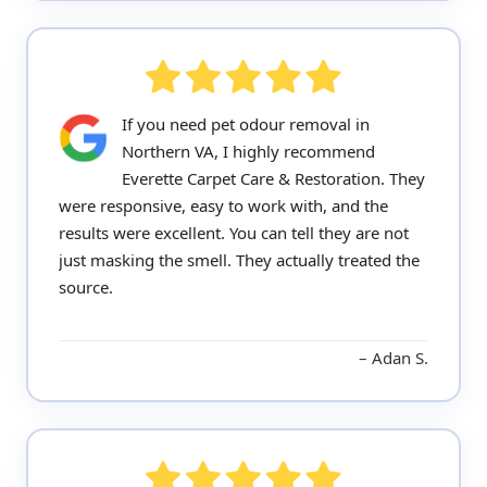
If you need pet odour removal in
Northern VA, I highly recommend
Everette Carpet Care & Restoration. They
were responsive, easy to work with, and the
results were excellent. You can tell they are not
just masking the smell. They actually treated the
source.
Adan S.