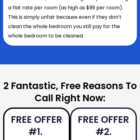
a flat rate per room (as high as $99 per room).
This is simply unfair because even if they don’t
clean the whole bedroom you still pay for the
whole bedroom to be cleaned.
2 Fantastic, Free Reasons To
Call Right Now:
FREE OFFER
FREE OFFER
#1.
#2.