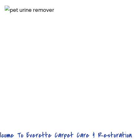
lcome To Everette Carpet Care & Restoration