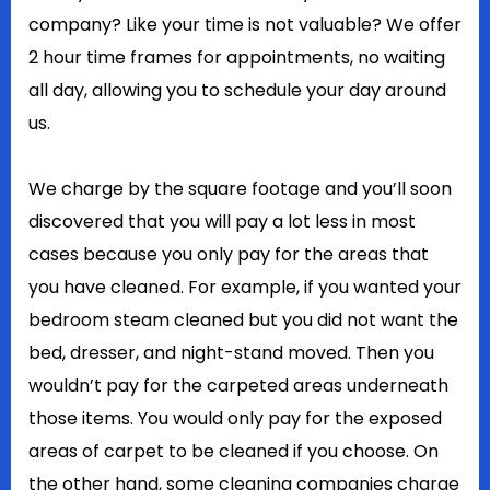
company? Like your time is not valuable? We offer
2 hour time frames for appointments, no waiting
all day, allowing you to schedule your day around
us.
We charge by the square footage and you’ll soon
discovered that you will pay a lot less in most
cases because you only pay for the areas that
you have cleaned. For example, if you wanted your
bedroom steam cleaned but you did not want the
bed, dresser, and night-stand moved. Then you
wouldn’t pay for the carpeted areas underneath
those items. You would only pay for the exposed
areas of carpet to be cleaned if you choose. On
the other hand, some cleaning companies charge