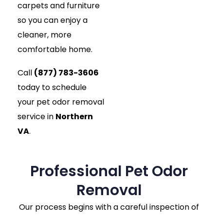
carpets and furniture
so you can enjoy a
cleaner, more
comfortable home.
Call
(877) 783-3606
today to schedule
your pet odor removal
service in
Northern
VA
.
Professional Pet Odor
Removal
Our process begins with a careful inspection of