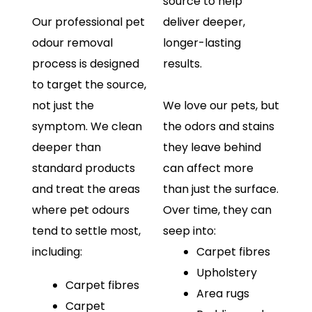
source to help
Our professional pet
deliver deeper,
odour removal
longer-lasting
process is designed
results.
to target the source,
not just the
We love our pets, but
symptom. We clean
the odors and stains
deeper than
they leave behind
standard products
can affect more
and treat the areas
than just the surface.
where pet odours
Over time, they can
tend to settle most,
seep into:
including:
Carpet fibres
Upholstery
Carpet fibres
Area rugs
Carpet