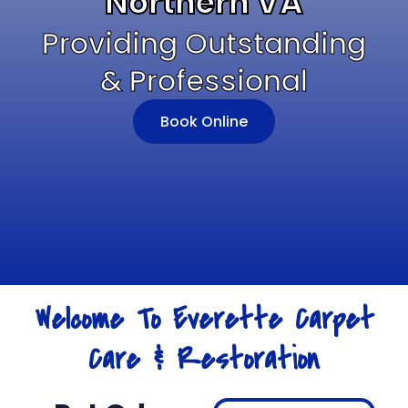
Northern VA
Providing Outstanding
& Professional
Book Online
Welcome To Everette Carpet
Care & Restoration