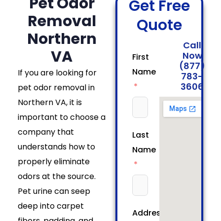
Pet Odor
Get Free
Removal
Quote
Northern
Call
VA
Now
First
(877)
Name
If you are looking for
783-
3606
pet odor removal in
Northern VA, it is
important to choose a
company that
Last
understands how to
Name
properly eliminate
odors at the source.
Pet urine can seep
deep into carpet
Address
fibers, padding, and