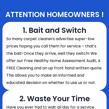
ATTENTION HOMEOWNERS !
1. Bait and Switch
So
many carpet cleaners advertise super-low
prices hoping you call them for service – that’s
the bait! Once they arrive, well they switch! We
offer our Free Healthy Home Assessment Audit, A
FREE Cleaning and an up front hand written quote.
This allows you to make an informed and
educated decision on whether to use us or not.
2. Waste Your Time
Have you ever had to wait all day for a service