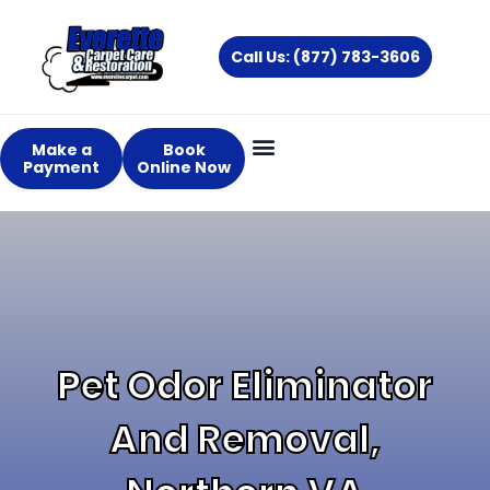
Skip
to
Call Us: (877) 783-3606
content
Make a
Book
Payment
Online Now
About Us
Services Areas
Pet Odor Eliminator
And Removal,