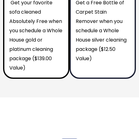
Get your favorite
Get a Free Bottle of
sofa cleaned
Carpet Stain
Absolutely Free when
Remover when you
you schedule a Whole
schedule a Whole
House gold or
House silver cleaning
platinum cleaning
package ($12.50
package ($139.00
Value)
Value)
Why You Should Choose Us
Reasons to Choose Us