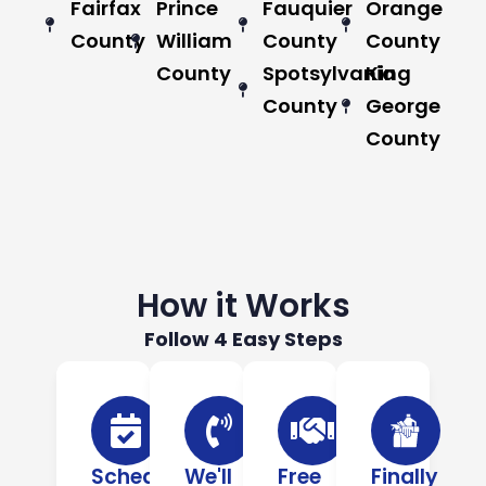
Fairfax
Prince
Fauquier
Orange
County
William
County
County
County
Spotsylvania
King
County
George
County
How it Works
Follow 4 Easy Steps
Schedule
We'll
Free
Finally