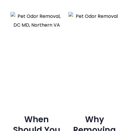
When
Why
Should You
Removing