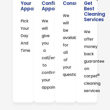
Your
Confirm
Consultation
Get
Appointment
Appointment
Best
Cleaning
We
Services
Pick
We
will
Your
will
be
We
Day
give
available
offer
And
you
for
money
Time
a
all
back
call/email
of
guarantee
to
your
on
confirm
question/concerns
carpet
your
cleaning
appointment
services