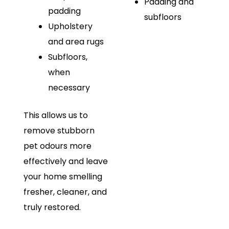
Padding and
padding
subfloors
Upholstery
and area rugs
Subfloors,
when
necessary
This allows us to
remove stubborn
pet odours more
effectively and leave
your home smelling
fresher, cleaner, and
truly restored.