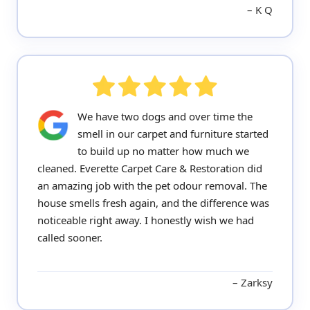
K Q
We have two dogs and over time the
smell in our carpet and furniture started
to build up no matter how much we
cleaned. Everette Carpet Care & Restoration did
an amazing job with the pet odour removal. The
house smells fresh again, and the difference was
noticeable right away. I honestly wish we had
called sooner.
Zarksy