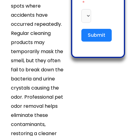
spots where
accidents have
occurred repeatedly.
Regular cleaning
Submit
products may
temporarily mask the
smell, but they often
fail to break down the
bacteria and urine
crystals causing the
odor. Professional pet
odor removal helps
eliminate these
contaminants,
restoring a cleaner