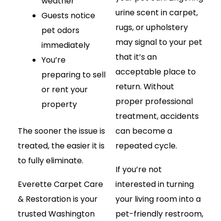
weather
urine scent in carpet,
Guests notice
rugs, or upholstery
pet odors
may signal to your pet
immediately
that it’s an
You’re
acceptable place to
preparing to sell
return. Without
or rent your
proper professional
property
treatment, accidents
The sooner the issue is
can become a
treated, the easier it is
repeated cycle.
to fully eliminate.
If you’re not
Everette Carpet Care
interested in turning
& Restoration is your
your living room into a
trusted Washington
pet-friendly restroom,