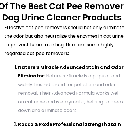
 Of The Best Cat Pee Remover
 Dog Urine Cleaner Products
Effective cat pee removers should not only eliminate
the odor but also neutralize the enzymes in cat urine
to prevent future marking. Here are some highly
regarded cat pee removers:
Nature’s Miracle Advanced Stain and Odor
Eliminator:
Nature’s Miracle is a popular and
widely trusted brand for pet stain and odor
removal. Their Advanced Formula works well
on cat urine and is enzymatic, helping to break
down and eliminate odors.
Rocco & Roxie Professional Strength Stain