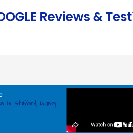
GOOGLE Reviews & Test
e
on In Stafford County