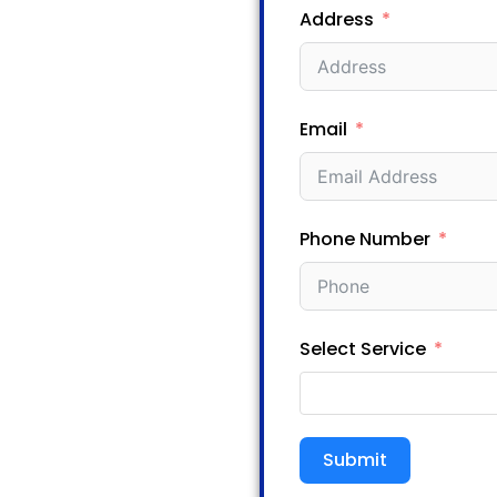
Address
Email
Phone Number
Select Service
Submit