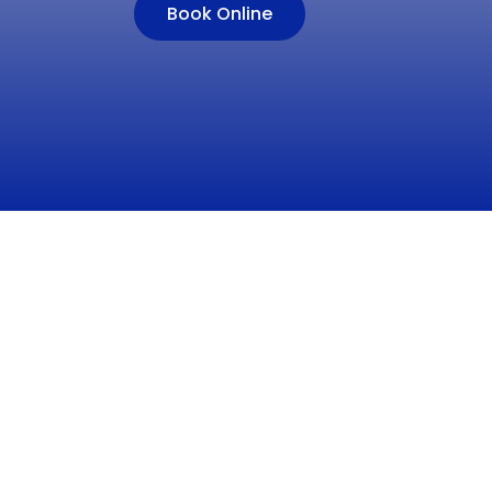
Book Online