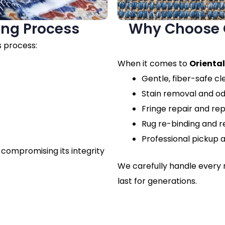
ing Process
Why Choose O
s process:
When it comes to
Oriental
Gentle, fiber-safe c
Stain removal and o
Fringe repair and r
Rug re-binding and r
Professional pickup a
 compromising its integrity
We carefully handle every r
last for generations.