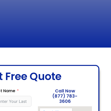
t Free Quote
Call Now
st Name
(877) 783-
3606