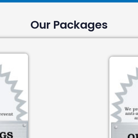
Our Packages