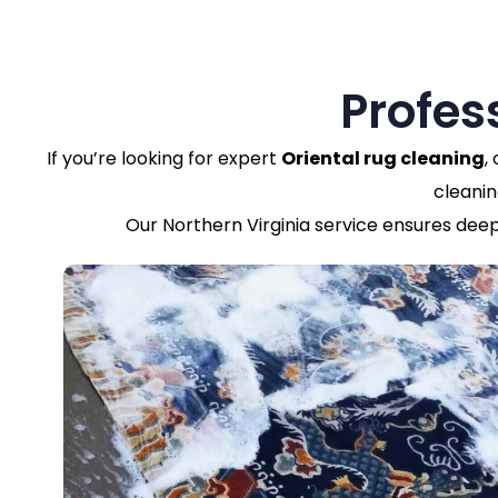
Profes
If you’re looking for expert
Oriental rug cleaning
,
cleanin
Our Northern Virginia service ensures deep 