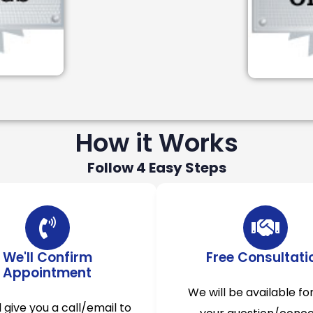
How it Works
Follow 4 Easy Steps
We'll Confirm
Free Consultati
Appointment
We will be available for
l give you a call/email to