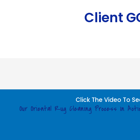
Client 
Click The Video To Se
Our Oriental Rug Cleaning Process In Acti