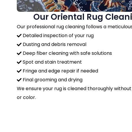
Our Oriental Rug Clean
Our professional rug cleaning follows a meticulou
Detailed inspection of your rug
Dusting and debris removal
Deep fiber cleaning with safe solutions
Spot and stain treatment
Fringe and edge repair if needed
Final grooming and drying
We ensure your rug is cleaned thoroughly without
or color.