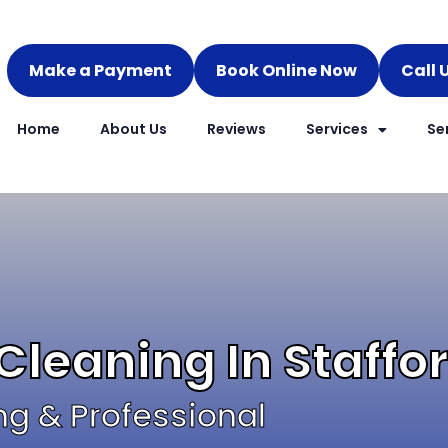
Make a Payment
Book Online Now
Call 
Home
About Us
Reviews
Services
Se
Cleaning In Staff
ng & Professional