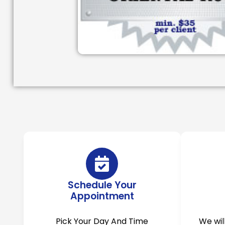
Schedule Your
Appointment
Pick Your Day And Time
We wil