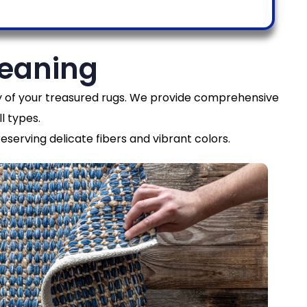
leaning
ity of your treasured rugs. We provide comprehensive
l types.
eserving delicate fibers and vibrant colors.