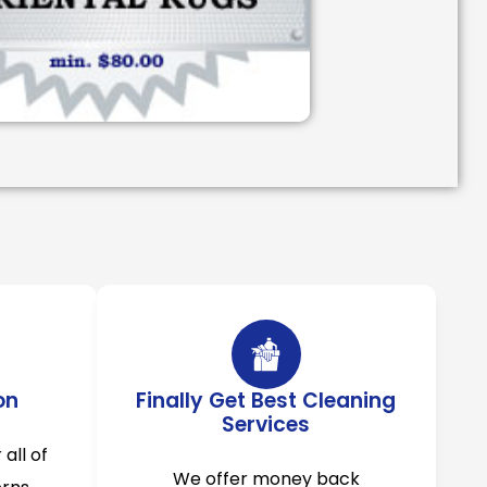
on
Finally Get Best Cleaning
Services
 all of
We offer money back