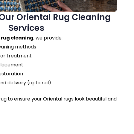
ur Oriental Rug Cleaning
Services
 rug cleaning
, we provide:
leaning methods
dor treatment
eplacement
estoration
nd delivery (optional)
ug to ensure your Oriental rugs look beautiful and