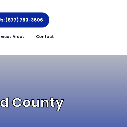
Us: (877) 783-3606
rvices Areas
Contact
ord County