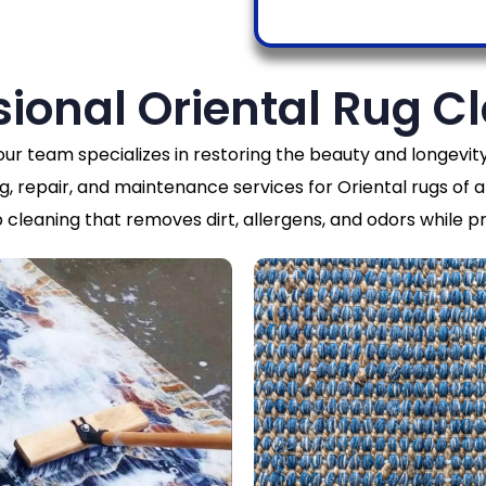
sional Oriental Rug C
 our team specializes in restoring the beauty and longev
g, repair, and maintenance services for Oriental rugs of al
cleaning that removes dirt, allergens, and odors while pr