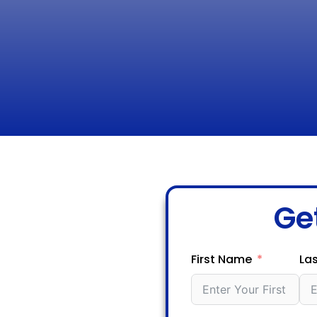
Ge
First Name
La